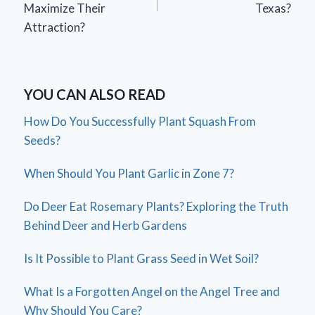
Maximize Their
Texas?
Attraction?
YOU CAN ALSO READ
How Do You Successfully Plant Squash From
Seeds?
When Should You Plant Garlic in Zone 7?
Do Deer Eat Rosemary Plants? Exploring the Truth
Behind Deer and Herb Gardens
Is It Possible to Plant Grass Seed in Wet Soil?
What Is a Forgotten Angel on the Angel Tree and
Why Should You Care?