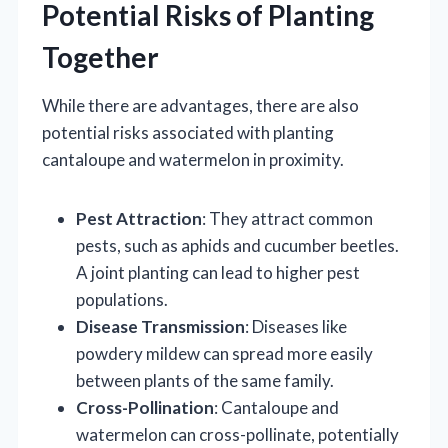
Potential Risks of Planting
Together
While there are advantages, there are also
potential risks associated with planting
cantaloupe and watermelon in proximity.
Pest Attraction
: They attract common
pests, such as aphids and cucumber beetles.
A joint planting can lead to higher pest
populations.
Disease Transmission
: Diseases like
powdery mildew can spread more easily
between plants of the same family.
Cross-Pollination
: Cantaloupe and
watermelon can cross-pollinate, potentially