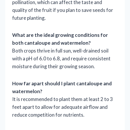
pollination, which can affect the taste and
quality of the fruit if you plan to save seeds for
future planting.
What are the ideal growing conditions for
both cantaloupe and watermelon?
Both crops thrive in full sun, well-drained soil
with a pH of 6.0 to 6.8, and require consistent
moisture during their growing season.
How far apart should I plant cantaloupe and
watermelon?
It is recommended to plant them at least 2 to 3
feet apart to allow for adequate airflow and
reduce competition for nutrients.