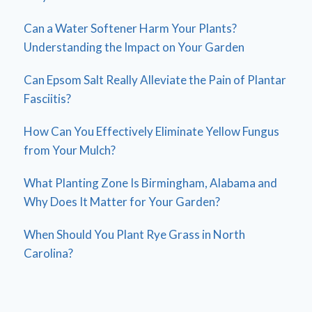
Can a Water Softener Harm Your Plants?
Understanding the Impact on Your Garden
Can Epsom Salt Really Alleviate the Pain of Plantar
Fasciitis?
How Can You Effectively Eliminate Yellow Fungus
from Your Mulch?
What Planting Zone Is Birmingham, Alabama and
Why Does It Matter for Your Garden?
When Should You Plant Rye Grass in North
Carolina?