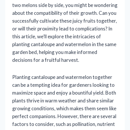
two melons side by side, you might be wondering
about the compatibility of their growth. Can you
successfully cultivate these juicy fruits together,
or will their proximity lead to complications? In
this article, we’ll explore the intricacies of
planting cantaloupe and watermelon in the same
garden bed, helping you make informed
decisions for a fruitful harvest.
Planting cantaloupe and watermelon together
can be a tempting idea for gardeners looking to
maximize space and enjoy a bountiful yield. Both
plants thrive in warm weather and share similar
growing conditions, which makes them seem like
perfect companions. However, there are several
factors to consider, such as pollination, nutrient