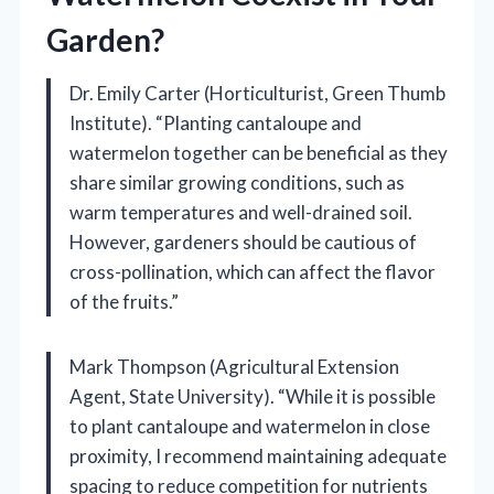
Garden?
Dr. Emily Carter (Horticulturist, Green Thumb
Institute). “Planting cantaloupe and
watermelon together can be beneficial as they
share similar growing conditions, such as
warm temperatures and well-drained soil.
However, gardeners should be cautious of
cross-pollination, which can affect the flavor
of the fruits.”
Mark Thompson (Agricultural Extension
Agent, State University). “While it is possible
to plant cantaloupe and watermelon in close
proximity, I recommend maintaining adequate
spacing to reduce competition for nutrients