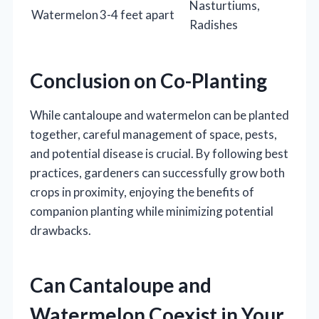
Nasturtiums,
Watermelon
3-4 feet apart
Radishes
Conclusion on Co-Planting
While cantaloupe and watermelon can be planted
together, careful management of space, pests,
and potential disease is crucial. By following best
practices, gardeners can successfully grow both
crops in proximity, enjoying the benefits of
companion planting while minimizing potential
drawbacks.
Can Cantaloupe and
Watermelon Coexist in Your