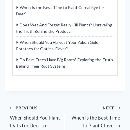
When Is the Best Time to Plant Cereal Rye for
Deer?
Does Wet And Forget Really Kill Plants? Unraveling
the Truth Behind the Product!
When Should You Harvest Your Yukon Gold
Potatoes for Optimal Flavor?
Do Palm Trees Have Big Roots? Exploring the Truth
Behind Their Root Systems
Post
PREVIOUS
NEXT
When Should You Plant
When Is the Best Time
navigation
Oats for Deer to
to Plant Clover in