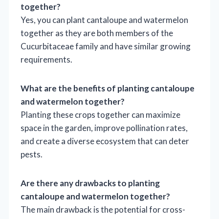
together?
Yes, you can plant cantaloupe and watermelon
together as they are both members of the
Cucurbitaceae family and have similar growing
requirements.
What are the benefits of planting cantaloupe
and watermelon together?
Planting these crops together can maximize
space in the garden, improve pollination rates,
and create a diverse ecosystem that can deter
pests.
Are there any drawbacks to planting
cantaloupe and watermelon together?
The main drawback is the potential for cross-