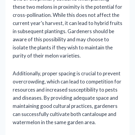
these two melons in proximity is the potential for
cross-pollination. While this does not affect the
current year’s harvest, it can lead to hybrid fruits
in subsequent plantings. Gardeners should be
aware of this possibility and may choose to
isolate the plants if they wish to maintain the
purity of their melon varieties.
Additionally, proper spacing is crucial to prevent
overcrowding, which can lead to competition for
resources and increased susceptibility to pests
and diseases. By providing adequate space and
maintaining good cultural practices, gardeners
can successfully cultivate both cantaloupe and
watermelon in the same garden area.