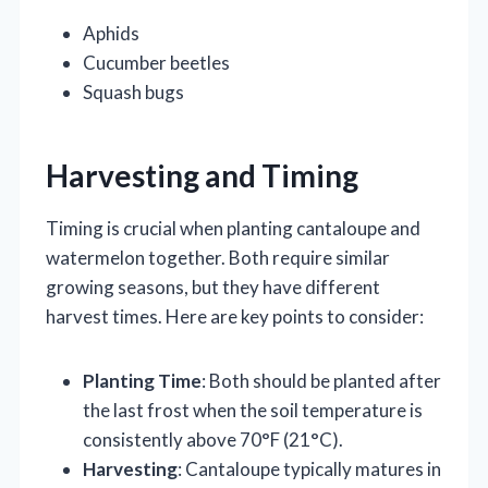
Aphids
Cucumber beetles
Squash bugs
Harvesting and Timing
Timing is crucial when planting cantaloupe and
watermelon together. Both require similar
growing seasons, but they have different
harvest times. Here are key points to consider:
Planting Time
: Both should be planted after
the last frost when the soil temperature is
consistently above 70°F (21°C).
Harvesting
: Cantaloupe typically matures in