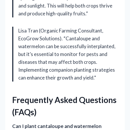
and sunlight. This will help both crops thrive
and produce high-quality fruits.”
Lisa Tran (Organic Farming Consultant,
EcoGrow Solutions). “Cantaloupe and
watermelon can be successfully interplanted,
but it’s essential to monitor for pests and
diseases that may affect both crops.
Implementing companion planting strategies
can enhance their growth and yield.”
Frequently Asked Questions
(FAQs)
Can I plant cantaloupe and watermelon