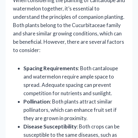
When considering the planting of cantaloupe and
watermelon together, it’s essential to
understand the principles of companion planting.
Both plants belong to the Cucurbitaceae family
and share similar growing conditions, which can
be beneficial. However, there are several factors
to consider:
Spacing Requirements
: Both cantaloupe
and watermelon require ample space to
spread. Adequate spacing can prevent
competition for nutrients and sunlight.
Pollination
: Both plants attract similar
pollinators, which can enhance fruit set if
they are grown in proximity.
Disease Susceptibility
: Both crops can be
susceptible to the same diseases, such as