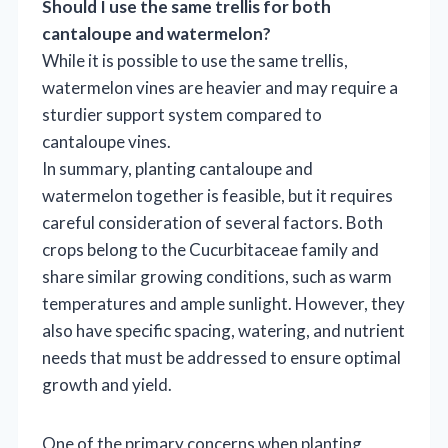
Should I use the same trellis for both
cantaloupe and watermelon?
While it is possible to use the same trellis,
watermelon vines are heavier and may require a
sturdier support system compared to
cantaloupe vines.
In summary, planting cantaloupe and
watermelon together is feasible, but it requires
careful consideration of several factors. Both
crops belong to the Cucurbitaceae family and
share similar growing conditions, such as warm
temperatures and ample sunlight. However, they
also have specific spacing, watering, and nutrient
needs that must be addressed to ensure optimal
growth and yield.
One of the primary concerns when planting