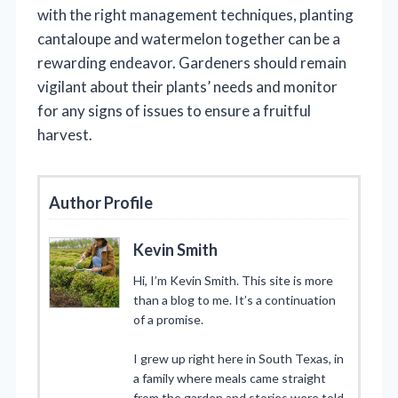
with the right management techniques, planting
cantaloupe and watermelon together can be a
rewarding endeavor. Gardeners should remain
vigilant about their plants’ needs and monitor
for any signs of issues to ensure a fruitful
harvest.
Author Profile
Kevin Smith
Hi, I’m Kevin Smith. This site is more
than a blog to me. It’s a continuation
of a promise.
I grew up right here in South Texas, in
a family where meals came straight
from the garden and stories were told