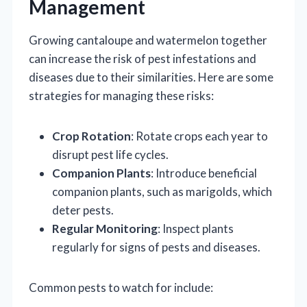
Management
Growing cantaloupe and watermelon together
can increase the risk of pest infestations and
diseases due to their similarities. Here are some
strategies for managing these risks:
Crop Rotation
: Rotate crops each year to
disrupt pest life cycles.
Companion Plants
: Introduce beneficial
companion plants, such as marigolds, which
deter pests.
Regular Monitoring
: Inspect plants
regularly for signs of pests and diseases.
Common pests to watch for include: