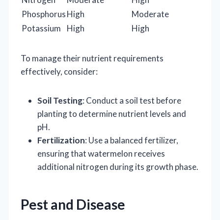
Phosphorus
High
Moderate
Potassium
High
High
To manage their nutrient requirements
effectively, consider:
Soil Testing
: Conduct a soil test before
planting to determine nutrient levels and
pH.
Fertilization
: Use a balanced fertilizer,
ensuring that watermelon receives
additional nitrogen during its growth phase.
Pest and Disease