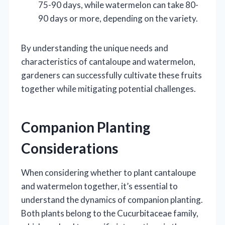
75-90 days, while watermelon can take 80-
90 days or more, depending on the variety.
By understanding the unique needs and
characteristics of cantaloupe and watermelon,
gardeners can successfully cultivate these fruits
together while mitigating potential challenges.
Companion Planting
Considerations
When considering whether to plant cantaloupe
and watermelon together, it’s essential to
understand the dynamics of companion planting.
Both plants belong to the Cucurbitaceae family,