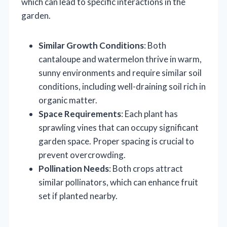
which can lead to specific interactions in the
garden.
Similar Growth Conditions
: Both
cantaloupe and watermelon thrive in warm,
sunny environments and require similar soil
conditions, including well-draining soil rich in
organic matter.
Space Requirements
: Each plant has
sprawling vines that can occupy significant
garden space. Proper spacing is crucial to
prevent overcrowding.
Pollination Needs
: Both crops attract
similar pollinators, which can enhance fruit
set if planted nearby.