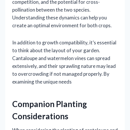
competition, and the potential for cross-
pollination between the two species.
Understanding these dynamics can help you
create an optimal environment for both crops.
In addition to growth compatibility, it’s essential
to think about the layout of your garden.
Cantaloupe and watermelon vines can spread
extensively, and their sprawling nature may lead
to overcrowding if not managed properly. By
examining the unique needs
Companion Planting
Considerations