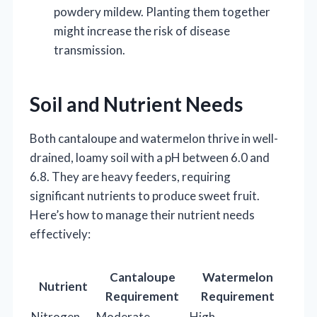
powdery mildew. Planting them together
might increase the risk of disease
transmission.
Soil and Nutrient Needs
Both cantaloupe and watermelon thrive in well-
drained, loamy soil with a pH between 6.0 and
6.8. They are heavy feeders, requiring
significant nutrients to produce sweet fruit.
Here’s how to manage their nutrient needs
effectively:
Cantaloupe
Watermelon
Nutrient
Requirement
Requirement
Nitrogen
Moderate
High