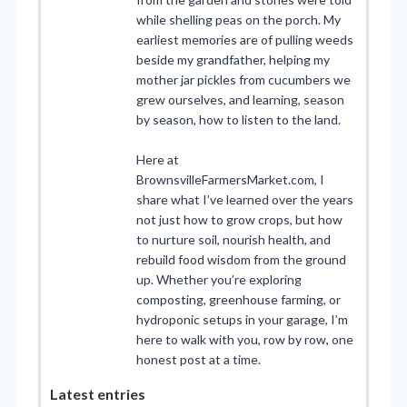
while shelling peas on the porch. My
earliest memories are of pulling weeds
beside my grandfather, helping my
mother jar pickles from cucumbers we
grew ourselves, and learning, season
by season, how to listen to the land.
Here at
BrownsvilleFarmersMarket.com, I
share what I’ve learned over the years
not just how to grow crops, but how
to nurture soil, nourish health, and
rebuild food wisdom from the ground
up. Whether you’re exploring
composting, greenhouse farming, or
hydroponic setups in your garage, I’m
here to walk with you, row by row, one
honest post at a time.
Latest entries