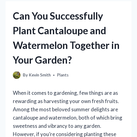
Can You Successfully
Plant Cantaloupe and
Watermelon Together in
Your Garden?
By
Kevin Smith
Plants
When it comes to gardening, few things are as
rewarding as harvesting your own fresh fruits.
Among the most beloved summer delights are
cantaloupe and watermelon, both of which bring
sweetness and vibrancy to any garden.
However, if you’re considering planting these