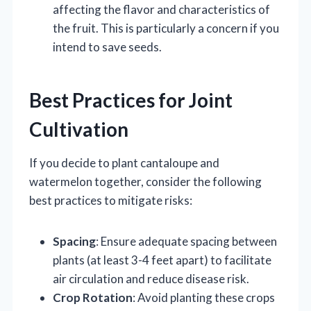
affecting the flavor and characteristics of
the fruit. This is particularly a concern if you
intend to save seeds.
Best Practices for Joint
Cultivation
If you decide to plant cantaloupe and
watermelon together, consider the following
best practices to mitigate risks:
Spacing
: Ensure adequate spacing between
plants (at least 3-4 feet apart) to facilitate
air circulation and reduce disease risk.
Crop Rotation
: Avoid planting these crops