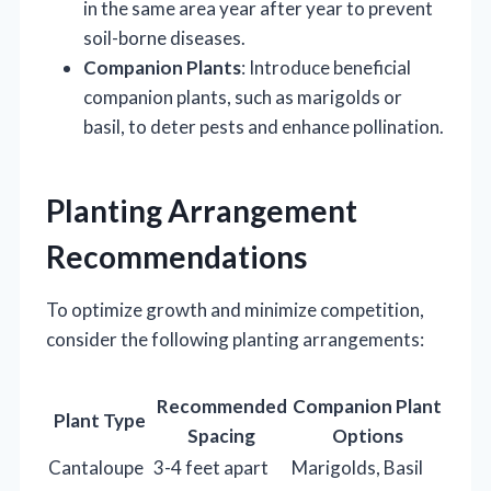
in the same area year after year to prevent
soil-borne diseases.
Companion Plants
: Introduce beneficial
companion plants, such as marigolds or
basil, to deter pests and enhance pollination.
Planting Arrangement
Recommendations
To optimize growth and minimize competition,
consider the following planting arrangements:
Recommended
Companion Plant
Plant Type
Spacing
Options
Cantaloupe
3-4 feet apart
Marigolds, Basil