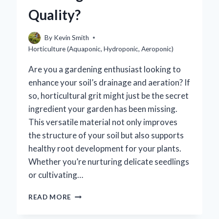
Quality?
By
Kevin Smith
Horticulture (Aquaponic, Hydroponic, Aeroponic)
Are you a gardening enthusiast looking to
enhance your soil’s drainage and aeration? If
so, horticultural grit might just be the secret
ingredient your garden has been missing.
This versatile material not only improves
the structure of your soil but also supports
healthy root development for your plants.
Whether you’re nurturing delicate seedlings
or cultivating…
WHERE
READ MORE
CAN
I