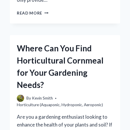
HOW
READ MORE
CAN
YOU
SUCCESSFULLY
GROW
STRAWBERRIES
Where Can You Find
HYDROPONICALLY?
Horticultural Cornmeal
for Your Gardening
Needs?
By
Kevin Smith
Horticulture (Aquaponic, Hydroponic, Aeroponic)
Are you a gardening enthusiast looking to
enhance the health of your plants and soil? If