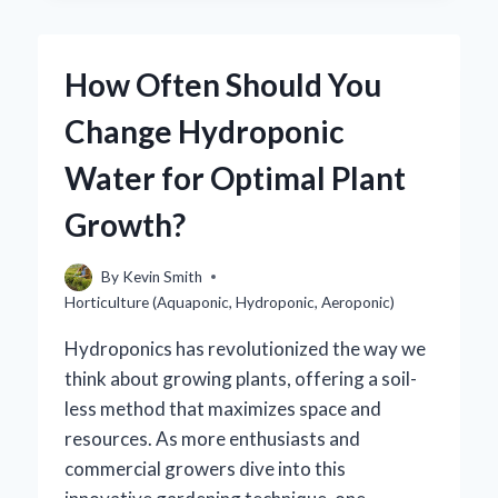
BUY
HORTICULTURAL
GRIT:
How Often Should You
YOUR
ULTIMATE
Change Hydroponic
GUIDE
TO
Water for Optimal Plant
SOURCING
THE
Growth?
BEST
QUALITY?
By
Kevin Smith
Horticulture (Aquaponic, Hydroponic, Aeroponic)
Hydroponics has revolutionized the way we
think about growing plants, offering a soil-
less method that maximizes space and
resources. As more enthusiasts and
commercial growers dive into this