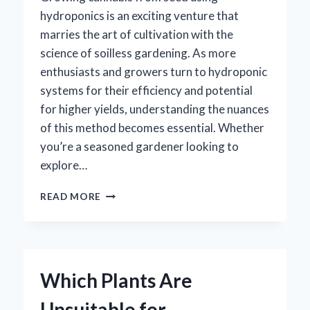
hydroponics is an exciting venture that
marries the art of cultivation with the
science of soilless gardening. As more
enthusiasts and growers turn to hydroponic
systems for their efficiency and potential
for higher yields, understanding the nuances
of this method becomes essential. Whether
you’re a seasoned gardener looking to
explore…
HOW
READ MORE
CAN
YOU
SUCCESSFULLY
GROW
WEED
Which Plants Are
FROM
SEED
Unsuitable for
USING