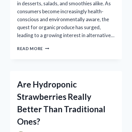
in desserts, salads, and smoothies alike. As
consumers become increasingly health-
conscious and environmentally aware, the
quest for organic produce has surged,
leading to a growing interest in alternative…
ARE
READ MORE
HYDROPONIC
STRAWBERRIES
TRULY
ORGANIC?
UNPACKING
Are Hydroponic
THE
MYTHS
Strawberries Really
AND
FACTS
Better Than Traditional
Ones?