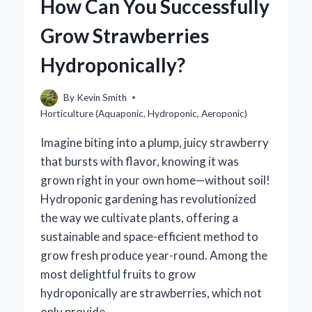
How Can You Successfully
TRADITIONAL
ONES?
Grow Strawberries
Hydroponically?
By
Kevin Smith
Horticulture (Aquaponic, Hydroponic, Aeroponic)
Imagine biting into a plump, juicy strawberry
that bursts with flavor, knowing it was
grown right in your own home—without soil!
Hydroponic gardening has revolutionized
the way we cultivate plants, offering a
sustainable and space-efficient method to
grow fresh produce year-round. Among the
most delightful fruits to grow
hydroponically are strawberries, which not
only provide…