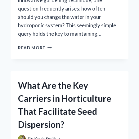
innovative gardening technique, one
question frequently arises: how often
should you change the water in your
hydroponic system? This seemingly simple
query holds the key to maintaining…
HOW
READ MORE
OFTEN
SHOULD
YOU
CHANGE
HYDROPONIC
What Are the Key
WATER
FOR
Carriers in Horticulture
OPTIMAL
PLANT
That Facilitate Seed
GROWTH?
Dispersion?
By
Kevin Smith