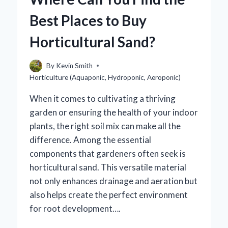
THAT
Best Places to Buy
FACILITATE
SEED
Horticultural Sand?
DISPERSION?
By
Kevin Smith
Horticulture (Aquaponic, Hydroponic, Aeroponic)
When it comes to cultivating a thriving
garden or ensuring the health of your indoor
plants, the right soil mix can make all the
difference. Among the essential
components that gardeners often seek is
horticultural sand. This versatile material
not only enhances drainage and aeration but
also helps create the perfect environment
for root development….