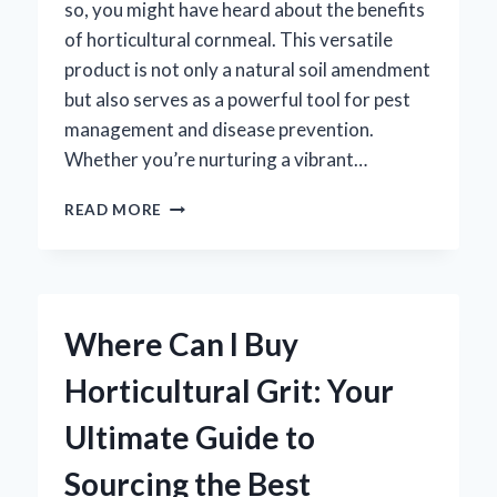
so, you might have heard about the benefits
of horticultural cornmeal. This versatile
product is not only a natural soil amendment
but also serves as a powerful tool for pest
management and disease prevention.
Whether you’re nurturing a vibrant…
WHERE
READ MORE
CAN
YOU
FIND
HORTICULTURAL
CORNMEAL
Where Can I Buy
FOR
YOUR
Horticultural Grit: Your
GARDENING
NEEDS?
Ultimate Guide to
Sourcing the Best