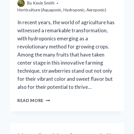
By
Kevin Smith
Horticulture (Aquaponic, Hydroponic, Aeroponic)
In recent years, the world of agriculture has
witnessed a remarkable transformation,
with hydroponics emerging as a
revolutionary method for growing crops.
Among the many fruits that have taken
center stage in this innovative farming
technique, strawberries stand out not only
for their vibrant color and sweet flavor but
also for their potential to thrive…
ARE
READ MORE
HYDROPONIC
STRAWBERRIES
REALLY
BETTER
THAN