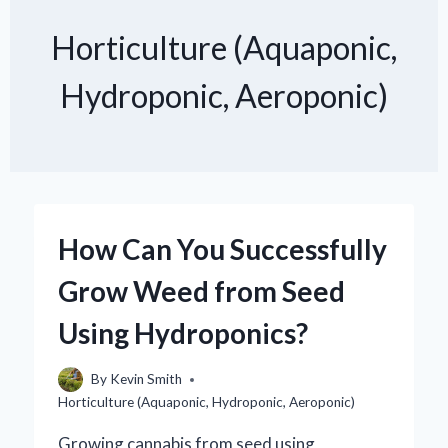
Horticulture (Aquaponic,
Hydroponic, Aeroponic)
How Can You Successfully
Grow Weed from Seed
Using Hydroponics?
By
Kevin Smith
Horticulture (Aquaponic, Hydroponic, Aeroponic)
Growing cannabis from seed using