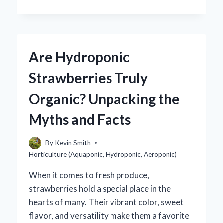
PLANTS
ARE
UNSUITABLE
FOR
HYDROPONIC
Are Hydroponic
GROWTH?
Strawberries Truly
Organic? Unpacking the
Myths and Facts
By
Kevin Smith
Horticulture (Aquaponic, Hydroponic, Aeroponic)
When it comes to fresh produce,
strawberries hold a special place in the
hearts of many. Their vibrant color, sweet
flavor, and versatility make them a favorite