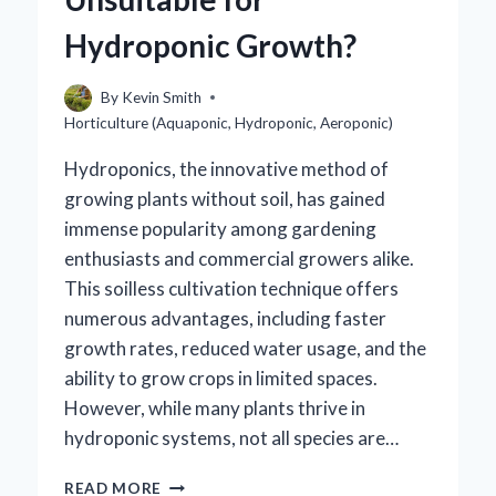
HYDROPONICS?
Hydroponic Growth?
By
Kevin Smith
Horticulture (Aquaponic, Hydroponic, Aeroponic)
Hydroponics, the innovative method of
growing plants without soil, has gained
immense popularity among gardening
enthusiasts and commercial growers alike.
This soilless cultivation technique offers
numerous advantages, including faster
growth rates, reduced water usage, and the
ability to grow crops in limited spaces.
However, while many plants thrive in
hydroponic systems, not all species are…
WHICH
READ MORE