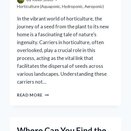
Horticulture (Aquaponic, Hydroponic, Aeroponic)
In the vibrant world of horticulture, the
journey of a seed from the plant to its new
home is a fascinating tale of nature’s
ingenuity. Carriers in horticulture, often
overlooked, play a crucial role in this
process, acting as the vital link that
facilitates the dispersal of seeds across
various landscapes. Understanding these
carriers not…
WHAT
READ MORE
ARE
THE
KEY
CARRIERS
IN
Where Can You Find the
HORTICULTURE