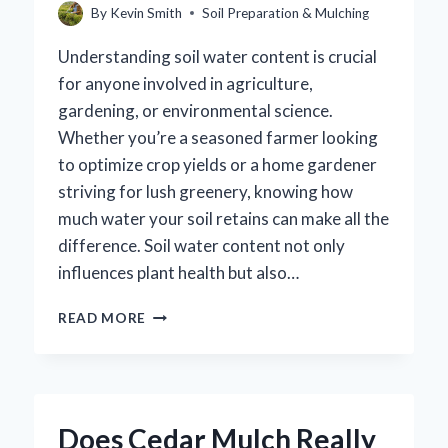
By
Kevin Smith
Soil Preparation & Mulching
Understanding soil water content is crucial
for anyone involved in agriculture,
gardening, or environmental science.
Whether you’re a seasoned farmer looking
to optimize crop yields or a home gardener
striving for lush greenery, knowing how
much water your soil retains can make all the
difference. Soil water content not only
influences plant health but also…
HOW
READ MORE
CAN
YOU
ACCURATELY
CALCULATE
SOIL
Does Cedar Mulch Really
WATER