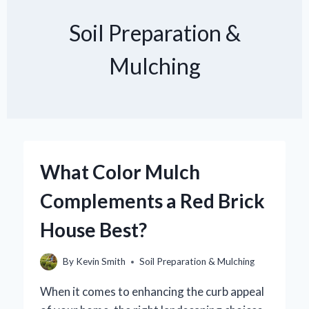
Soil Preparation &
Mulching
What Color Mulch
Complements a Red Brick
House Best?
By
Kevin Smith
Soil Preparation & Mulching
When it comes to enhancing the curb appeal