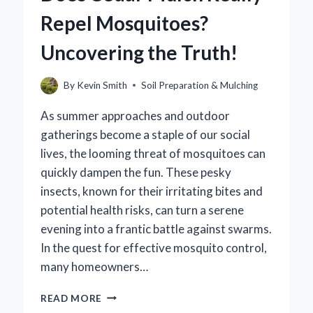
CONTENT?
Repel Mosquitoes?
Uncovering the Truth!
By
Kevin Smith
Soil Preparation & Mulching
As summer approaches and outdoor
gatherings become a staple of our social
lives, the looming threat of mosquitoes can
quickly dampen the fun. These pesky
insects, known for their irritating bites and
potential health risks, can turn a serene
evening into a frantic battle against swarms.
In the quest for effective mosquito control,
many homeowners…
DOES
READ MORE
CEDAR