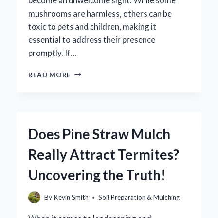
become an unwelcome sight. While some
mushrooms are harmless, others can be
toxic to pets and children, making it
essential to address their presence
promptly. If…
HOW
READ MORE
CAN
YOU
EFFECTIVELY
ELIMINATE
MUSHROOMS
Does Pine Straw Mulch
GROWING
IN
Really Attract Termites?
MULCH?
Uncovering the Truth!
By
Kevin Smith
Soil Preparation & Mulching