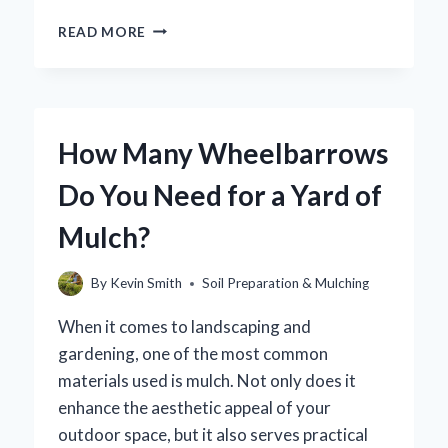
HOW
READ MORE
CAN
YOU
EFFECTIVELY
DRY
OUT
How Many Wheelbarrows
SOIL
FOR
Do You Need for a Yard of
INDOOR
PLANTS?
Mulch?
By
Kevin Smith
Soil Preparation & Mulching
When it comes to landscaping and
gardening, one of the most common
materials used is mulch. Not only does it
enhance the aesthetic appeal of your
outdoor space, but it also serves practical