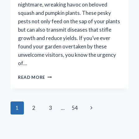
nightmare, wreaking havoc on beloved
squash and pumpkin plants. These pesky
pests not only feed on the sap of your plants
but can also transmit diseases that stifle
growth and reduce yields. If you’ve ever
found your garden overtaken by these
unwelcome visitors, you know the urgency
of…
HOW
READ MORE
CAN
YOU
EFFECTIVELY
ELIMINATE
Page
Next
1
2
3
…
54
SQUASH
BUGS
navigation
Page
FROM
YOUR
SOIL?