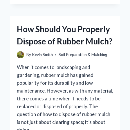
MULCH
REALLY
REPEL
MOSQUITOES?
How Should You Properly
UNCOVERING
THE
Dispose of Rubber Mulch?
TRUTH!
By
Kevin Smith
Soil Preparation & Mulching
When it comes to landscaping and
gardening, rubber mulch has gained
popularity for its durability and low
maintenance. However, as with any material,
there comes a time when it needs to be
replaced or disposed of properly. The
question of how to dispose of rubber mulch
is not just about clearing space; it’s about
doing…