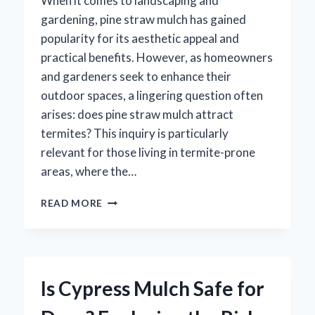
When it comes to landscaping and
gardening, pine straw mulch has gained
popularity for its aesthetic appeal and
practical benefits. However, as homeowners
and gardeners seek to enhance their
outdoor spaces, a lingering question often
arises: does pine straw mulch attract
termites? This inquiry is particularly
relevant for those living in termite-prone
areas, where the…
DOES
READ MORE
PINE
STRAW
MULCH
REALLY
ATTRACT
Is Cypress Mulch Safe for
TERMITES?
UNCOVERING