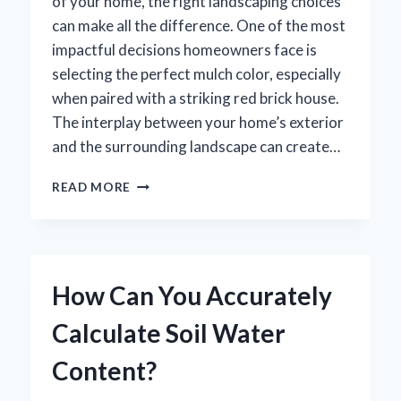
of your home, the right landscaping choices
can make all the difference. One of the most
impactful decisions homeowners face is
selecting the perfect mulch color, especially
when paired with a striking red brick house.
The interplay between your home’s exterior
and the surrounding landscape can create…
WHAT
READ MORE
COLOR
MULCH
COMPLEMENTS
A
RED
How Can You Accurately
BRICK
HOUSE
Calculate Soil Water
BEST?
Content?