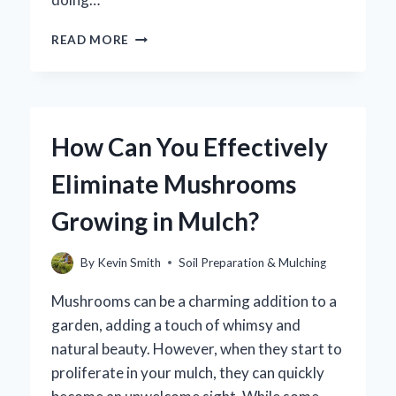
HOW
READ MORE
SHOULD
YOU
PROPERLY
DISPOSE
OF
How Can You Effectively
RUBBER
MULCH?
Eliminate Mushrooms
Growing in Mulch?
By
Kevin Smith
Soil Preparation & Mulching
Mushrooms can be a charming addition to a
garden, adding a touch of whimsy and
natural beauty. However, when they start to
proliferate in your mulch, they can quickly