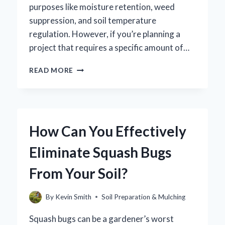
purposes like moisture retention, weed
suppression, and soil temperature
regulation. However, if you’re planning a
project that requires a specific amount of…
HOW
READ MORE
MANY
WHEELBARROWS
DO
YOU
NEED
How Can You Effectively
FOR
A
Eliminate Squash Bugs
YARD
OF
From Your Soil?
MULCH?
By
Kevin Smith
Soil Preparation & Mulching
Squash bugs can be a gardener’s worst