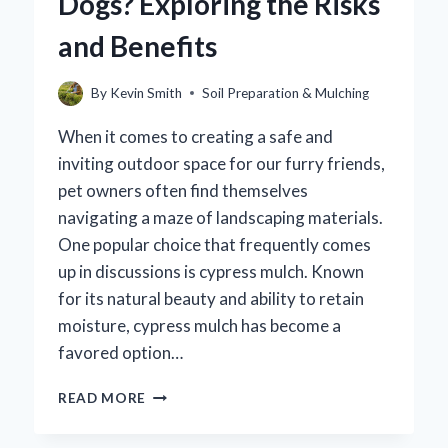
Dogs? Exploring the Risks
THE
TRUTH!
and Benefits
By
Kevin Smith
Soil Preparation & Mulching
When it comes to creating a safe and
inviting outdoor space for our furry friends,
pet owners often find themselves
navigating a maze of landscaping materials.
One popular choice that frequently comes
up in discussions is cypress mulch. Known
for its natural beauty and ability to retain
moisture, cypress mulch has become a
favored option…
IS
READ MORE
CYPRESS
MULCH