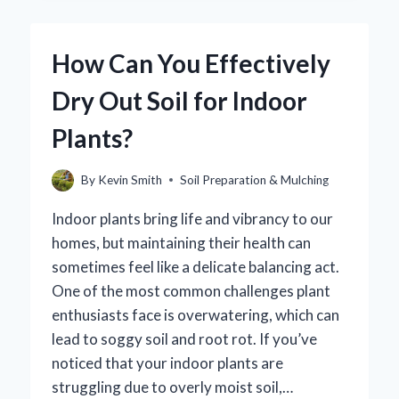
SAFE
FOR
DOGS?
How Can You Effectively
EXPLORING
THE
Dry Out Soil for Indoor
RISKS
AND
Plants?
BENEFITS
By
Kevin Smith
Soil Preparation & Mulching
Indoor plants bring life and vibrancy to our
homes, but maintaining their health can
sometimes feel like a delicate balancing act.
One of the most common challenges plant
enthusiasts face is overwatering, which can
lead to soggy soil and root rot. If you’ve
noticed that your indoor plants are
struggling due to overly moist soil,…