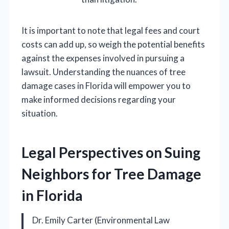
It is important to note that legal fees and court
costs can add up, so weigh the potential benefits
against the expenses involved in pursuing a
lawsuit. Understanding the nuances of tree
damage cases in Florida will empower you to
make informed decisions regarding your
situation.
Legal Perspectives on Suing
Neighbors for Tree Damage
in Florida
Dr. Emily Carter (Environmental Law