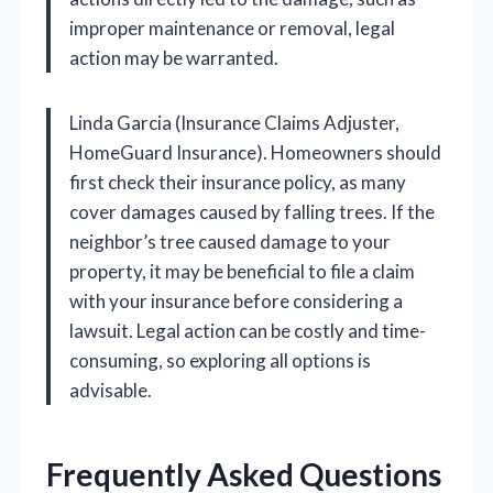
improper maintenance or removal, legal
action may be warranted.
Linda Garcia (Insurance Claims Adjuster,
HomeGuard Insurance). Homeowners should
first check their insurance policy, as many
cover damages caused by falling trees. If the
neighbor’s tree caused damage to your
property, it may be beneficial to file a claim
with your insurance before considering a
lawsuit. Legal action can be costly and time-
consuming, so exploring all options is
advisable.
Frequently Asked Questions