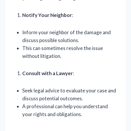
Notify Your Neighbor
:
Inform your neighbor of the damage and
discuss possible solutions.
This can sometimes resolve the issue
without litigation.
Consult with a Lawyer
:
Seek legal advice to evaluate your case and
discuss potential outcomes.
A professional can help you understand
your rights and obligations.