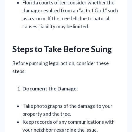
Florida courts often consider whether the
damage resulted from an “act of God,” such
as a storm. If the tree fell due to natural
causes, liability may be limited.
Steps to Take Before Suing
Before pursuing legal action, consider these
steps:
Document the Damage
:
Take photographs of the damage to your
property and the tree.
Keep records of any communications with
your neighbor regarding the issue.