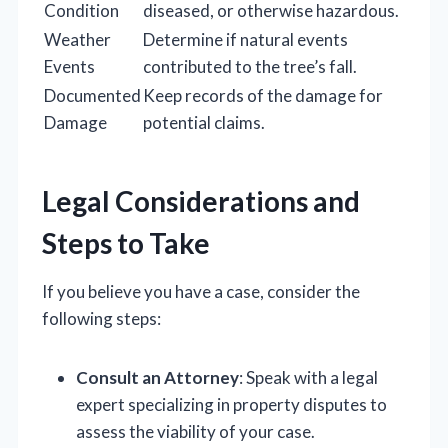
Condition
diseased, or otherwise hazardous.
Weather
Determine if natural events
Events
contributed to the tree’s fall.
Documented
Keep records of the damage for
Damage
potential claims.
Legal Considerations and
Steps to Take
If you believe you have a case, consider the
following steps:
Consult an Attorney
: Speak with a legal
expert specializing in property disputes to
assess the viability of your case.