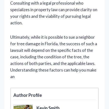
Consulting with a legal professional who
specializes in property law can provide clarity on
your rights and the viability of pursuing legal
action.
Ultimately, while it is possible to sue a neighbor
for tree damage in Florida, the success of such a
lawsuit will depend on the specific facts of the
case, including the condition of the tree, the
actions of both parties, and the applicable laws.
Understanding these factors can help you make
an
Author Profile
Kevin Smith