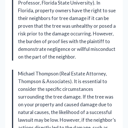
Professor, Florida State University). In
Florida, property owners have the right to sue
their neighbors for tree damage if it can be
proven that the tree was unhealthy or posed a
risk prior to the damage occurring. However,
the burden of proof lies with the plaintiff to
demonstrate negligence or willful misconduct
on the part of the neighbor.
Michael Thompson (Real Estate Attorney,
Thompson & Associates). It is essential to
consider the specific circumstances
surrounding the tree damage. If the tree was
on your property and caused damage due to
natural causes, the likelihood of a successful
lawsuit may be low. However, if the neighbor’s
actions directly led to the damage, such as