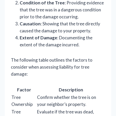
Condition of the Tree
: Providing evidence
that the tree was in a dangerous condition
prior to the damage occurring.
Causation
: Showing that the tree directly
caused the damage to your property.
Extent of Damage
: Documenting the
extent of the damage incurred.
The following table outlines the factors to
consider when assessing liability for tree
damage:
Factor
Description
Tree
Confirm whether the tree is on
Ownership
your neighbor’s property.
Tree
Evaluate if the tree was dead,