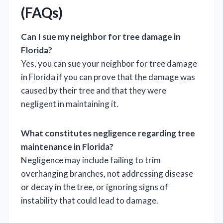
(FAQs)
Can I sue my neighbor for tree damage in
Florida?
Yes, you can sue your neighbor for tree damage
in Florida if you can prove that the damage was
caused by their tree and that they were
negligent in maintaining it.
What constitutes negligence regarding tree
maintenance in Florida?
Negligence may include failing to trim
overhanging branches, not addressing disease
or decay in the tree, or ignoring signs of
instability that could lead to damage.