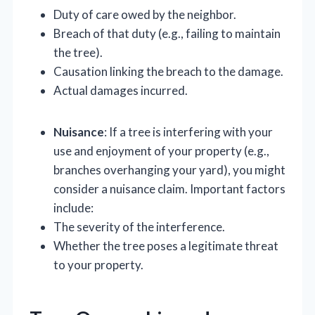
Duty of care owed by the neighbor.
Breach of that duty (e.g., failing to maintain
the tree).
Causation linking the breach to the damage.
Actual damages incurred.
Nuisance
: If a tree is interfering with your
use and enjoyment of your property (e.g.,
branches overhanging your yard), you might
consider a nuisance claim. Important factors
include:
The severity of the interference.
Whether the tree poses a legitimate threat
to your property.