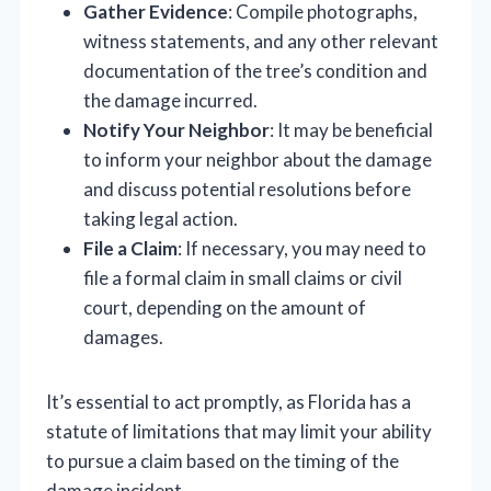
Gather Evidence
: Compile photographs,
witness statements, and any other relevant
documentation of the tree’s condition and
the damage incurred.
Notify Your Neighbor
: It may be beneficial
to inform your neighbor about the damage
and discuss potential resolutions before
taking legal action.
File a Claim
: If necessary, you may need to
file a formal claim in small claims or civil
court, depending on the amount of
damages.
It’s essential to act promptly, as Florida has a
statute of limitations that may limit your ability
to pursue a claim based on the timing of the
damage incident.