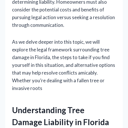
determining liability. Homeowners must also
consider the potential costs and benefits of
pursuing legal action versus seeking a resolution
through communication.
As we delve deeper into this topic, we will
explore the legal framework surrounding tree
damage in Florida, the steps to take if you find
yourself in this situation, and alternative options
that may help resolve conflicts amicably.
Whether you’re dealing with a fallen tree or
invasive roots
Understanding Tree
Damage Liability in Florida