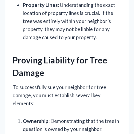
Property Lines
: Understanding the exact
location of property lines is crucial. If the
tree was entirely within your neighbor’s
property, they may not be liable for any
damage caused to your property.
Proving Liability for Tree
Damage
To successfully sue your neighbor for tree
damage, you must establish several key
elements:
Ownership
: Demonstrating that the tree in
question is owned by your neighbor.