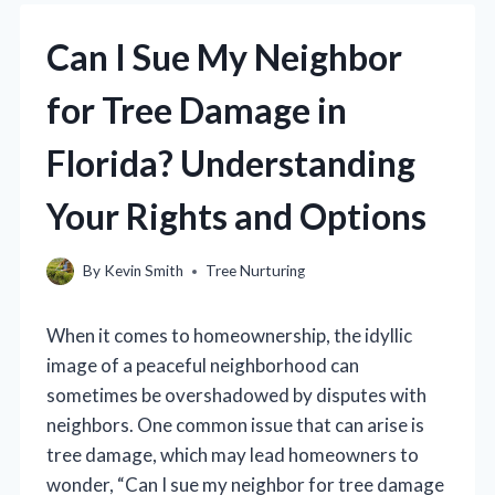
Can I Sue My Neighbor
for Tree Damage in
Florida? Understanding
Your Rights and Options
By
Kevin Smith
Tree Nurturing
When it comes to homeownership, the idyllic
image of a peaceful neighborhood can
sometimes be overshadowed by disputes with
neighbors. One common issue that can arise is
tree damage, which may lead homeowners to
wonder, “Can I sue my neighbor for tree damage