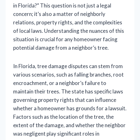
in Florida?” This question is not just a legal
concern; it’s also a matter of neighborly
relations, property rights, and the complexities
of local laws. Understanding the nuances of this
situation is crucial for any homeowner facing
potential damage from a neighbor’s tree.
In Florida, tree damage disputes can stem from
various scenarios, such as falling branches, root
encroachment, or a neighbor’s failure to
maintain their trees. The state has specific laws
governing property rights that can influence
whether a homeowner has grounds for a lawsuit.
Factors such as the location of the tree, the
extent of the damage, and whether the neighbor
was negligent play significant roles in