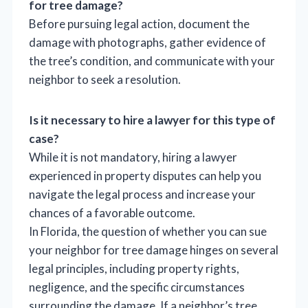
for tree damage?
Before pursuing legal action, document the
damage with photographs, gather evidence of
the tree’s condition, and communicate with your
neighbor to seek a resolution.
Is it necessary to hire a lawyer for this type of
case?
While it is not mandatory, hiring a lawyer
experienced in property disputes can help you
navigate the legal process and increase your
chances of a favorable outcome.
In Florida, the question of whether you can sue
your neighbor for tree damage hinges on several
legal principles, including property rights,
negligence, and the specific circumstances
surrounding the damage. If a neighbor’s tree