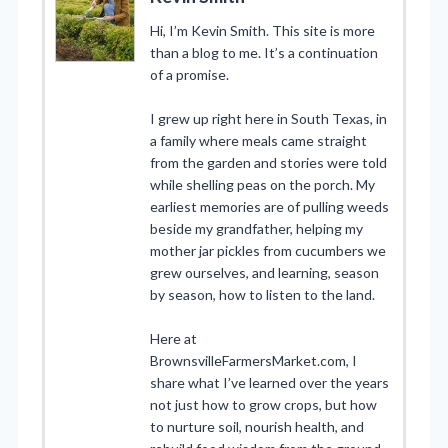
Hi, I’m Kevin Smith. This site is more
than a blog to me. It’s a continuation
of a promise.
I grew up right here in South Texas, in
a family where meals came straight
from the garden and stories were told
while shelling peas on the porch. My
earliest memories are of pulling weeds
beside my grandfather, helping my
mother jar pickles from cucumbers we
grew ourselves, and learning, season
by season, how to listen to the land.
Here at
BrownsvilleFarmersMarket.com, I
share what I’ve learned over the years
not just how to grow crops, but how
to nurture soil, nourish health, and