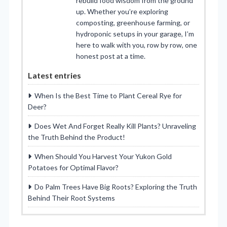
rebuild food wisdom from the ground
up. Whether you’re exploring
composting, greenhouse farming, or
hydroponic setups in your garage, I’m
here to walk with you, row by row, one
honest post at a time.
Latest entries
When Is the Best Time to Plant Cereal Rye for
Deer?
Does Wet And Forget Really Kill Plants? Unraveling
the Truth Behind the Product!
When Should You Harvest Your Yukon Gold
Potatoes for Optimal Flavor?
Do Palm Trees Have Big Roots? Exploring the Truth
Behind Their Root Systems