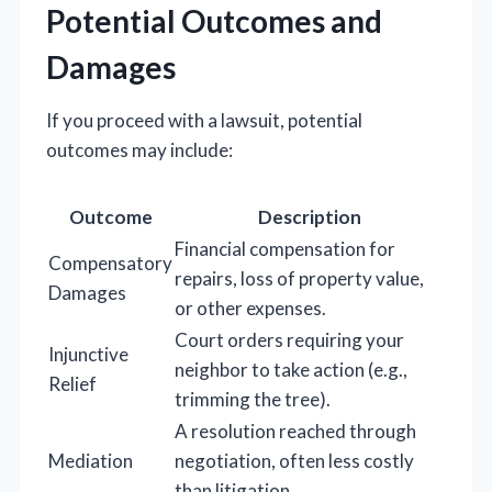
Potential Outcomes and
Damages
If you proceed with a lawsuit, potential
outcomes may include:
Outcome
Description
Financial compensation for
Compensatory
repairs, loss of property value,
Damages
or other expenses.
Court orders requiring your
Injunctive
neighbor to take action (e.g.,
Relief
trimming the tree).
A resolution reached through
Mediation
negotiation, often less costly
than litigation.