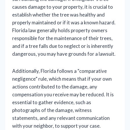
causes damage to your property, it is crucial to
establish whether the tree was healthy and
properly maintained or if it was a known hazard.
Florida law generally holds property owners
responsible for the maintenance of their trees,
and if a tree falls due to neglect or is inherently
dangerous, you may have grounds for a lawsuit.
Additionally, Florida follows a “comparative
negligence” rule, which means that if your own
actions contributed to the damage, any
compensation you receive may be reduced. It is
essential to gather evidence, such as
photographs of the damage, witness
statements, and any relevant communication
with your neighbor, to support your case.