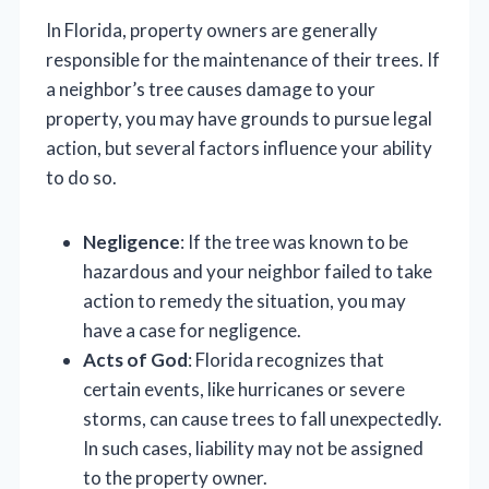
In Florida, property owners are generally
responsible for the maintenance of their trees. If
a neighbor’s tree causes damage to your
property, you may have grounds to pursue legal
action, but several factors influence your ability
to do so.
Negligence
: If the tree was known to be
hazardous and your neighbor failed to take
action to remedy the situation, you may
have a case for negligence.
Acts of God
: Florida recognizes that
certain events, like hurricanes or severe
storms, can cause trees to fall unexpectedly.
In such cases, liability may not be assigned
to the property owner.