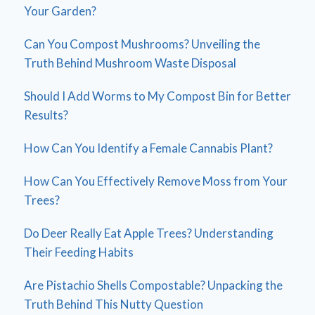
Your Garden?
Can You Compost Mushrooms? Unveiling the
Truth Behind Mushroom Waste Disposal
Should I Add Worms to My Compost Bin for Better
Results?
How Can You Identify a Female Cannabis Plant?
How Can You Effectively Remove Moss from Your
Trees?
Do Deer Really Eat Apple Trees? Understanding
Their Feeding Habits
Are Pistachio Shells Compostable? Unpacking the
Truth Behind This Nutty Question