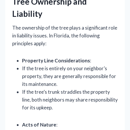
Tree Ownership and
Liability
The ownership of the tree plays a significant role
in liability issues. In Florida, the following
principles apply:
Property Line Considerations
:
If the tree is entirely on your neighbor’s
property, they are generally responsible for
its maintenance.
If the tree’s trunk straddles the property
line, both neighbors may share responsibility
for its upkeep.
Acts of Nature
: