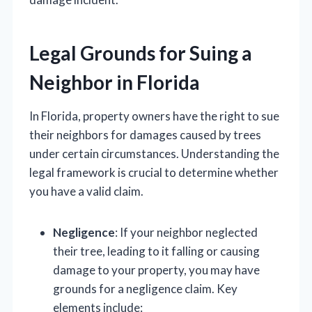
Legal Grounds for Suing a
Neighbor in Florida
In Florida, property owners have the right to sue
their neighbors for damages caused by trees
under certain circumstances. Understanding the
legal framework is crucial to determine whether
you have a valid claim.
Negligence
: If your neighbor neglected
their tree, leading to it falling or causing
damage to your property, you may have
grounds for a negligence claim. Key
elements include: