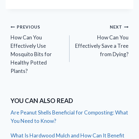
Post
PREVIOUS
NEXT
How Can You
How Can You
navigation
Effectively Use
Effectively Save a Tree
Mosquito Bits for
from Dying?
Healthy Potted
Plants?
YOU CAN ALSO READ
Are Peanut Shells Beneficial for Composting: What
You Need to Know?
What Is Hardwood Mulch and How Can It Benefit