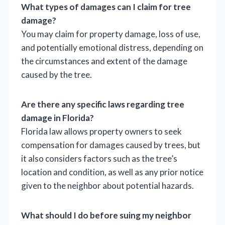
What types of damages can I claim for tree
damage?
You may claim for property damage, loss of use,
and potentially emotional distress, depending on
the circumstances and extent of the damage
caused by the tree.
Are there any specific laws regarding tree
damage in Florida?
Florida law allows property owners to seek
compensation for damages caused by trees, but
it also considers factors such as the tree’s
location and condition, as well as any prior notice
given to the neighbor about potential hazards.
What should I do before suing my neighbor