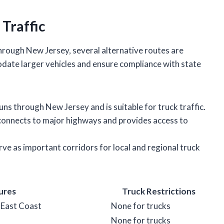
 Traffic
through New Jersey, several alternative routes are
date larger vehicles and ensure compliance with state
runs through New Jersey and is suitable for truck traffic.
 connects to major highways and provides access to
ve as important corridors for local and regional truck
ures
Truck Restrictions
 East Coast
None for trucks
None for trucks