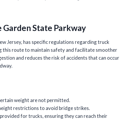
he Garden State Parkway
w Jersey, has specific regulations regarding truck
ng this route to maintain safety and facilitate smoother
gestion and reduces the risk of accidents that can occur
adway.
certain weight are not permitted.
eight restrictions to avoid bridge strikes.
 provided for trucks, ensuring they can reach their