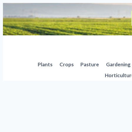
Skip
to
content
Plants
Crops
Pasture
Gardening
Horticultur