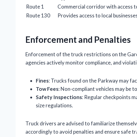
Route 1
Commercial corridor with access t
Route 130
Provides access to local businesse
Enforcement and Penalties
Enforcement of the truck restrictions on the Ga
agencies actively monitor compliance, and violatio
Fines
: Trucks found on the Parkway may face
Tow Fees
: Non-compliant vehicles may be to
Safety Inspections
: Regular checkpoints m
size regulations.
Truck drivers are advised to familiarize themselv
accordingly to avoid penalties and ensure safe tr