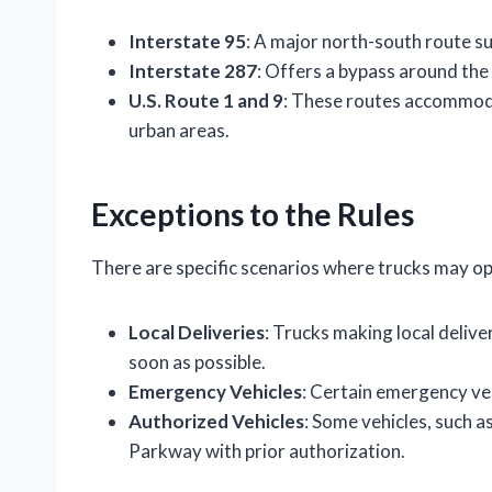
Interstate 95
: A major north-south route sui
Interstate 287
: Offers a bypass around th
U.S. Route 1 and 9
: These routes accommoda
urban areas.
Exceptions to the Rules
There are specific scenarios where trucks may o
Local Deliveries
: Trucks making local deliv
soon as possible.
Emergency Vehicles
: Certain emergency ve
Authorized Vehicles
: Some vehicles, such 
Parkway with prior authorization.