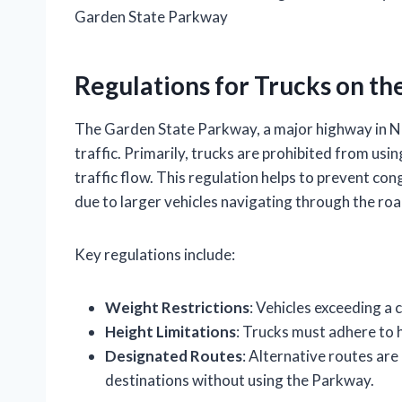
Garden State Parkway
Regulations for Trucks on t
The Garden State Parkway, a major highway in Ne
traffic. Primarily, trucks are prohibited from usi
traffic flow. This regulation helps to prevent con
due to larger vehicles navigating through the ro
Key regulations include:
Weight Restrictions
: Vehicles exceeding a 
Height Limitations
: Trucks must adhere to h
Designated Routes
: Alternative routes are
destinations without using the Parkway.