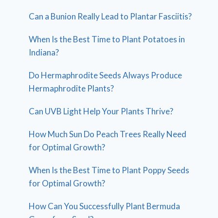
Can a Bunion Really Lead to Plantar Fasciitis?
When Is the Best Time to Plant Potatoes in
Indiana?
Do Hermaphrodite Seeds Always Produce
Hermaphrodite Plants?
Can UVB Light Help Your Plants Thrive?
How Much Sun Do Peach Trees Really Need
for Optimal Growth?
When Is the Best Time to Plant Poppy Seeds
for Optimal Growth?
How Can You Successfully Plant Bermuda