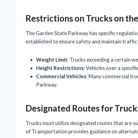
Restrictions on Trucks on t
The Garden State Parkway has specific regulation
established to ensure safety and maintain traffic
Weight Limit
: Trucks exceeding a certain w
Height Restrictions
: Vehicles over a specif
Commercial Vehicles
: Many commercial truc
Parkway.
Designated Routes for Truck
Trucks must utilize designated routes that are s
of Transportation provides guidance on alternate