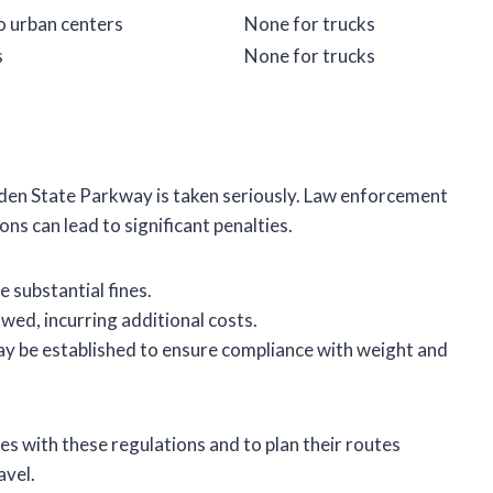
o urban centers
None for trucks
s
None for trucks
rden State Parkway is taken seriously. Law enforcement
ns can lead to significant penalties.
 substantial fines.
wed, incurring additional costs.
ay be established to ensure compliance with weight and
es with these regulations and to plan their routes
avel.