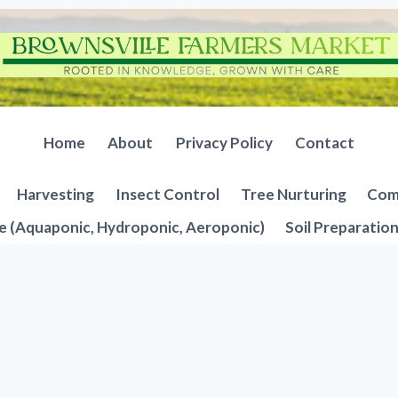
Home
About
Privacy Policy
Contact
Harvesting
Insect Control
Tree Nurturing
Comp
e (Aquaponic, Hydroponic, Aeroponic)
Soil Preparatio