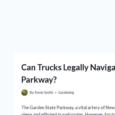
Can Trucks Legally Navig
Parkway?
By
Kevin Smith
Gardening
The Garden State Parkway, a vital artery of New 
views and efficient travel routes. However, for t