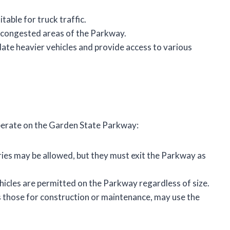
table for truck traffic.
e congested areas of the Parkway.
te heavier vehicles and provide access to various
perate on the Garden State Parkway:
eries may be allowed, but they must exit the Parkway as
hicles are permitted on the Parkway regardless of size.
as those for construction or maintenance, may use the