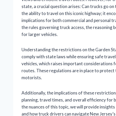
state, a crucial question arises: Can trucks go on
the ability to travel on this iconic highway; it e
implications for both commercial and personal tran
the rules governing truck access, the reasoning b
for larger vehicles.
Understanding the restrictions on the Garden Sta
comply with state laws while ensuring safe trave
vehicles, which raises important considerations f
routes. These regulations are in place to protect 
motorists.
Additionally, the implications of these restricti
planning, travel times, and overall efficiency for
the nuances of this topic, we will provide insights
and how truck drivers can navigate New Jersey’s 