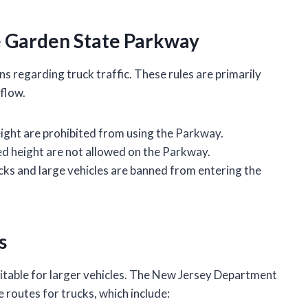
he Garden State Parkway
s regarding truck traffic. These rules are primarily
 flow.
eight are prohibited from using the Parkway.
ied height are not allowed on the Parkway.
ks and large vehicles are banned from entering the
s
uitable for larger vehicles. The New Jersey Department
 routes for trucks, which include: