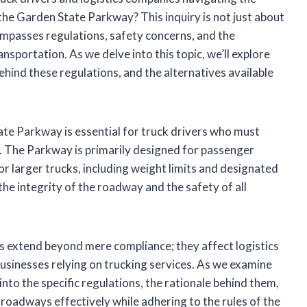
 the Garden State Parkway? This inquiry is not just about
ncompasses regulations, safety concerns, and the
sportation. As we delve into this topic, we’ll explore
ehind these regulations, and the alternatives available
te Parkway is essential for truck drivers who must
l. The Parkway is primarily designed for passenger
or larger trucks, including weight limits and designated
the integrity of the roadway and the safety of all
ons extend beyond mere compliance; they affect logistics
 businesses relying on trucking services. As we examine
 into the specific regulations, the rationale behind them,
roadways effectively while adhering to the rules of the