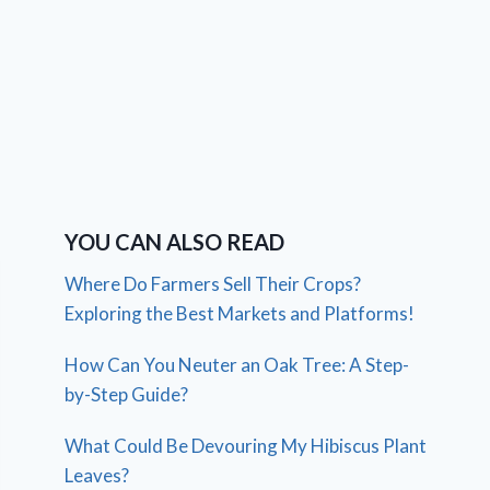
YOU CAN ALSO READ
Where Do Farmers Sell Their Crops?
Exploring the Best Markets and Platforms!
How Can You Neuter an Oak Tree: A Step-
by-Step Guide?
What Could Be Devouring My Hibiscus Plant
Leaves?