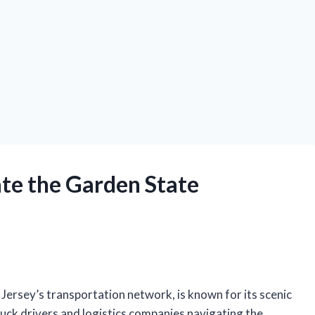
ate the Garden State
Jersey’s transportation network, is known for its scenic
ruck drivers and logistics companies navigating the