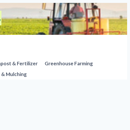
ost & Fertilizer
Greenhouse Farming
n & Mulching