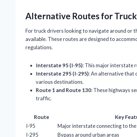
Alternative Routes for Truck
For truck drivers looking to navigate around or 
available. These routes are designed to accommo
regulations.
Interstate 95 (I-95)
: This major interstate 
Interstate 295 (I-295)
: An alternative that
various destinations.
Route 1 and Route 130
: These highways ser
traffic.
Route
Key Feat
I-95
Major interstate connecting to the
I-295
Bypass around urban areas