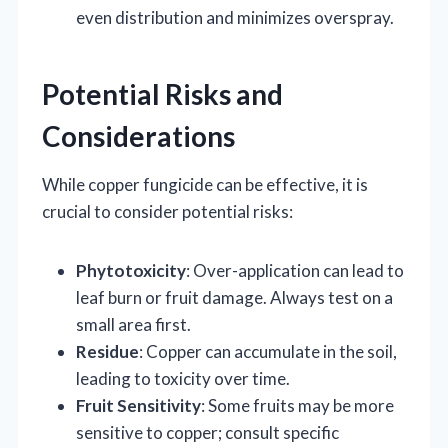
even distribution and minimizes overspray.
Potential Risks and
Considerations
While copper fungicide can be effective, it is
crucial to consider potential risks:
Phytotoxicity
: Over-application can lead to
leaf burn or fruit damage. Always test on a
small area first.
Residue
: Copper can accumulate in the soil,
leading to toxicity over time.
Fruit Sensitivity
: Some fruits may be more
sensitive to copper; consult specific