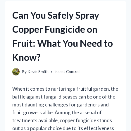
Can You Safely Spray
Copper Fungicide on
Fruit: What You Need to
Know?
By
Kevin Smith
Insect Control
When it comes to nurturing a fruitful garden, the
battle against fungal diseases can be one of the
most daunting challenges for gardeners and
fruit growers alike. Among the arsenal of
treatments available, copper fungicide stands
out as a popular choice due to its effectiveness