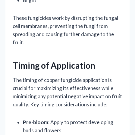
Blight
These fungicides work by disrupting the fungal
cell membranes, preventing the fungi from
spreading and causing further damage to the
fruit.
Timing of Application
The timing of copper fungicide application is
crucial for maximizing its effectiveness while
minimizing any potential negative impact on fruit
quality. Key timing considerations include:
Pre-bloom
: Apply to protect developing
buds and flowers.