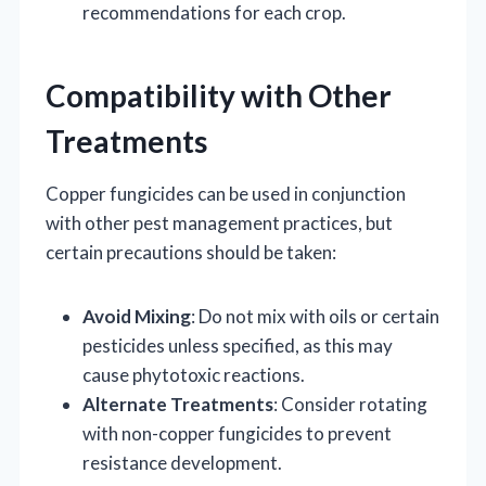
recommendations for each crop.
Compatibility with Other
Treatments
Copper fungicides can be used in conjunction
with other pest management practices, but
certain precautions should be taken:
Avoid Mixing
: Do not mix with oils or certain
pesticides unless specified, as this may
cause phytotoxic reactions.
Alternate Treatments
: Consider rotating
with non-copper fungicides to prevent
resistance development.