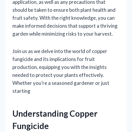
application, as well as any precautions that
should be taken to ensure both plant health and
fruit safety. With the right knowledge, you can
make informed decisions that support a thriving
garden while minimizing risks to your harvest.
Join us as we delve into the world of copper
fungicide and its implications for fruit
production, equipping you with the insights
needed to protect your plants effectively.
Whether you’re a seasoned gardener or just
starting
Understanding Copper
Fungicide