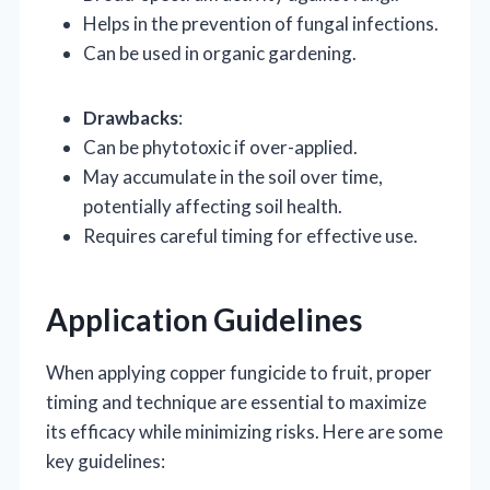
Helps in the prevention of fungal infections.
Can be used in organic gardening.
Drawbacks
:
Can be phytotoxic if over-applied.
May accumulate in the soil over time,
potentially affecting soil health.
Requires careful timing for effective use.
Application Guidelines
When applying copper fungicide to fruit, proper
timing and technique are essential to maximize
its efficacy while minimizing risks. Here are some
key guidelines: