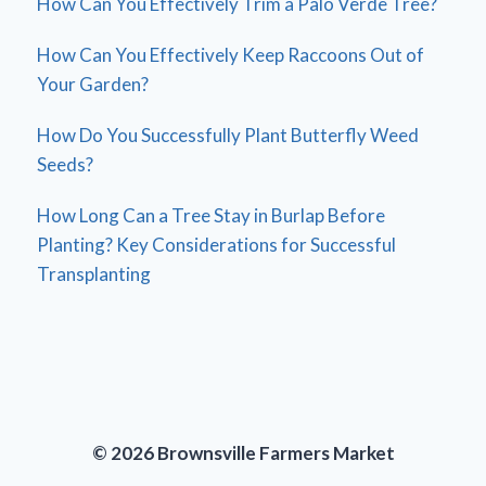
How Can You Effectively Trim a Palo Verde Tree?
How Can You Effectively Keep Raccoons Out of
Your Garden?
How Do You Successfully Plant Butterfly Weed
Seeds?
How Long Can a Tree Stay in Burlap Before
Planting? Key Considerations for Successful
Transplanting
© 2026 Brownsville Farmers Market