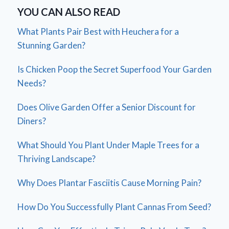
YOU CAN ALSO READ
What Plants Pair Best with Heuchera for a
Stunning Garden?
Is Chicken Poop the Secret Superfood Your Garden
Needs?
Does Olive Garden Offer a Senior Discount for
Diners?
What Should You Plant Under Maple Trees for a
Thriving Landscape?
Why Does Plantar Fasciitis Cause Morning Pain?
How Do You Successfully Plant Cannas From Seed?