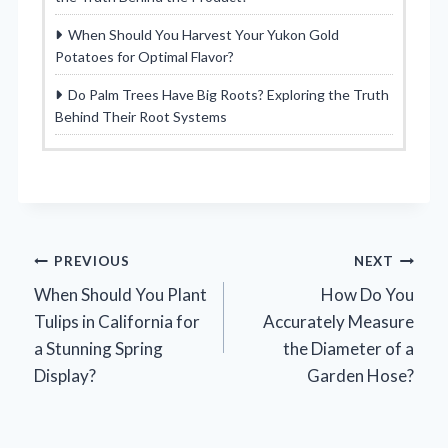
When Should You Harvest Your Yukon Gold
Potatoes for Optimal Flavor?
Do Palm Trees Have Big Roots? Exploring the Truth
Behind Their Root Systems
Post
PREVIOUS
NEXT
When Should You Plant
How Do You
navigation
Tulips in California for
Accurately Measure
a Stunning Spring
the Diameter of a
Display?
Garden Hose?