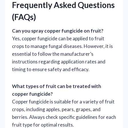
Frequently Asked Questions
(FAQs)
Can you spray copper fungicide on fruit?
Yes, copper fungicide can be applied to fruit
crops to manage fungal diseases. However, it is
essential to follow the manufacturer’s
instructions regarding application rates and
timing to ensure safety and efficacy.
What types of fruit can be treated with
copper fungicide?
Copper fungicide is suitable for a variety of fruit
crops, including apples, pears, grapes, and
berries. Always check specific guidelines for each
fruit type for optimal results.