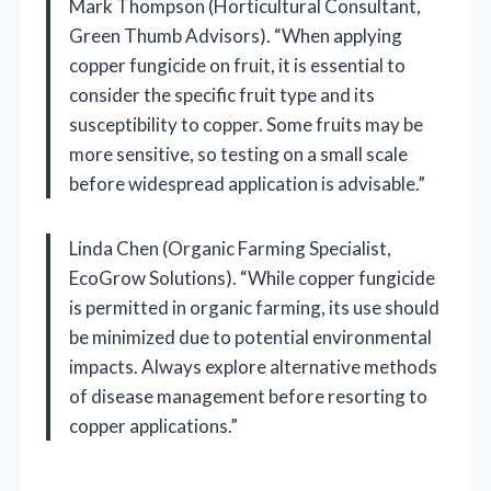
Mark Thompson (Horticultural Consultant,
Green Thumb Advisors). “When applying
copper fungicide on fruit, it is essential to
consider the specific fruit type and its
susceptibility to copper. Some fruits may be
more sensitive, so testing on a small scale
before widespread application is advisable.”
Linda Chen (Organic Farming Specialist,
EcoGrow Solutions). “While copper fungicide
is permitted in organic farming, its use should
be minimized due to potential environmental
impacts. Always explore alternative methods
of disease management before resorting to
copper applications.”