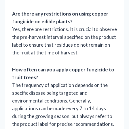
Are there any restrictions on using copper
fungicide on edible plants?
Yes, there are restrictions. It is crucial to observe
the pre-harvest interval specified on the product
label to ensure that residues do not remain on
the fruit at the time of harvest.
How often can you apply copper fungicide to
fruit trees?
The frequency of application depends on the
specific disease being targeted and
environmental conditions. Generally,
applications can be made every 7 to 14 days
during the growing season, but always refer to
the product label for precise recommendations.