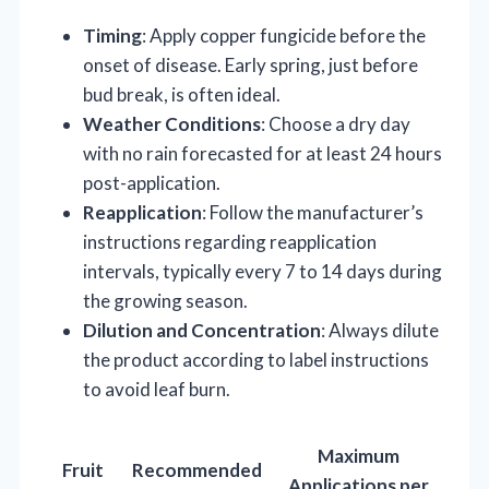
Timing
: Apply copper fungicide before the
onset of disease. Early spring, just before
bud break, is often ideal.
Weather Conditions
: Choose a dry day
with no rain forecasted for at least 24 hours
post-application.
Reapplication
: Follow the manufacturer’s
instructions regarding reapplication
intervals, typically every 7 to 14 days during
the growing season.
Dilution and Concentration
: Always dilute
the product according to label instructions
to avoid leaf burn.
Maximum
Fruit
Recommended
Applications per