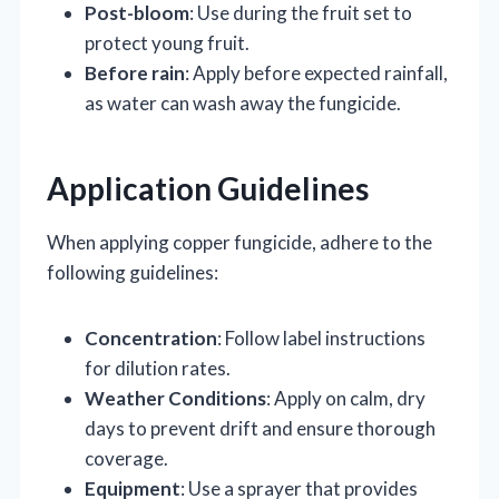
Post-bloom
: Use during the fruit set to
protect young fruit.
Before rain
: Apply before expected rainfall,
as water can wash away the fungicide.
Application Guidelines
When applying copper fungicide, adhere to the
following guidelines:
Concentration
: Follow label instructions
for dilution rates.
Weather Conditions
: Apply on calm, dry
days to prevent drift and ensure thorough
coverage.
Equipment
: Use a sprayer that provides