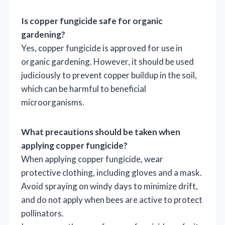
Is copper fungicide safe for organic
gardening?
Yes, copper fungicide is approved for use in
organic gardening. However, it should be used
judiciously to prevent copper buildup in the soil,
which can be harmful to beneficial
microorganisms.
What precautions should be taken when
applying copper fungicide?
When applying copper fungicide, wear
protective clothing, including gloves and a mask.
Avoid spraying on windy days to minimize drift,
and do not apply when bees are active to protect
pollinators.