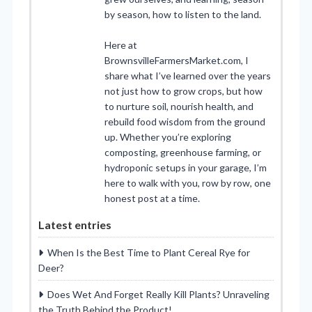
by season, how to listen to the land.
Here at
BrownsvilleFarmersMarket.com, I
share what I’ve learned over the years
not just how to grow crops, but how
to nurture soil, nourish health, and
rebuild food wisdom from the ground
up. Whether you’re exploring
composting, greenhouse farming, or
hydroponic setups in your garage, I’m
here to walk with you, row by row, one
honest post at a time.
Latest entries
When Is the Best Time to Plant Cereal Rye for
Deer?
Does Wet And Forget Really Kill Plants? Unraveling
the Truth Behind the Product!