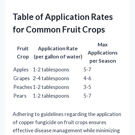
Table of Application Rates
for Common Fruit Crops
Max
Fruit
Application Rate
Applications
Crop
(per gallon of water)
per Season
Apples
1-2 tablespoons
5-7
Grapes
2-4 tablespoons
4-6
Peaches
1-2 tablespoons
3-5
Pears
1-2 tablespoons
5-7
Adhering to guidelines regarding the application
of copper fungicide on fruit crops ensures
effective disease management while minimizing