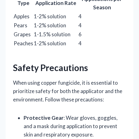
Type
Application Rate
Season
Apples
1-2% solution
4
Pears
1-2% solution
4
Grapes
1-1.5% solution
6
Peaches
1-2% solution
4
Safety Precautions
When using copper fungicide, it is essential to
prioritize safety for both the applicator and the
environment. Follow these precautions:
Protective Gear
: Wear gloves, goggles,
and a mask during application to prevent
skin and respiratory exposure.