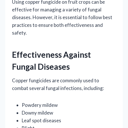
Using copper fungicide on fruit crops can be
effective for managing a variety of fungal
diseases. However, it is essential to follow best
practices to ensure both effectiveness and
safety.
Effectiveness Against
Fungal Diseases
Copper fungicides are commonly used to
combat several fungal infections, including:
Powdery mildew
Downy mildew
Leaf spot diseases