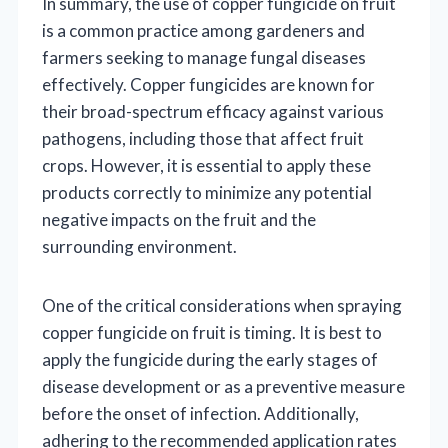
In summary, the use of copper fungicide on fruit
is a common practice among gardeners and
farmers seeking to manage fungal diseases
effectively. Copper fungicides are known for
their broad-spectrum efficacy against various
pathogens, including those that affect fruit
crops. However, it is essential to apply these
products correctly to minimize any potential
negative impacts on the fruit and the
surrounding environment.
One of the critical considerations when spraying
copper fungicide on fruit is timing. It is best to
apply the fungicide during the early stages of
disease development or as a preventive measure
before the onset of infection. Additionally,
adhering to the recommended application rates