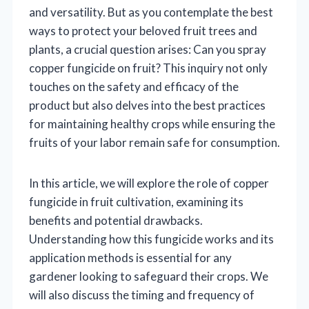
and versatility. But as you contemplate the best
ways to protect your beloved fruit trees and
plants, a crucial question arises: Can you spray
copper fungicide on fruit? This inquiry not only
touches on the safety and efficacy of the
product but also delves into the best practices
for maintaining healthy crops while ensuring the
fruits of your labor remain safe for consumption.
In this article, we will explore the role of copper
fungicide in fruit cultivation, examining its
benefits and potential drawbacks.
Understanding how this fungicide works and its
application methods is essential for any
gardener looking to safeguard their crops. We
will also discuss the timing and frequency of