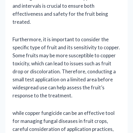
and intervals is crucial to ensure both
effectiveness and safety for the fruit being
treated.
Furthermore, it is important to consider the
specific type of fruit and its sensitivity to copper.
Some fruits may be more susceptible to copper
toxicity, which can lead to issues such as fruit
drop or discoloration. Therefore, conducting a
small test application on a limited area before
widespread use can help assess the fruit’s
response to the treatment.
while copper fungicide can be an effective tool
for managing fungal diseases in fruit crops,
careful consideration of application practices,