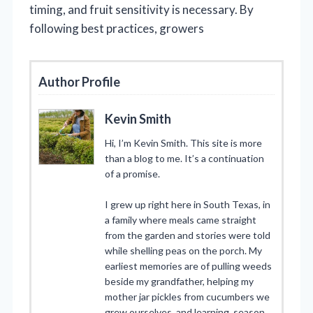
timing, and fruit sensitivity is necessary. By
following best practices, growers
Author Profile
Kevin Smith
Hi, I’m Kevin Smith. This site is more
than a blog to me. It’s a continuation
of a promise.
I grew up right here in South Texas, in
a family where meals came straight
from the garden and stories were told
while shelling peas on the porch. My
earliest memories are of pulling weeds
beside my grandfather, helping my
mother jar pickles from cucumbers we
grew ourselves, and learning, season