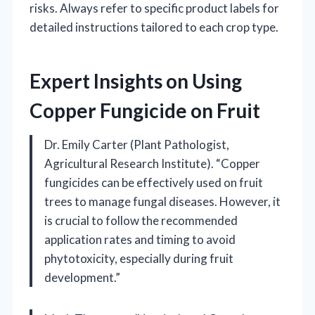
risks. Always refer to specific product labels for
detailed instructions tailored to each crop type.
Expert Insights on Using
Copper Fungicide on Fruit
Dr. Emily Carter (Plant Pathologist,
Agricultural Research Institute). “Copper
fungicides can be effectively used on fruit
trees to manage fungal diseases. However, it
is crucial to follow the recommended
application rates and timing to avoid
phytotoxicity, especially during fruit
development.”