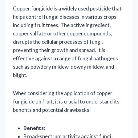
Copper fungicide is a widely used pesticide that
helps control fungal diseases in various crops,
including fruit trees. The active ingredient,
copper sulfate or other copper compounds,
disrupts the cellular processes of fungi,
preventing their growth and spread. It is
effective against a range of fungal pathogens
such as powdery mildew, downy mildew, and
blight.
When considering the application of copper
fungicide on fruit, it is crucial to understand its
benefits and potential drawbacks:
Benefits
:
Broad-spectrum activity against fungi.