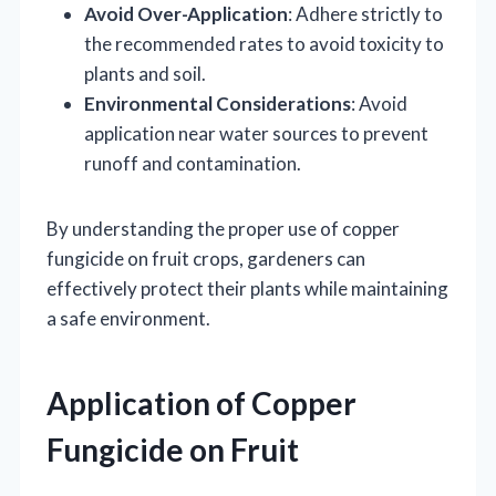
Avoid Over-Application
: Adhere strictly to
the recommended rates to avoid toxicity to
plants and soil.
Environmental Considerations
: Avoid
application near water sources to prevent
runoff and contamination.
By understanding the proper use of copper
fungicide on fruit crops, gardeners can
effectively protect their plants while maintaining
a safe environment.
Application of Copper
Fungicide on Fruit