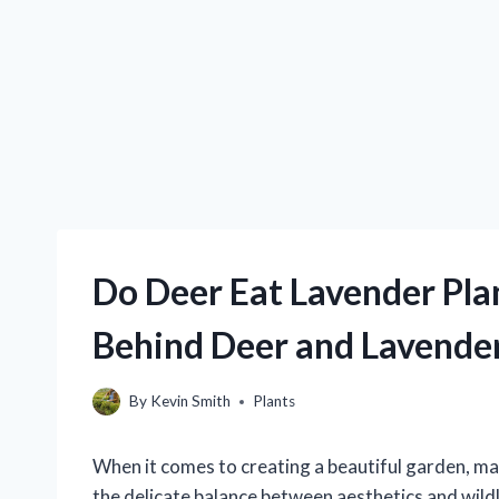
Do Deer Eat Lavender Plan
Behind Deer and Lavende
By
Kevin Smith
Plants
When it comes to creating a beautiful garden, ma
the delicate balance between aesthetics and wildl