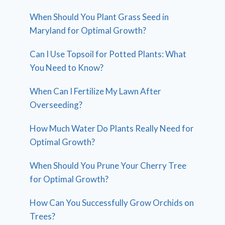
When Should You Plant Grass Seed in
Maryland for Optimal Growth?
Can I Use Topsoil for Potted Plants: What
You Need to Know?
When Can I Fertilize My Lawn After
Overseeding?
How Much Water Do Plants Really Need for
Optimal Growth?
When Should You Prune Your Cherry Tree
for Optimal Growth?
How Can You Successfully Grow Orchids on
Trees?