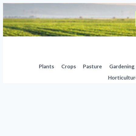
Skip
to
content
Plants
Crops
Pasture
Gardening
Horticultur