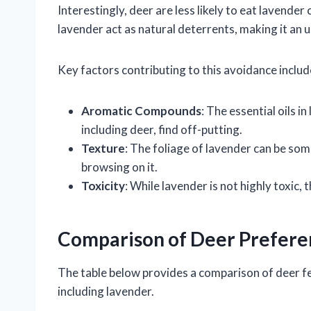
Interestingly, deer are less likely to eat lavende
lavender act as natural deterrents, making it an 
Key factors contributing to this avoidance includ
Aromatic Compounds
: The essential oils 
including deer, find off-putting.
Texture
: The foliage of lavender can be so
browsing on it.
Toxicity
: While lavender is not highly toxic
Comparison of Deer Prefere
The table below provides a comparison of deer f
including lavender.