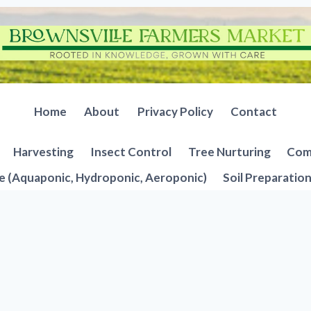
Home
About
Privacy Policy
Contact
Harvesting
Insect Control
Tree Nurturing
Comp
e (Aquaponic, Hydroponic, Aeroponic)
Soil Preparatio