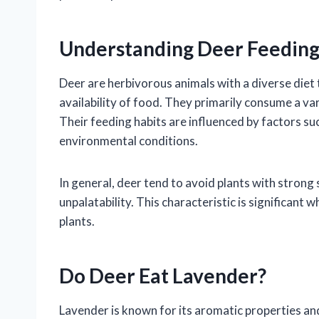
Understanding Deer Feeding
Deer are herbivorous animals with a diverse diet 
availability of food. They primarily consume a vari
Their feeding habits are influenced by factors suc
environmental conditions.
In general, deer tend to avoid plants with strong s
unpalatability. This characteristic is significan
plants.
Do Deer Eat Lavender?
Lavender is known for its aromatic properties and