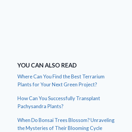
YOU CAN ALSO READ
Where Can You Find the Best Terrarium
Plants for Your Next Green Project?
How Can You Successfully Transplant
Pachysandra Plants?
When Do Bonsai Trees Blossom? Unraveling
the Mysteries of Their Blooming Cycle