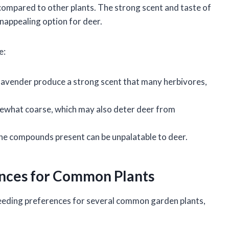
r compared to other plants. The strong scent and taste of
unappealing option for deer.
e:
in lavender produce a strong scent that many herbivores,
mewhat coarse, which may also deter deer from
, the compounds present can be unpalatable to deer.
nces for Common Plants
eeding preferences for several common garden plants,