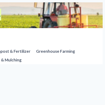
ost & Fertilizer
Greenhouse Farming
n & Mulching