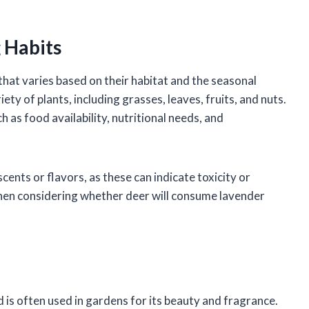
 Habits
that varies based on their habitat and the seasonal
ety of plants, including grasses, leaves, fruits, and nuts.
h as food availability, nutritional needs, and
cents or flavors, as these can indicate toxicity or
t when considering whether deer will consume lavender
 is often used in gardens for its beauty and fragrance.