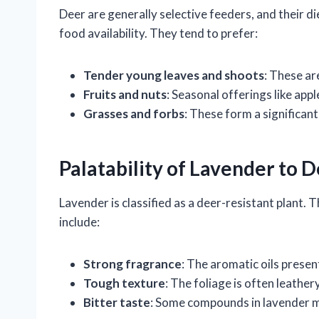
Deer are generally selective feeders, and their di
food availability. They tend to prefer:
Tender young leaves and shoots
: These ar
Fruits and nuts
: Seasonal offerings like appl
Grasses and forbs
: These form a significant
Palatability of Lavender to 
Lavender is classified as a deer-resistant plant. T
include:
Strong fragrance
: The aromatic oils presen
Tough texture
: The foliage is often leather
Bitter taste
: Some compounds in lavender may