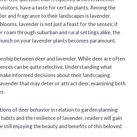
isitors, have a taste for certain plants. Among the
lor and fragrance to their landscapes is lavender.
ooms, lavender is not just a feast for the senses; it
er roam through suburban and rural settings alike, the
 munch on your lavender plants becomes paramount.
lationship between deer and lavender. While deer are often
rences can be quite selective. Understanding what
 make informed decisions about their landscaping
f lavender that may deter or attract deer, examining both
es.
tions of deer behavior in relation to garden planning
abits and the resilience of lavender, readers will gain
 still enjoying the beauty and benefits of this beloved