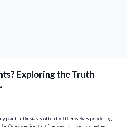
ts? Exploring the Truth
r
ny plant enthusiasts often find themselves pondering
ife. One question that frequently arises is whether