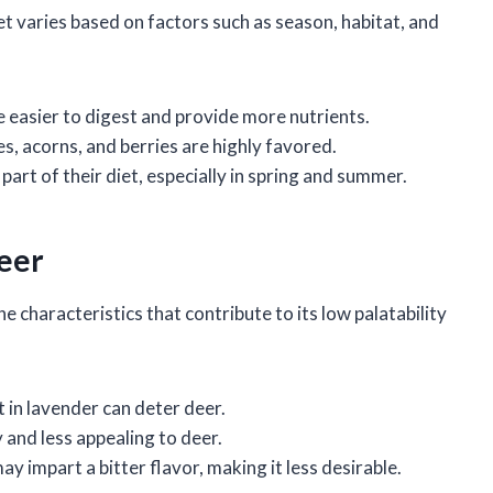
et varies based on factors such as season, habitat, and
e easier to digest and provide more nutrients.
es, acorns, and berries are highly favored.
 part of their diet, especially in spring and summer.
Deer
he characteristics that contribute to its low palatability
t in lavender can deter deer.
y and less appealing to deer.
 impart a bitter flavor, making it less desirable.