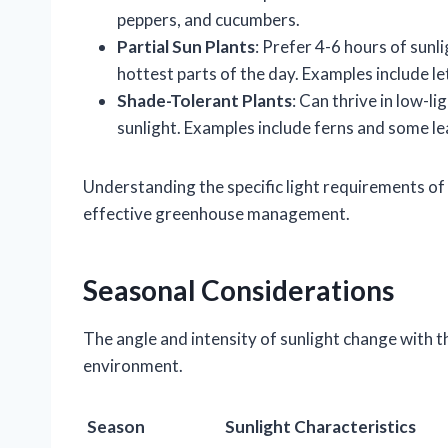
peppers, and cucumbers.
Partial Sun Plants
: Prefer 4-6 hours of sunl
hottest parts of the day. Examples include le
Shade-Tolerant Plants
: Can thrive in low-li
sunlight. Examples include ferns and some le
Understanding the specific light requirements of t
effective greenhouse management.
Seasonal Considerations
The angle and intensity of sunlight change with 
environment.
Season
Sunlight Characteristics