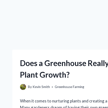
Does a Greenhouse Really
Plant Growth?
By
Kevin Smith
Greenhouse Farming
When it comes to nurturing plants and creating a
Many gardeners dream of having their own green