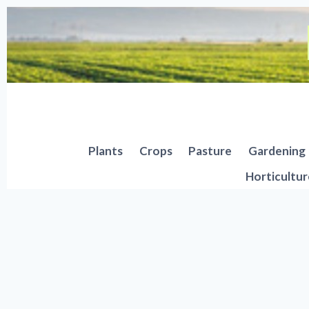
Skip
to
content
Plants
Crops
Pasture
Gardening
Horticultur