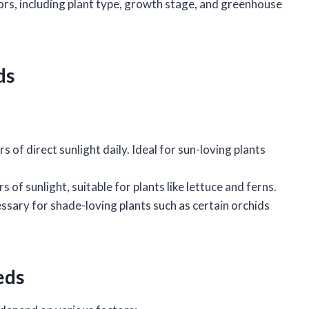
tors, including plant type, growth stage, and greenhouse
ds
rs of direct sunlight daily. Ideal for sun-loving plants
rs of sunlight, suitable for plants like lettuce and ferns.
cessary for shade-loving plants such as certain orchids
eds