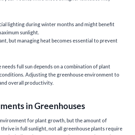
cial lighting during winter months and might benefit
maximum sunlight.
undant, but managing heat becomes essential to prevent
 needs full sun depends on a combination of plant
e conditions. Adjusting the greenhouse environment to
nd overall productivity.
ements in Greenhouses
nvironment for plant growth, but the amount of
thrive in full sunlight, not all greenhouse plants require