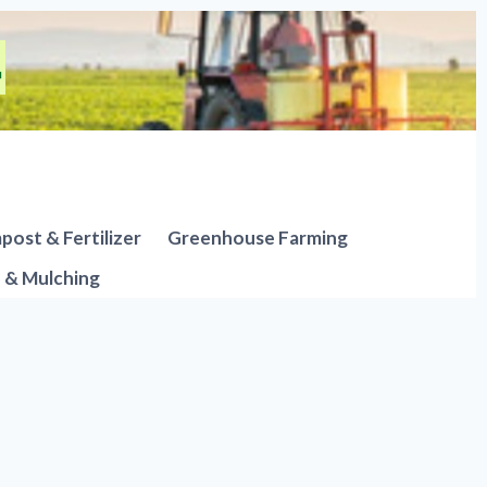
ost & Fertilizer
Greenhouse Farming
n & Mulching