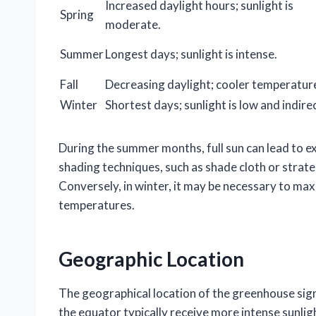
Increased daylight hours; sunlight is
Spring
moderate.
Summer
Longest days; sunlight is intense.
Fall
Decreasing daylight; cooler temperatur
Winter
Shortest days; sunlight is low and indirec
During the summer months, full sun can lead to e
shading techniques, such as shade cloth or strateg
Conversely, in winter, it may be necessary to ma
temperatures.
Geographic Location
The geographical location of the greenhouse signi
the equator typically receive more intense sunlig