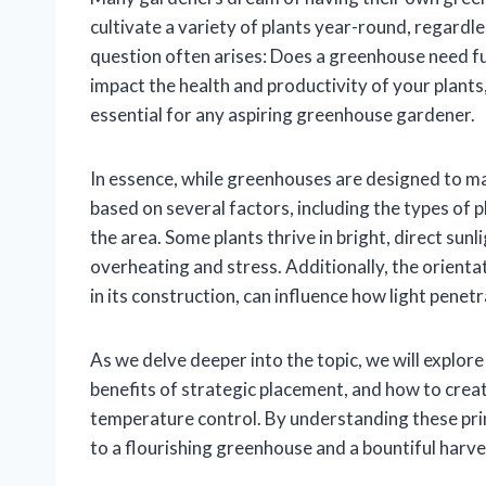
cultivate a variety of plants year-round, regardl
question often arises: Does a greenhouse need ful
impact the health and productivity of your plants
essential for any aspiring greenhouse gardener.
In essence, while greenhouses are designed to max
based on several factors, including the types of 
the area. Some plants thrive in bright, direct sun
overheating and stress. Additionally, the orienta
in its construction, can influence how light penet
As we delve deeper into the topic, we will explore 
benefits of strategic placement, and how to crea
temperature control. By understanding these prin
to a flourishing greenhouse and a bountiful harve