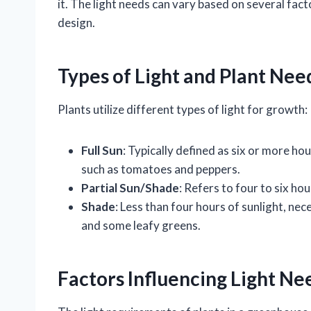
it. The light needs can vary based on several fac
design.
Types of Light and Plant Nee
Plants utilize different types of light for growth:
Full Sun
: Typically defined as six or more hou
such as tomatoes and peppers.
Partial Sun/Shade
: Refers to four to six hou
Shade
: Less than four hours of sunlight, ne
and some leafy greens.
Factors Influencing Light Ne