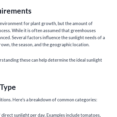
uirements
nvironment for plant growth, but the amount of
 process. While it is often assumed that greenhouses
uanced. Several factors influence the sunlight needs of a
grown, the season, and the geographic location.
rstanding these can help determine the ideal sunlight
 Type
nditions. Here’s a breakdown of common categories:
of direct sunlight per day. Examples include tomatoes,