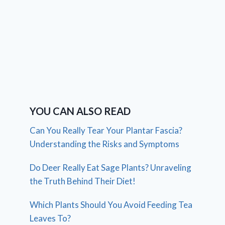
YOU CAN ALSO READ
Can You Really Tear Your Plantar Fascia?
Understanding the Risks and Symptoms
Do Deer Really Eat Sage Plants? Unraveling
the Truth Behind Their Diet!
Which Plants Should You Avoid Feeding Tea
Leaves To?