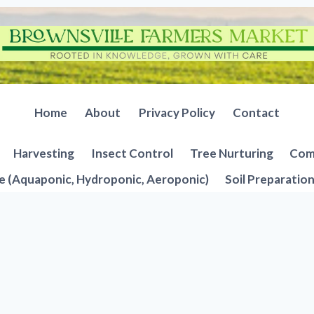
Home
About
Privacy Policy
Contact
Harvesting
Insect Control
Tree Nurturing
Comp
e (Aquaponic, Hydroponic, Aeroponic)
Soil Preparatio