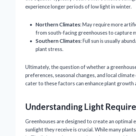
experience longer periods of low light in winter.
Northern Climates
: May require more artifi
from south-facing greenhouses to capture 
Southern Climates
: Full sun is usually ab
plant stress.
Ultimately, the question of whether a greenhouse
preferences, seasonal changes, and local climat
cater to these factors can enhance plant growth a
Understanding Light Requir
Greenhouses are designed to create an optimal e
sunlight they receive is crucial. While many plants 