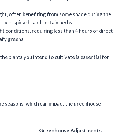
ight, often benefiting from some shade during the
ttuce, spinach, and certain herbs.
ght conditions, requiring less than 4 hours of direct
afy greens.
he plants you intend to cultivate is essential for
the seasons, which can impact the greenhouse
Greenhouse Adjustments