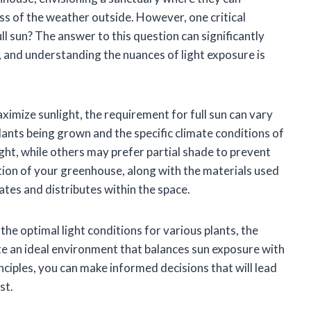
ess of the weather outside. However, one critical
l sun? The answer to this question can significantly
, and understanding the nuances of light exposure is
imize sunlight, the requirement for full sun can vary
plants being grown and the specific climate conditions of
light, while others may prefer partial shade to prevent
tion of your greenhouse, along with the materials used
rates and distributes within the space.
the optimal light conditions for various plants, the
te an ideal environment that balances sun exposure with
ciples, you can make informed decisions that will lead
st.