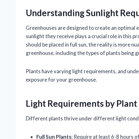
Understanding Sunlight Req
Greenhouses are designed to create an optimal e
sunlight they receive plays a crucial role in this
should be placed in full sun, the reality is more n
greenhouse, including the types of plants being 
Plants have varying light requirements, and unde
exposure for your greenhouse.
Light Requirements by Plant
Different plants thrive under different light co
Full Sun Plants
: Require at least 6-8 hours 