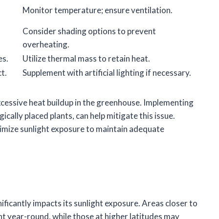
Monitor temperature; ensure ventilation.
Consider shading options to prevent
overheating.
es.
Utilize thermal mass to retain heat.
t.
Supplement with artificial lighting if necessary.
xcessive heat buildup in the greenhouse. Implementing
ically placed plants, can help mitigate this issue.
ximize sunlight exposure to maintain adequate
ficantly impacts its sunlight exposure. Areas closer to
ht year-round, while those at higher latitudes may