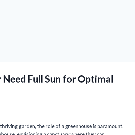
 Need Full Sun for Optimal
 thriving garden, the role of a greenhouse is paramount.
house, envisioning a sanctuary where they can