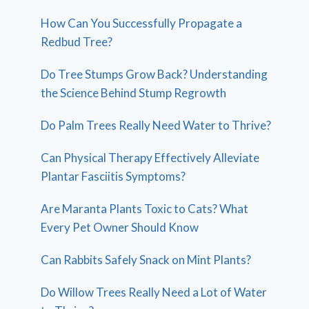
How Can You Successfully Propagate a
Redbud Tree?
Do Tree Stumps Grow Back? Understanding
the Science Behind Stump Regrowth
Do Palm Trees Really Need Water to Thrive?
Can Physical Therapy Effectively Alleviate
Plantar Fasciitis Symptoms?
Are Maranta Plants Toxic to Cats? What
Every Pet Owner Should Know
Can Rabbits Safely Snack on Mint Plants?
Do Willow Trees Really Need a Lot of Water