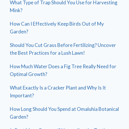
What Type of Trap Should You Use for Harvesting
Mink?
How Can I Effectively Keep Birds Out of My
Garden?
Should You Cut Grass Before Fertilizing? Uncover
the Best Practices for a Lush Lawn!
How Much Water Does a Fig Tree Really Need for
Optimal Growth?
What Exactly Is a Cracker Plant and Why Is It
Important?
How Long Should You Spend at Omaluhia Botanical
Garden?