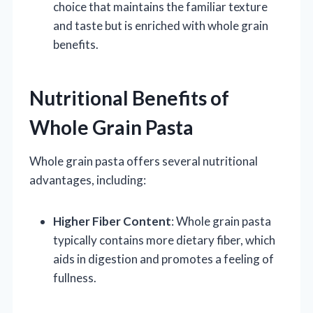
choice that maintains the familiar texture
and taste but is enriched with whole grain
benefits.
Nutritional Benefits of
Whole Grain Pasta
Whole grain pasta offers several nutritional
advantages, including:
Higher Fiber Content
: Whole grain pasta
typically contains more dietary fiber, which
aids in digestion and promotes a feeling of
fullness.