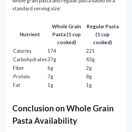
whole grain pasta and regular pasta based on a
standard serving size:
Whole Grain
Regular Pasta
Nutrient
Pasta (1 cup
(1 cup
cooked)
cooked)
Calories
174
221
Carbohydrates
37g
43g
Fiber
6g
2g
Protein
7g
8g
Fat
1g
1g
Conclusion on Whole Grain
Pasta Availability