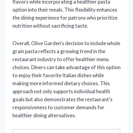
flavors while incorporating a healthier pasta
option into their meals. This flexibility enhances
the dining experience for patrons who prioritize
nutrition without sacrificing taste.
Overall, Olive Garden’s decision to include whole
grain pasta reflects a growing trend in the
restaurant industry to offer healthier menu
choices. Diners can take advantage of this option
to enjoy their favorite Italian dishes while
making more informed dietary choices. This
approach not only supports individual health
goals but also demonstrates the restaurant’s
responsiveness to customer demands for
healthier dining alternatives.