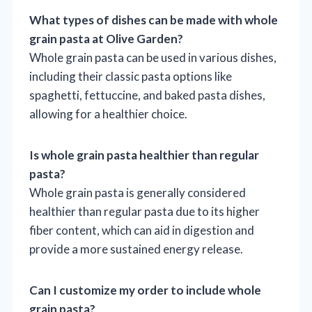
What types of dishes can be made with whole
grain pasta at Olive Garden?
Whole grain pasta can be used in various dishes,
including their classic pasta options like
spaghetti, fettuccine, and baked pasta dishes,
allowing for a healthier choice.
Is whole grain pasta healthier than regular
pasta?
Whole grain pasta is generally considered
healthier than regular pasta due to its higher
fiber content, which can aid in digestion and
provide a more sustained energy release.
Can I customize my order to include whole
grain pasta?