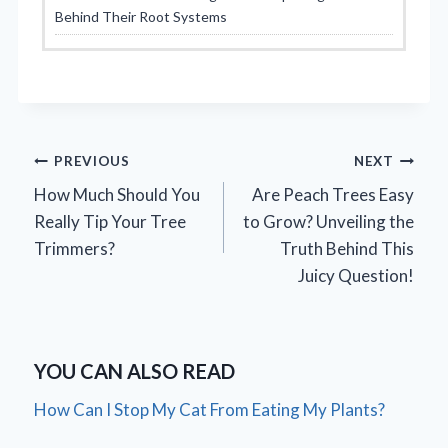
Behind Their Root Systems
Post
PREVIOUS
NEXT
How Much Should You
Are Peach Trees Easy
navigation
Really Tip Your Tree
to Grow? Unveiling the
Trimmers?
Truth Behind This
Juicy Question!
YOU CAN ALSO READ
How Can I Stop My Cat From Eating My Plants?