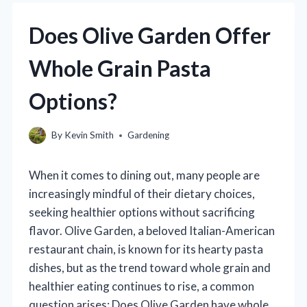
Does Olive Garden Offer
Whole Grain Pasta
Options?
By
Kevin Smith
Gardening
When it comes to dining out, many people are
increasingly mindful of their dietary choices,
seeking healthier options without sacrificing
flavor. Olive Garden, a beloved Italian-American
restaurant chain, is known for its hearty pasta
dishes, but as the trend toward whole grain and
healthier eating continues to rise, a common
question arises: Does Olive Garden have whole