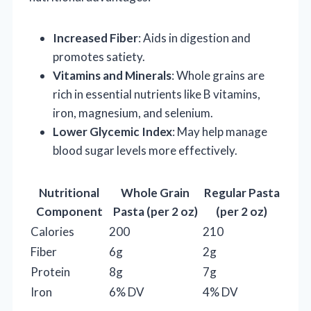
Increased Fiber
: Aids in digestion and
promotes satiety.
Vitamins and Minerals
: Whole grains are
rich in essential nutrients like B vitamins,
iron, magnesium, and selenium.
Lower Glycemic Index
: May help manage
blood sugar levels more effectively.
Nutritional
Whole Grain
Regular Pasta
Component
Pasta (per 2 oz)
(per 2 oz)
Calories
200
210
Fiber
6g
2g
Protein
8g
7g
Iron
6% DV
4% DV