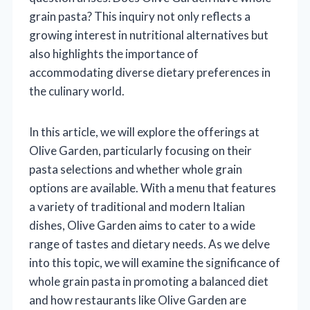
grain pasta? This inquiry not only reflects a
growing interest in nutritional alternatives but
also highlights the importance of
accommodating diverse dietary preferences in
the culinary world.
In this article, we will explore the offerings at
Olive Garden, particularly focusing on their
pasta selections and whether whole grain
options are available. With a menu that features
a variety of traditional and modern Italian
dishes, Olive Garden aims to cater to a wide
range of tastes and dietary needs. As we delve
into this topic, we will examine the significance of
whole grain pasta in promoting a balanced diet
and how restaurants like Olive Garden are