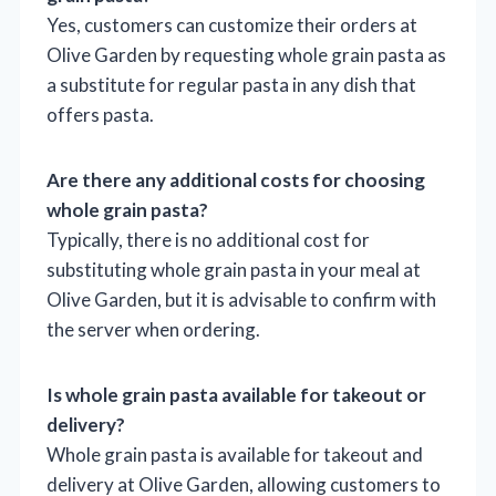
Yes, customers can customize their orders at
Olive Garden by requesting whole grain pasta as
a substitute for regular pasta in any dish that
offers pasta.
Are there any additional costs for choosing
whole grain pasta?
Typically, there is no additional cost for
substituting whole grain pasta in your meal at
Olive Garden, but it is advisable to confirm with
the server when ordering.
Is whole grain pasta available for takeout or
delivery?
Whole grain pasta is available for takeout and
delivery at Olive Garden, allowing customers to