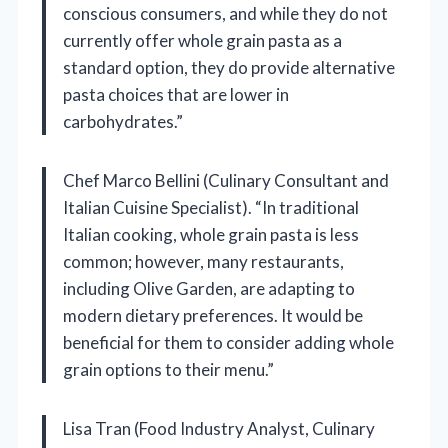
conscious consumers, and while they do not
currently offer whole grain pasta as a
standard option, they do provide alternative
pasta choices that are lower in
carbohydrates.”
Chef Marco Bellini (Culinary Consultant and
Italian Cuisine Specialist). “In traditional
Italian cooking, whole grain pasta is less
common; however, many restaurants,
including Olive Garden, are adapting to
modern dietary preferences. It would be
beneficial for them to consider adding whole
grain options to their menu.”
Lisa Tran (Food Industry Analyst, Culinary