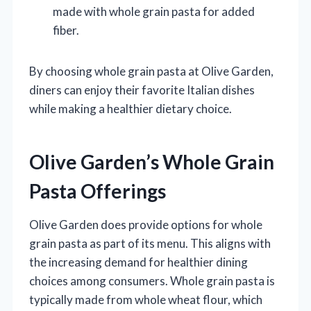
made with whole grain pasta for added
fiber.
By choosing whole grain pasta at Olive Garden,
diners can enjoy their favorite Italian dishes
while making a healthier dietary choice.
Olive Garden’s Whole Grain
Pasta Offerings
Olive Garden does provide options for whole
grain pasta as part of its menu. This aligns with
the increasing demand for healthier dining
choices among consumers. Whole grain pasta is
typically made from whole wheat flour, which