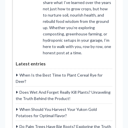
share what I’ve learned over the years
not just how to grow crops, but how
to nurture soil, nourish health, and
rebuild food wisdom from the ground
up. Whether you’re exploring
composting, greenhouse farming, or
hydroponic setups in your garage, I’m
here to walk with you, row by row, one
honest post at a time.
Latest entries
When Is the Best Time to Plant Cereal Rye for
Deer?
Does Wet And Forget Really Kill Plants? Unraveling
the Truth Behind the Product!
When Should You Harvest Your Yukon Gold
Potatoes for Optimal Flavor?
Do Palm Trees Have Big Roots? Exploring the Truth