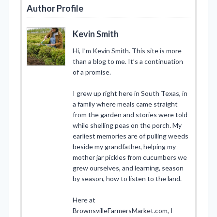
Author Profile
Kevin Smith
Hi, I’m Kevin Smith. This site is more
than a blog to me. It’s a continuation
of a promise.
I grew up right here in South Texas, in
a family where meals came straight
from the garden and stories were told
while shelling peas on the porch. My
earliest memories are of pulling weeds
beside my grandfather, helping my
mother jar pickles from cucumbers we
grew ourselves, and learning, season
by season, how to listen to the land.
Here at
BrownsvilleFarmersMarket.com, I