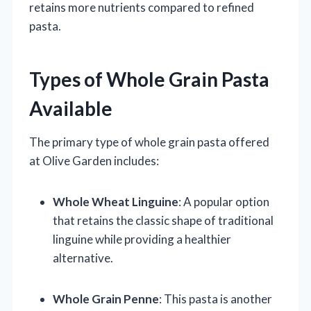
retains more nutrients compared to refined
pasta.
Types of Whole Grain Pasta
Available
The primary type of whole grain pasta offered
at Olive Garden includes:
Whole Wheat Linguine
: A popular option
that retains the classic shape of traditional
linguine while providing a healthier
alternative.
Whole Grain Penne
: This pasta is another