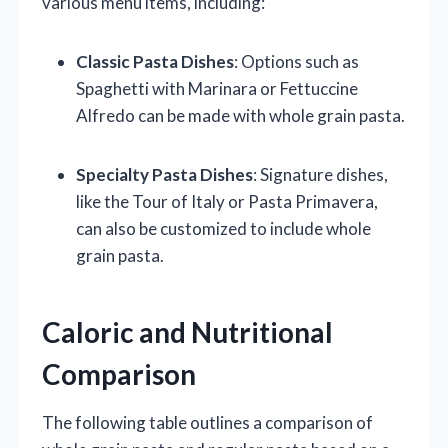
various menu items, including:
Classic Pasta Dishes
: Options such as
Spaghetti with Marinara or Fettuccine
Alfredo can be made with whole grain pasta.
Specialty Pasta Dishes
: Signature dishes,
like the Tour of Italy or Pasta Primavera,
can also be customized to include whole
grain pasta.
Caloric and Nutritional
Comparison
The following table outlines a comparison of