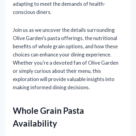
adapting to meet the demands of health-
conscious diners.
Join us as we uncover the details surrounding
Olive Garden’s pasta offerings, the nutritional
benefits of whole grain options, and how these
choices can enhance your dining experience.
Whether you’re a devoted fan of Olive Garden
or simply curious about their menu, this
exploration will provide valuable insights into
making informed dining decisions.
Whole Grain Pasta
Availability