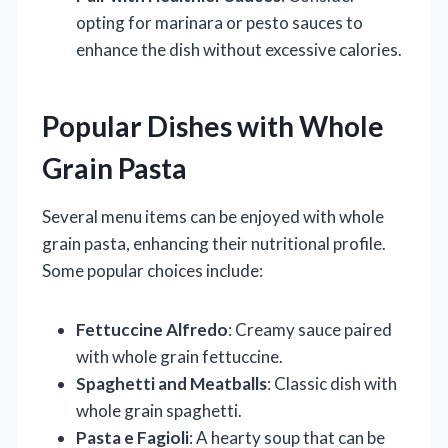
opting for marinara or pesto sauces to
enhance the dish without excessive calories.
Popular Dishes with Whole
Grain Pasta
Several menu items can be enjoyed with whole
grain pasta, enhancing their nutritional profile.
Some popular choices include:
Fettuccine Alfredo
: Creamy sauce paired
with whole grain fettuccine.
Spaghetti and Meatballs
: Classic dish with
whole grain spaghetti.
Pasta e Fagioli
: A hearty soup that can be