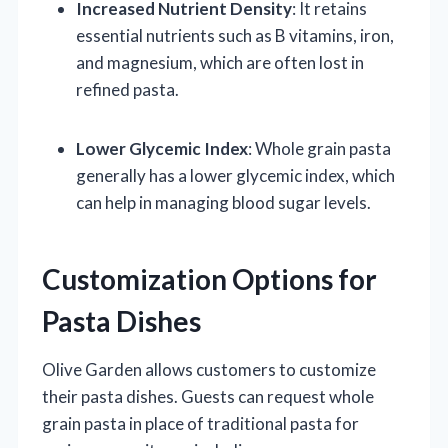
Increased Nutrient Density
: It retains
essential nutrients such as B vitamins, iron,
and magnesium, which are often lost in
refined pasta.
Lower Glycemic Index
: Whole grain pasta
generally has a lower glycemic index, which
can help in managing blood sugar levels.
Customization Options for
Pasta Dishes
Olive Garden allows customers to customize
their pasta dishes. Guests can request whole
grain pasta in place of traditional pasta for