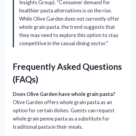
Insights Group). “Consumer demand for
healthier pasta alternatives is on the rise.
While Olive Garden does not currently offer
whole grain pasta, the trend suggests that
they may need to explore this option to stay
competitive in the casual dining sector.”
Frequently Asked Questions
(FAQs)
Does Olive Garden have whole grain pasta?
Olive Garden offers whole grain pasta as an
option for certain dishes. Guests can request
whole grain penne pasta as a substitute for
traditional pasta in their meals.