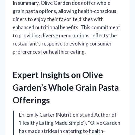
In summary, Olive Garden does offer whole
grain pasta options, allowing health-conscious
diners to enjoy their favorite dishes with
enhanced nutritional benefits. This commitment
to providing diverse menu options reflects the
restaurant’s response to evolving consumer
preferences for healthier eating.
Expert Insights on Olive
Garden’s Whole Grain Pasta
Offerings
Dr. Emily Carter (Nutritionist and Author of
‘Healthy Eating Made Simple’). “Olive Garden
has made strides in catering to health-