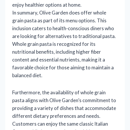
enjoy healthier options at home.
In summary, Olive Garden does offer whole
grain pasta as part of its menu options. This
inclusion caters to health-conscious diners who
are looking for alternatives to traditional pasta.
Whole grain pasta is recognized for its
nutritional benefits, including higher fiber
content and essential nutrients, making it a
favorable choice for those aiming to maintain a
balanced diet.
Furthermore, the availability of whole grain
pasta aligns with Olive Garden’s commitment to
providing a variety of dishes that accommodate
different dietary preferences and needs.
Customers can enjoy the same classic Italian