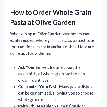
How to Order Whole Grain
Pasta at Olive Garden
When dining at Olive Garden, customers can
easily request whole grain pasta as a substitute
for traditional pasta in various dishes. Here are
some tips for ordering:
Ask Your Server
: Inquire about the
availability of whole grain pasta when
ordering entrees.
Customize Your Dish
: Many pasta dishes
can be customized, allowing you to choose
whole grain as a base.
Pair with Healthier Sauces
: Consider