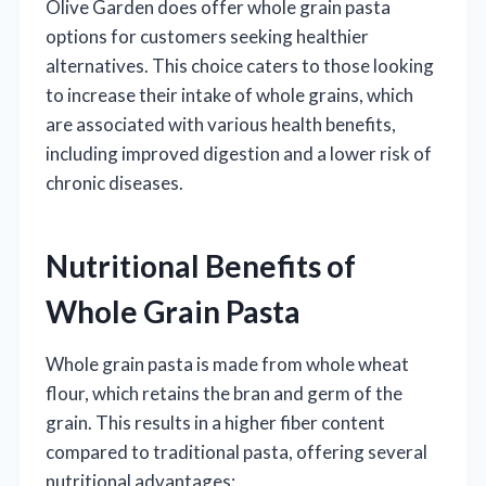
Olive Garden does offer whole grain pasta
options for customers seeking healthier
alternatives. This choice caters to those looking
to increase their intake of whole grains, which
are associated with various health benefits,
including improved digestion and a lower risk of
chronic diseases.
Nutritional Benefits of
Whole Grain Pasta
Whole grain pasta is made from whole wheat
flour, which retains the bran and germ of the
grain. This results in a higher fiber content
compared to traditional pasta, offering several
nutritional advantages: