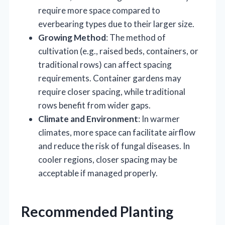
require more space compared to
everbearing types due to their larger size.
Growing Method
: The method of
cultivation (e.g., raised beds, containers, or
traditional rows) can affect spacing
requirements. Container gardens may
require closer spacing, while traditional
rows benefit from wider gaps.
Climate and Environment
: In warmer
climates, more space can facilitate airflow
and reduce the risk of fungal diseases. In
cooler regions, closer spacing may be
acceptable if managed properly.
Recommended Planting