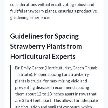
considerations will aid in cultivating robust and
fruitful strawberry plants, ensuring a productive
gardening experience.
Guidelines for Spacing
Strawberry Plants from
Horticultural Experts
Dr. Emily Carter (Horticulturist, Green Thumb
Institute). Proper spacing for strawberry
plants is crucial for maximizing yield and
preventing disease. I recommend spacing
them about 12 to 18 inches apart in rows that
are 3 to 4 feet apart. This allows for adequate
air circulation and sunlight exposure, which