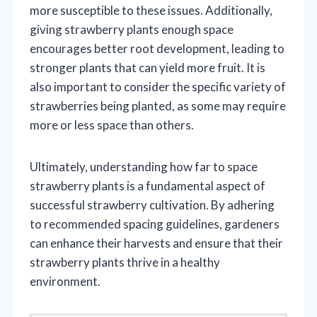
more susceptible to these issues. Additionally,
giving strawberry plants enough space
encourages better root development, leading to
stronger plants that can yield more fruit. It is
also important to consider the specific variety of
strawberries being planted, as some may require
more or less space than others.
Ultimately, understanding how far to space
strawberry plants is a fundamental aspect of
successful strawberry cultivation. By adhering
to recommended spacing guidelines, gardeners
can enhance their harvests and ensure that their
strawberry plants thrive in a healthy
environment.