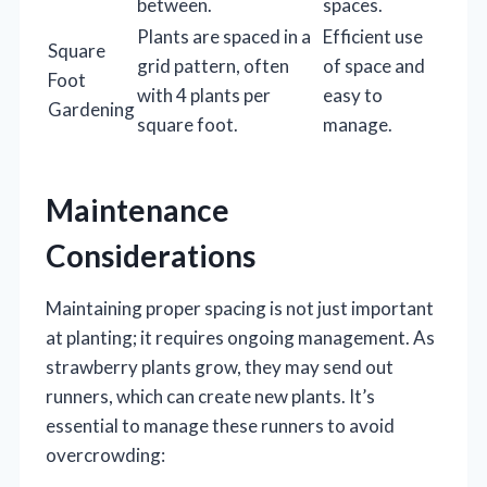
between.
spaces.
Plants are spaced in a
Efficient use
Square
grid pattern, often
of space and
Foot
with 4 plants per
easy to
Gardening
square foot.
manage.
Maintenance
Considerations
Maintaining proper spacing is not just important
at planting; it requires ongoing management. As
strawberry plants grow, they may send out
runners, which can create new plants. It’s
essential to manage these runners to avoid
overcrowding: