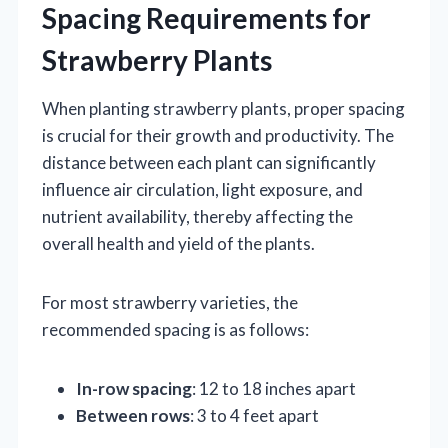
Spacing Requirements for
Strawberry Plants
When planting strawberry plants, proper spacing
is crucial for their growth and productivity. The
distance between each plant can significantly
influence air circulation, light exposure, and
nutrient availability, thereby affecting the
overall health and yield of the plants.
For most strawberry varieties, the
recommended spacing is as follows:
In-row spacing
: 12 to 18 inches apart
Between rows
: 3 to 4 feet apart