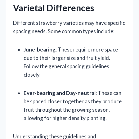
Varietal Differences
Different strawberry varieties may have specific
spacing needs. Some common types include:
June-bearing
: These require more space
due to their larger size and fruit yield.
Follow the general spacing guidelines
closely.
Ever-bearing and Day-neutral
: These can
be spaced closer together as they produce
fruit throughout the growing season,
allowing for higher density planting.
Understanding these guidelines and