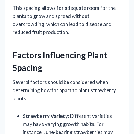
This spacing allows for adequate room for the
plants to grow and spread without
overcrowding, which can lead to disease and
reduced fruit production.
Factors Influencing Plant
Spacing
Several factors should be considered when
determining how far apart to plant strawberry
plants:
Strawberry Variety
: Different varieties
may have varying growth habits. For
instance, June-bearing strawberries may