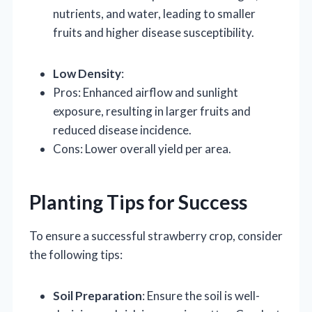
nutrients, and water, leading to smaller
fruits and higher disease susceptibility.
Low Density
:
Pros: Enhanced airflow and sunlight
exposure, resulting in larger fruits and
reduced disease incidence.
Cons: Lower overall yield per area.
Planting Tips for Success
To ensure a successful strawberry crop, consider
the following tips:
Soil Preparation
: Ensure the soil is well-