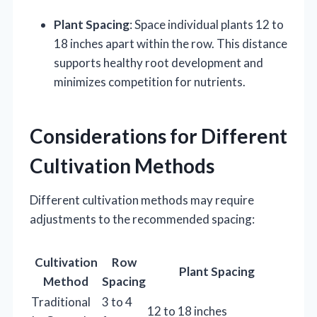
Plant Spacing
: Space individual plants 12 to
18 inches apart within the row. This distance
supports healthy root development and
minimizes competition for nutrients.
Considerations for Different
Cultivation Methods
Different cultivation methods may require
adjustments to the recommended spacing:
Cultivation
Row
Plant Spacing
Method
Spacing
Traditional
3 to 4
12 to 18 inches