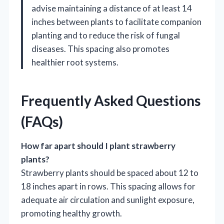
advise maintaining a distance of at least 14
inches between plants to facilitate companion
planting and to reduce the risk of fungal
diseases. This spacing also promotes
healthier root systems.
Frequently Asked Questions
(FAQs)
How far apart should I plant strawberry
plants?
Strawberry plants should be spaced about 12 to
18 inches apart in rows. This spacing allows for
adequate air circulation and sunlight exposure,
promoting healthy growth.