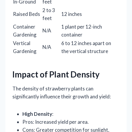
In-Ground
feet
2 to 3
Raised Beds
12 inches
feet
Container
1 plant per 12-inch
N/A
Gardening
container
Vertical
6 to 12 inches apart on
N/A
Gardening
the vertical structure
Impact of Plant Density
The density of strawberry plants can
significantly influence their growth and yield:
High Density
:
Pros: Increased yield per area.
Cons: Greater competition for sunlight,