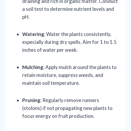
draining and rich in organic matter. Conduct
a soil test to determine nutrient levels and
pH.
Watering
: Water the plants consistently,
especially during dry spells. Aim for 1 to 1.5
inches of water per week.
Mulching
: Apply mulch around the plants to
retain moisture, suppress weeds, and
maintain soil temperature.
Pruning
: Regularly remove runners
(stolons) if not propagating new plants to
focus energy on fruit production.