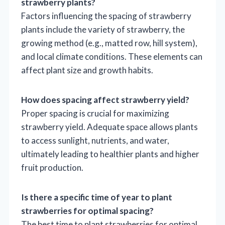
strawberry plants?
Factors influencing the spacing of strawberry
plants include the variety of strawberry, the
growing method (e.g., matted row, hill system),
and local climate conditions. These elements can
affect plant size and growth habits.
How does spacing affect strawberry yield?
Proper spacing is crucial for maximizing
strawberry yield. Adequate space allows plants
to access sunlight, nutrients, and water,
ultimately leading to healthier plants and higher
fruit production.
Is there a specific time of year to plant
strawberries for optimal spacing?
The best time to plant strawberries for optimal