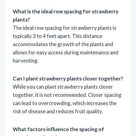
What is the ideal row spacing for strawberry
plants?
The ideal row spacing for strawberry plants is
typically 3 to 4 feet apart. This distance
accommodates the growth of the plants and
allows for easy access during maintenance and
harvesting.
Can I plant strawberry plants closer together?
While you can plant strawberry plants closer
together, it is not recommended. Closer spacing
can lead to overcrowding, which increases the
risk of disease and reduces fruit quality.
What factors influence the spacing of