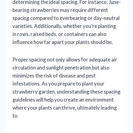
determining the ideal spacing. For instance, June-
bearing strawberries may require different
spacing compared to everbearing or day-neutral
varieties. Additionally, whether you’re planting
in rows, raised beds, or containers can also
influence how far apart your plants should be.
Proper spacing not only allows for adequate air
circulation and sunlight penetration but also
minimizes the risk of disease and pest
infestations. As you prepare to plant your
strawberry garden, understanding these spacing
guidelines will help you create an environment
where your plants can thrive, ultimately leading
to