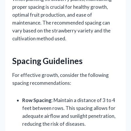
proper spacing is crucial for healthy growth,
optimal fruit production, and ease of
maintenance. The recommended spacing can
vary based on the strawberry variety and the
cultivation method used.
Spacing Guidelines
For effective growth, consider the following
spacing recommendations:
Row Spacing
: Maintain a distance of 3 to 4
feet between rows. This spacing allows for
adequate airflow and sunlight penetration,
reducing the risk of diseases.