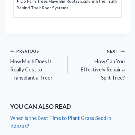
Do Palm Trees Have Big Roots? Exploring the Truth
Behind Their Root Systems
Post
PREVIOUS
NEXT
How Much Does It
How Can You
navigation
Really Cost to
Effectively Repair a
Transplant a Tree?
Split Tree?
YOU CAN ALSO READ
When Is the Best Time to Plant Grass Seed in
Kansas?