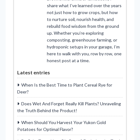
share what I’ve learned over the years
not just how to grow crops, but how
to nurture soil, nourish health, and
rebuild food wisdom from the ground
up. Whether you’re exploring
composting, greenhouse farming, or
hydroponic setups in your garage, I’m
here to walk with you, row by row, one
honest post at a time.
Latest entries
When Is the Best Time to Plant Cereal Rye for
Deer?
Does Wet And Forget Really Kill Plants? Unraveling
the Truth Behind the Product!
When Should You Harvest Your Yukon Gold
Potatoes for Optimal Flavor?