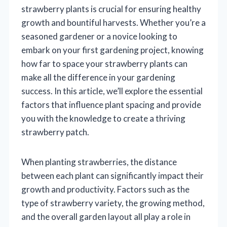
strawberry plants is crucial for ensuring healthy
growth and bountiful harvests. Whether you’re a
seasoned gardener or a novice looking to
embark on your first gardening project, knowing
how far to space your strawberry plants can
make all the difference in your gardening
success. In this article, we’ll explore the essential
factors that influence plant spacing and provide
you with the knowledge to create a thriving
strawberry patch.
When planting strawberries, the distance
between each plant can significantly impact their
growth and productivity. Factors such as the
type of strawberry variety, the growing method,
and the overall garden layout all play a role in