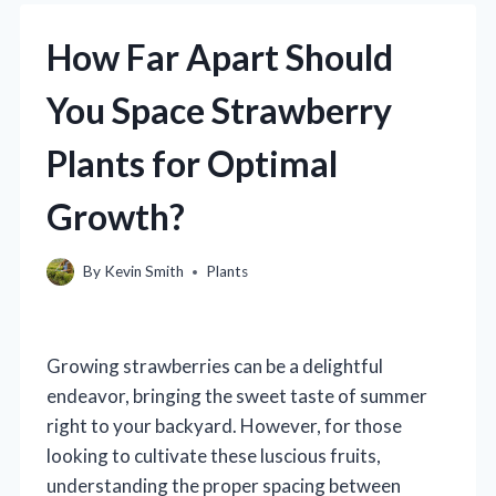
How Far Apart Should
You Space Strawberry
Plants for Optimal
Growth?
By
Kevin Smith
Plants
Growing strawberries can be a delightful
endeavor, bringing the sweet taste of summer
right to your backyard. However, for those
looking to cultivate these luscious fruits,
understanding the proper spacing between