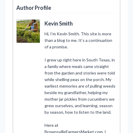
Author Profile
Kevin Smith
Hi, I’m Kevin Smith. This site is more
than a blog to me. It’s a continuation
of a promise.
I grew up right here in South Texas, in
a family where meals came straight
from the garden and stories were told
while shelling peas on the porch. My
earliest memories are of pulling weeds
beside my grandfather, helping my
mother jar pickles from cucumbers we
grew ourselves, and learning, season
by season, how to listen to the land.
Here at
BrownsvilleFarmersMarket.com, I