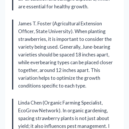
are essential for healthy growth.
James T. Foster (Agricultural Extension
Officer, State University). When planting
strawberries, it is important to consider the
variety being used. Generally, June-bearing
varieties should be spaced 18 inches apart,
while everbearing types can be placed closer
together, around 12 inches apart. This
variation helps to optimize the growth
conditions specific to each type.
Linda Chen (Organic Farming Specialist,
EcoGrow Network). In organic gardening,
spacing strawberry plants is not just about
yield; it also influences pest management. I