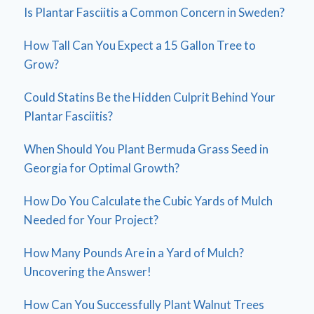
Is Plantar Fasciitis a Common Concern in Sweden?
How Tall Can You Expect a 15 Gallon Tree to
Grow?
Could Statins Be the Hidden Culprit Behind Your
Plantar Fasciitis?
When Should You Plant Bermuda Grass Seed in
Georgia for Optimal Growth?
How Do You Calculate the Cubic Yards of Mulch
Needed for Your Project?
How Many Pounds Are in a Yard of Mulch?
Uncovering the Answer!
How Can You Successfully Plant Walnut Trees