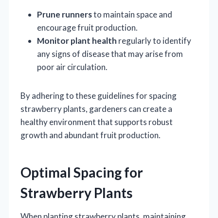
Prune runners
to maintain space and
encourage fruit production.
Monitor plant health
regularly to identify
any signs of disease that may arise from
poor air circulation.
By adhering to these guidelines for spacing
strawberry plants, gardeners can create a
healthy environment that supports robust
growth and abundant fruit production.
Optimal Spacing for
Strawberry Plants
When planting strawberry plants, maintaining