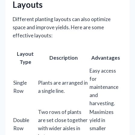
Layouts
Different planting layouts can also optimize
space and improve yields. Here are some
effective layouts:
Layout
Description
Advantages
Type
Easy access
for
Single
Plants are arranged in
maintenance
Row
a single line.
and
harvesting.
Two rows of plants
Maximizes
Double
are set close together
yield in
Row
with wider aisles in
smaller