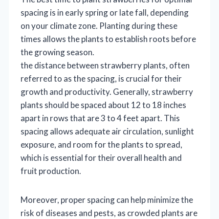
spacing is in early spring or late fall, depending
on your climate zone. Planting during these
times allows the plants to establish roots before
the growing season.
the distance between strawberry plants, often
referred to as the spacing, is crucial for their
growth and productivity. Generally, strawberry
plants should be spaced about 12 to 18 inches
apart in rows that are 3 to 4 feet apart. This
spacing allows adequate air circulation, sunlight
exposure, and room for the plants to spread,
which is essential for their overall health and
fruit production.
Moreover, proper spacing can help minimize the
risk of diseases and pests, as crowded plants are