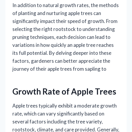
In addition to natural growth rates, the methods
of planting and nurturing apple trees can
significantly impact their speed of growth. From
selecting the right rootstock to understanding
pruning techniques, each decision can lead to
variations in how quickly an apple tree reaches
its full potential. By delving deeper into these
factors, gardeners can better appreciate the
journey of their apple trees from sapling to
Growth Rate of Apple Trees
Apple trees typically exhibit a moderate growth
rate, which can vary significantly based on
several factors including the tree variety,
rootstock, climate, and care provided. Generally,