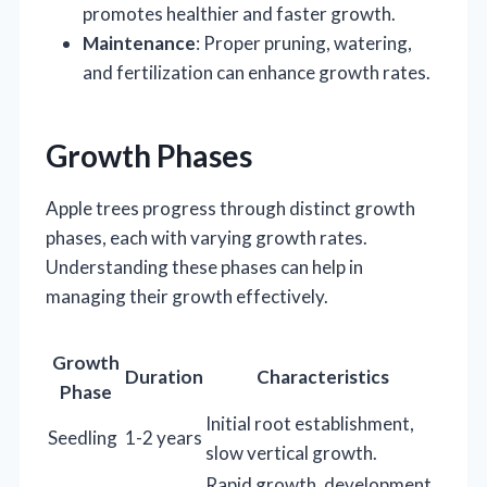
promotes healthier and faster growth.
Maintenance
: Proper pruning, watering,
and fertilization can enhance growth rates.
Growth Phases
Apple trees progress through distinct growth
phases, each with varying growth rates.
Understanding these phases can help in
managing their growth effectively.
Growth
Duration
Characteristics
Phase
Initial root establishment,
Seedling
1-2 years
slow vertical growth.
Rapid growth, development