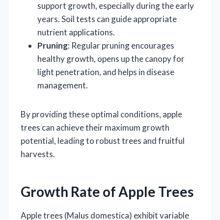
support growth, especially during the early
years. Soil tests can guide appropriate
nutrient applications.
Pruning
: Regular pruning encourages
healthy growth, opens up the canopy for
light penetration, and helps in disease
management.
By providing these optimal conditions, apple
trees can achieve their maximum growth
potential, leading to robust trees and fruitful
harvests.
Growth Rate of Apple Trees
Apple trees (Malus domestica) exhibit variable