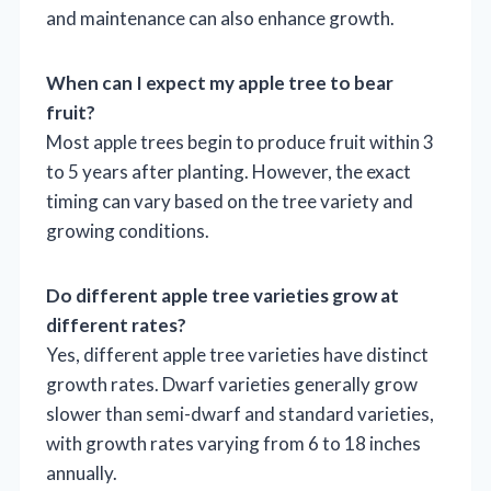
and maintenance can also enhance growth.
When can I expect my apple tree to bear
fruit?
Most apple trees begin to produce fruit within 3
to 5 years after planting. However, the exact
timing can vary based on the tree variety and
growing conditions.
Do different apple tree varieties grow at
different rates?
Yes, different apple tree varieties have distinct
growth rates. Dwarf varieties generally grow
slower than semi-dwarf and standard varieties,
with growth rates varying from 6 to 18 inches
annually.