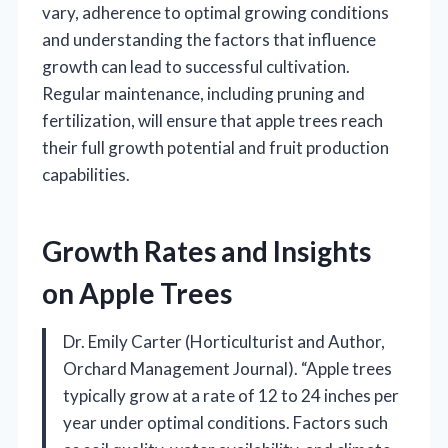
vary, adherence to optimal growing conditions
and understanding the factors that influence
growth can lead to successful cultivation.
Regular maintenance, including pruning and
fertilization, will ensure that apple trees reach
their full growth potential and fruit production
capabilities.
Growth Rates and Insights
on Apple Trees
Dr. Emily Carter (Horticulturist and Author,
Orchard Management Journal). “Apple trees
typically grow at a rate of 12 to 24 inches per
year under optimal conditions. Factors such