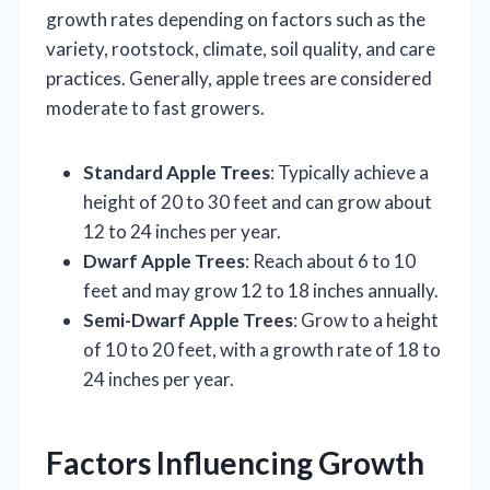
growth rates depending on factors such as the
variety, rootstock, climate, soil quality, and care
practices. Generally, apple trees are considered
moderate to fast growers.
Standard Apple Trees
: Typically achieve a
height of 20 to 30 feet and can grow about
12 to 24 inches per year.
Dwarf Apple Trees
: Reach about 6 to 10
feet and may grow 12 to 18 inches annually.
Semi-Dwarf Apple Trees
: Grow to a height
of 10 to 20 feet, with a growth rate of 18 to
24 inches per year.
Factors Influencing Growth