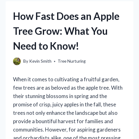
How Fast Does an Apple
Tree Grow: What You
Need to Know!
By
Kevin Smith
Tree Nurturing
When it comes to cultivating a fruitful garden,
few trees are as beloved as the apple tree. With
their stunning blossoms in spring and the
promise of crisp, juicy apples in the fall, these
trees not only enhance the landscape but also
provide a bountiful harvest for families and
communities. However, for aspiring gardeners
and orchardists alike, one of the most pressing