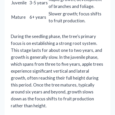
Juvenile
3-5 years
of branches and foliage.
Slower growth; focus shifts
Mature
6+ years
to fruit production.
During the seedling phase, the tree’s primary
focus is on establishing a strong root system.
This stage lasts for about one to two years, and
growth is generally slow. In the juvenile phase,
which spans from three to five years, apple trees
experience significant vertical and lateral
growth, often reaching their full height during
this period. Once the tree matures, typically
around six years and beyond, growth slows
down as the focus shifts to fruit production
rather than height.