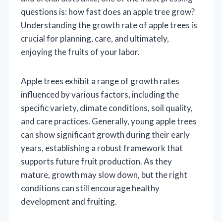
questions is: how fast does an apple tree grow?
Understanding the growth rate of apple trees is
crucial for planning, care, and ultimately,
enjoying the fruits of your labor.
Apple trees exhibit a range of growth rates
influenced by various factors, including the
specific variety, climate conditions, soil quality,
and care practices. Generally, young apple trees
can show significant growth during their early
years, establishing a robust framework that
supports future fruit production. As they
mature, growth may slow down, but the right
conditions can still encourage healthy
development and fruiting.