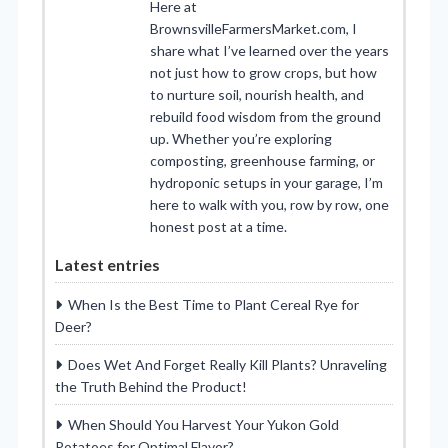
Here at
BrownsvilleFarmersMarket.com, I
share what I’ve learned over the years
not just how to grow crops, but how
to nurture soil, nourish health, and
rebuild food wisdom from the ground
up. Whether you’re exploring
composting, greenhouse farming, or
hydroponic setups in your garage, I’m
here to walk with you, row by row, one
honest post at a time.
Latest entries
When Is the Best Time to Plant Cereal Rye for
Deer?
Does Wet And Forget Really Kill Plants? Unraveling
the Truth Behind the Product!
When Should You Harvest Your Yukon Gold
Potatoes for Optimal Flavor?