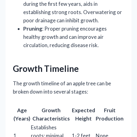
during the first few years, aids in
establishing strong roots. Overwatering or
poor drainage can inhibit growth.
Pruning
: Proper pruning encourages
healthy growth and can improve air
circulation, reducing disease risk.
Growth Timeline
The growth timeline of an apple tree can be
broken down into several stages:
Age
Growth
Expected
Fruit
(Years)
Characteristics
Height
Production
Establishes
1
roots; minimal
1-2 feet
None