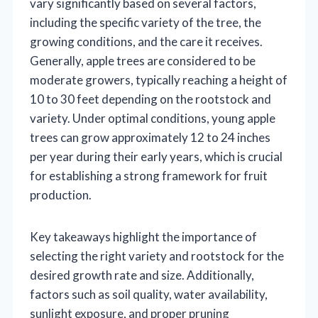
vary significantly based on several factors,
including the specific variety of the tree, the
growing conditions, and the care it receives.
Generally, apple trees are considered to be
moderate growers, typically reaching a height of
10 to 30 feet depending on the rootstock and
variety. Under optimal conditions, young apple
trees can grow approximately 12 to 24 inches
per year during their early years, which is crucial
for establishing a strong framework for fruit
production.
Key takeaways highlight the importance of
selecting the right variety and rootstock for the
desired growth rate and size. Additionally,
factors such as soil quality, water availability,
sunlight exposure, and proper pruning