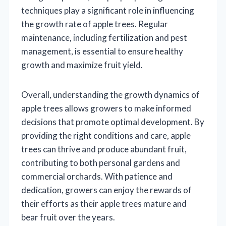
techniques play a significant role in influencing
the growth rate of apple trees. Regular
maintenance, including fertilization and pest
management, is essential to ensure healthy
growth and maximize fruit yield.
Overall, understanding the growth dynamics of
apple trees allows growers to make informed
decisions that promote optimal development. By
providing the right conditions and care, apple
trees can thrive and produce abundant fruit,
contributing to both personal gardens and
commercial orchards. With patience and
dedication, growers can enjoy the rewards of
their efforts as their apple trees mature and
bear fruit over the years.