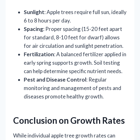
Sunlight
: Apple trees require full sun, ideally
6 to 8 hours per day.
Spacing
: Proper spacing (15-20 feet apart
for standard, 8-10 feet for dwarf) allows
for air circulation and sunlight penetration.
Fertilization
: A balanced fertilizer applied in
early spring supports growth. Soil testing
can help determine specific nutrient needs.
Pest and Disease Control
: Regular
monitoring and management of pests and
diseases promote healthy growth.
Conclusion on Growth Rates
While individual apple tree growth rates can