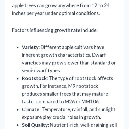
apple trees can grow anywhere from 12 to 24
inches per year under optimal conditions.
Factors influencing growth rate include:
Variety
: Different apple cultivars have
inherent growth characteristics. Dwarf
varieties may grow slower than standard or
semi-dwarf types.
Rootstock
: The type of rootstock affects
growth. For instance, M9 rootstock
produces smaller trees that may mature
faster compared to M26 or MM106.
Climate
: Temperature, rainfall, and sunlight
exposure play crucial roles in growth.
Soil Quality
: Nutrient-rich, well-draining soil