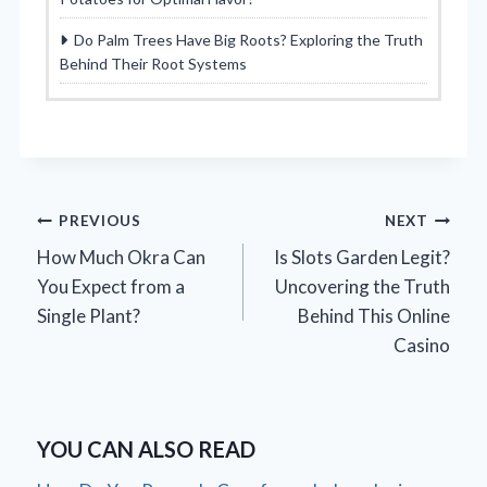
Do Palm Trees Have Big Roots? Exploring the Truth
Behind Their Root Systems
Post
PREVIOUS
NEXT
How Much Okra Can
Is Slots Garden Legit?
navigation
You Expect from a
Uncovering the Truth
Single Plant?
Behind This Online
Casino
YOU CAN ALSO READ