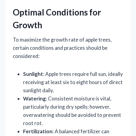
Optimal Conditions for
Growth
To maximize the growth rate of apple trees,
certain conditions and practices should be
considered:
Sunlight
: Apple trees require full sun, ideally
receiving at least six to eight hours of direct
sunlight daily.
Watering
: Consistent moisture is vital,
particularly during dry spells; however,
overwatering should be avoided to prevent
root rot.
Fertilization
: A balanced fertilizer can