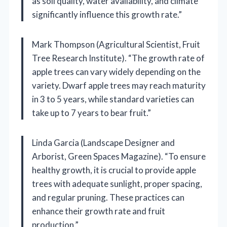
as soil quality, water availability, and climate
significantly influence this growth rate.”
Mark Thompson (Agricultural Scientist, Fruit
Tree Research Institute). “The growth rate of
apple trees can vary widely depending on the
variety. Dwarf apple trees may reach maturity
in 3 to 5 years, while standard varieties can
take up to 7 years to bear fruit.”
Linda Garcia (Landscape Designer and
Arborist, Green Spaces Magazine). “To ensure
healthy growth, it is crucial to provide apple
trees with adequate sunlight, proper spacing,
and regular pruning. These practices can
enhance their growth rate and fruit
production.”