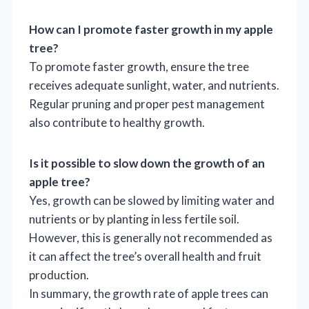
How can I promote faster growth in my apple
tree?
To promote faster growth, ensure the tree
receives adequate sunlight, water, and nutrients.
Regular pruning and proper pest management
also contribute to healthy growth.
Is it possible to slow down the growth of an
apple tree?
Yes, growth can be slowed by limiting water and
nutrients or by planting in less fertile soil.
However, this is generally not recommended as
it can affect the tree’s overall health and fruit
production.
In summary, the growth rate of apple trees can