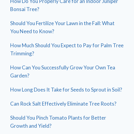
How Do You Properly Care for an Indoor Juniper
Bonsai Tree?
Should You Fertilize Your Lawn in the Fall: What
You Need to Know?
How Much Should You Expect to Pay for Palm Tree
Trimming?
How Can You Successfully Grow Your Own Tea
Garden?
How Long Does It Take for Seeds to Sprout in Soil?
Can Rock Salt Effectively Eliminate Tree Roots?
Should You Pinch Tomato Plants for Better
Growth and Yield?