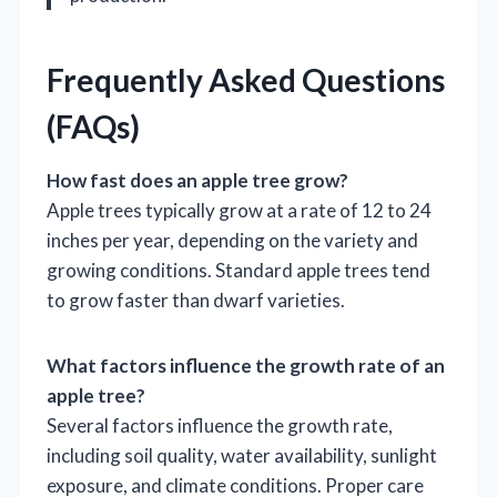
Frequently Asked Questions
(FAQs)
How fast does an apple tree grow?
Apple trees typically grow at a rate of 12 to 24
inches per year, depending on the variety and
growing conditions. Standard apple trees tend
to grow faster than dwarf varieties.
What factors influence the growth rate of an
apple tree?
Several factors influence the growth rate,
including soil quality, water availability, sunlight
exposure, and climate conditions. Proper care