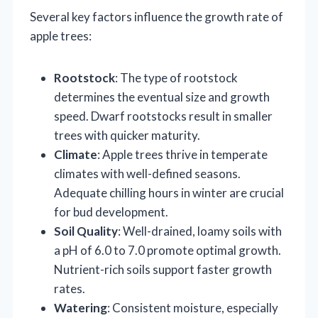
Several key factors influence the growth rate of
apple trees:
Rootstock
: The type of rootstock
determines the eventual size and growth
speed. Dwarf rootstocks result in smaller
trees with quicker maturity.
Climate
: Apple trees thrive in temperate
climates with well-defined seasons.
Adequate chilling hours in winter are crucial
for bud development.
Soil Quality
: Well-drained, loamy soils with
a pH of 6.0 to 7.0 promote optimal growth.
Nutrient-rich soils support faster growth
rates.
Watering
: Consistent moisture, especially