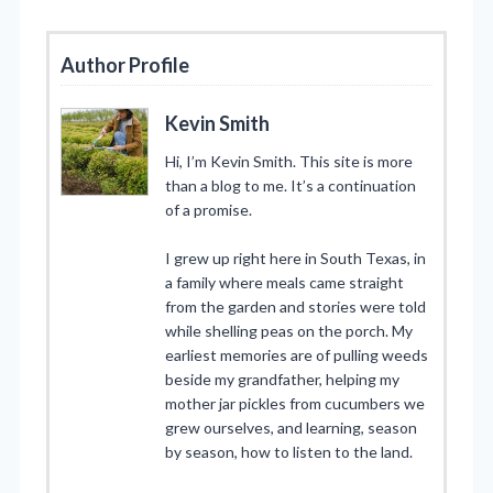
Author Profile
Kevin Smith
Hi, I’m Kevin Smith. This site is more
than a blog to me. It’s a continuation
of a promise.
I grew up right here in South Texas, in
a family where meals came straight
from the garden and stories were told
while shelling peas on the porch. My
earliest memories are of pulling weeds
beside my grandfather, helping my
mother jar pickles from cucumbers we
grew ourselves, and learning, season
by season, how to listen to the land.