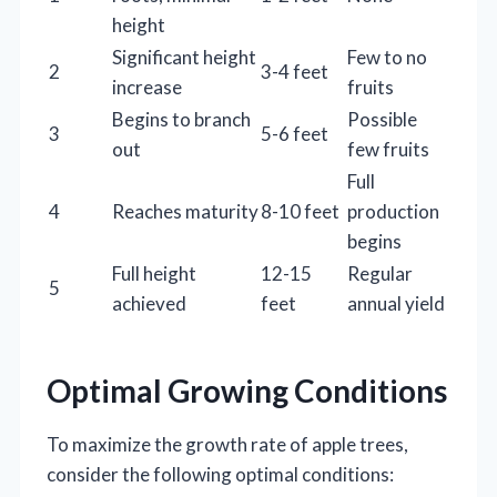
height
Significant height
Few to no
2
3-4 feet
increase
fruits
Begins to branch
Possible
3
5-6 feet
out
few fruits
Full
4
Reaches maturity
8-10 feet
production
begins
Full height
12-15
Regular
5
achieved
feet
annual yield
Optimal Growing Conditions
To maximize the growth rate of apple trees,
consider the following optimal conditions: