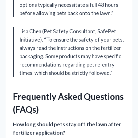
options typically necessitate a full 48 hours
before allowing pets back onto the lawn.”
Lisa Chen (Pet Safety Consultant, SafePet
Initiative). “To ensure the safety of your pets,
always read the instructions on the fertilizer
packaging. Some products may have specific
recommendations regarding pet re-entry
times, which should be strictly followed.”
Frequently Asked Questions
(FAQs)
How long should pets stay off the lawn after
fertilizer application?