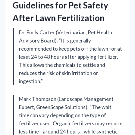
Guidelines for Pet Safety
After Lawn Fertilization
Dr. Emily Carter (Veterinarian, Pet Health
Advisory Board). “It is generally
recommended to keep pets off the lawn for at
least 24 to 48 hours after applying fertilizer.
This allows the chemicals to settle and
reduces the risk of skin irritation or
ingestion.”
Mark Thompson (Landscape Management
Expert, GreenScape Solutions). “The wait
time can vary depending on the type of
fertilizer used. Organic fertilizers may require
less time—around 24 hours—while synthetic