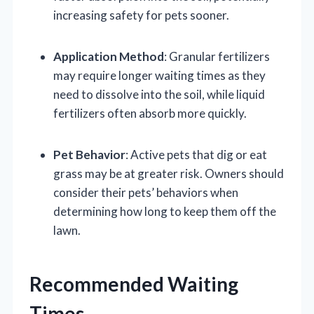
increasing safety for pets sooner.
Application Method
: Granular fertilizers
may require longer waiting times as they
need to dissolve into the soil, while liquid
fertilizers often absorb more quickly.
Pet Behavior
: Active pets that dig or eat
grass may be at greater risk. Owners should
consider their pets’ behaviors when
determining how long to keep them off the
lawn.
Recommended Waiting
Times