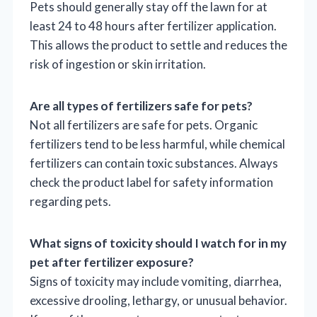
Pets should generally stay off the lawn for at
least 24 to 48 hours after fertilizer application.
This allows the product to settle and reduces the
risk of ingestion or skin irritation.
Are all types of fertilizers safe for pets?
Not all fertilizers are safe for pets. Organic
fertilizers tend to be less harmful, while chemical
fertilizers can contain toxic substances. Always
check the product label for safety information
regarding pets.
What signs of toxicity should I watch for in my
pet after fertilizer exposure?
Signs of toxicity may include vomiting, diarrhea,
excessive drooling, lethargy, or unusual behavior.