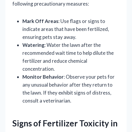
following precautionary measures:
Mark Off Areas
: Use flags or signs to
indicate areas that have been fertilized,
ensuring pets stay away.
Watering
: Water the lawn after the
recommended wait time to help dilute the
fertilizer and reduce chemical
concentration.
Monitor Behavior
: Observe your pets for
any unusual behavior after they return to
the lawn. If they exhibit signs of distress,
consult a veterinarian.
Signs of Fertilizer Toxicity in