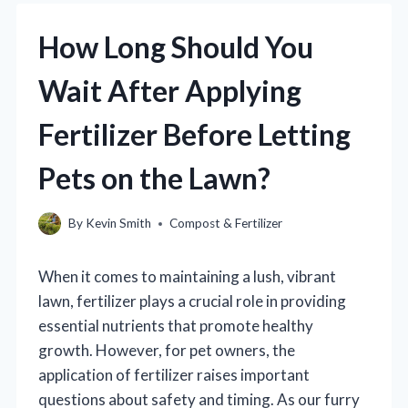
How Long Should You
Wait After Applying
Fertilizer Before Letting
Pets on the Lawn?
By
Kevin Smith
Compost & Fertilizer
When it comes to maintaining a lush, vibrant
lawn, fertilizer plays a crucial role in providing
essential nutrients that promote healthy
growth. However, for pet owners, the
application of fertilizer raises important
questions about safety and timing. As our furry