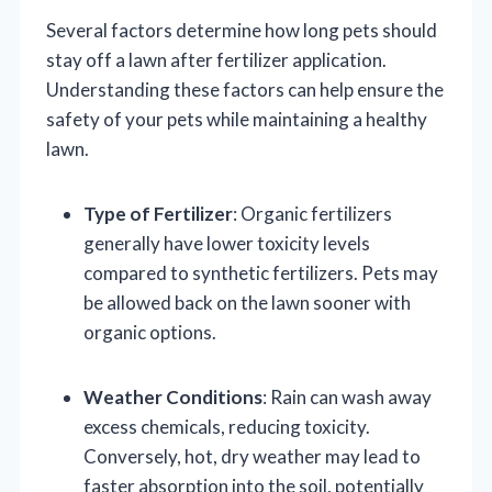
Several factors determine how long pets should
stay off a lawn after fertilizer application.
Understanding these factors can help ensure the
safety of your pets while maintaining a healthy
lawn.
Type of Fertilizer
: Organic fertilizers
generally have lower toxicity levels
compared to synthetic fertilizers. Pets may
be allowed back on the lawn sooner with
organic options.
Weather Conditions
: Rain can wash away
excess chemicals, reducing toxicity.
Conversely, hot, dry weather may lead to
faster absorption into the soil, potentially