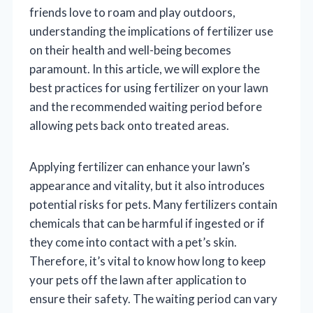
friends love to roam and play outdoors,
understanding the implications of fertilizer use
on their health and well-being becomes
paramount. In this article, we will explore the
best practices for using fertilizer on your lawn
and the recommended waiting period before
allowing pets back onto treated areas.
Applying fertilizer can enhance your lawn’s
appearance and vitality, but it also introduces
potential risks for pets. Many fertilizers contain
chemicals that can be harmful if ingested or if
they come into contact with a pet’s skin.
Therefore, it’s vital to know how long to keep
your pets off the lawn after application to
ensure their safety. The waiting period can vary