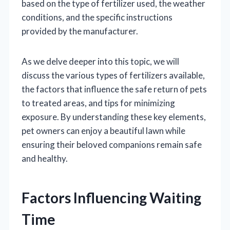
based on the type of fertilizer used, the weather
conditions, and the specific instructions
provided by the manufacturer.
As we delve deeper into this topic, we will
discuss the various types of fertilizers available,
the factors that influence the safe return of pets
to treated areas, and tips for minimizing
exposure. By understanding these key elements,
pet owners can enjoy a beautiful lawn while
ensuring their beloved companions remain safe
and healthy.
Factors Influencing Waiting
Time