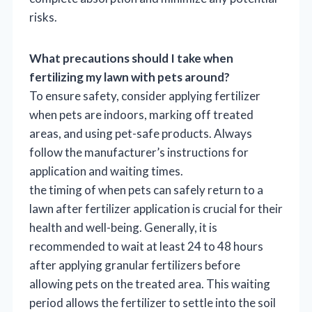
risks.
What precautions should I take when
fertilizing my lawn with pets around?
To ensure safety, consider applying fertilizer
when pets are indoors, marking off treated
areas, and using pet-safe products. Always
follow the manufacturer’s instructions for
application and waiting times.
the timing of when pets can safely return to a
lawn after fertilizer application is crucial for their
health and well-being. Generally, it is
recommended to wait at least 24 to 48 hours
after applying granular fertilizers before
allowing pets on the treated area. This waiting
period allows the fertilizer to settle into the soil