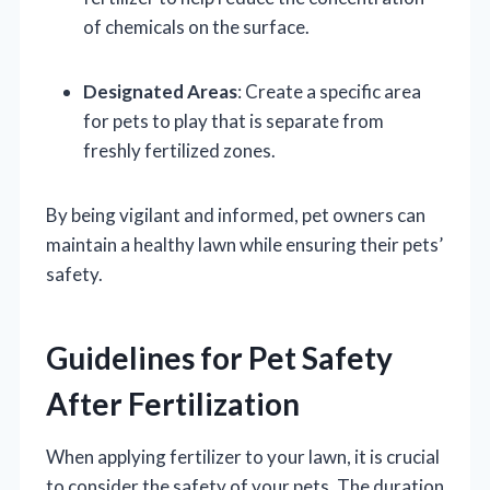
of chemicals on the surface.
Designated Areas
: Create a specific area
for pets to play that is separate from
freshly fertilized zones.
By being vigilant and informed, pet owners can
maintain a healthy lawn while ensuring their pets’
safety.
Guidelines for Pet Safety
After Fertilization
When applying fertilizer to your lawn, it is crucial
to consider the safety of your pets. The duration