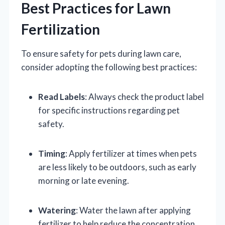
Best Practices for Lawn
Fertilization
To ensure safety for pets during lawn care,
consider adopting the following best practices:
Read Labels
: Always check the product label
for specific instructions regarding pet
safety.
Timing
: Apply fertilizer at times when pets
are less likely to be outdoors, such as early
morning or late evening.
Watering
: Water the lawn after applying
fertilizer to help reduce the concentration