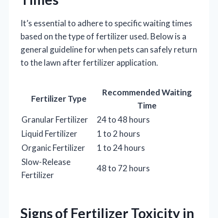
It’s essential to adhere to specific waiting times
based on the type of fertilizer used. Below is a
general guideline for when pets can safely return
to the lawn after fertilizer application.
Recommended Waiting
Fertilizer Type
Time
Granular Fertilizer
24 to 48 hours
Liquid Fertilizer
1 to 2 hours
Organic Fertilizer
1 to 24 hours
Slow-Release
48 to 72 hours
Fertilizer
Signs of Fertilizer Toxicity in