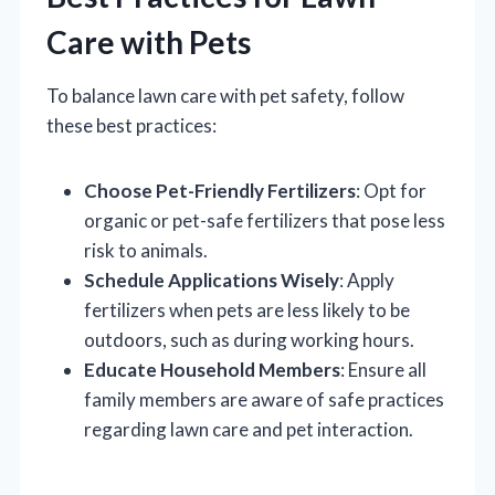
Care with Pets
To balance lawn care with pet safety, follow
these best practices:
Choose Pet-Friendly Fertilizers
: Opt for
organic or pet-safe fertilizers that pose less
risk to animals.
Schedule Applications Wisely
: Apply
fertilizers when pets are less likely to be
outdoors, such as during working hours.
Educate Household Members
: Ensure all
family members are aware of safe practices
regarding lawn care and pet interaction.