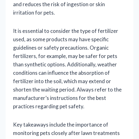
and reduces the risk of ingestion or skin
irritation for pets.
It is essential to consider the type of fertilizer
used, as some products may have specific
guidelines or safety precautions. Organic
fertilizers, for example, may be safer for pets
than synthetic options. Additionally, weather
conditions can influence the absorption of
fertilizer into the soil, which may extend or
shorten the waiting period. Always refer to the
manufacturer’s instructions for the best
practices regarding pet safety.
Key takeaways include the importance of
monitoring pets closely after lawn treatments