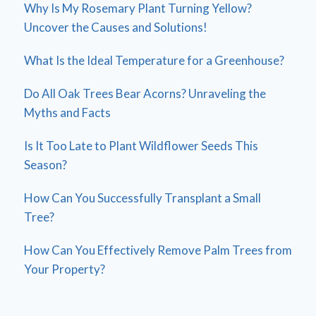
Why Is My Rosemary Plant Turning Yellow?
Uncover the Causes and Solutions!
What Is the Ideal Temperature for a Greenhouse?
Do All Oak Trees Bear Acorns? Unraveling the
Myths and Facts
Is It Too Late to Plant Wildflower Seeds This
Season?
How Can You Successfully Transplant a Small
Tree?
How Can You Effectively Remove Palm Trees from
Your Property?