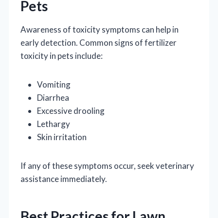
Pets
Awareness of toxicity symptoms can help in
early detection. Common signs of fertilizer
toxicity in pets include:
Vomiting
Diarrhea
Excessive drooling
Lethargy
Skin irritation
If any of these symptoms occur, seek veterinary
assistance immediately.
Best Practices for Lawn