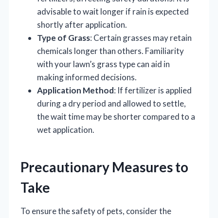
advisable to wait longer if rain is expected
shortly after application.
Type of Grass
: Certain grasses may retain
chemicals longer than others. Familiarity
with your lawn’s grass type can aid in
making informed decisions.
Application Method
: If fertilizer is applied
during a dry period and allowed to settle,
the wait time may be shorter compared to a
wet application.
Precautionary Measures to
Take
To ensure the safety of pets, consider the