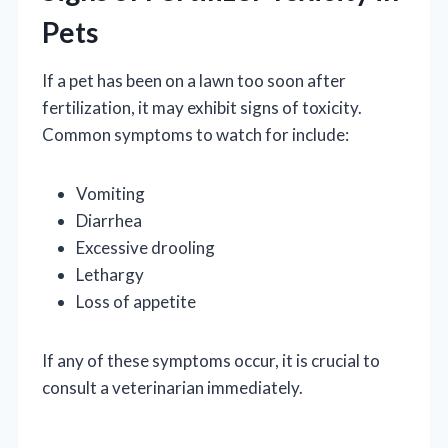
Pets
If a pet has been on a lawn too soon after
fertilization, it may exhibit signs of toxicity.
Common symptoms to watch for include:
Vomiting
Diarrhea
Excessive drooling
Lethargy
Loss of appetite
If any of these symptoms occur, it is crucial to
consult a veterinarian immediately.