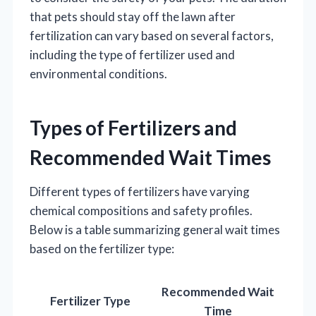
that pets should stay off the lawn after
fertilization can vary based on several factors,
including the type of fertilizer used and
environmental conditions.
Types of Fertilizers and
Recommended Wait Times
Different types of fertilizers have varying
chemical compositions and safety profiles.
Below is a table summarizing general wait times
based on the fertilizer type:
Recommended Wait
Fertilizer Type
Time