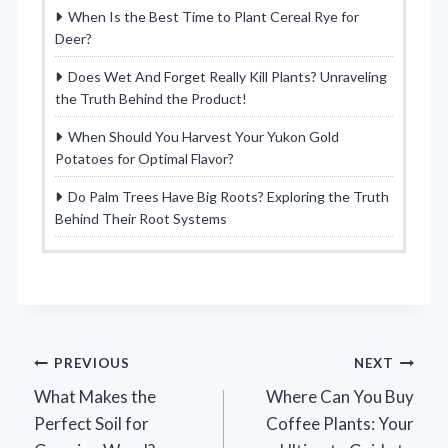
When Is the Best Time to Plant Cereal Rye for
Deer?
Does Wet And Forget Really Kill Plants? Unraveling
the Truth Behind the Product!
When Should You Harvest Your Yukon Gold
Potatoes for Optimal Flavor?
Do Palm Trees Have Big Roots? Exploring the Truth
Behind Their Root Systems
Post
PREVIOUS
NEXT
What Makes the
Where Can You Buy
navigation
Perfect Soil for
Coffee Plants: Your