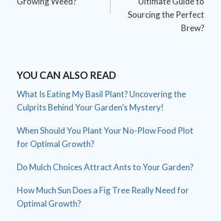
Growing Weed?
Ultimate Guide to
Sourcing the Perfect
Brew?
YOU CAN ALSO READ
What Is Eating My Basil Plant? Uncovering the
Culprits Behind Your Garden’s Mystery!
When Should You Plant Your No-Plow Food Plot
for Optimal Growth?
Do Mulch Choices Attract Ants to Your Garden?
How Much Sun Does a Fig Tree Really Need for
Optimal Growth?