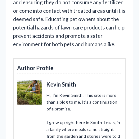
and ensuring they do not consume any fertilizer
or come into contact with treated areas until it is
deemed safe. Educating pet owners about the
potential hazards of lawn care products can help
prevent accidents and promote a safer
environment for both pets and humans alike.
Author Profile
Kevin Smith
Hi, I’m Kevin Smith. This site is more
than a blog to me. It’s a continuation
of a promise.
I grew up right here in South Texas, in
a family where meals came straight
from the garden and stories were told