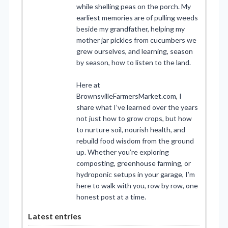
while shelling peas on the porch. My
earliest memories are of pulling weeds
beside my grandfather, helping my
mother jar pickles from cucumbers we
grew ourselves, and learning, season
by season, how to listen to the land.
Here at
BrownsvilleFarmersMarket.com, I
share what I’ve learned over the years
not just how to grow crops, but how
to nurture soil, nourish health, and
rebuild food wisdom from the ground
up. Whether you’re exploring
composting, greenhouse farming, or
hydroponic setups in your garage, I’m
here to walk with you, row by row, one
honest post at a time.
Latest entries