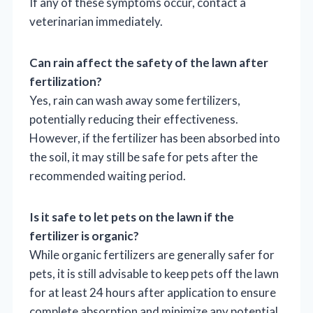
If any of these symptoms occur, contact a
veterinarian immediately.
Can rain affect the safety of the lawn after
fertilization?
Yes, rain can wash away some fertilizers,
potentially reducing their effectiveness.
However, if the fertilizer has been absorbed into
the soil, it may still be safe for pets after the
recommended waiting period.
Is it safe to let pets on the lawn if the
fertilizer is organic?
While organic fertilizers are generally safer for
pets, it is still advisable to keep pets off the lawn
for at least 24 hours after application to ensure
complete absorption and minimize any potential