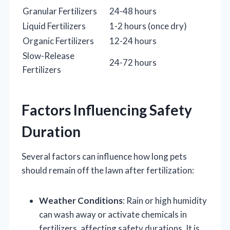
Granular Fertilizers
24-48 hours
Liquid Fertilizers
1-2 hours (once dry)
Organic Fertilizers
12-24 hours
Slow-Release
24-72 hours
Fertilizers
Factors Influencing Safety
Duration
Several factors can influence how long pets
should remain off the lawn after fertilization:
Weather Conditions
: Rain or high humidity
can wash away or activate chemicals in
fertilizers, affecting safety durations. It is