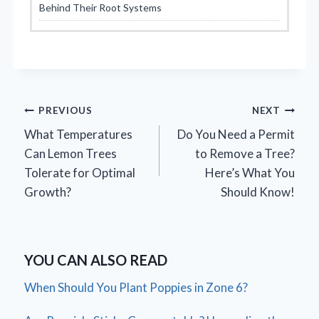
Behind Their Root Systems
Post
PREVIOUS
NEXT
What Temperatures
Do You Need a Permit
navigation
Can Lemon Trees
to Remove a Tree?
Tolerate for Optimal
Here’s What You
Growth?
Should Know!
YOU CAN ALSO READ
When Should You Plant Poppies in Zone 6?