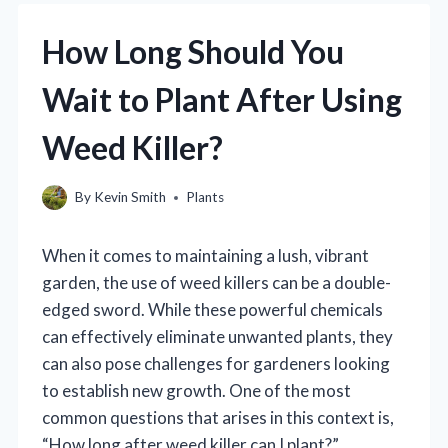
How Long Should You
Wait to Plant After Using
Weed Killer?
By
Kevin Smith
Plants
When it comes to maintaining a lush, vibrant
garden, the use of weed killers can be a double-
edged sword. While these powerful chemicals
can effectively eliminate unwanted plants, they
can also pose challenges for gardeners looking
to establish new growth. One of the most
common questions that arises in this context is,
“How long after weed killer can I plant?”