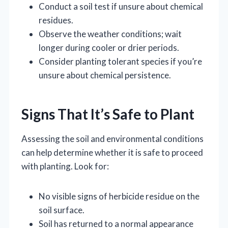
Conduct a soil test if unsure about chemical
residues.
Observe the weather conditions; wait
longer during cooler or drier periods.
Consider planting tolerant species if you’re
unsure about chemical persistence.
Signs That It’s Safe to Plant
Assessing the soil and environmental conditions
can help determine whether it is safe to proceed
with planting. Look for:
No visible signs of herbicide residue on the
soil surface.
Soil has returned to a normal appearance