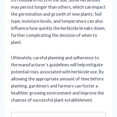
may persist longer than others, which can impact
the germination and growth of new plants. Soil
type, moisture levels, and temperature can also
influence how quickly the herbicide breaks down,
further complicating the decision of when to
plant.
Ultimately, careful planning and adherence to
the manufacturer’s guidelines will help mitigate
potential risks associated with herbicide use. By
allowing the appropriate amount of time before
planting, gardeners and farmers can foster a
healthier growing environment and improve the
chances of successful plant establishment.