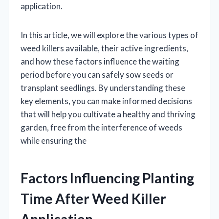
application.
In this article, we will explore the various types of
weed killers available, their active ingredients,
and how these factors influence the waiting
period before you can safely sow seeds or
transplant seedlings. By understanding these
key elements, you can make informed decisions
that will help you cultivate a healthy and thriving
garden, free from the interference of weeds
while ensuring the
Factors Influencing Planting
Time After Weed Killer