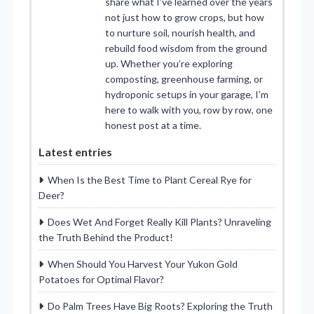
share what I’ve learned over the years
not just how to grow crops, but how
to nurture soil, nourish health, and
rebuild food wisdom from the ground
up. Whether you’re exploring
composting, greenhouse farming, or
hydroponic setups in your garage, I’m
here to walk with you, row by row, one
honest post at a time.
Latest entries
When Is the Best Time to Plant Cereal Rye for
Deer?
Does Wet And Forget Really Kill Plants? Unraveling
the Truth Behind the Product!
When Should You Harvest Your Yukon Gold
Potatoes for Optimal Flavor?
Do Palm Trees Have Big Roots? Exploring the Truth