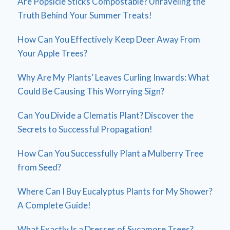
Are Popsicle Sticks Compostable? Unraveling the
Truth Behind Your Summer Treats!
How Can You Effectively Keep Deer Away From
Your Apple Trees?
Why Are My Plants’ Leaves Curling Inwards: What
Could Be Causing This Worrying Sign?
Can You Divide a Clematis Plant? Discover the
Secrets to Successful Propagation!
How Can You Successfully Plant a Mulberry Tree
from Seed?
Where Can I Buy Eucalyptus Plants for My Shower?
A Complete Guide!
What Exactly Is a Dresser of Sycamore Trees?