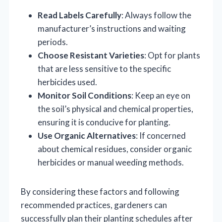
Read Labels Carefully
: Always follow the
manufacturer’s instructions and waiting
periods.
Choose Resistant Varieties
: Opt for plants
that are less sensitive to the specific
herbicides used.
Monitor Soil Conditions
: Keep an eye on
the soil’s physical and chemical properties,
ensuring it is conducive for planting.
Use Organic Alternatives
: If concerned
about chemical residues, consider organic
herbicides or manual weeding methods.
By considering these factors and following
recommended practices, gardeners can
successfully plan their planting schedules after