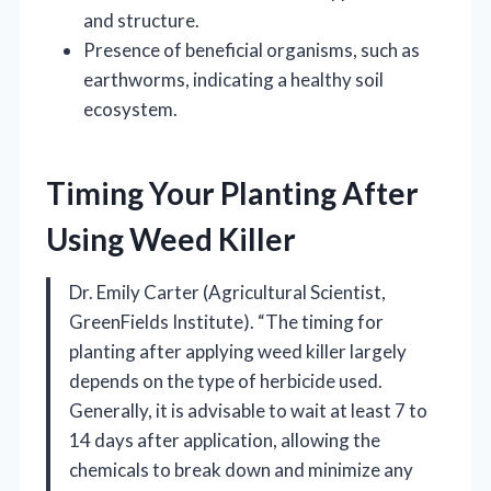
and structure.
Presence of beneficial organisms, such as
earthworms, indicating a healthy soil
ecosystem.
Timing Your Planting After
Using Weed Killer
Dr. Emily Carter (Agricultural Scientist,
GreenFields Institute). “The timing for
planting after applying weed killer largely
depends on the type of herbicide used.
Generally, it is advisable to wait at least 7 to
14 days after application, allowing the
chemicals to break down and minimize any