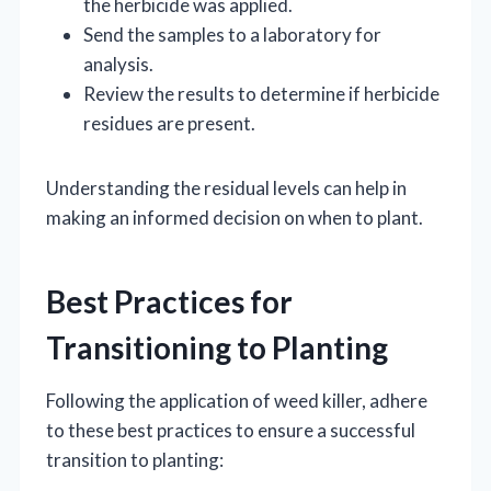
the herbicide was applied.
Send the samples to a laboratory for
analysis.
Review the results to determine if herbicide
residues are present.
Understanding the residual levels can help in
making an informed decision on when to plant.
Best Practices for
Transitioning to Planting
Following the application of weed killer, adhere
to these best practices to ensure a successful
transition to planting: