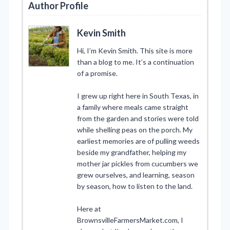
Author Profile
Kevin Smith
Hi, I’m Kevin Smith. This site is more
than a blog to me. It’s a continuation
of a promise.
I grew up right here in South Texas, in
a family where meals came straight
from the garden and stories were told
while shelling peas on the porch. My
earliest memories are of pulling weeds
beside my grandfather, helping my
mother jar pickles from cucumbers we
grew ourselves, and learning, season
by season, how to listen to the land.
Here at
BrownsvilleFarmersMarket.com, I