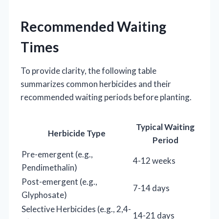
Recommended Waiting
Times
To provide clarity, the following table
summarizes common herbicides and their
recommended waiting periods before planting.
Typical Waiting
Herbicide Type
Period
Pre-emergent (e.g.,
4-12 weeks
Pendimethalin)
Post-emergent (e.g.,
7-14 days
Glyphosate)
Selective Herbicides (e.g., 2,4-
14-21 days