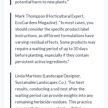
potential harm to new plants.”
Mark Thompson (Horticultural Expert,
EcoGardens Magazine). “In most cases, you
should consider the specific product label
instructions, as different formulations have
varying residual effects. Some products may
require a waiting period of up to 30 days
before planting, especially if they contain
persistent active ingredients.”
Linda Martinez (Landscape Designer,
Sustainable Landscapes Co.). “For best
results, conducting a soil test after the
waiting period can provide insights into any
remaining herbicide residues. This practice