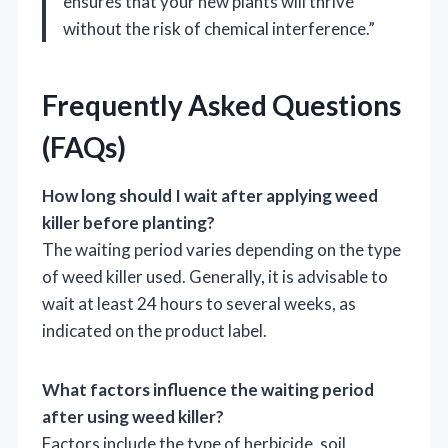
ensures that your new plants will thrive
without the risk of chemical interference.”
Frequently Asked Questions
(FAQs)
How long should I wait after applying weed
killer before planting?
The waiting period varies depending on the type
of weed killer used. Generally, it is advisable to
wait at least 24 hours to several weeks, as
indicated on the product label.
What factors influence the waiting period
after using weed killer?
Factors include the type of herbicide, soil