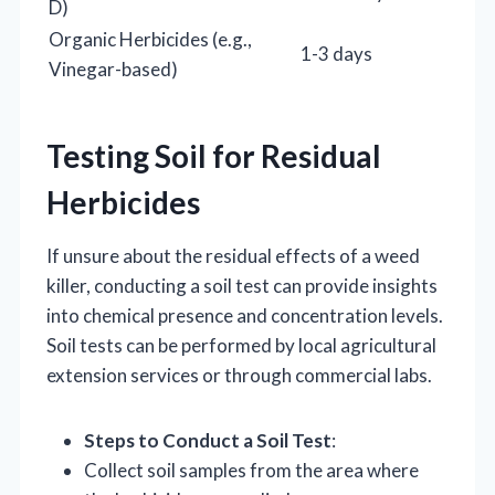
D)
Organic Herbicides (e.g.,
1-3 days
Vinegar-based)
Testing Soil for Residual
Herbicides
If unsure about the residual effects of a weed
killer, conducting a soil test can provide insights
into chemical presence and concentration levels.
Soil tests can be performed by local agricultural
extension services or through commercial labs.
Steps to Conduct a Soil Test
:
Collect soil samples from the area where