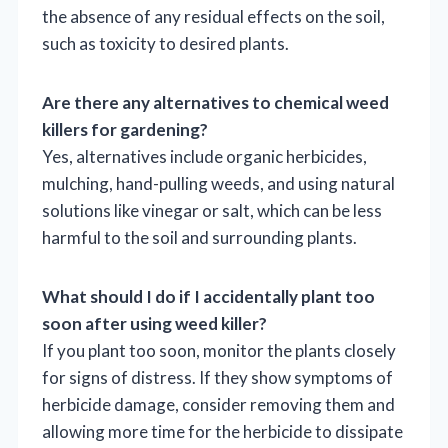
the absence of any residual effects on the soil,
such as toxicity to desired plants.
Are there any alternatives to chemical weed
killers for gardening?
Yes, alternatives include organic herbicides,
mulching, hand-pulling weeds, and using natural
solutions like vinegar or salt, which can be less
harmful to the soil and surrounding plants.
What should I do if I accidentally plant too
soon after using weed killer?
If you plant too soon, monitor the plants closely
for signs of distress. If they show symptoms of
herbicide damage, consider removing them and
allowing more time for the herbicide to dissipate