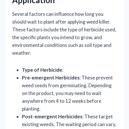
Application
Several factors can influence how long you
should wait to plant after applying weed killer.
These factors include the type of herbicide used,
the specific plants you intend to grow, and
environmental conditions such as soil type and
weather.
Type of Herbicide
:
Pre-emergent Herbicides
: These prevent
weed seeds from germinating. Depending
on the product, you may need to wait
anywhere from 4 to 12 weeks before
planting.
Post-emergent Herbicides
: These target
existing weeds. The waiting period can vary,