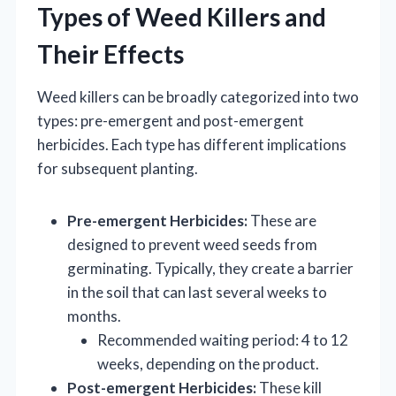
Types of Weed Killers and
Their Effects
Weed killers can be broadly categorized into two
types: pre-emergent and post-emergent
herbicides. Each type has different implications
for subsequent planting.
Pre-emergent Herbicides:
These are
designed to prevent weed seeds from
germinating. Typically, they create a barrier
in the soil that can last several weeks to
months.
Recommended waiting period: 4 to 12
weeks, depending on the product.
Post-emergent Herbicides:
These kill