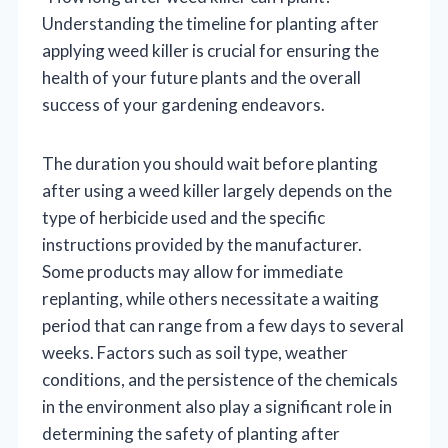
Understanding the timeline for planting after
applying weed killer is crucial for ensuring the
health of your future plants and the overall
success of your gardening endeavors.
The duration you should wait before planting
after using a weed killer largely depends on the
type of herbicide used and the specific
instructions provided by the manufacturer.
Some products may allow for immediate
replanting, while others necessitate a waiting
period that can range from a few days to several
weeks. Factors such as soil type, weather
conditions, and the persistence of the chemicals
in the environment also play a significant role in
determining the safety of planting after