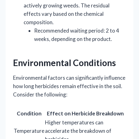
actively growing weeds. The residual
effects vary based on the chemical
composition.
Recommended waiting period: 2 to 4
weeks, depending on the product.
Environmental Conditions
Environmental factors can significantly influence
how long herbicides remain effective in the soil.
Consider the following:
Condition
Effect on Herbicide Breakdown
Higher temperatures can
Temperature
accelerate the breakdown of