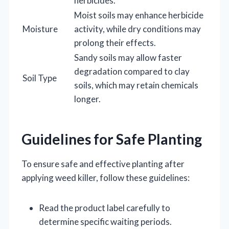
herbicides.
Moist soils may enhance herbicide
Moisture
activity, while dry conditions may
prolong their effects.
Sandy soils may allow faster
degradation compared to clay
Soil Type
soils, which may retain chemicals
longer.
Guidelines for Safe Planting
To ensure safe and effective planting after
applying weed killer, follow these guidelines:
Read the product label carefully to
determine specific waiting periods.