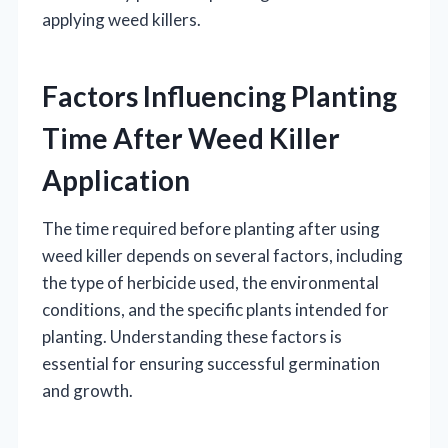
applying weed killers.
Factors Influencing Planting
Time After Weed Killer
Application
The time required before planting after using
weed killer depends on several factors, including
the type of herbicide used, the environmental
conditions, and the specific plants intended for
planting. Understanding these factors is
essential for ensuring successful germination
and growth.