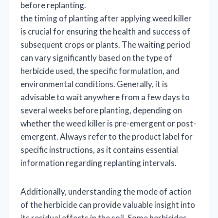
before replanting.
the timing of planting after applying weed killer
is crucial for ensuring the health and success of
subsequent crops or plants. The waiting period
can vary significantly based on the type of
herbicide used, the specific formulation, and
environmental conditions. Generally, it is
advisable to wait anywhere from a few days to
several weeks before planting, depending on
whether the weed killer is pre-emergent or post-
emergent. Always refer to the product label for
specific instructions, as it contains essential
information regarding replanting intervals.
Additionally, understanding the mode of action
of the herbicide can provide valuable insight into
its residual effects in the soil. Some herbicides