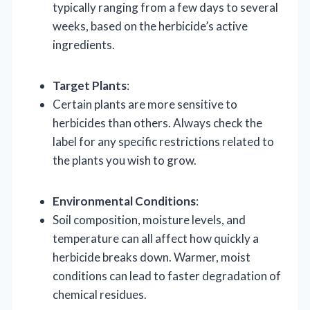
typically ranging from a few days to several
weeks, based on the herbicide’s active
ingredients.
Target Plants
:
Certain plants are more sensitive to
herbicides than others. Always check the
label for any specific restrictions related to
the plants you wish to grow.
Environmental Conditions
:
Soil composition, moisture levels, and
temperature can all affect how quickly a
herbicide breaks down. Warmer, moist
conditions can lead to faster degradation of
chemical residues.