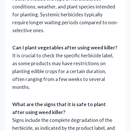
conditions, weather, and plant species intended
for planting. Systemic herbicides typically
require longer waiting periods compared to non-
selective ones.
Can I plant vegetables after using weed killer?
It is crucial to check the specific herbicide label,
as some products may have restrictions on
planting edible crops for a certain duration,
often ranging from a few weeks to several
months.
What are the signs that it is safe to plant
after using weed killer?
Signs include the complete degradation of the
herbicide, as indicated by the product label, and