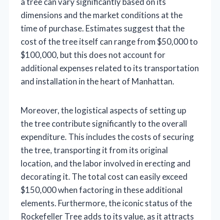
a tree can vary significantly based on its
dimensions and the market conditions at the
time of purchase. Estimates suggest that the
cost of the tree itself can range from $50,000 to
$100,000, but this does not account for
additional expenses related to its transportation
and installation in the heart of Manhattan.
Moreover, the logistical aspects of setting up
the tree contribute significantly to the overall
expenditure. This includes the costs of securing
the tree, transporting it from its original
location, and the labor involved in erecting and
decorating it. The total cost can easily exceed
$150,000 when factoring in these additional
elements. Furthermore, the iconic status of the
Rockefeller Tree adds to its value, as it attracts