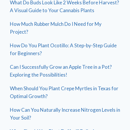
What Do Buds Look Like 2 Weeks Before Harvest?
A Visual Guide to Your Cannabis Plants
How Much Rubber Mulch Do I Need for My
Project?
How Do You Plant Ocotillo: A Step-by-Step Guide
for Beginners?
Can I Successfully Grow an Apple Tree in a Pot?
Exploring the Possibilities!
When Should You Plant Crepe Myrtles in Texas for
Optimal Growth?
How Can You Naturally Increase Nitrogen Levels in
Your Soil?