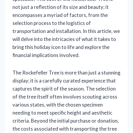
not just a reflection of its size and beauty; it
encompasses a myriad of factors, from the
selection process to the logistics of
transportation and installation. In this article, we
will delve into the intricacies of what it takes to
bring this holiday icon to life and explore the
financial implications involved.
The Rockefeller Tree is more than just a stunning
display; it is a carefully curated experience that
captures the spirit of the season. The selection
of the tree itself often involves scouting across
various states, with the chosen specimen
needing to meet specific height and aesthetic
criteria. Beyond the initial purchase or donation,
the costs associated with transporting the tree