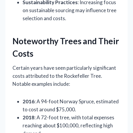
Sustainability Practices
: Increasing focus
on sustainable sourcing may influence tree
selection and costs.
Noteworthy Trees and Their
Costs
Certain years have seen particularly significant
costs attributed to the Rockefeller Tree.
Notable examples include:
2016
: A 94-foot Norway Spruce, estimated
to cost around $75,000.
2018
: A 72-foot tree, with total expenses
reaching about $100,000, reflecting high