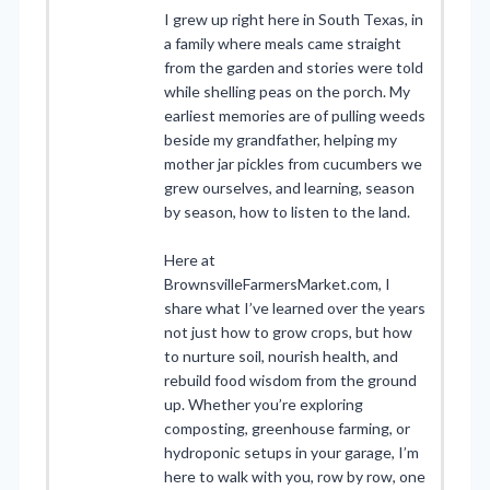
I grew up right here in South Texas, in
a family where meals came straight
from the garden and stories were told
while shelling peas on the porch. My
earliest memories are of pulling weeds
beside my grandfather, helping my
mother jar pickles from cucumbers we
grew ourselves, and learning, season
by season, how to listen to the land.
Here at
BrownsvilleFarmersMarket.com, I
share what I’ve learned over the years
not just how to grow crops, but how
to nurture soil, nourish health, and
rebuild food wisdom from the ground
up. Whether you’re exploring
composting, greenhouse farming, or
hydroponic setups in your garage, I’m
here to walk with you, row by row, one