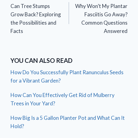
Can Tree Stumps
Why Won’t My Plantar
navigation
Grow Back? Exploring
Fasciitis Go Away?
the Possibilities and
Common Questions
Facts
Answered
YOU CAN ALSO READ
How Do You Successfully Plant Ranunculus Seeds
for a Vibrant Garden?
How Can You Effectively Get Rid of Mulberry
Trees in Your Yard?
How Big Is a 5 Gallon Planter Pot and What Can It
Hold?