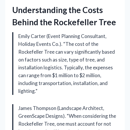
Understanding the Costs
Behind the Rockefeller Tree
Emily Carter (Event Planning Consultant,
Holiday Events Co.). “The cost of the
Rockefeller Tree can vary significantly based
on factors such as size, type of tree, and
installation logistics. Typically, the expenses
can range from $1 million to $2 million,
including transportation, installation, and
lighting.”
James Thompson (Landscape Architect,
GreenScape Designs). “When considering the
Rockefeller Tree, one must account for not