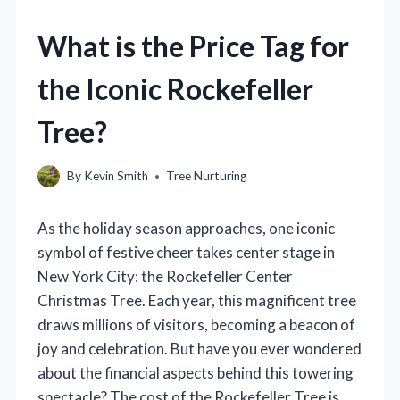
What is the Price Tag for
the Iconic Rockefeller
Tree?
By
Kevin Smith
Tree Nurturing
As the holiday season approaches, one iconic
symbol of festive cheer takes center stage in
New York City: the Rockefeller Center
Christmas Tree. Each year, this magnificent tree
draws millions of visitors, becoming a beacon of
joy and celebration. But have you ever wondered
about the financial aspects behind this towering
spectacle? The cost of the Rockefeller Tree is