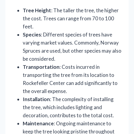
Tree Height
: The taller the tree, the higher
the cost. Trees can range from 70 to 100
feet.
Species
: Different species of trees have
varying market values. Commonly, Norway
Spruces are used, but other species may also
be considered.
Transportation
: Costs incurred in
transporting the tree from its location to
Rockefeller Center can add significantly to
the overall expense.
Installation
: The complexity of installing
the tree, which includes lighting and
decoration, contributes to the total cost.
Maintenance
: Ongoing maintenance to
keep the tree looking pristine throughout