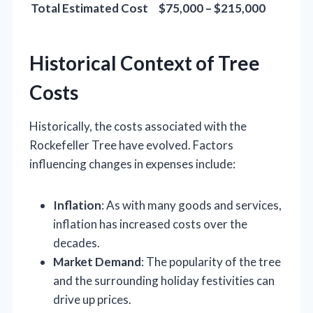
Total Estimated Cost
$75,000 – $215,000
Historical Context of Tree
Costs
Historically, the costs associated with the
Rockefeller Tree have evolved. Factors
influencing changes in expenses include:
Inflation
: As with many goods and services,
inflation has increased costs over the
decades.
Market Demand
: The popularity of the tree
and the surrounding holiday festivities can
drive up prices.