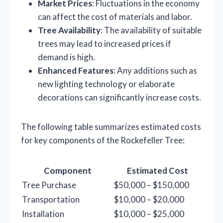
Market Prices
: Fluctuations in the economy
can affect the cost of materials and labor.
Tree Availability
: The availability of suitable
trees may lead to increased prices if
demand is high.
Enhanced Features
: Any additions such as
new lighting technology or elaborate
decorations can significantly increase costs.
The following table summarizes estimated costs
for key components of the Rockefeller Tree:
Component
Estimated Cost
Tree Purchase
$50,000 – $150,000
Transportation
$10,000 – $20,000
Installation
$10,000 – $25,000