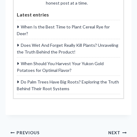
honest post at a time.
Latest entries
When Is the Best Time to Plant Cereal Rye for
Deer?
Does Wet And Forget Really Kill Plants? Unraveling
the Truth Behind the Product!
When Should You Harvest Your Yukon Gold
Potatoes for Optimal Flavor?
Do Palm Trees Have Big Roots? Exploring the Truth
Behind Their Root Systems
Post
PREVIOUS
NEXT