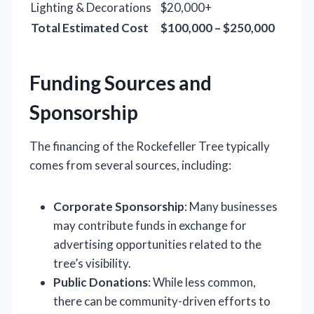
Lighting & Decorations
$20,000+
Total Estimated Cost
$100,000 – $250,000
Funding Sources and
Sponsorship
The financing of the Rockefeller Tree typically
comes from several sources, including:
Corporate Sponsorship
: Many businesses
may contribute funds in exchange for
advertising opportunities related to the
tree’s visibility.
Public Donations
: While less common,
there can be community-driven efforts to