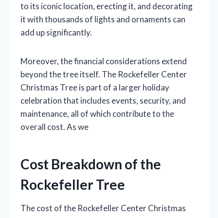
to its iconic location, erecting it, and decorating
it with thousands of lights and ornaments can
add up significantly.
Moreover, the financial considerations extend
beyond the tree itself. The Rockefeller Center
Christmas Tree is part of a larger holiday
celebration that includes events, security, and
maintenance, all of which contribute to the
overall cost. As we
Cost Breakdown of the
Rockefeller Tree
The cost of the Rockefeller Center Christmas