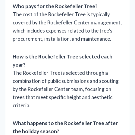
Who pays for the Rockefeller Tree?
The cost of the Rockefeller Tree is typically
covered by the Rockefeller Center management,
which includes expenses related to the tree’s
procurement, installation, and maintenance.
How is the Rockefeller Tree selected each
year?
The Rockefeller Tree is selected through a
combination of public submissions and scouting
by the Rockefeller Center team, focusing on
trees that meet specific height and aesthetic
criteria.
What happens to the Rockefeller Tree after
the holiday season?