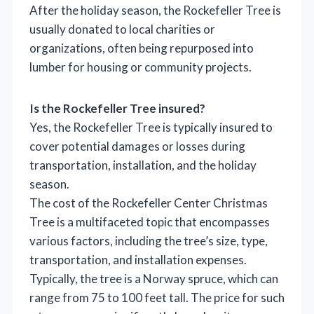
After the holiday season, the Rockefeller Tree is
usually donated to local charities or
organizations, often being repurposed into
lumber for housing or community projects.
Is the Rockefeller Tree insured?
Yes, the Rockefeller Tree is typically insured to
cover potential damages or losses during
transportation, installation, and the holiday
season.
The cost of the Rockefeller Center Christmas
Tree is a multifaceted topic that encompasses
various factors, including the tree’s size, type,
transportation, and installation expenses.
Typically, the tree is a Norway spruce, which can
range from 75 to 100 feet tall. The price for such