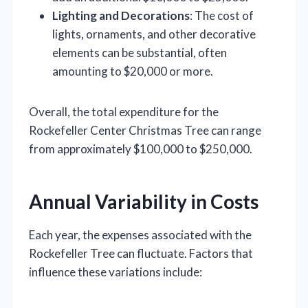
Lighting and Decorations
: The cost of
lights, ornaments, and other decorative
elements can be substantial, often
amounting to $20,000 or more.
Overall, the total expenditure for the
Rockefeller Center Christmas Tree can range
from approximately $100,000 to $250,000.
Annual Variability in Costs
Each year, the expenses associated with the
Rockefeller Tree can fluctuate. Factors that
influence these variations include: