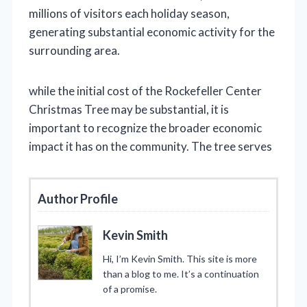
millions of visitors each holiday season,
generating substantial economic activity for the
surrounding area.
while the initial cost of the Rockefeller Center
Christmas Tree may be substantial, it is
important to recognize the broader economic
impact it has on the community. The tree serves
Author Profile
Kevin Smith
Hi, I’m Kevin Smith. This site is more
than a blog to me. It’s a continuation
of a promise.