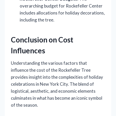
overarching budget for Rockefeller Center
includes allocations for holiday decorations,
including the tree.
Conclusion on Cost
Influences
Understanding the various factors that
influence the cost of the Rockefeller Tree
provides insight into the complexities of holiday
celebrations in New York City. The blend of
logistical, aesthetic, and economic elements
culminates in what has become an iconic symbol
of the season.