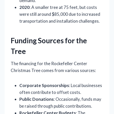
demand.
2020
: A smaller tree at 75 feet, but costs
were still around $85,000 due to increased
transportation and installation challenges.
Funding Sources for the
Tree
The financing for the Rockefeller Center
Christmas Tree comes from various sources:
Corporate Sponsorships
: Local businesses
often contribute to offset costs.
Public Donations
: Occasionally, funds may
be raised through public contributions.
Rockefeller Center Budgets
: The