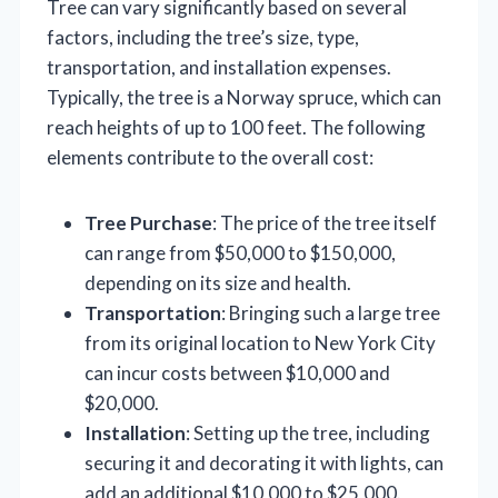
Tree can vary significantly based on several
factors, including the tree’s size, type,
transportation, and installation expenses.
Typically, the tree is a Norway spruce, which can
reach heights of up to 100 feet. The following
elements contribute to the overall cost:
Tree Purchase
: The price of the tree itself
can range from $50,000 to $150,000,
depending on its size and health.
Transportation
: Bringing such a large tree
from its original location to New York City
can incur costs between $10,000 and
$20,000.
Installation
: Setting up the tree, including
securing it and decorating it with lights, can
add an additional $10,000 to $25,000.