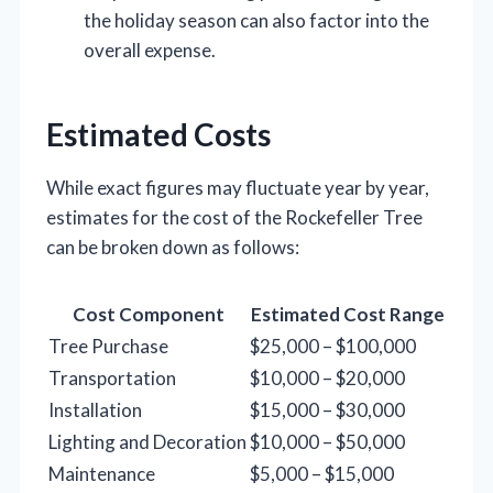
the holiday season can also factor into the
overall expense.
Estimated Costs
While exact figures may fluctuate year by year,
estimates for the cost of the Rockefeller Tree
can be broken down as follows:
Cost Component
Estimated Cost Range
Tree Purchase
$25,000 – $100,000
Transportation
$10,000 – $20,000
Installation
$15,000 – $30,000
Lighting and Decoration
$10,000 – $50,000
Maintenance
$5,000 – $15,000