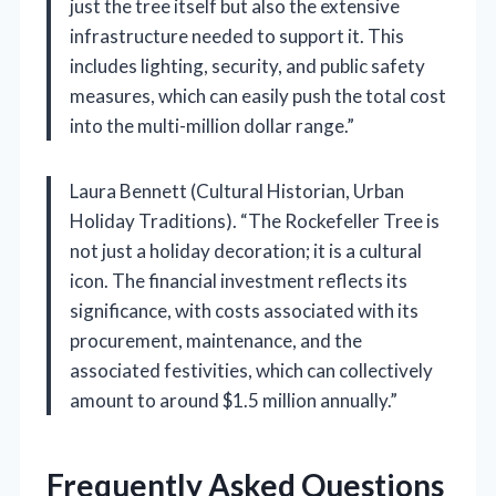
just the tree itself but also the extensive
infrastructure needed to support it. This
includes lighting, security, and public safety
measures, which can easily push the total cost
into the multi-million dollar range.”
Laura Bennett (Cultural Historian, Urban
Holiday Traditions). “The Rockefeller Tree is
not just a holiday decoration; it is a cultural
icon. The financial investment reflects its
significance, with costs associated with its
procurement, maintenance, and the
associated festivities, which can collectively
amount to around $1.5 million annually.”
Frequently Asked Questions