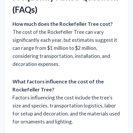
(FAQs)
How much does the Rockefeller Tree cost?
The cost of the Rockefeller Tree can vary
significantly each year, but estimates suggest it
can range from $1 million to $2 million,
considering transportation, installation, and
decoration expenses.
What factors influence the cost of the
Rockefeller Tree?
Factors influencing the cost include the tree’s
size and species, transportation logistics, labor
for setup and decoration, and the materials used
for ornaments and lighting.