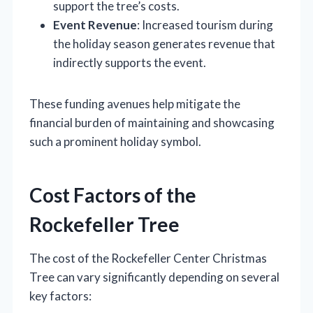
support the tree’s costs.
Event Revenue
: Increased tourism during
the holiday season generates revenue that
indirectly supports the event.
These funding avenues help mitigate the
financial burden of maintaining and showcasing
such a prominent holiday symbol.
Cost Factors of the
Rockefeller Tree
The cost of the Rockefeller Center Christmas
Tree can vary significantly depending on several
key factors: