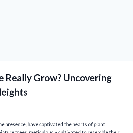
ee Really Grow? Uncovering
Heights
ene presence, have captivated the hearts of plant
iature trees, meticulously cultivated to resemble their