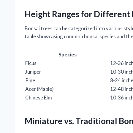
Height Ranges for Different 
Bonsai trees can be categorized into various style
table showcasing common bonsai species and thei
Species
Ficus
12-36 inc
Juniper
10-30 inc
Pine
8-24 inch
Acer (Maple)
12-48 inc
Chinese Elm
10-36 inc
Miniature vs. Traditional Bo