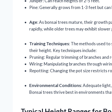
Juniper: Can reach heights of 2-5 feet.
Pine: Generally grows from 1-3 feet but can 
Age
: As bonsai trees mature, their growth 
rapidly, while older trees may exhibit slower
Training Techniques
: The methods used to 
their height. Key techniques include:
Pruning: Regular trimming of branches and r
Wiring: Manipulating branches through wirin
Repotting: Changing the pot size restricts ro
Environmental Conditions
: Adequate light,
Bonsai trees thrive best in environments that
Typical Height Ranges for Bo