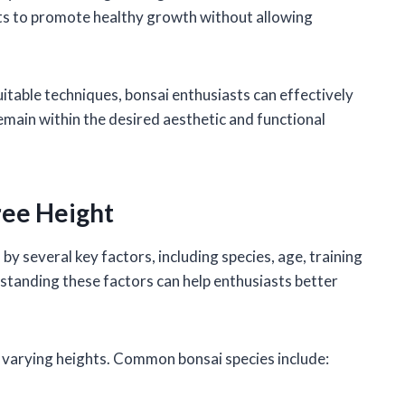
nts to promote healthy growth without allowing
table techniques, bonsai enthusiasts can effectively
emain within the desired aesthetic and functional
ree Height
 by several key factors, including species, age, training
standing these factors can help enthusiasts better
o varying heights. Common bonsai species include: