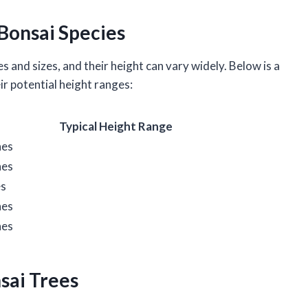
Bonsai Species
s and sizes, and their height can vary widely. Below is a
r potential height ranges:
Typical Height Range
hes
hes
es
hes
hes
nsai Trees