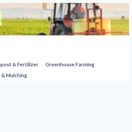
ost & Fertilizer
Greenhouse Farming
n & Mulching