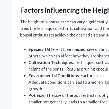
Factors Influencing the Heig
The height of a bonsai tree can vary significantly
tree, the technique used in its cultivation, and t
bonsai enthusiasts achieve the desired size and ae
Species
: Different tree species have distinc
others, which can affect how they are shaped
Cultivation Techniques
: Techniques such as
height of the bonsai. Regular pruning encour
Environmental Conditions
: Factors such a
Adequate conditions can lead to a more vigo
growth.
Pot Size
: The size of the pot restricts root 
smaller pot generally leads to a smaller tree.