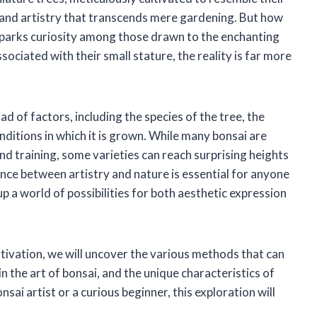
y and artistry that transcends mere gardening. But how
 sparks curiosity among those drawn to the enchanting
sociated with their small stature, the reality is far more
ad of factors, including the species of the tree, the
ditions in which it is grown. While many bonsai are
nd training, some varieties can reach surprising heights
nce between artistry and nature is essential for anyone
up a world of possibilities for both aesthetic expression
tivation, we will uncover the various methods that can
 in the art of bonsai, and the unique characteristics of
ai artist or a curious beginner, this exploration will