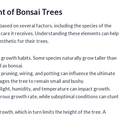
ht of Bonsai Trees
 based on several factors, including the species of the
he care it receives. Understanding these elements can help
sthetic for their trees.
t growth habits. Some species naturally grow taller than
 as bonsai.
 pruning, wiring, and potting can influence the ultimate
ages the tree to remain small and bushy.
s light, humidity, and temperature can impact growth.
rous growth rate, while suboptimal conditions can stunt
growth, which in turn limits the height of the tree. A