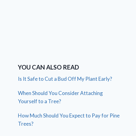
YOU CAN ALSO READ
Is It Safe to Cut a Bud Off My Plant Early?
When Should You Consider Attaching
Yourself to a Tree?
How Much Should You Expect to Pay for Pine
Trees?