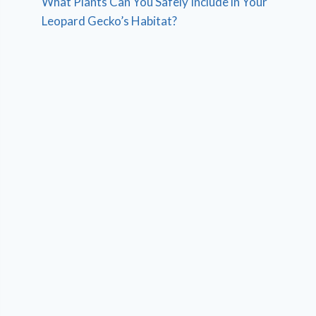
What Plants Can You Safely Include in Your
Leopard Gecko’s Habitat?