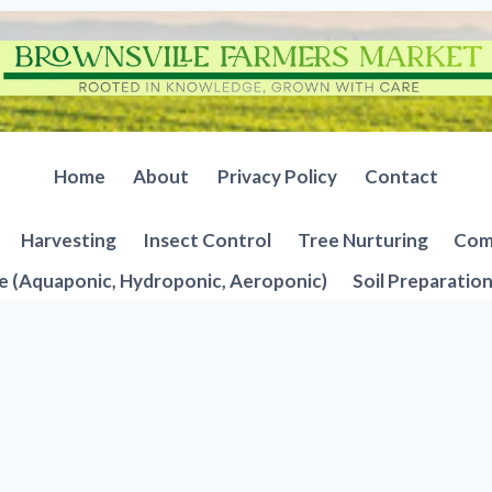
Home
About
Privacy Policy
Contact
Harvesting
Insect Control
Tree Nurturing
Comp
e (Aquaponic, Hydroponic, Aeroponic)
Soil Preparatio