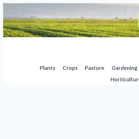
Skip
to
content
Plants
Crops
Pasture
Gardening
Horticultur