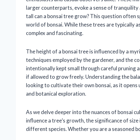
larger counterparts, evoke a sense of tranquilit
tall can a bonsai tree grow? This question often
world of bonsai. While these trees are typically as
complex and fascinating.
The height of a bonsai tree is influenced by a myri
techniques employed by the gardener, and the con
intentionally kept small through careful pruning a
if allowed to grow freely. Understanding the bala
looking to cultivate their own bonsai, as it opens 
and botanical exploration.
As we delve deeper into the nuances of bonsai cul
influence a tree’s growth, the significance of size
different species. Whether you are a seasoned bons