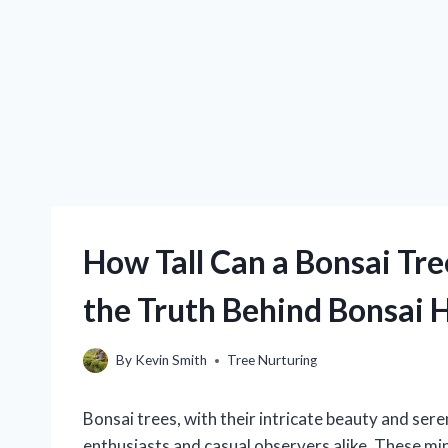
How Tall Can a Bonsai Tr
the Truth Behind Bonsai 
By
Kevin Smith
Tree Nurturing
Bonsai trees, with their intricate beauty and ser
enthusiasts and casual observers alike. These min