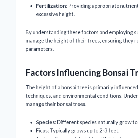
Fertilization
: Providing appropriate nutrie
excessive height.
By understanding these factors and employing sui
manage the height of their trees, ensuring they r
parameters.
Factors Influencing Bonsai T
The height of a bonsai tree is primarily influenced
techniques, and environmental conditions. Under
manage their bonsai trees.
Species
: Different species naturally grow t
Ficus: Typically grows up to 2-3 feet.