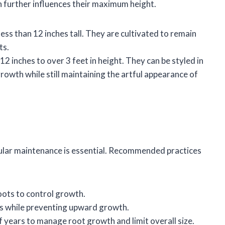
ch further influences their maximum height.
 less than 12 inches tall. They are cultivated to remain
ts.
12 inches to over 3 feet in height. They can be styled in
rowth while still maintaining the artful appearance of
egular maintenance is essential. Recommended practices
oots to control growth.
es while preventing upward growth.
f years to manage root growth and limit overall size.