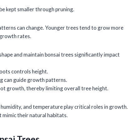
be kept smaller through pruning.
patterns can change. Younger trees tend to grow more
 growth rates.
shape and maintain bonsai trees significantly impact
oots controls height.
g can guide growth patterns.
ot growth, thereby limiting overall tree height.
 humidity, and temperature play critical roles in growth.
 mimic their natural habitats.
nsai Trees