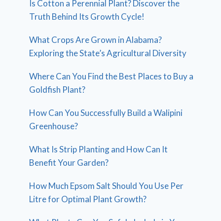
Is Cotton a Perennial Plant? Discover the
Truth Behind Its Growth Cycle!
What Crops Are Grown in Alabama?
Exploring the State’s Agricultural Diversity
Where Can You Find the Best Places to Buy a
Goldfish Plant?
How Can You Successfully Build a Walipini
Greenhouse?
What Is Strip Planting and How Can It
Benefit Your Garden?
How Much Epsom Salt Should You Use Per
Litre for Optimal Plant Growth?