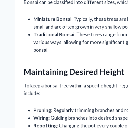
Bonsai can be classified into different sizes, whi
Miniature Bonsai
: Typically, these trees are
small and are often grown in very shallow po
Traditional Bonsai
: These trees range from 
various ways, allowing for more significant g
bonsai.
Maintaining Desired Height
To keep a bonsai tree within a specific height, r
include:
Pruning
: Regularly trimming branches and r
Wiring
: Guiding branches into desired shap
Repotting
: Changing the pot every couple o