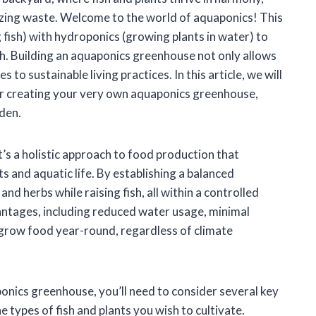
izing waste. Welcome to the world of aquaponics! This
fish) with hydroponics (growing plants in water) to
h. Building an aquaponics greenhouse not only allows
to sustainable living practices. In this article, we will
for creating your very own aquaponics greenhouse,
rden.
t’s a holistic approach to food production that
s and aquatic life. By establishing a balanced
d herbs while raising fish, all within a controlled
tages, including reduced water usage, minimal
to grow food year-round, regardless of climate
onics greenhouse, you’ll need to consider several key
 types of fish and plants you wish to cultivate.