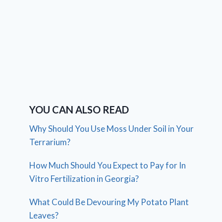
YOU CAN ALSO READ
Why Should You Use Moss Under Soil in Your
Terrarium?
How Much Should You Expect to Pay for In
Vitro Fertilization in Georgia?
What Could Be Devouring My Potato Plant
Leaves?