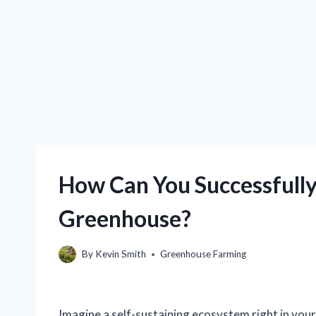
How Can You Successfully
Greenhouse?
By
Kevin Smith
Greenhouse Farming
Imagine a self-sustaining ecosystem right in your