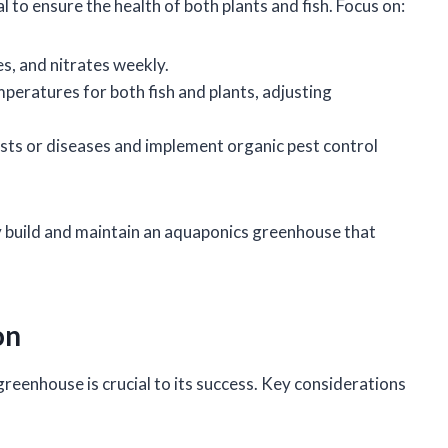
to ensure the health of both plants and fish. Focus on:
es, and nitrates weekly.
mperatures for both fish and plants, adjusting
pests or diseases and implement organic pest control
ly build and maintain an aquaponics greenhouse that
on
reenhouse is crucial to its success. Key considerations