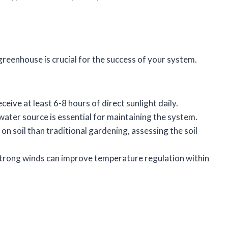
reenhouse is crucial for the success of your system.
receive at least 6-8 hours of direct sunlight daily.
e water source is essential for maintaining the system.
 on soil than traditional gardening, assessing the soil
 strong winds can improve temperature regulation within