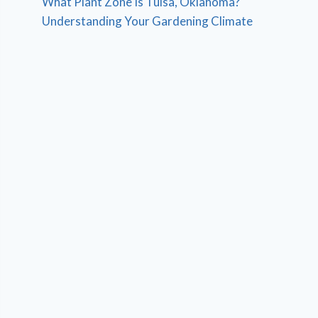
What Plant Zone Is Tulsa, Oklahoma?
Understanding Your Gardening Climate