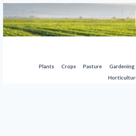
Skip
to
content
Plants
Crops
Pasture
Gardening
Horticultur