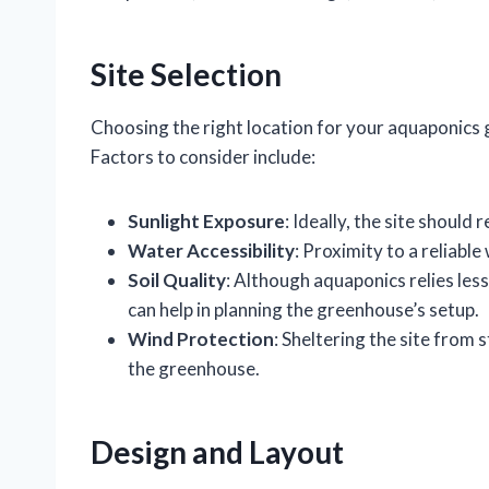
Site Selection
Choosing the right location for your aquaponics g
Factors to consider include:
Sunlight Exposure
: Ideally, the site should 
Water Accessibility
: Proximity to a reliabl
Soil Quality
: Although aquaponics relies less
can help in planning the greenhouse’s setup.
Wind Protection
: Sheltering the site from
the greenhouse.
Design and Layout