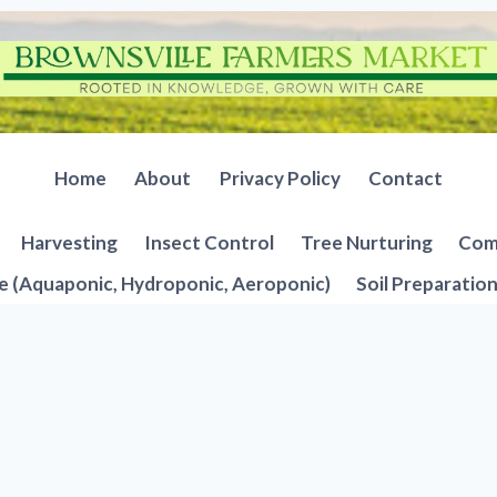
Home
About
Privacy Policy
Contact
Harvesting
Insect Control
Tree Nurturing
Comp
e (Aquaponic, Hydroponic, Aeroponic)
Soil Preparatio