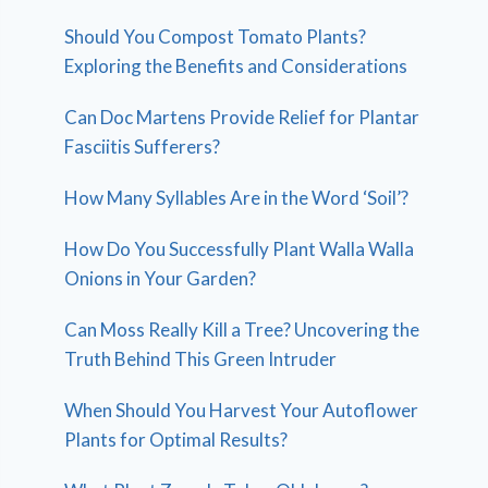
Should You Compost Tomato Plants?
Exploring the Benefits and Considerations
Can Doc Martens Provide Relief for Plantar
Fasciitis Sufferers?
How Many Syllables Are in the Word ‘Soil’?
How Do You Successfully Plant Walla Walla
Onions in Your Garden?
Can Moss Really Kill a Tree? Uncovering the
Truth Behind This Green Intruder
When Should You Harvest Your Autoflower
Plants for Optimal Results?