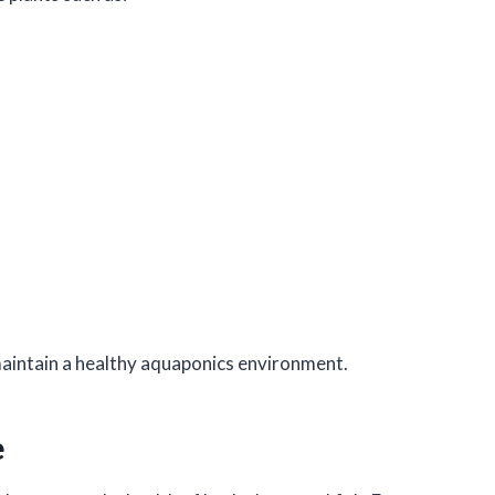
maintain a healthy aquaponics environment.
e