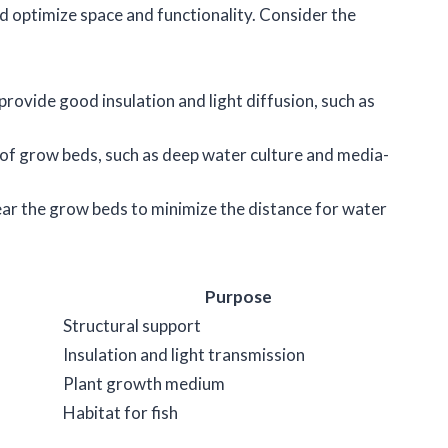
 optimize space and functionality. Consider the
 provide good insulation and light diffusion, such as
 of grow beds, such as deep water culture and media-
near the grow beds to minimize the distance for water
Purpose
Structural support
Insulation and light transmission
Plant growth medium
Habitat for fish