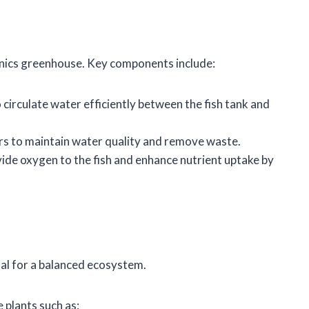
nics greenhouse. Key components include:
o circulate water efficiently between the fish tank and
lters to maintain water quality and remove waste.
ovide oxygen to the fish and enhance nutrient uptake by
ital for a balanced ecosystem.
 plants such as: