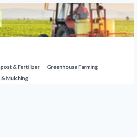
ost & Fertilizer
Greenhouse Farming
n & Mulching