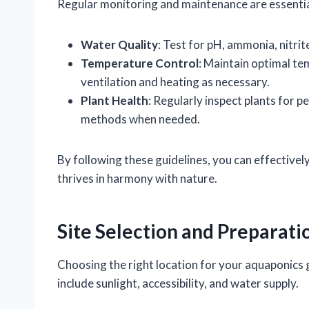
Regular monitoring and maintenance are essential 
Water Quality
: Test for pH, ammonia, nitrit
Temperature Control
: Maintain optimal te
ventilation and heating as necessary.
Plant Health
: Regularly inspect plants for 
methods when needed.
By following these guidelines, you can effective
thrives in harmony with nature.
Site Selection and Preparati
Choosing the right location for your aquaponics g
include sunlight, accessibility, and water supply.