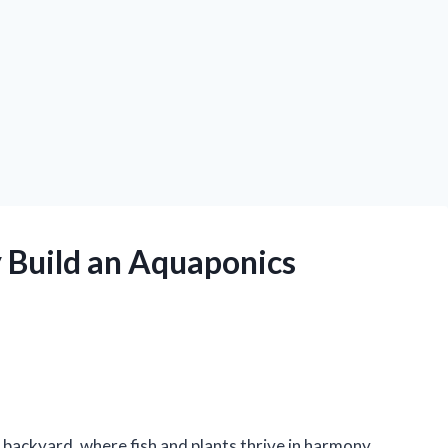
 Build an Aquaponics
 backyard, where fish and plants thrive in harmony,