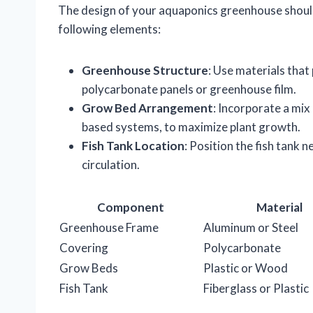
The design of your aquaponics greenhouse should
following elements:
Greenhouse Structure
: Use materials that
polycarbonate panels or greenhouse film.
Grow Bed Arrangement
: Incorporate a mix
based systems, to maximize plant growth.
Fish Tank Location
: Position the fish tank 
circulation.
Component
Material
Greenhouse Frame
Aluminum or Steel
Covering
Polycarbonate
Grow Beds
Plastic or Wood
Fish Tank
Fiberglass or Plastic