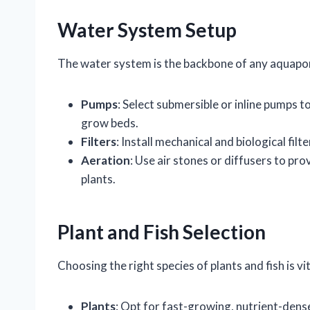
Water System Setup
The water system is the backbone of any aquapo
Pumps
: Select submersible or inline pumps t
grow beds.
Filters
: Install mechanical and biological fi
Aeration
: Use air stones or diffusers to pr
plants.
Plant and Fish Selection
Choosing the right species of plants and fish is v
Plants
: Opt for fast-growing, nutrient-dense