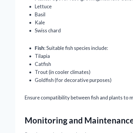
Lettuce
Basil
Kale
Swiss chard
Fish
: Suitable fish species include:
Tilapia
Catfish
Trout (in cooler climates)
Goldfish (for decorative purposes)
Ensure compatibility between fish and plants to 
Monitoring and Maintenanc