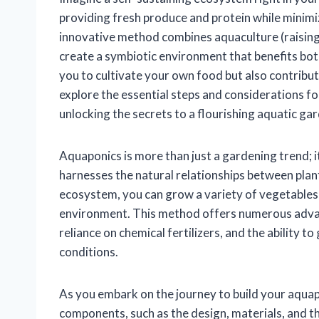
providing fresh produce and protein while minim
innovative method combines aquaculture (raising 
create a symbiotic environment that benefits bot
you to cultivate your own food but also contributes 
explore the essential steps and considerations 
unlocking the secrets to a flourishing aquatic ga
Aquaponics is more than just a gardening trend; i
harnesses the natural relationships between plant
ecosystem, you can grow a variety of vegetables an
environment. This method offers numerous advan
reliance on chemical fertilizers, and the ability 
conditions.
As you embark on the journey to build your aquap
components, such as the design, materials, and the