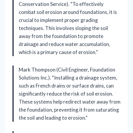
Conservation Service). “To effectively
combat soil erosion around foundations, it is
crucial to implement proper grading
techniques. This involves sloping the soil
away from the foundation to promote
drainage and reduce water accumulation,
which is a primary cause of erosion.”
Mark Thompson (Civil Engineer, Foundation
Solutions Inc.). “Installing a drainage system,
such as French drains or surface drains, can
significantly reduce the risk of soil erosion.
These systems help redirect water away from
the foundation, preventing it from saturating
the soil and leading to erosion.”