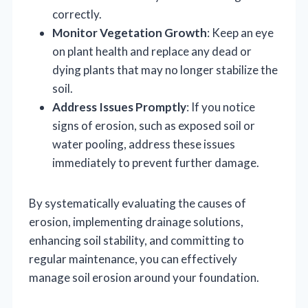
correctly.
Monitor Vegetation Growth
: Keep an eye
on plant health and replace any dead or
dying plants that may no longer stabilize the
soil.
Address Issues Promptly
: If you notice
signs of erosion, such as exposed soil or
water pooling, address these issues
immediately to prevent further damage.
By systematically evaluating the causes of
erosion, implementing drainage solutions,
enhancing soil stability, and committing to
regular maintenance, you can effectively
manage soil erosion around your foundation.