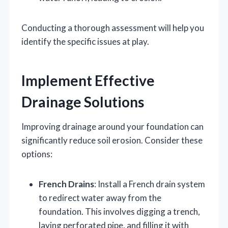
Conducting a thorough assessment will help you
identify the specific issues at play.
Implement Effective
Drainage Solutions
Improving drainage around your foundation can
significantly reduce soil erosion. Consider these
options:
French Drains
: Install a French drain system
to redirect water away from the
foundation. This involves digging a trench,
laying perforated pipe, and filling it with