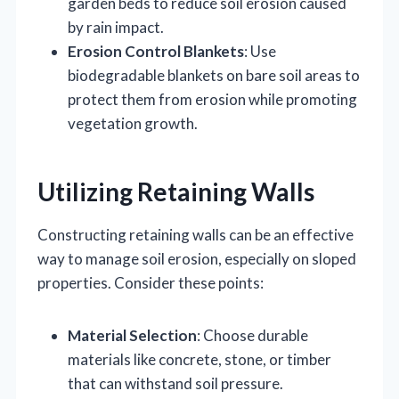
garden beds to reduce soil erosion caused
by rain impact.
Erosion Control Blankets
: Use
biodegradable blankets on bare soil areas to
protect them from erosion while promoting
vegetation growth.
Utilizing Retaining Walls
Constructing retaining walls can be an effective
way to manage soil erosion, especially on sloped
properties. Consider these points:
Material Selection
: Choose durable
materials like concrete, stone, or timber
that can withstand soil pressure.