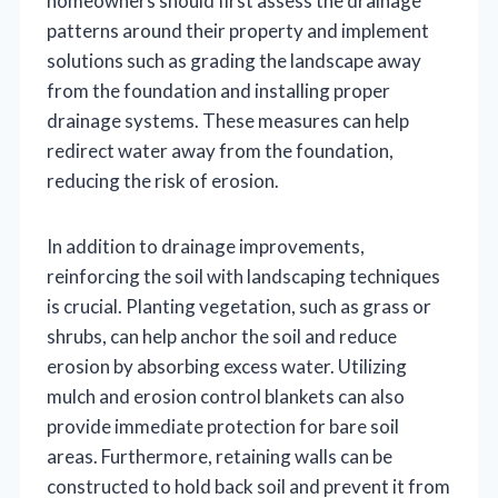
homeowners should first assess the drainage
patterns around their property and implement
solutions such as grading the landscape away
from the foundation and installing proper
drainage systems. These measures can help
redirect water away from the foundation,
reducing the risk of erosion.
In addition to drainage improvements,
reinforcing the soil with landscaping techniques
is crucial. Planting vegetation, such as grass or
shrubs, can help anchor the soil and reduce
erosion by absorbing excess water. Utilizing
mulch and erosion control blankets can also
provide immediate protection for bare soil
areas. Furthermore, retaining walls can be
constructed to hold back soil and prevent it from