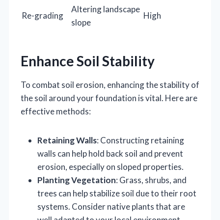
Altering landscape
Re-grading
High
slope
Enhance Soil Stability
To combat soil erosion, enhancing the stability of
the soil around your foundation is vital. Here are
effective methods:
Retaining Walls
: Constructing retaining
walls can help hold back soil and prevent
erosion, especially on sloped properties.
Planting Vegetation
: Grass, shrubs, and
trees can help stabilize soil due to their root
systems. Consider native plants that are
well adapted to your local environment.