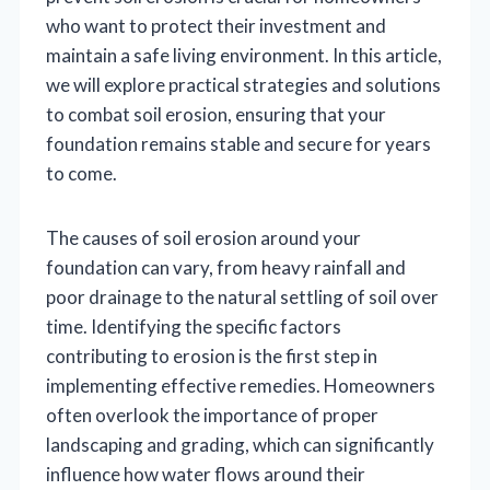
who want to protect their investment and
maintain a safe living environment. In this article,
we will explore practical strategies and solutions
to combat soil erosion, ensuring that your
foundation remains stable and secure for years
to come.
The causes of soil erosion around your
foundation can vary, from heavy rainfall and
poor drainage to the natural settling of soil over
time. Identifying the specific factors
contributing to erosion is the first step in
implementing effective remedies. Homeowners
often overlook the importance of proper
landscaping and grading, which can significantly
influence how water flows around their