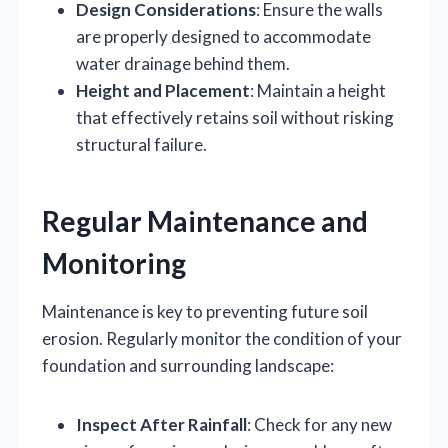
Design Considerations
: Ensure the walls
are properly designed to accommodate
water drainage behind them.
Height and Placement
: Maintain a height
that effectively retains soil without risking
structural failure.
Regular Maintenance and
Monitoring
Maintenance is key to preventing future soil
erosion. Regularly monitor the condition of your
foundation and surrounding landscape:
Inspect After Rainfall
: Check for any new