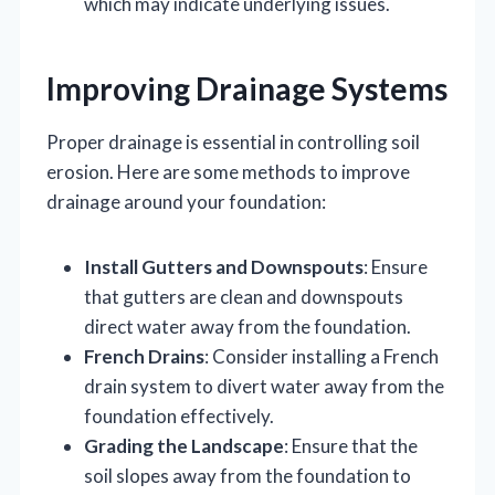
which may indicate underlying issues.
Improving Drainage Systems
Proper drainage is essential in controlling soil
erosion. Here are some methods to improve
drainage around your foundation:
Install Gutters and Downspouts
: Ensure
that gutters are clean and downspouts
direct water away from the foundation.
French Drains
: Consider installing a French
drain system to divert water away from the
foundation effectively.
Grading the Landscape
: Ensure that the
soil slopes away from the foundation to