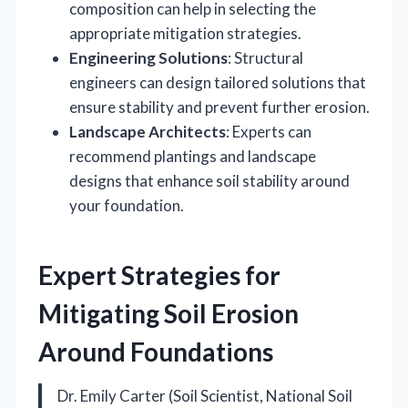
composition can help in selecting the
appropriate mitigation strategies.
Engineering Solutions
: Structural
engineers can design tailored solutions that
ensure stability and prevent further erosion.
Landscape Architects
: Experts can
recommend plantings and landscape
designs that enhance soil stability around
your foundation.
Expert Strategies for
Mitigating Soil Erosion
Around Foundations
Dr. Emily Carter (Soil Scientist, National Soil