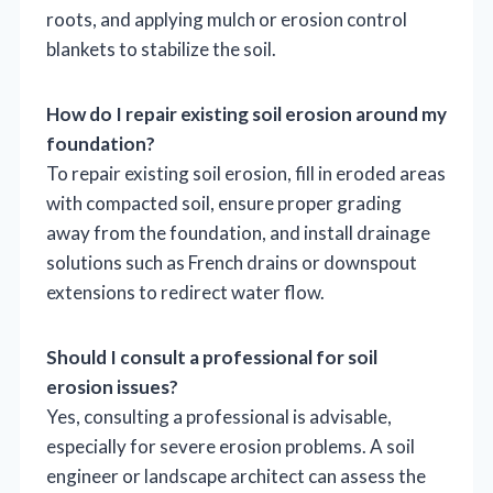
roots, and applying mulch or erosion control
blankets to stabilize the soil.
How do I repair existing soil erosion around my
foundation?
To repair existing soil erosion, fill in eroded areas
with compacted soil, ensure proper grading
away from the foundation, and install drainage
solutions such as French drains or downspout
extensions to redirect water flow.
Should I consult a professional for soil
erosion issues?
Yes, consulting a professional is advisable,
especially for severe erosion problems. A soil
engineer or landscape architect can assess the