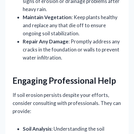
signs of erosion or drainage problems after
heavy rain.
Maintain Vegetation
: Keep plants healthy
and replace any that die off to ensure
ongoing soil stabilization.
Repair Any Damage
: Promptly address any
cracks in the foundation or walls to prevent
water infiltration.
Engaging Professional Help
If soil erosion persists despite your efforts,
consider consulting with professionals. They can
provide:
Soil Analysis
: Understanding the soil