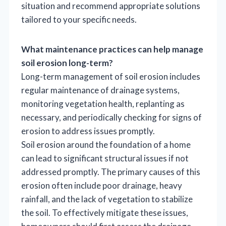
situation and recommend appropriate solutions
tailored to your specific needs.
What maintenance practices can help manage
soil erosion long-term?
Long-term management of soil erosion includes
regular maintenance of drainage systems,
monitoring vegetation health, replanting as
necessary, and periodically checking for signs of
erosion to address issues promptly.
Soil erosion around the foundation of a home
can lead to significant structural issues if not
addressed promptly. The primary causes of this
erosion often include poor drainage, heavy
rainfall, and the lack of vegetation to stabilize
the soil. To effectively mitigate these issues,