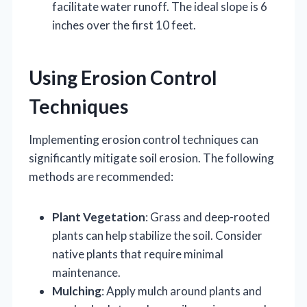
facilitate water runoff. The ideal slope is 6
inches over the first 10 feet.
Using Erosion Control
Techniques
Implementing erosion control techniques can
significantly mitigate soil erosion. The following
methods are recommended:
Plant Vegetation
: Grass and deep-rooted
plants can help stabilize the soil. Consider
native plants that require minimal
maintenance.
Mulching
: Apply mulch around plants and