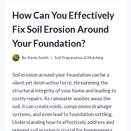
How Can You Effectively
Fix Soil Erosion Around
Your Foundation?
By
Kevin Smith
Soil Preparation & Mulching
Soil erosion around your foundation can be a
silent yet destructive force, threatening the
structural integrity of your home and leading to
costly repairs. As rainwater washes away the
soil, it can create voids, compromise drainage
systems, and even lead to foundation settling.
Understanding how to effectively address and
prevent soil erosion is crucial for homeowners