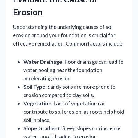
Erosion
Understanding the underlying causes of soil
erosion around your foundation is crucial for
effective remediation. Common factors include:
Water Drainage
: Poor drainage can lead to
water pooling near the foundation,
accelerating erosion.
Soil Type
: Sandy soils are more prone to
erosion compared to clay soils.
Vegetation
: Lack of vegetation can
contribute to soil erosion, as roots help hold
soil in place.
Slope Gradient
: Steep slopes can increase
water runoff, leading to erosion.