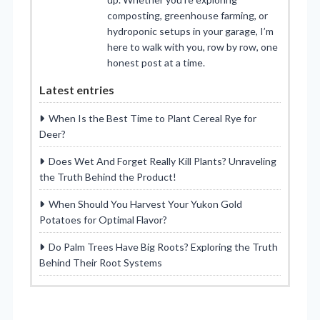
composting, greenhouse farming, or
hydroponic setups in your garage, I’m
here to walk with you, row by row, one
honest post at a time.
Latest entries
When Is the Best Time to Plant Cereal Rye for
Deer?
Does Wet And Forget Really Kill Plants? Unraveling
the Truth Behind the Product!
When Should You Harvest Your Yukon Gold
Potatoes for Optimal Flavor?
Do Palm Trees Have Big Roots? Exploring the Truth
Behind Their Root Systems