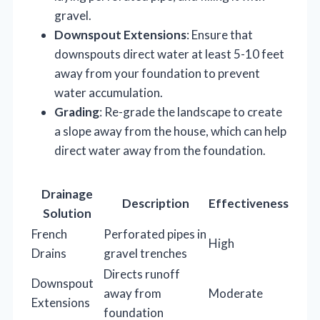
gravel.
Downspout Extensions
: Ensure that
downspouts direct water at least 5-10 feet
away from your foundation to prevent
water accumulation.
Grading
: Re-grade the landscape to create
a slope away from the house, which can help
direct water away from the foundation.
Drainage
Description
Effectiveness
Solution
French
Perforated pipes in
High
Drains
gravel trenches
Directs runoff
Downspout
away from
Moderate
Extensions
foundation