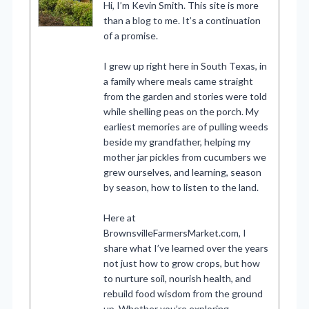
Hi, I’m Kevin Smith. This site is more
than a blog to me. It’s a continuation
of a promise.
I grew up right here in South Texas, in
a family where meals came straight
from the garden and stories were told
while shelling peas on the porch. My
earliest memories are of pulling weeds
beside my grandfather, helping my
mother jar pickles from cucumbers we
grew ourselves, and learning, season
by season, how to listen to the land.
Here at
BrownsvilleFarmersMarket.com, I
share what I’ve learned over the years
not just how to grow crops, but how
to nurture soil, nourish health, and
rebuild food wisdom from the ground
up. Whether you’re exploring