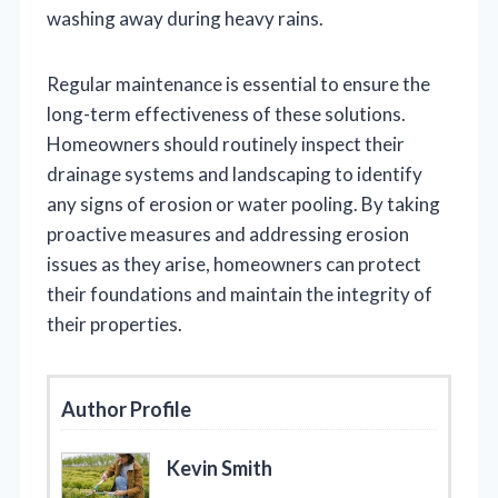
washing away during heavy rains.
Regular maintenance is essential to ensure the
long-term effectiveness of these solutions.
Homeowners should routinely inspect their
drainage systems and landscaping to identify
any signs of erosion or water pooling. By taking
proactive measures and addressing erosion
issues as they arise, homeowners can protect
their foundations and maintain the integrity of
their properties.
Author Profile
Kevin Smith