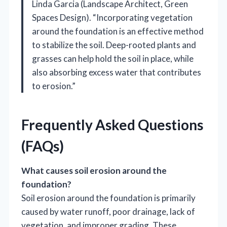
Linda Garcia (Landscape Architect, Green
Spaces Design). “Incorporating vegetation
around the foundation is an effective method
to stabilize the soil. Deep-rooted plants and
grasses can help hold the soil in place, while
also absorbing excess water that contributes
to erosion.”
Frequently Asked Questions
(FAQs)
What causes soil erosion around the
foundation?
Soil erosion around the foundation is primarily
caused by water runoff, poor drainage, lack of
vegetation, and improper grading. These