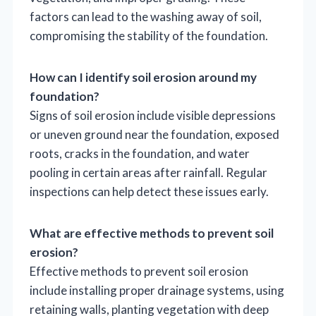
factors can lead to the washing away of soil,
compromising the stability of the foundation.
How can I identify soil erosion around my
foundation?
Signs of soil erosion include visible depressions
or uneven ground near the foundation, exposed
roots, cracks in the foundation, and water
pooling in certain areas after rainfall. Regular
inspections can help detect these issues early.
What are effective methods to prevent soil
erosion?
Effective methods to prevent soil erosion
include installing proper drainage systems, using
retaining walls, planting vegetation with deep