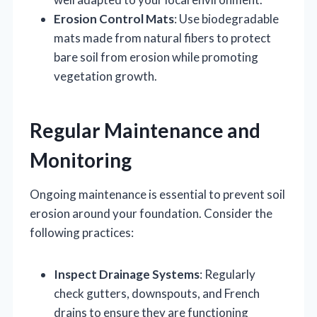
Erosion Control Mats
: Use biodegradable
mats made from natural fibers to protect
bare soil from erosion while promoting
vegetation growth.
Regular Maintenance and
Monitoring
Ongoing maintenance is essential to prevent soil
erosion around your foundation. Consider the
following practices:
Inspect Drainage Systems
: Regularly
check gutters, downspouts, and French
drains to ensure they are functioning