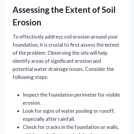
Assessing the Extent of Soil
Erosion
To effectively address soil erosion around your
foundation, it is crucial to first assess the extent
of the problem. Observing the site will help
identify areas of significant erosion and
potential water drainage issues. Consider the
following steps:
Inspect the foundation perimeter for visible
erosion.
Look for signs of water pooling or runoff,
especially after rainfall.
Check for cracks in the foundation or walls,