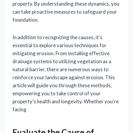
property. By understanding these dynamics, you
can take proactive measures to safeguard your
foundation.
In addition to recognizing the causes, it’s
essential to explore various techniques for
mitigating erosion. From installing effective
drainage systems to utilizing vegetation as a
natural barrier, there are numerous ways to
reinforce your landscape against erosion. This
article will guide you through these methods,
empowering you to take control of your
property’s health and longevity. Whether you’re
facing
Evaluate the Cause of