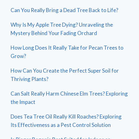
Can You Really Bring a Dead Tree Back to Life?
Why Is My Apple Tree Dying? Unraveling the
Mystery Behind Your Fading Orchard
How Long Does It Really Take for Pecan Trees to
Grow?
How Can You Create the Perfect Super Soil for
Thriving Plants?
Can Salt Really Harm Chinese Elm Trees? Exploring
the Impact
Does Tea Tree Oil Really Kill Roaches? Exploring
Its Effectiveness as a Pest Control Solution