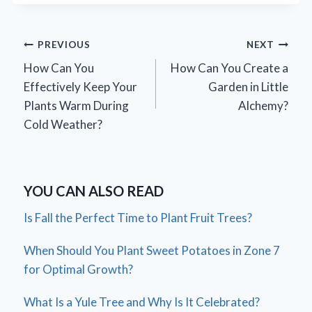
Post
PREVIOUS
NEXT
How Can You
How Can You Create a
navigation
Effectively Keep Your
Garden in Little
Plants Warm During
Alchemy?
Cold Weather?
YOU CAN ALSO READ
Is Fall the Perfect Time to Plant Fruit Trees?
When Should You Plant Sweet Potatoes in Zone 7
for Optimal Growth?
What Is a Yule Tree and Why Is It Celebrated?