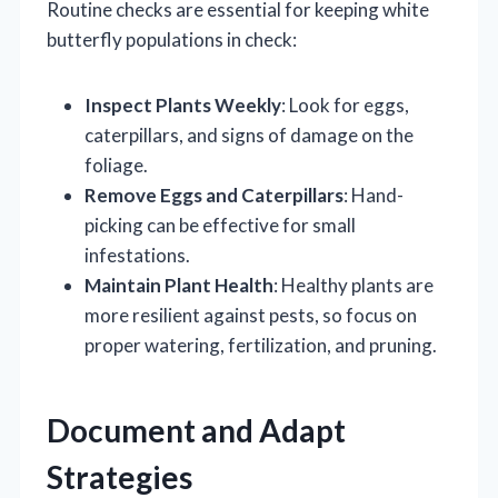
Routine checks are essential for keeping white
butterfly populations in check:
Inspect Plants Weekly
: Look for eggs,
caterpillars, and signs of damage on the
foliage.
Remove Eggs and Caterpillars
: Hand-
picking can be effective for small
infestations.
Maintain Plant Health
: Healthy plants are
more resilient against pests, so focus on
proper watering, fertilization, and pruning.
Document and Adapt
Strategies