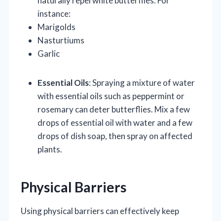
naturally repel white butterflies. For
instance:
Marigolds
Nasturtiums
Garlic
Essential Oils
: Spraying a mixture of water
with essential oils such as peppermint or
rosemary can deter butterflies. Mix a few
drops of essential oil with water and a few
drops of dish soap, then spray on affected
plants.
Physical Barriers
Using physical barriers can effectively keep