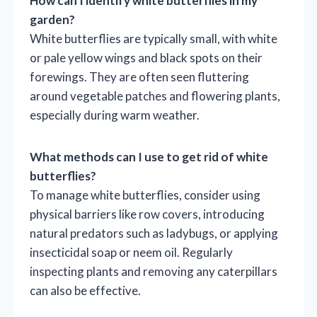
How can I identify white butterflies in my
garden?
White butterflies are typically small, with white
or pale yellow wings and black spots on their
forewings. They are often seen fluttering
around vegetable patches and flowering plants,
especially during warm weather.
What methods can I use to get rid of white
butterflies?
To manage white butterflies, consider using
physical barriers like row covers, introducing
natural predators such as ladybugs, or applying
insecticidal soap or neem oil. Regularly
inspecting plants and removing any caterpillars
can also be effective.