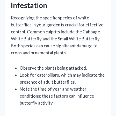
Infestation
Recognizing the specific species of white
butterflies in your garden is crucial for effective
control. Common culprits include the Cabbage
White Butterfly and the Small White Butterfly.
Both species can cause significant damage to
crops and ornamental plants.
Observe the plants being attacked.
Look for caterpillars, which may indicate the
presence of adult butterflies.
Note the time of year and weather
conditions; these factors can influence
butterfly activity.