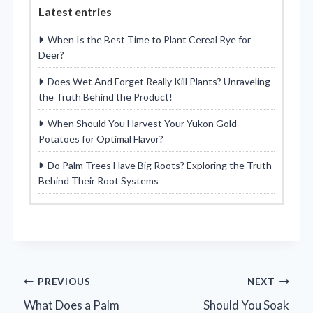
Latest entries
When Is the Best Time to Plant Cereal Rye for
Deer?
Does Wet And Forget Really Kill Plants? Unraveling
the Truth Behind the Product!
When Should You Harvest Your Yukon Gold
Potatoes for Optimal Flavor?
Do Palm Trees Have Big Roots? Exploring the Truth
Behind Their Root Systems
Post
PREVIOUS
NEXT
What Does a Palm
Should You Soak