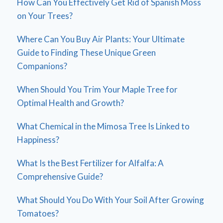
How Can You Effectively Get Rid of Spanish Moss
on Your Trees?
Where Can You Buy Air Plants: Your Ultimate
Guide to Finding These Unique Green
Companions?
When Should You Trim Your Maple Tree for
Optimal Health and Growth?
What Chemical in the Mimosa Tree Is Linked to
Happiness?
What Is the Best Fertilizer for Alfalfa: A
Comprehensive Guide?
What Should You Do With Your Soil After Growing
Tomatoes?