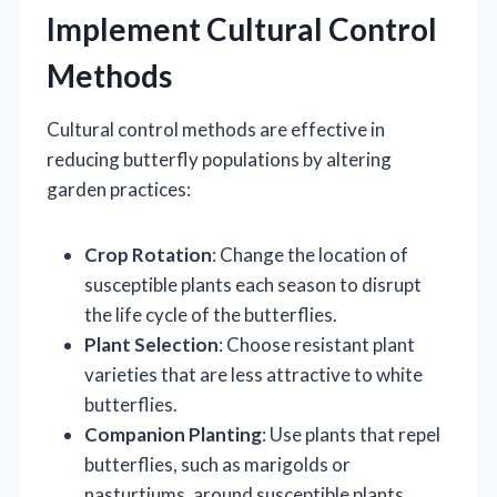
Implement Cultural Control
Methods
Cultural control methods are effective in
reducing butterfly populations by altering
garden practices:
Crop Rotation
: Change the location of
susceptible plants each season to disrupt
the life cycle of the butterflies.
Plant Selection
: Choose resistant plant
varieties that are less attractive to white
butterflies.
Companion Planting
: Use plants that repel
butterflies, such as marigolds or
nasturtiums, around susceptible plants.