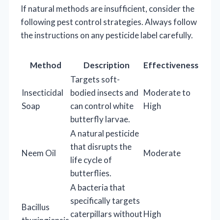
If natural methods are insufficient, consider the
following pest control strategies. Always follow
the instructions on any pesticide label carefully.
Method
Description
Effectiveness
Targets soft-
Insecticidal
bodied insects and
Moderate to
Soap
can control white
High
butterfly larvae.
A natural pesticide
that disrupts the
Neem Oil
Moderate
life cycle of
butterflies.
A bacteria that
specifically targets
Bacillus
caterpillars without
High