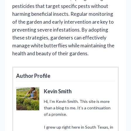
pesticides that target specific pests without
harming beneficial insects. Regular monitoring
of the garden and early intervention are key to
preventing severe infestations. By adopting
these strategies, gardeners can effectively
manage white butterflies while maintaining the
health and beauty of their gardens.
Author Profile
Kevin Smith
Hi, I’m Kevin Smith. This site is more
than a blog to me. It’s a continuation
of a promise.
I grew up right here in South Texas, in