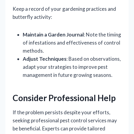
Keep a record of your gardening practices and
butterfly activity:
Maintain a Garden Journal
: Note the timing
of infestations and effectiveness of control
methods.
Adjust Techniques
: Based on observations,
adapt your strategies to improve pest
management in future growing seasons.
Consider Professional Help
If the problem persists despite your efforts,
seeking professional pest control services may
be beneficial. Experts can provide tailored