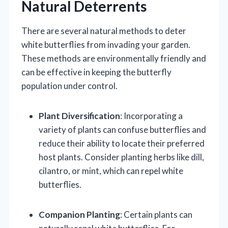
Natural Deterrents
There are several natural methods to deter
white butterflies from invading your garden.
These methods are environmentally friendly and
can be effective in keeping the butterfly
population under control.
Plant Diversification
: Incorporating a
variety of plants can confuse butterflies and
reduce their ability to locate their preferred
host plants. Consider planting herbs like dill,
cilantro, or mint, which can repel white
butterflies.
Companion Planting
: Certain plants can