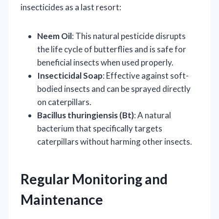
insecticides as a last resort:
Neem Oil
: This natural pesticide disrupts
the life cycle of butterflies and is safe for
beneficial insects when used properly.
Insecticidal Soap
: Effective against soft-
bodied insects and can be sprayed directly
on caterpillars.
Bacillus thuringiensis (Bt)
: A natural
bacterium that specifically targets
caterpillars without harming other insects.
Regular Monitoring and
Maintenance