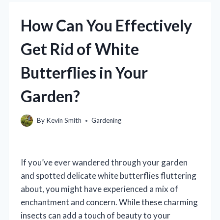
How Can You Effectively
Get Rid of White
Butterflies in Your
Garden?
By
Kevin Smith
Gardening
If you’ve ever wandered through your garden
and spotted delicate white butterflies fluttering
about, you might have experienced a mix of
enchantment and concern. While these charming
insects can add a touch of beauty to your