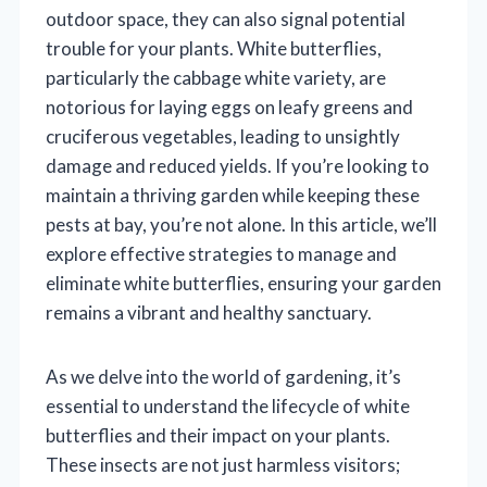
outdoor space, they can also signal potential
trouble for your plants. White butterflies,
particularly the cabbage white variety, are
notorious for laying eggs on leafy greens and
cruciferous vegetables, leading to unsightly
damage and reduced yields. If you’re looking to
maintain a thriving garden while keeping these
pests at bay, you’re not alone. In this article, we’ll
explore effective strategies to manage and
eliminate white butterflies, ensuring your garden
remains a vibrant and healthy sanctuary.
As we delve into the world of gardening, it’s
essential to understand the lifecycle of white
butterflies and their impact on your plants.
These insects are not just harmless visitors;