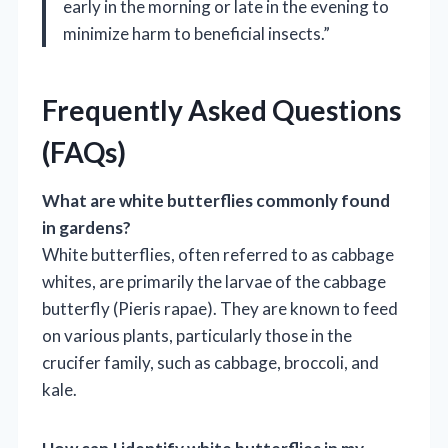
early in the morning or late in the evening to
minimize harm to beneficial insects.”
Frequently Asked Questions
(FAQs)
What are white butterflies commonly found
in gardens?
White butterflies, often referred to as cabbage
whites, are primarily the larvae of the cabbage
butterfly (Pieris rapae). They are known to feed
on various plants, particularly those in the
crucifer family, such as cabbage, broccoli, and
kale.