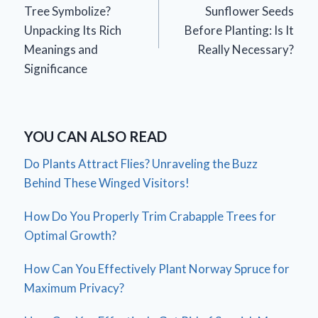
navigation
Tree Symbolize?
Sunflower Seeds
Unpacking Its Rich
Before Planting: Is It
Meanings and
Really Necessary?
Significance
YOU CAN ALSO READ
Do Plants Attract Flies? Unraveling the Buzz
Behind These Winged Visitors!
How Do You Properly Trim Crabapple Trees for
Optimal Growth?
How Can You Effectively Plant Norway Spruce for
Maximum Privacy?