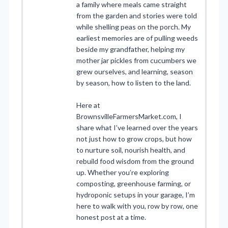
a family where meals came straight
from the garden and stories were told
while shelling peas on the porch. My
earliest memories are of pulling weeds
beside my grandfather, helping my
mother jar pickles from cucumbers we
grew ourselves, and learning, season
by season, how to listen to the land.
Here at
BrownsvilleFarmersMarket.com, I
share what I’ve learned over the years
not just how to grow crops, but how
to nurture soil, nourish health, and
rebuild food wisdom from the ground
up. Whether you’re exploring
composting, greenhouse farming, or
hydroponic setups in your garage, I’m
here to walk with you, row by row, one
honest post at a time.