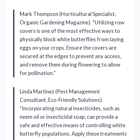
Mark Thompson (Horticultural Specialist,
Organic Gardening Magazine). “Utilizing row
covers is one of the most effective ways to
physically block white butterflies from laying
eggs on your crops. Ensure the covers are
secured at the edges to prevent any access,
and remove them during flowering to allow
for pollination.”
Linda Martinez (Pest Management
Consultant, Eco-Friendly Solutions).
“Incorporating natural insecticides, such as
neem oil or insecticidal soap, can provide a
safe and effective means of controlling white
butterfly populations. Apply these treatments