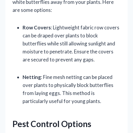
white butterflies away from your plants. Here
are some options:
Row Covers
: Lightweight fabric row covers
can be draped over plants to block
butterflies while still allowing sunlight and
moisture to penetrate. Ensure the covers
are secured to prevent any gaps.
Netting
: Fine mesh netting can be placed
over plants to physically block butterflies
from laying eggs. This method is
particularly useful for young plants.
Pest Control Options