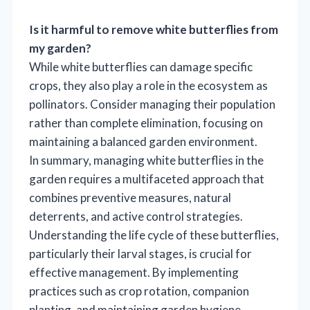
Is it harmful to remove white butterflies from
my garden?
While white butterflies can damage specific
crops, they also play a role in the ecosystem as
pollinators. Consider managing their population
rather than complete elimination, focusing on
maintaining a balanced garden environment.
In summary, managing white butterflies in the
garden requires a multifaceted approach that
combines preventive measures, natural
deterrents, and active control strategies.
Understanding the life cycle of these butterflies,
particularly their larval stages, is crucial for
effective management. By implementing
practices such as crop rotation, companion
planting, and maintaining garden hygiene,