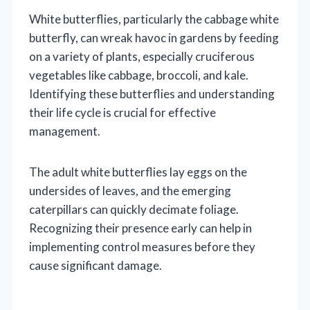
White butterflies, particularly the cabbage white
butterfly, can wreak havoc in gardens by feeding
on a variety of plants, especially cruciferous
vegetables like cabbage, broccoli, and kale.
Identifying these butterflies and understanding
their life cycle is crucial for effective
management.
The adult white butterflies lay eggs on the
undersides of leaves, and the emerging
caterpillars can quickly decimate foliage.
Recognizing their presence early can help in
implementing control measures before they
cause significant damage.