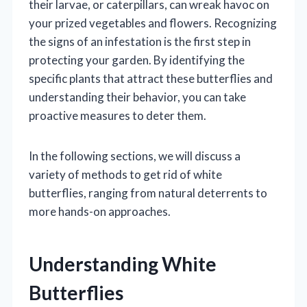
their larvae, or caterpillars, can wreak havoc on
your prized vegetables and flowers. Recognizing
the signs of an infestation is the first step in
protecting your garden. By identifying the
specific plants that attract these butterflies and
understanding their behavior, you can take
proactive measures to deter them.
In the following sections, we will discuss a
variety of methods to get rid of white
butterflies, ranging from natural deterrents to
more hands-on approaches.
Understanding White
Butterflies