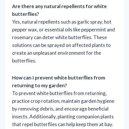
Are there any natural repellents for white
butterflies?
Yes, natural repellents such as garlic spray, hot
pepper wax, or essential oils like peppermint and
rosemary can deter white butterflies. These
solutions can be sprayed on affected plants to
create an unpleasant environment for the
butterflies.
How can I prevent white butterflies from
returning to my garden?
To prevent white butterflies from returning,
practice crop rotation, maintain garden hygiene
by removing debris, and encourage beneficial
insects. Additionally, planting companion plants
that repel butterflies can help keep them at bay.