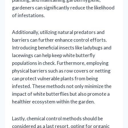
gardeners can significantly reduce the likelihood
of infestations.
Additionally, utilizing natural predators and
barriers can further enhance control efforts.
Introducing beneficial insects like ladybugs and
lacewings can help keep white butterfly
populations in check. Furthermore, employing
physical barriers such as row covers or netting
can protect vulnerable plants from being
infested. These methods not only minimize the
impact of white butterflies but also promote a
healthier ecosystem within the garden.
Lastly, chemical control methods should be
considered as a last resort, opting for organic