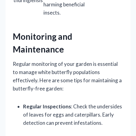
thuringiensis
harming beneficial
insects.
Monitoring and
Maintenance
Regular monitoring of your garden is essential
to manage white butterfly populations
effectively. Here are some tips for maintaining a
butterfly-free garden:
Regular Inspections
: Check the undersides
of leaves for eggs and caterpillars. Early
detection can prevent infestations.