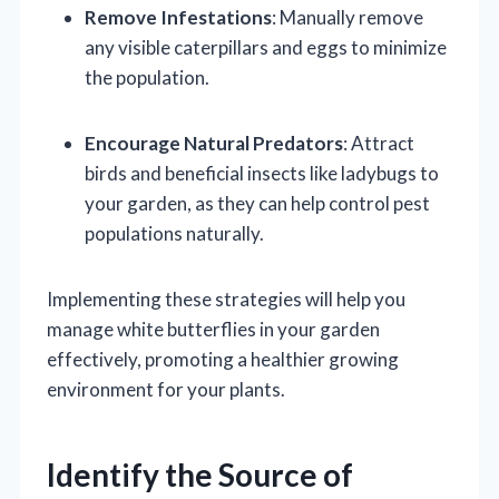
Remove Infestations
: Manually remove
any visible caterpillars and eggs to minimize
the population.
Encourage Natural Predators
: Attract
birds and beneficial insects like ladybugs to
your garden, as they can help control pest
populations naturally.
Implementing these strategies will help you
manage white butterflies in your garden
effectively, promoting a healthier growing
environment for your plants.
Identify the Source of