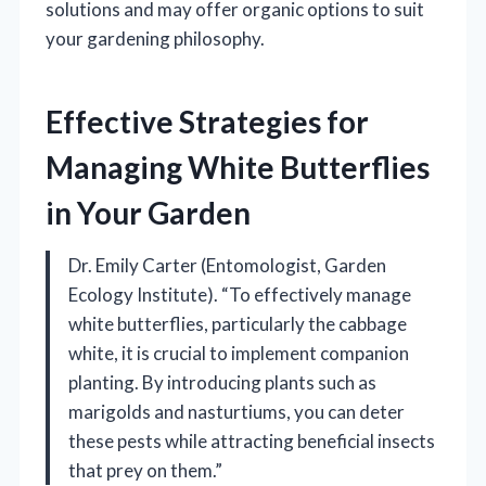
solutions and may offer organic options to suit
your gardening philosophy.
Effective Strategies for
Managing White Butterflies
in Your Garden
Dr. Emily Carter (Entomologist, Garden
Ecology Institute). “To effectively manage
white butterflies, particularly the cabbage
white, it is crucial to implement companion
planting. By introducing plants such as
marigolds and nasturtiums, you can deter
these pests while attracting beneficial insects
that prey on them.”