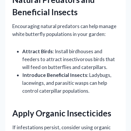
Beneficial Insects
Encouraging natural predators can help manage
white butterfly populations in your garden:
Attract Birds
: Install birdhouses and
feeders to attract insectivorous birds that
will feed on butterflies and caterpillars.
Introduce Beneficial Insects
: Ladybugs,
lacewings, and parasitic wasps can help
control caterpillar populations.
Apply Organic Insecticides
If infestations persist, consider using organic