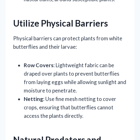
Utilize Physical Barriers
Physical barriers can protect plants from white
butterflies and their larvae:
Row Covers
: Lightweight fabric can be
draped over plants to prevent butterflies
from laying eggs while allowing sunlight and
moisture to penetrate.
Netting
: Use fine mesh netting to cover
crops, ensuring that butterflies cannot
access the plants directly.
Natural Predators and