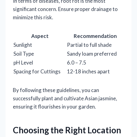
In terms of diseases, root rot is the most
significant concern. Ensure proper drainage to
minimize this risk.
Aspect
Recommendation
Sunlight
Partial to full shade
Soil Type
Sandy loam preferred
pH Level
6.0 – 7.5
Spacing for Cuttings
12-18 inches apart
By following these guidelines, you can
successfully plant and cultivate Asian jasmine,
ensuring it flourishes in your garden.
Choosing the Right Location