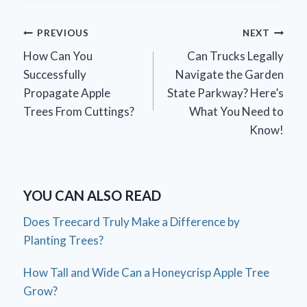
Post
PREVIOUS
NEXT
How Can You
Can Trucks Legally
navigation
Successfully
Navigate the Garden
Propagate Apple
State Parkway? Here’s
Trees From Cuttings?
What You Need to
Know!
YOU CAN ALSO READ
Does Treecard Truly Make a Difference by
Planting Trees?
How Tall and Wide Can a Honeycrisp Apple Tree
Grow?