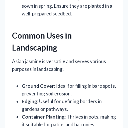
sown in spring. Ensure they are planted in a
well-prepared seedbed.
Common Uses in
Landscaping
Asian jasmine is versatile and serves various
purposes in landscaping.
Ground Cover
: Ideal for filling in bare spots,
preventing soil erosion.
Edging
: Useful for defining borders in
gardens or pathways.
Container Planting
: Thrives in pots, making
it suitable for patios and balconies.