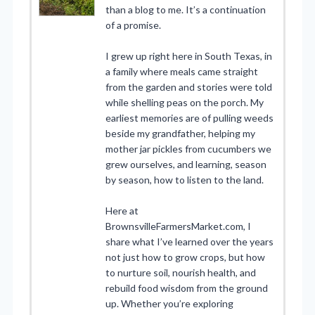
than a blog to me. It’s a continuation
of a promise.
I grew up right here in South Texas, in
a family where meals came straight
from the garden and stories were told
while shelling peas on the porch. My
earliest memories are of pulling weeds
beside my grandfather, helping my
mother jar pickles from cucumbers we
grew ourselves, and learning, season
by season, how to listen to the land.
Here at
BrownsvilleFarmersMarket.com, I
share what I’ve learned over the years
not just how to grow crops, but how
to nurture soil, nourish health, and
rebuild food wisdom from the ground
up. Whether you’re exploring