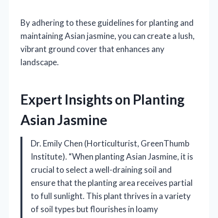
By adhering to these guidelines for planting and
maintaining Asian jasmine, you can create a lush,
vibrant ground cover that enhances any
landscape.
Expert Insights on Planting
Asian Jasmine
Dr. Emily Chen (Horticulturist, GreenThumb
Institute). “When planting Asian Jasmine, it is
crucial to select a well-draining soil and
ensure that the planting area receives partial
to full sunlight. This plant thrives in a variety
of soil types but flourishes in loamy