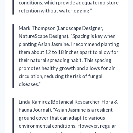
conditions, which provide adequate moisture
retention without waterlogging.”
Mark Thompson (Landscape Designer,
NatureScape Designs). “Spacing is key when
planting Asian Jasmine. I recommend planting
them about 12 to 18 inches apart to allow for
their natural spreading habit. This spacing
promotes healthy growth and allows for air
circulation, reducing the risk of fungal
diseases.”
Linda Ramirez (Botanical Researcher, Flora &
Fauna Journal). “Asian Jasmine is a resilient
ground cover that can adapt to various
environmental conditions. However, regular