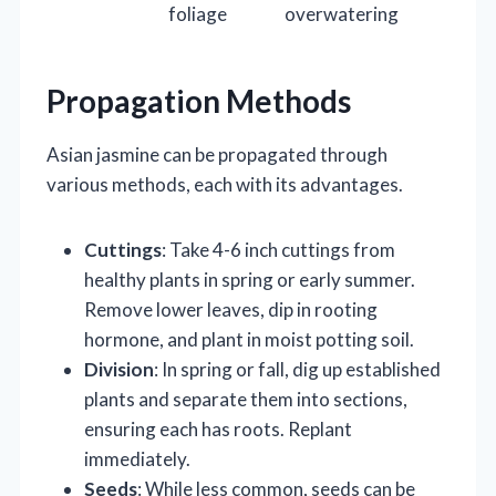
foliage
overwatering
Propagation Methods
Asian jasmine can be propagated through
various methods, each with its advantages.
Cuttings
: Take 4-6 inch cuttings from
healthy plants in spring or early summer.
Remove lower leaves, dip in rooting
hormone, and plant in moist potting soil.
Division
: In spring or fall, dig up established
plants and separate them into sections,
ensuring each has roots. Replant
immediately.
Seeds
: While less common, seeds can be