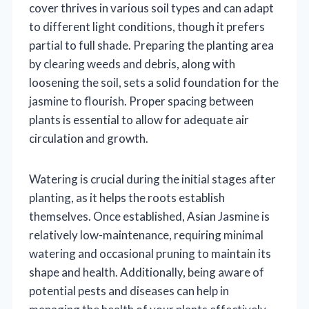
cover thrives in various soil types and can adapt
to different light conditions, though it prefers
partial to full shade. Preparing the planting area
by clearing weeds and debris, along with
loosening the soil, sets a solid foundation for the
jasmine to flourish. Proper spacing between
plants is essential to allow for adequate air
circulation and growth.
Watering is crucial during the initial stages after
planting, as it helps the roots establish
themselves. Once established, Asian Jasmine is
relatively low-maintenance, requiring minimal
watering and occasional pruning to maintain its
shape and health. Additionally, being aware of
potential pests and diseases can help in