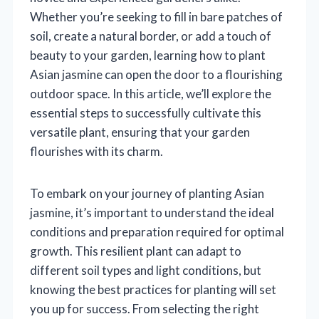
Whether you’re seeking to fill in bare patches of
soil, create a natural border, or add a touch of
beauty to your garden, learning how to plant
Asian jasmine can open the door to a flourishing
outdoor space. In this article, we’ll explore the
essential steps to successfully cultivate this
versatile plant, ensuring that your garden
flourishes with its charm.
To embark on your journey of planting Asian
jasmine, it’s important to understand the ideal
conditions and preparation required for optimal
growth. This resilient plant can adapt to
different soil types and light conditions, but
knowing the best practices for planting will set
you up for success. From selecting the right