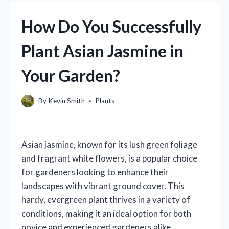
How Do You Successfully
Plant Asian Jasmine in
Your Garden?
By
Kevin Smith
Plants
Asian jasmine, known for its lush green foliage
and fragrant white flowers, is a popular choice
for gardeners looking to enhance their
landscapes with vibrant ground cover. This
hardy, evergreen plant thrives in a variety of
conditions, making it an ideal option for both
novice and experienced gardeners alike.