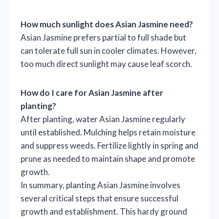
How much sunlight does Asian Jasmine need?
Asian Jasmine prefers partial to full shade but
can tolerate full sun in cooler climates. However,
too much direct sunlight may cause leaf scorch.
How do I care for Asian Jasmine after
planting?
After planting, water Asian Jasmine regularly
until established. Mulching helps retain moisture
and suppress weeds. Fertilize lightly in spring and
prune as needed to maintain shape and promote
growth.
In summary, planting Asian Jasmine involves
several critical steps that ensure successful
growth and establishment. This hardy ground