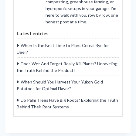
composting, greenhouse farming, or
hydroponic setups in your garage, I’m
here to walk with you, row by row, one
honest post at a time.
Latest entries
When Is the Best Time to Plant Cereal Rye for
Deer?
Does Wet And Forget Really Kill Plants? Unraveling
the Truth Behind the Product!
When Should You Harvest Your Yukon Gold
Potatoes for Optimal Flavor?
Do Palm Trees Have Big Roots? Exploring the Truth
Behind Their Root Systems