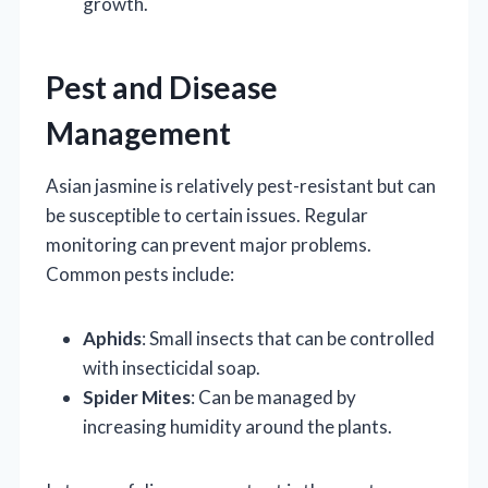
growth.
Pest and Disease
Management
Asian jasmine is relatively pest-resistant but can
be susceptible to certain issues. Regular
monitoring can prevent major problems.
Common pests include:
Aphids
: Small insects that can be controlled
with insecticidal soap.
Spider Mites
: Can be managed by
increasing humidity around the plants.