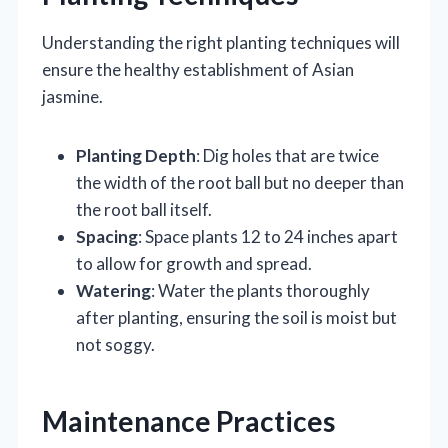
Understanding the right planting techniques will
ensure the healthy establishment of Asian
jasmine.
Planting Depth
: Dig holes that are twice
the width of the root ball but no deeper than
the root ball itself.
Spacing
: Space plants 12 to 24 inches apart
to allow for growth and spread.
Watering
: Water the plants thoroughly
after planting, ensuring the soil is moist but
not soggy.
Maintenance Practices