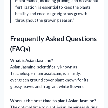
maintenance, including pruning and occasional
fertilization, is essential to keep the plants
healthy and encourage vigorous growth
throughout the growing season.”
Frequently Asked Questions
(FAQs)
What is Asian Jasmine?
Asian Jasmine, scientifically known as
Trachelospermum asiaticum, is a hardy,
evergreen ground cover plant known for its
glossy leaves and fragrant white flowers.
When is the best time to plant Asian Jasmine?
The optimal time to plant Asian Jasmine is during