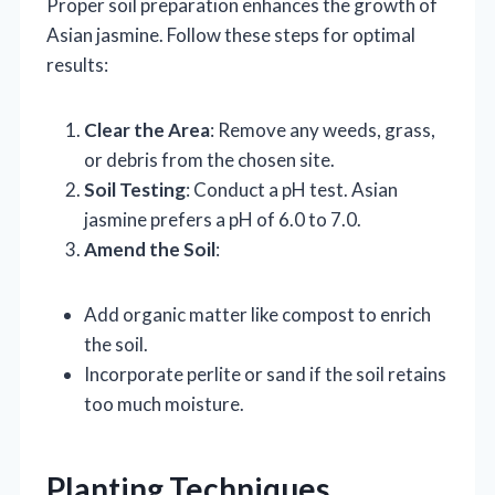
Proper soil preparation enhances the growth of
Asian jasmine. Follow these steps for optimal
results:
Clear the Area
: Remove any weeds, grass,
or debris from the chosen site.
Soil Testing
: Conduct a pH test. Asian
jasmine prefers a pH of 6.0 to 7.0.
Amend the Soil
:
Add organic matter like compost to enrich
the soil.
Incorporate perlite or sand if the soil retains
too much moisture.
Planting Techniques