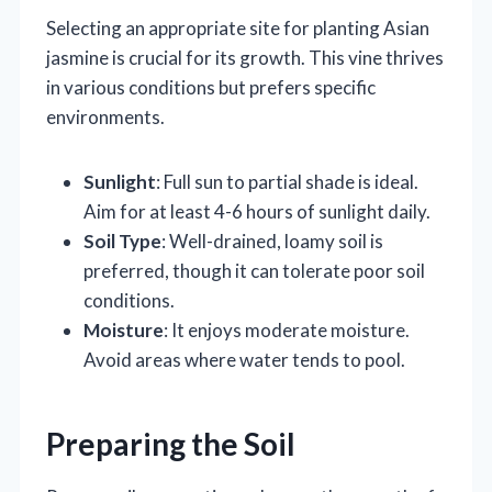
Selecting an appropriate site for planting Asian
jasmine is crucial for its growth. This vine thrives
in various conditions but prefers specific
environments.
Sunlight
: Full sun to partial shade is ideal.
Aim for at least 4-6 hours of sunlight daily.
Soil Type
: Well-drained, loamy soil is
preferred, though it can tolerate poor soil
conditions.
Moisture
: It enjoys moderate moisture.
Avoid areas where water tends to pool.
Preparing the Soil