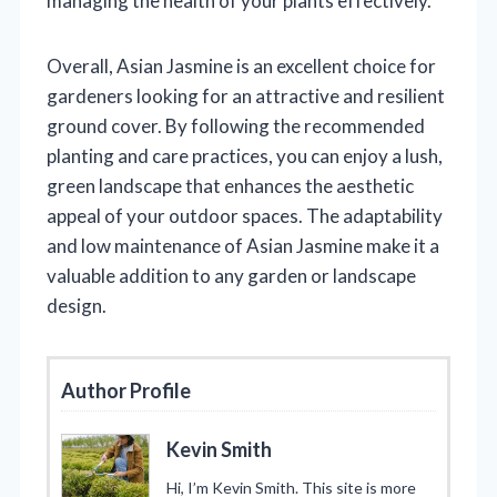
managing the health of your plants effectively.
Overall, Asian Jasmine is an excellent choice for
gardeners looking for an attractive and resilient
ground cover. By following the recommended
planting and care practices, you can enjoy a lush,
green landscape that enhances the aesthetic
appeal of your outdoor spaces. The adaptability
and low maintenance of Asian Jasmine make it a
valuable addition to any garden or landscape
design.
Author Profile
Kevin Smith
Hi, I’m Kevin Smith. This site is more