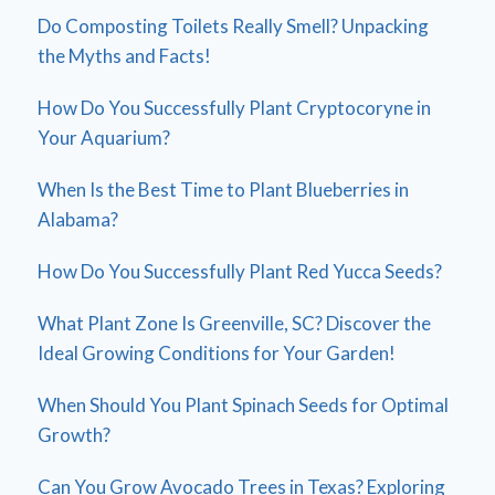
Do Composting Toilets Really Smell? Unpacking
the Myths and Facts!
How Do You Successfully Plant Cryptocoryne in
Your Aquarium?
When Is the Best Time to Plant Blueberries in
Alabama?
How Do You Successfully Plant Red Yucca Seeds?
What Plant Zone Is Greenville, SC? Discover the
Ideal Growing Conditions for Your Garden!
When Should You Plant Spinach Seeds for Optimal
Growth?
Can You Grow Avocado Trees in Texas? Exploring