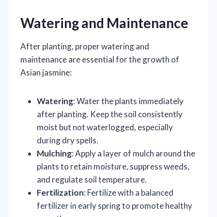
Watering and Maintenance
After planting, proper watering and
maintenance are essential for the growth of
Asian jasmine:
Watering
: Water the plants immediately
after planting. Keep the soil consistently
moist but not waterlogged, especially
during dry spells.
Mulching
: Apply a layer of mulch around the
plants to retain moisture, suppress weeds,
and regulate soil temperature.
Fertilization
: Fertilize with a balanced
fertilizer in early spring to promote healthy