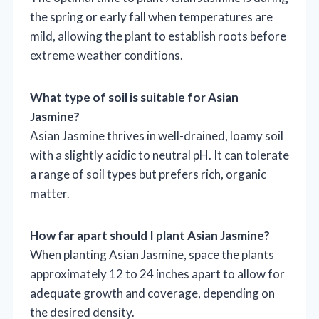
the spring or early fall when temperatures are
mild, allowing the plant to establish roots before
extreme weather conditions.
What type of soil is suitable for Asian
Jasmine?
Asian Jasmine thrives in well-drained, loamy soil
with a slightly acidic to neutral pH. It can tolerate
a range of soil types but prefers rich, organic
matter.
How far apart should I plant Asian Jasmine?
When planting Asian Jasmine, space the plants
approximately 12 to 24 inches apart to allow for
adequate growth and coverage, depending on
the desired density.