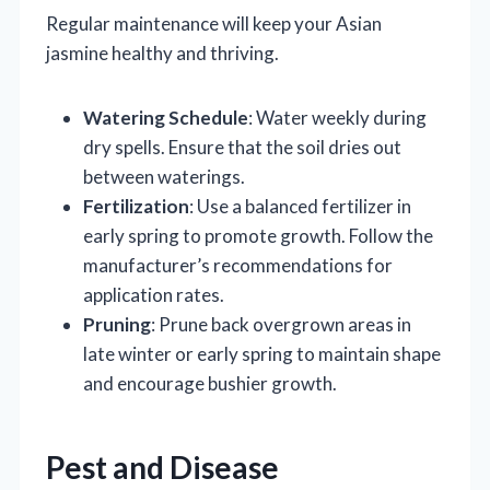
Regular maintenance will keep your Asian
jasmine healthy and thriving.
Watering Schedule
: Water weekly during
dry spells. Ensure that the soil dries out
between waterings.
Fertilization
: Use a balanced fertilizer in
early spring to promote growth. Follow the
manufacturer’s recommendations for
application rates.
Pruning
: Prune back overgrown areas in
late winter or early spring to maintain shape
and encourage bushier growth.
Pest and Disease