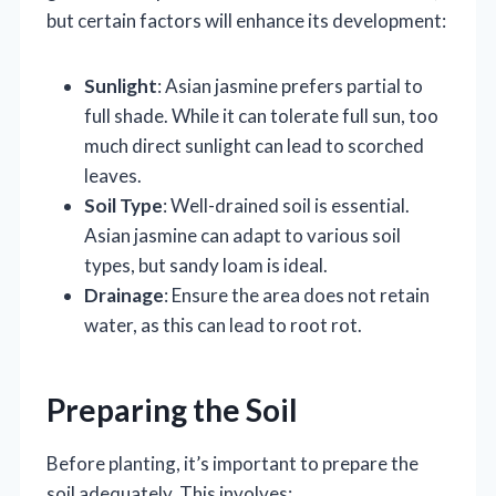
but certain factors will enhance its development:
Sunlight
: Asian jasmine prefers partial to
full shade. While it can tolerate full sun, too
much direct sunlight can lead to scorched
leaves.
Soil Type
: Well-drained soil is essential.
Asian jasmine can adapt to various soil
types, but sandy loam is ideal.
Drainage
: Ensure the area does not retain
water, as this can lead to root rot.
Preparing the Soil
Before planting, it’s important to prepare the
soil adequately. This involves: