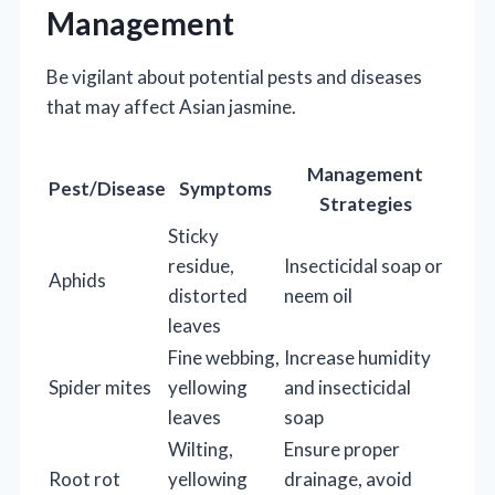
Management
Be vigilant about potential pests and diseases
that may affect Asian jasmine.
Management
Pest/Disease
Symptoms
Strategies
Sticky
residue,
Insecticidal soap or
Aphids
distorted
neem oil
leaves
Fine webbing,
Increase humidity
Spider mites
yellowing
and insecticidal
leaves
soap
Wilting,
Ensure proper
Root rot
yellowing
drainage, avoid