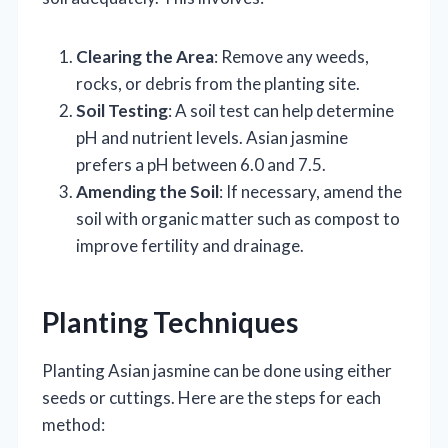
Clearing the Area
: Remove any weeds,
rocks, or debris from the planting site.
Soil Testing
: A soil test can help determine
pH and nutrient levels. Asian jasmine
prefers a pH between 6.0 and 7.5.
Amending the Soil
: If necessary, amend the
soil with organic matter such as compost to
improve fertility and drainage.
Planting Techniques
Planting Asian jasmine can be done using either
seeds or cuttings. Here are the steps for each
method: