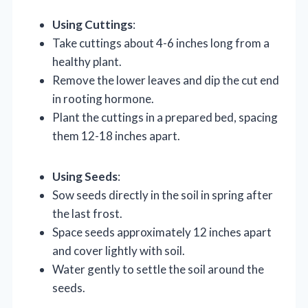
Using Cuttings
:
Take cuttings about 4-6 inches long from a
healthy plant.
Remove the lower leaves and dip the cut end
in rooting hormone.
Plant the cuttings in a prepared bed, spacing
them 12-18 inches apart.
Using Seeds
:
Sow seeds directly in the soil in spring after
the last frost.
Space seeds approximately 12 inches apart
and cover lightly with soil.
Water gently to settle the soil around the
seeds.