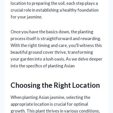
location to preparing the soil, each step plays a
crucial role in establishing a healthy foundation
for your jasmine.
Once you have the basics down, the planting
process itself is straightforward and rewarding.
With the right timing and care, you’ll witness this
beautiful ground cover thrive, transforming
your garden into a lush oasis. As we delve deeper
into the specifics of planting Asian
Choosing the Right Location
When planting Asian jasmine, selecting the
appropriate location is crucial for optimal
growth. This plant thrives in various conditions,