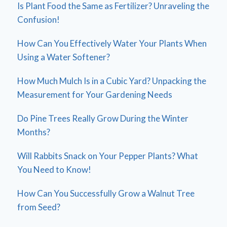
Is Plant Food the Same as Fertilizer? Unraveling the
Confusion!
How Can You Effectively Water Your Plants When
Using a Water Softener?
How Much Mulch Is in a Cubic Yard? Unpacking the
Measurement for Your Gardening Needs
Do Pine Trees Really Grow During the Winter
Months?
Will Rabbits Snack on Your Pepper Plants? What
You Need to Know!
How Can You Successfully Grow a Walnut Tree
from Seed?