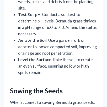
weeds, rocks, and debris from the planting
site.
Test Soil pH
: Conduct a soil test to
determine pH levels. Bermuda grass thrives
in a pH range of 6.0 to 7.0. Amend the soil as
necessary.
Aerate the Soil
: Use a garden fork or
aerator to loosen compacted soil, improving
drainage and root penetration.
Level the Surface
: Rake the soil to create
an even surface, ensuring no low or high
spots remain.
Sowing the Seeds
When it comes to sowing Bermuda grass seeds,