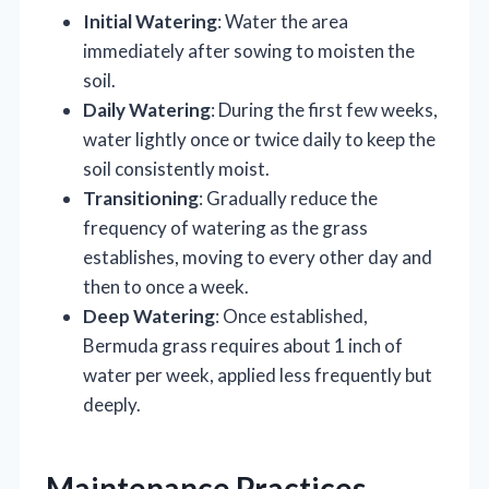
Initial Watering
: Water the area
immediately after sowing to moisten the
soil.
Daily Watering
: During the first few weeks,
water lightly once or twice daily to keep the
soil consistently moist.
Transitioning
: Gradually reduce the
frequency of watering as the grass
establishes, moving to every other day and
then to once a week.
Deep Watering
: Once established,
Bermuda grass requires about 1 inch of
water per week, applied less frequently but
deeply.
Maintenance Practices