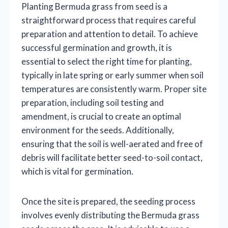
Planting Bermuda grass from seed is a
straightforward process that requires careful
preparation and attention to detail. To achieve
successful germination and growth, it is
essential to select the right time for planting,
typically in late spring or early summer when soil
temperatures are consistently warm. Proper site
preparation, including soil testing and
amendment, is crucial to create an optimal
environment for the seeds. Additionally,
ensuring that the soil is well-aerated and free of
debris will facilitate better seed-to-soil contact,
which is vital for germination.
Once the site is prepared, the seeding process
involves evenly distributing the Bermuda grass