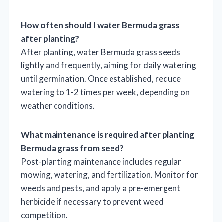
How often should I water Bermuda grass
after planting?
After planting, water Bermuda grass seeds
lightly and frequently, aiming for daily watering
until germination. Once established, reduce
watering to 1-2 times per week, depending on
weather conditions.
What maintenance is required after planting
Bermuda grass from seed?
Post-planting maintenance includes regular
mowing, watering, and fertilization. Monitor for
weeds and pests, and apply a pre-emergent
herbicide if necessary to prevent weed
competition.