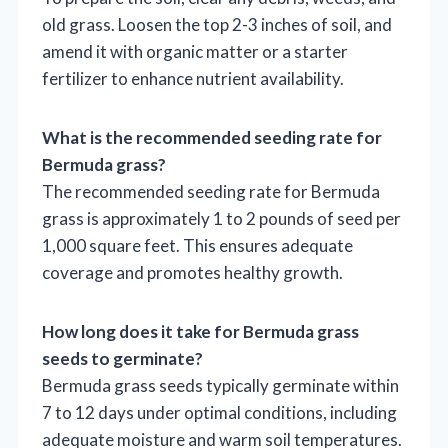
old grass. Loosen the top 2-3 inches of soil, and
amend it with organic matter or a starter
fertilizer to enhance nutrient availability.
What is the recommended seeding rate for
Bermuda grass?
The recommended seeding rate for Bermuda
grass is approximately 1 to 2 pounds of seed per
1,000 square feet. This ensures adequate
coverage and promotes healthy growth.
How long does it take for Bermuda grass
seeds to germinate?
Bermuda grass seeds typically germinate within
7 to 12 days under optimal conditions, including
adequate moisture and warm soil temperatures.