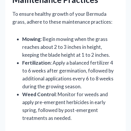
To ensure healthy growth of your Bermuda
grass, adhere to these maintenance practices:
Mowing
: Begin mowing when the grass
reaches about 2 to 3 inches in height,
keeping the blade height at 1 to 2 inches.
Fertilization
: Apply a balanced fertilizer 4
to 6 weeks after germination, followed by
additional applications every 6 to 8 weeks
during the growing season.
Weed Control
: Monitor for weeds and
apply pre-emergent herbicides in early
spring, followed by post-emergent
treatments as needed.