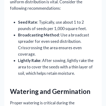
uniform distribution is vital. Consider the
following recommendations:
Seed Rate
: Typically, use about 1 to 2
pounds of seeds per 1,000 square feet.
Broadcasting Method
: Use a broadcast
spreader for even seed distribution.
Crisscrossing the area ensures even
coverage.
Lightly Rake
: After sowing, lightly rake the
area to cover the seeds with a thin layer of
soil, which helps retain moisture.
Watering and Germination
Proper watering is critical during the