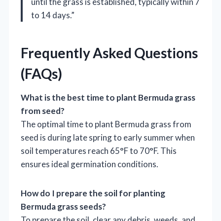
until the grass is established, typically within 7
to 14 days.”
Frequently Asked Questions
(FAQs)
What is the best time to plant Bermuda grass
from seed?
The optimal time to plant Bermuda grass from
seed is during late spring to early summer when
soil temperatures reach 65°F to 70°F. This
ensures ideal germination conditions.
How do I prepare the soil for planting
Bermuda grass seeds?
To prepare the soil, clear any debris, weeds, and