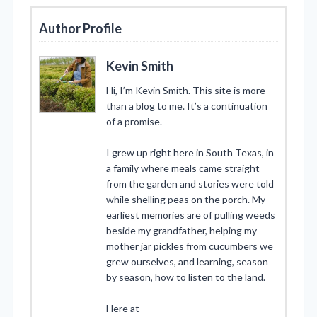
Author Profile
Kevin Smith
Hi, I’m Kevin Smith. This site is more
than a blog to me. It’s a continuation
of a promise.
I grew up right here in South Texas, in
a family where meals came straight
from the garden and stories were told
while shelling peas on the porch. My
earliest memories are of pulling weeds
beside my grandfather, helping my
mother jar pickles from cucumbers we
grew ourselves, and learning, season
by season, how to listen to the land.
Here at