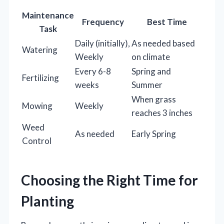
Maintenance
Frequency
Best Time
Task
Daily (initially),
As needed based
Watering
Weekly
on climate
Every 6-8
Spring and
Fertilizing
weeks
Summer
When grass
Mowing
Weekly
reaches 3 inches
Weed
As needed
Early Spring
Control
Choosing the Right Time for
Planting