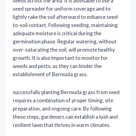
seeds across the area. It is advisable to use a
seed spreader for uniform coverage and to
lightly rake the soil afterward to enhance seed-
to-soil contact. Following seeding, maintaining
adequate moisture is critical during the
germination phase. Regular watering, without
over-saturating the soil, will promote healthy
growth. It is also important to monitor for
weeds and pests, as they can hinder the
establishment of Bermuda grass.
successfully planting Bermuda grass from seed
requires a combination of proper timing, site
preparation, and ongoing care. By following
these steps, gardeners can establish a lush and
resilient lawn that thrives in warm climates.