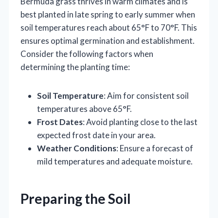
Bermuda grass thrives in warm climates and is
best planted in late spring to early summer when
soil temperatures reach about 65°F to 70°F. This
ensures optimal germination and establishment.
Consider the following factors when
determining the planting time:
Soil Temperature
: Aim for consistent soil
temperatures above 65°F.
Frost Dates
: Avoid planting close to the last
expected frost date in your area.
Weather Conditions
: Ensure a forecast of
mild temperatures and adequate moisture.
Preparing the Soil