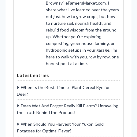
BrownsvilleFarmersMarket.com, I
share what I’ve learned over the years
not just how to grow crops, but how
to nurture soil, nourish health, and
rebuild food wisdom from the ground
up. Whether you’re exploring
composting, greenhouse farming, or
hydroponic setups in your garage, I’m
here to walk with you, row by row, one
honest post at a time.
Latest entries
When Is the Best Time to Plant Cereal Rye for
Deer?
Does Wet And Forget Really Kill Plants? Unraveling
the Truth Behind the Product!
When Should You Harvest Your Yukon Gold
Potatoes for Optimal Flavor?