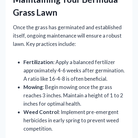
Grass Lawn
Once the grass has germinated and established
itself, ongoing maintenance will ensure a robust
lawn. Key practices include:
Fertilization
: Apply a balanced fertilizer
approximately 4-6 weeks after germination.
A ratio like 16-4-8 is often beneficial.
Mowing
: Begin mowing once the grass
reaches 3 inches. Maintain a height of 1 to 2
inches for optimal health.
Weed Control
: Implement pre-emergent
herbicides in early spring to prevent weed
competition.