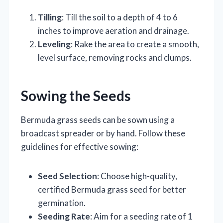
Tilling
: Till the soil to a depth of 4 to 6
inches to improve aeration and drainage.
Leveling
: Rake the area to create a smooth,
level surface, removing rocks and clumps.
Sowing the Seeds
Bermuda grass seeds can be sown using a
broadcast spreader or by hand. Follow these
guidelines for effective sowing:
Seed Selection
: Choose high-quality,
certified Bermuda grass seed for better
germination.
Seeding Rate
: Aim for a seeding rate of 1