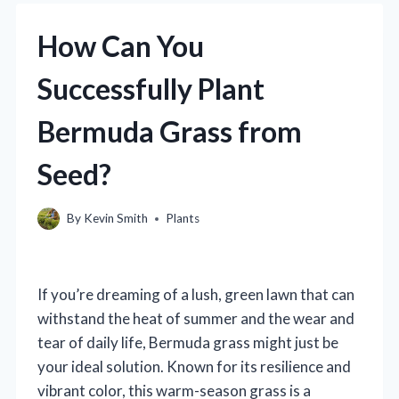
How Can You
Successfully Plant
Bermuda Grass from
Seed?
By
Kevin Smith
Plants
If you’re dreaming of a lush, green lawn that can
withstand the heat of summer and the wear and
tear of daily life, Bermuda grass might just be
your ideal solution. Known for its resilience and
vibrant color, this warm-season grass is a