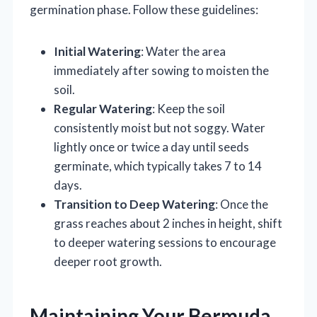
germination phase. Follow these guidelines:
Initial Watering
: Water the area
immediately after sowing to moisten the
soil.
Regular Watering
: Keep the soil
consistently moist but not soggy. Water
lightly once or twice a day until seeds
germinate, which typically takes 7 to 14
days.
Transition to Deep Watering
: Once the
grass reaches about 2 inches in height, shift
to deeper watering sessions to encourage
deeper root growth.
Maintaining Your Bermuda