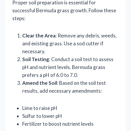
Proper soil preparation is essential for
successful Bermuda grass growth. Follow these
steps:
Clear the Area
: Remove any debris, weeds,
and existing grass. Use a sod cutter if
necessary.
Soil Testing
: Conduct a soil test to assess
pH and nutrient levels. Bermuda grass
prefers a pH of 6.0 to 7.0.
Amend the Soil
: Based on the soil test
results, add necessary amendments:
Lime to raise pH
Sulfur to lower pH
Fertilizer to boost nutrient levels