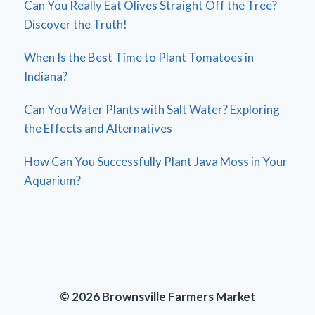
Can You Really Eat Olives Straight Off the Tree?
Discover the Truth!
When Is the Best Time to Plant Tomatoes in
Indiana?
Can You Water Plants with Salt Water? Exploring
the Effects and Alternatives
How Can You Successfully Plant Java Moss in Your
Aquarium?
© 2026 Brownsville Farmers Market