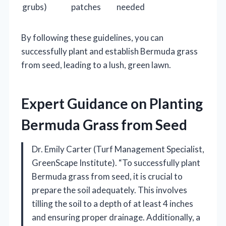
grubs)
patches
needed
By following these guidelines, you can
successfully plant and establish Bermuda grass
from seed, leading to a lush, green lawn.
Expert Guidance on Planting
Bermuda Grass from Seed
Dr. Emily Carter (Turf Management Specialist,
GreenScape Institute). “To successfully plant
Bermuda grass from seed, it is crucial to
prepare the soil adequately. This involves
tilling the soil to a depth of at least 4 inches
and ensuring proper drainage. Additionally, a