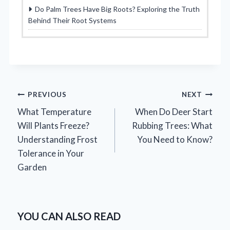
Do Palm Trees Have Big Roots? Exploring the Truth
Behind Their Root Systems
Post
PREVIOUS
NEXT
What Temperature
When Do Deer Start
navigation
Will Plants Freeze?
Rubbing Trees: What
Understanding Frost
You Need to Know?
Tolerance in Your
Garden
YOU CAN ALSO READ