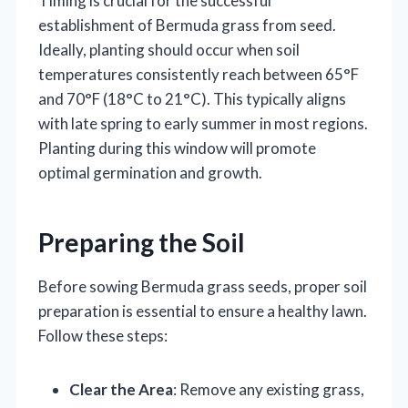
Timing is crucial for the successful
establishment of Bermuda grass from seed.
Ideally, planting should occur when soil
temperatures consistently reach between 65°F
and 70°F (18°C to 21°C). This typically aligns
with late spring to early summer in most regions.
Planting during this window will promote
optimal germination and growth.
Preparing the Soil
Before sowing Bermuda grass seeds, proper soil
preparation is essential to ensure a healthy lawn.
Follow these steps:
Clear the Area
: Remove any existing grass,