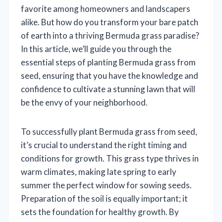
favorite among homeowners and landscapers
alike. But how do you transform your bare patch
of earth into a thriving Bermuda grass paradise?
In this article, we’ll guide you through the
essential steps of planting Bermuda grass from
seed, ensuring that you have the knowledge and
confidence to cultivate a stunning lawn that will
be the envy of your neighborhood.
To successfully plant Bermuda grass from seed,
it’s crucial to understand the right timing and
conditions for growth. This grass type thrives in
warm climates, making late spring to early
summer the perfect window for sowing seeds.
Preparation of the soil is equally important; it
sets the foundation for healthy growth. By