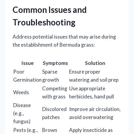
Common Issues and
Troubleshooting
Address potential issues that may arise during
the establishment of Bermuda grass:
Issue
Symptoms
Solution
Poor
Sparse
Ensure proper
Germination
growth
watering and soil prep
Competing
Use appropriate
Weeds
with grass
herbicides, hand pull
Disease
Discolored
Improve air circulation,
(e.g.,
patches
avoid overwatering
fungus)
Pests (e.g.,
Brown
Apply insecticide as