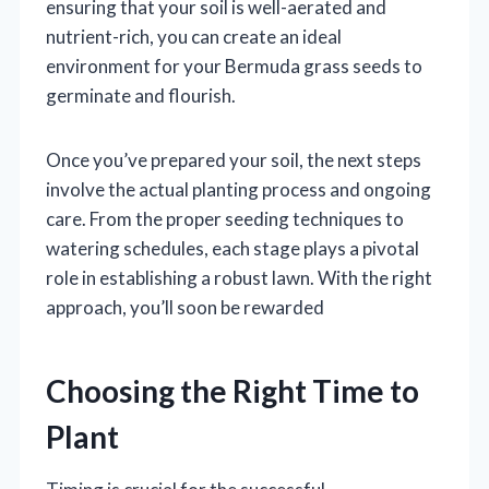
ensuring that your soil is well-aerated and
nutrient-rich, you can create an ideal
environment for your Bermuda grass seeds to
germinate and flourish.
Once you’ve prepared your soil, the next steps
involve the actual planting process and ongoing
care. From the proper seeding techniques to
watering schedules, each stage plays a pivotal
role in establishing a robust lawn. With the right
approach, you’ll soon be rewarded
Choosing the Right Time to
Plant