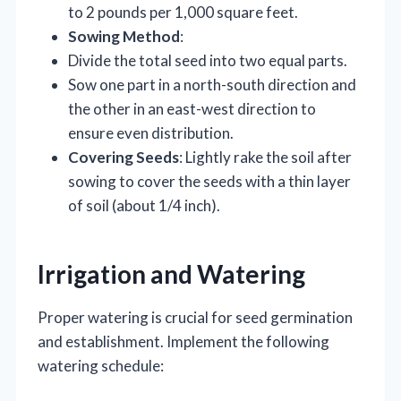
to 2 pounds per 1,000 square feet.
Sowing Method
:
Divide the total seed into two equal parts.
Sow one part in a north-south direction and
the other in an east-west direction to
ensure even distribution.
Covering Seeds
: Lightly rake the soil after
sowing to cover the seeds with a thin layer
of soil (about 1/4 inch).
Irrigation and Watering
Proper watering is crucial for seed germination
and establishment. Implement the following
watering schedule: