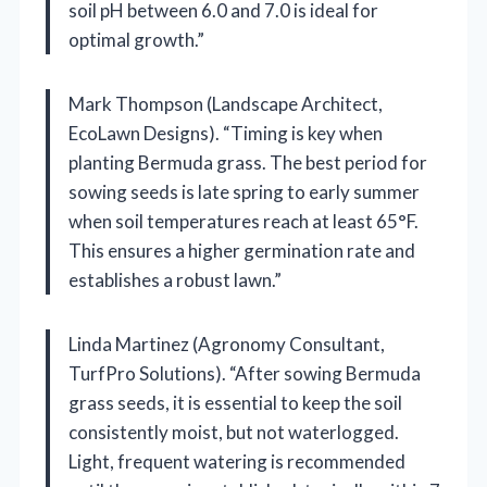
soil pH between 6.0 and 7.0 is ideal for
optimal growth.”
Mark Thompson (Landscape Architect,
EcoLawn Designs). “Timing is key when
planting Bermuda grass. The best period for
sowing seeds is late spring to early summer
when soil temperatures reach at least 65°F.
This ensures a higher germination rate and
establishes a robust lawn.”
Linda Martinez (Agronomy Consultant,
TurfPro Solutions). “After sowing Bermuda
grass seeds, it is essential to keep the soil
consistently moist, but not waterlogged.
Light, frequent watering is recommended