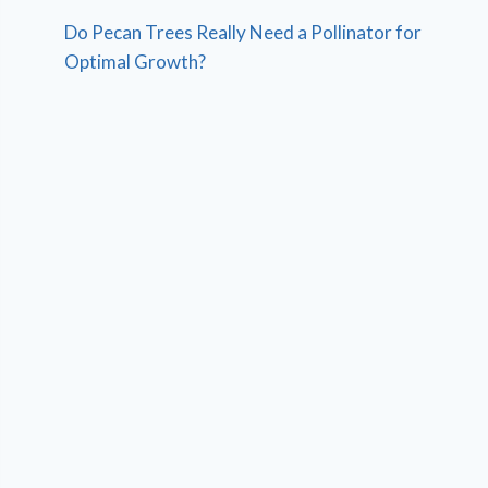
Do Pecan Trees Really Need a Pollinator for
Optimal Growth?