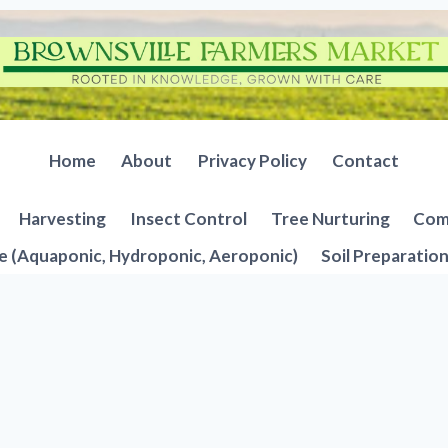
Home
About
Privacy Policy
Contact
Harvesting
Insect Control
Tree Nurturing
Comp
e (Aquaponic, Hydroponic, Aeroponic)
Soil Preparatio