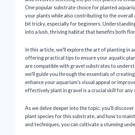
One popular substrate choice for planted aquariu
your plants while also contributing to the overall
bit tricky, especially for beginners. Understandi
into a lush, thriving habitat that benefits both flo
In this article, we’ll explore the art of planting
offering practical tips to ensure your aquatic plan
are compatible with gravel substrates to underst
we’ll guide you through the essentials of creati
enhance your aquarium’s visual appeal or improve 
effectively plant in gravel is a crucial skill for any
As we delve deeper into the topic, you’ll discover
plant species for this substrate, and how to mai
and techniques, you can cultivate a stunning un