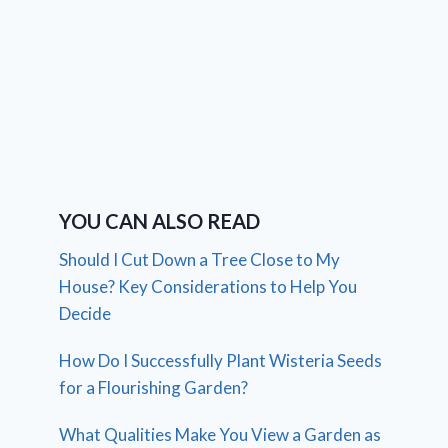
YOU CAN ALSO READ
Should I Cut Down a Tree Close to My
House? Key Considerations to Help You
Decide
How Do I Successfully Plant Wisteria Seeds
for a Flourishing Garden?
What Qualities Make You View a Garden as