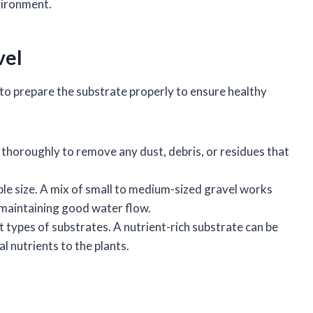
vironment.
vel
l to prepare the substrate properly to ensure healthy
 thoroughly to remove any dust, debris, or residues that
table size. A mix of small to medium-sized gravel works
e maintaining good water flow.
nt types of substrates. A nutrient-rich substrate can be
l nutrients to the plants.