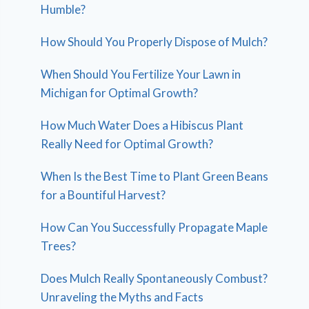
Humble?
How Should You Properly Dispose of Mulch?
When Should You Fertilize Your Lawn in
Michigan for Optimal Growth?
How Much Water Does a Hibiscus Plant
Really Need for Optimal Growth?
When Is the Best Time to Plant Green Beans
for a Bountiful Harvest?
How Can You Successfully Propagate Maple
Trees?
Does Mulch Really Spontaneously Combust?
Unraveling the Myths and Facts