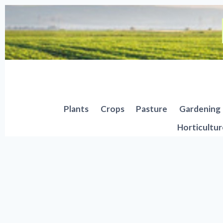
Skip
to
content
Plants
Crops
Pasture
Gardening
Horticultur