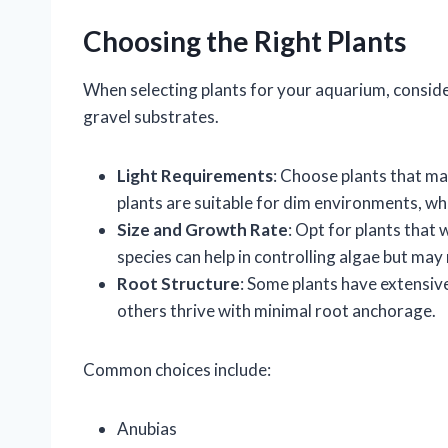
Choosing the Right Plants
When selecting plants for your aquarium, conside
gravel substrates.
Light Requirements
: Choose plants that ma
plants are suitable for dim environments, whi
Size and Growth Rate
: Opt for plants that
species can help in controlling algae but ma
Root Structure
: Some plants have extensiv
others thrive with minimal root anchorage.
Common choices include:
Anubias