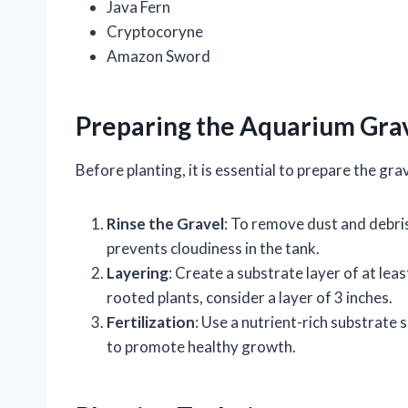
Java Fern
Cryptocoryne
Amazon Sword
Preparing the Aquarium Gra
Before planting, it is essential to prepare the gra
Rinse the Gravel
: To remove dust and debris
prevents cloudiness in the tank.
Layering
: Create a substrate layer of at lea
rooted plants, consider a layer of 3 inches.
Fertilization
: Use a nutrient-rich substrate 
to promote healthy growth.