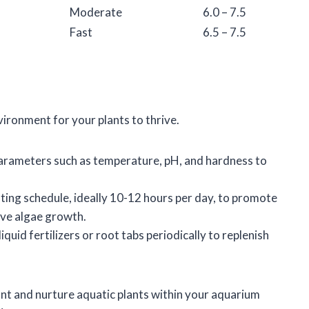
Moderate
6.0 – 7.5
Fast
6.5 – 7.5
environment for your plants to thrive.
parameters such as temperature, pH, and hardness to
ghting schedule, ideally 10-12 hours per day, to promote
ve algae growth.
iquid fertilizers or root tabs periodically to replenish
ant and nurture aquatic plants within your aquarium