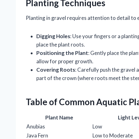
Planting Techniques
Planting in gravel requires attention to detail to
Digging Holes
: Use your fingers or a plantin
place the plant roots.
Positioning the Plant
: Gently place the plan
allow for proper growth.
Covering Roots
: Carefully push the gravel 
part of the crown (where roots meet the stem)
Table of Common Aquatic Pl
Plant Name
Light Le
Anubias
Low
Java Fern
Low to Moderate