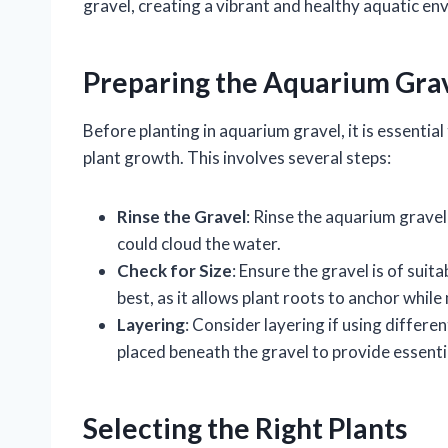
gravel, creating a vibrant and healthy aquatic en
Preparing the Aquarium Gra
Before planting in aquarium gravel, it is essentia
plant growth. This involves several steps:
Rinse the Gravel
: Rinse the aquarium gravel
could cloud the water.
Check for Size
: Ensure the gravel is of sui
best, as it allows plant roots to anchor whil
Layering
: Consider layering if using differe
placed beneath the gravel to provide essentia
Selecting the Right Plants