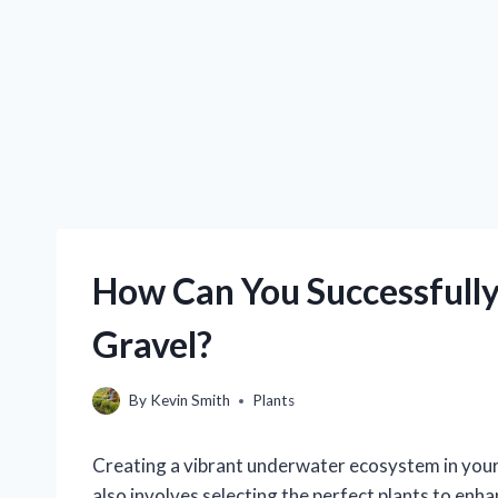
How Can You Successfully
Gravel?
By
Kevin Smith
Plants
Creating a vibrant underwater ecosystem in your a
also involves selecting the perfect plants to enh