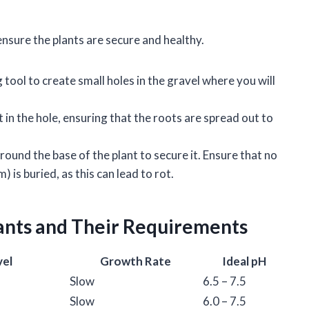
 ensure the plants are secure and healthy.
g tool to create small holes in the gravel where you will
t in the hole, ensuring that the roots are spread out to
around the base of the plant to secure it. Ensure that no
 is buried, as this can lead to rot.
ants and Their Requirements
vel
Growth Rate
Ideal pH
Slow
6.5 – 7.5
Slow
6.0 – 7.5