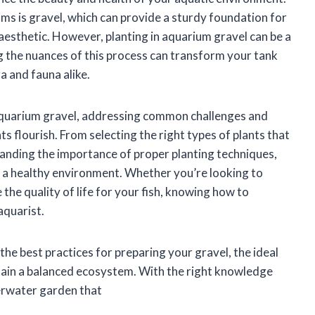
ms is gravel, which can provide a sturdy foundation for
 aesthetic. However, planting in aquarium gravel can be a
ng the nuances of this process can transform your tank
ra and fauna alike.
 in aquarium gravel, addressing common challenges and
ts flourish. From selecting the right types of plants that
anding the importance of proper planting techniques,
ng a healthy environment. Whether you’re looking to
the quality of life for your fish, knowing how to
 aquarist.
 the best practices for preparing your gravel, the ideal
ntain a balanced ecosystem. With the right knowledge
derwater garden that