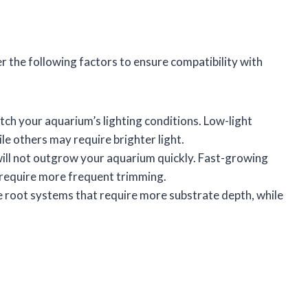
r the following factors to ensure compatibility with
tch your aquarium’s lighting conditions. Low-light
le others may require brighter light.
 will not outgrow your aquarium quickly. Fast-growing
y require more frequent trimming.
e root systems that require more substrate depth, while