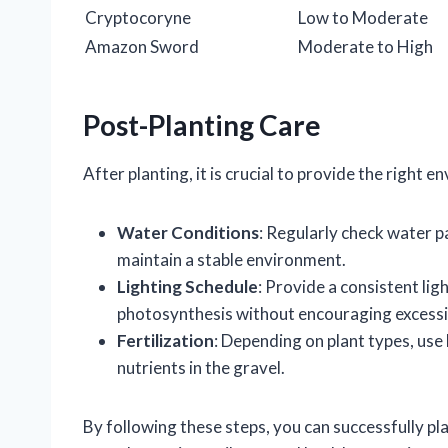
Cryptocoryne
Low to Moderate
Amazon Sword
Moderate to High
Post-Planting Care
After planting, it is crucial to provide the right 
Water Conditions
: Regularly check water 
maintain a stable environment.
Lighting Schedule
: Provide a consistent li
photosynthesis without encouraging excessi
Fertilization
: Depending on plant types, use l
nutrients in the gravel.
By following these steps, you can successfully pl