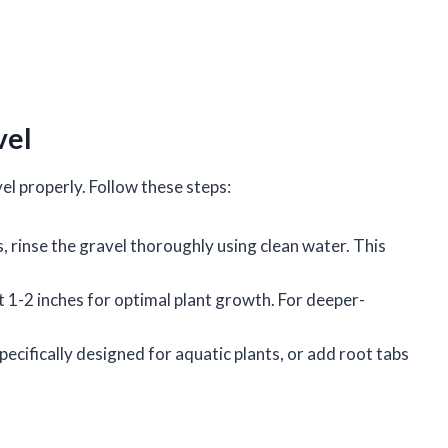
vel
vel properly. Follow these steps:
, rinse the gravel thoroughly using clean water. This
st 1-2 inches for optimal plant growth. For deeper-
specifically designed for aquatic plants, or add root tabs