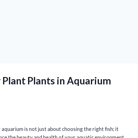
 Plant Plants in Aquarium
quarium is not just about choosing the right fish; it
ance the beauty and health of your aquatic environment.