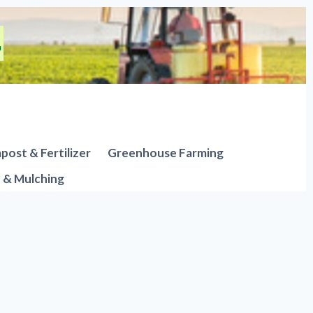
ost & Fertilizer
Greenhouse Farming
n & Mulching