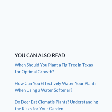
YOU CAN ALSO READ
When Should You Plant a Fig Tree in Texas
for Optimal Growth?
How Can You Effectively Water Your Plants
When Using a Water Softener?
Do Deer Eat Clematis Plants? Understanding
the Risks for Your Garden