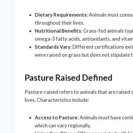
Dietary Requirements
: Animals must consu
throughout their lives.
Nutritional Benefits
: Grass-fed animals typ
omega-3 fatty acids, antioxidants, and vita
Standards Vary
: Different certifications e
were raised on grass but does not stipulate t
Pasture Raised Defined
Pasture-raised refers to animals that are raised o
lives. Characteristics include:
Access to Pasture
: Animals must have cont
which can vary regionally.