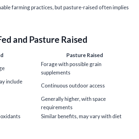
ble farming practices, but pasture-raised often implies
Fed and Pasture Raised
ed
Pasture Raised
Forage with possible grain
ge
supplements
ay include
Continuous outdoor access
Generally higher, with space
requirements
ioxidants
Similar benefits, may vary with diet