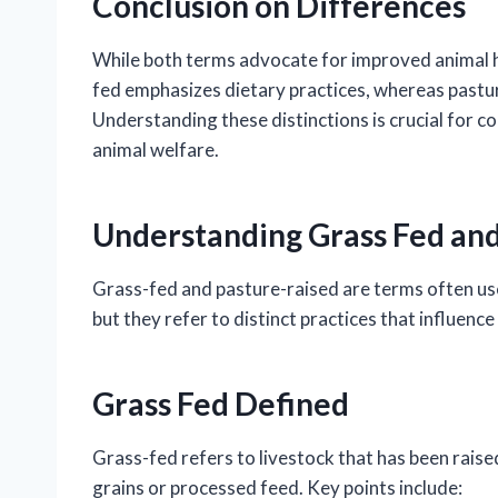
Conclusion on Differences
While both terms advocate for improved animal 
fed emphasizes dietary practices, whereas pasture
Understanding these distinctions is crucial for 
animal welfare.
Understanding Grass Fed and
Grass-fed and pasture-raised are terms often use
but they refer to distinct practices that influenc
Grass Fed Defined
Grass-fed refers to livestock that has been raise
grains or processed feed. Key points include: