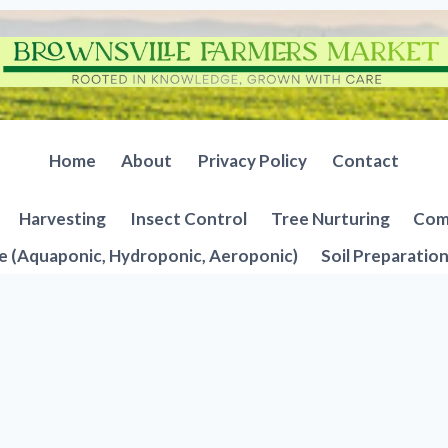
Home
About
Privacy Policy
Contact
Harvesting
Insect Control
Tree Nurturing
Comp
e (Aquaponic, Hydroponic, Aeroponic)
Soil Preparatio