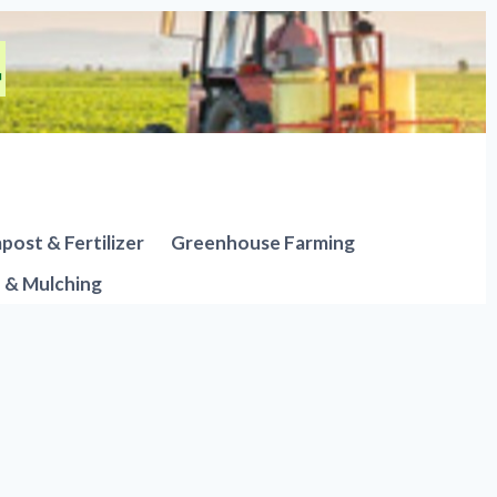
ost & Fertilizer
Greenhouse Farming
n & Mulching