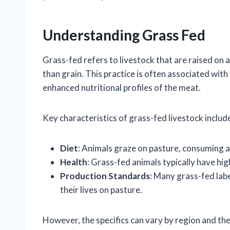
Understanding Grass Fed
Grass-fed refers to livestock that are raised on a
than grain. This practice is often associated wit
enhanced nutritional profiles of the meat.
Key characteristics of grass-fed livestock includ
Diet
: Animals graze on pasture, consuming a 
Health
: Grass-fed animals typically have hi
Production Standards
: Many grass-fed labe
their lives on pasture.
However, the specifics can vary by region and the