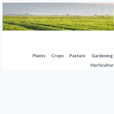
Skip
to
content
Plants
Crops
Pasture
Gardening
Horticultur