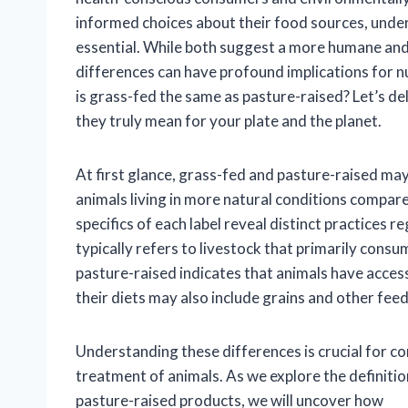
informed choices about their food sources, unde
essential. While both suggest a more humane and 
differences can have profound implications for nu
is grass-fed the same as pasture-raised? Let’s de
they truly mean for your plate and the planet.
At first glance, grass-fed and pasture-raised ma
animals living in more natural conditions compar
specifics of each label reveal distinct practices 
typically refers to livestock that primarily consu
pasture-raised indicates that animals have access t
their diets may also include grains and other feed
Understanding these differences is crucial for con
treatment of animals. As we explore the definitio
pasture-raised products, we will uncover how