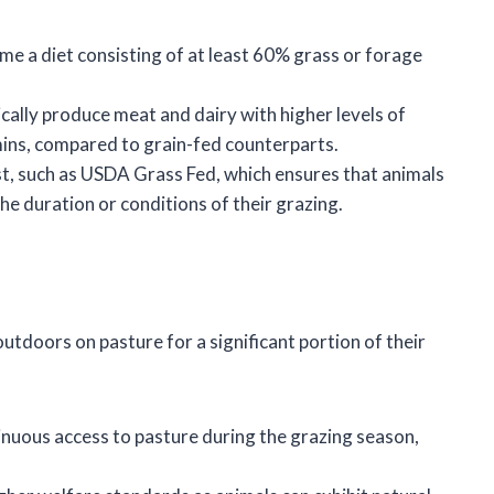
me a diet consisting of at least 60% grass or forage
ically produce meat and dairy with higher levels of
mins, compared to grain-fed counterparts.
xist, such as USDA Grass Fed, which ensures that animals
he duration or conditions of their grazing.
utdoors on pasture for a significant portion of their
inuous access to pasture during the grazing season,