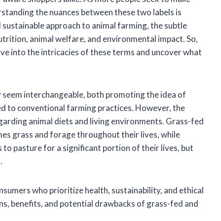
rstanding the nuances between these two labels is
sustainable approach to animal farming, the subtle
trition, animal welfare, and environmental impact. So,
lve into the intricacies of these terms and uncover what
y seem interchangeable, both promoting the idea of
ed to conventional farming practices. However, the
regarding animal diets and living environments. Grass-fed
mes grass and forage throughout their lives, while
o pasture for a significant portion of their lives, but
.
sumers who prioritize health, sustainability, and ethical
ns, benefits, and potential drawbacks of grass-fed and