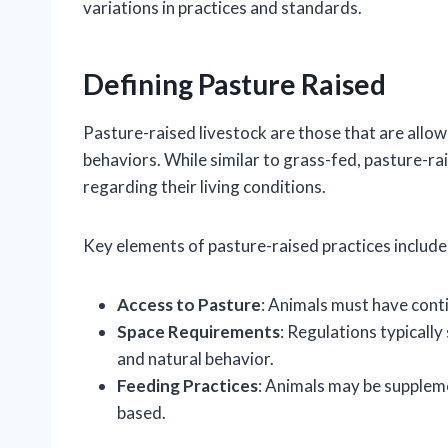
variations in practices and standards.
Defining Pasture Raised
Pasture-raised livestock are those that are allow
behaviors. While similar to grass-fed, pasture-r
regarding their living conditions.
Key elements of pasture-raised practices include
Access to Pasture
: Animals must have cont
Space Requirements
: Regulations typicall
and natural behavior.
Feeding Practices
: Animals may be suppleme
based.