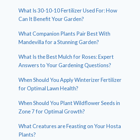
What Is 30-10-10 Fertilizer Used For: How
Can It Benefit Your Garden?
What Companion Plants Pair Best With
Mandevilla for a Stunning Garden?
What Is the Best Mulch for Roses: Expert
Answers to Your Gardening Questions?
When Should You Apply Winterizer Fertilizer
for Optimal Lawn Health?
When Should You Plant Wildflower Seeds in
Zone 7 for Optimal Growth?
What Creatures are Feasting on Your Hosta
Plants?