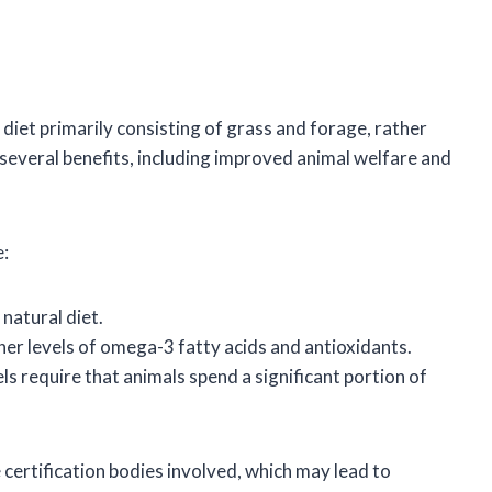
 diet primarily consisting of grass and forage, rather
h several benefits, including improved animal welfare and
e:
natural diet.
gher levels of omega-3 fatty acids and antioxidants.
ls require that animals spend a significant portion of
 certification bodies involved, which may lead to