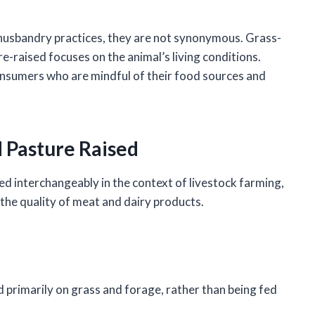
husbandry practices, they are not synonymous. Grass-
-raised focuses on the animal’s living conditions.
consumers who are mindful of their food sources and
 Pasture Raised
d interchangeably in the context of livestock farming,
e the quality of meat and dairy products.
d primarily on grass and forage, rather than being fed