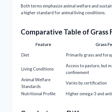
Both terms emphasize animal welfare and sustaina
a higher standard for animal living conditions.
Comparative Table of Grass 
Feature
Grass F
Diet
Primarily grass and fora
Access to pasture, but m
Living Conditions
confinement
Animal Welfare
Varies by certification
Standards
Nutritional Profile
Higher omega-3 and ant