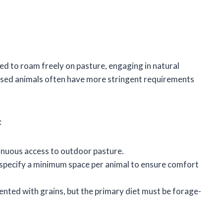
ed to roam freely on pasture, engaging in natural
aised animals often have more stringent requirements
:
inuous access to outdoor pasture.
y specify a minimum space per animal to ensure comfort
nted with grains, but the primary diet must be forage-