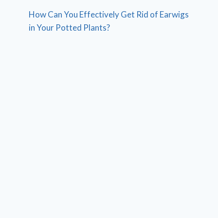
How Can You Effectively Get Rid of Earwigs
in Your Potted Plants?