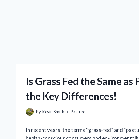
Is Grass Fed the Same as
the Key Differences!
By
Kevin Smith
Pasture
In recent years, the terms “grass-fed” and “past
health-conscious consumers and environmentally