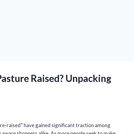
 Pasture Raised? Unpacking
ure-raised” have gained significant traction among
 aware shoppers alike. As more people seek to make