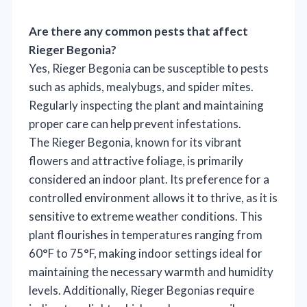
Are there any common pests that affect
Rieger Begonia?
Yes, Rieger Begonia can be susceptible to pests
such as aphids, mealybugs, and spider mites.
Regularly inspecting the plant and maintaining
proper care can help prevent infestations.
The Rieger Begonia, known for its vibrant
flowers and attractive foliage, is primarily
considered an indoor plant. Its preference for a
controlled environment allows it to thrive, as it is
sensitive to extreme weather conditions. This
plant flourishes in temperatures ranging from
60°F to 75°F, making indoor settings ideal for
maintaining the necessary warmth and humidity
levels. Additionally, Rieger Begonias require