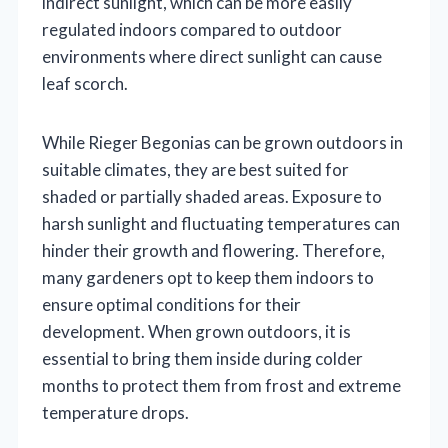
indirect sunlight, which can be more easily
regulated indoors compared to outdoor
environments where direct sunlight can cause
leaf scorch.
While Rieger Begonias can be grown outdoors in
suitable climates, they are best suited for
shaded or partially shaded areas. Exposure to
harsh sunlight and fluctuating temperatures can
hinder their growth and flowering. Therefore,
many gardeners opt to keep them indoors to
ensure optimal conditions for their
development. When grown outdoors, it is
essential to bring them inside during colder
months to protect them from frost and extreme
temperature drops.