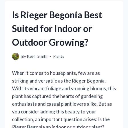
Is Rieger Begonia Best
Suited for Indoor or
Outdoor Growing?
By
Kevin Smith
Plants
When it comes to houseplants, few are as
striking and versatile as the Rieger Begonia.
With its vibrant foliage and stunning blooms, this
plant has captured the hearts of gardening
enthusiasts and casual plant lovers alike. But as
you consider adding this beauty to your
collection, an important question arises: Is the
Rieger Begonia an indoor or outdoor plant?