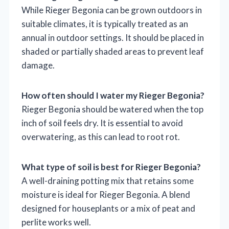
While Rieger Begonia can be grown outdoors in
suitable climates, it is typically treated as an
annual in outdoor settings. It should be placed in
shaded or partially shaded areas to prevent leaf
damage.
How often should I water my Rieger Begonia?
Rieger Begonia should be watered when the top
inch of soil feels dry. It is essential to avoid
overwatering, as this can lead to root rot.
What type of soil is best for Rieger Begonia?
A well-draining potting mix that retains some
moisture is ideal for Rieger Begonia. A blend
designed for houseplants or a mix of peat and
perlite works well.