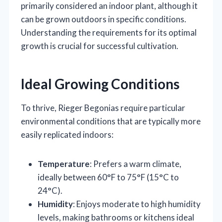
primarily considered an indoor plant, although it
can be grown outdoors in specific conditions.
Understanding the requirements for its optimal
growth is crucial for successful cultivation.
Ideal Growing Conditions
To thrive, Rieger Begonias require particular
environmental conditions that are typically more
easily replicated indoors:
Temperature
: Prefers a warm climate,
ideally between 60°F to 75°F (15°C to
24°C).
Humidity
: Enjoys moderate to high humidity
levels, making bathrooms or kitchens ideal