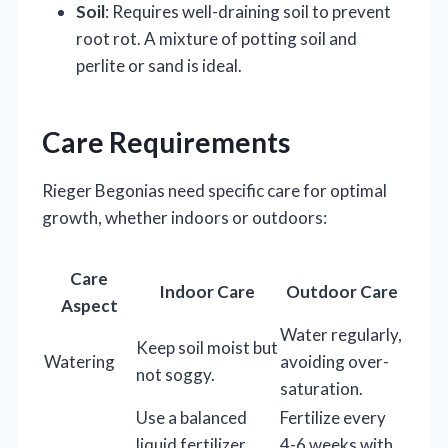
Soil
: Requires well-draining soil to prevent
root rot. A mixture of potting soil and
perlite or sand is ideal.
Care Requirements
Rieger Begonias need specific care for optimal
growth, whether indoors or outdoors:
Care
Indoor Care
Outdoor Care
Aspect
Water regularly,
Keep soil moist but
Watering
avoiding over-
not soggy.
saturation.
Use a balanced
Fertilize every
liquid fertilizer
4-6 weeks with