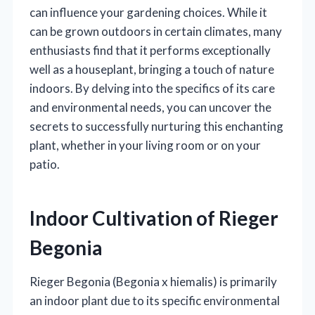
can influence your gardening choices. While it
can be grown outdoors in certain climates, many
enthusiasts find that it performs exceptionally
well as a houseplant, bringing a touch of nature
indoors. By delving into the specifics of its care
and environmental needs, you can uncover the
secrets to successfully nurturing this enchanting
plant, whether in your living room or on your
patio.
Indoor Cultivation of Rieger
Begonia
Rieger Begonia (Begonia x hiemalis) is primarily
an indoor plant due to its specific environmental