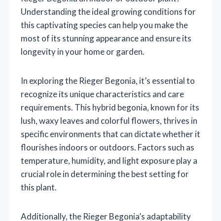
Understanding the ideal growing conditions for
this captivating species can help you make the
most of its stunning appearance and ensure its
longevity in your home or garden.
In exploring the Rieger Begonia, it’s essential to
recognize its unique characteristics and care
requirements. This hybrid begonia, known for its
lush, waxy leaves and colorful flowers, thrives in
specific environments that can dictate whether it
flourishes indoors or outdoors. Factors such as
temperature, humidity, and light exposure play a
crucial role in determining the best setting for
this plant.
Additionally, the Rieger Begonia’s adaptability