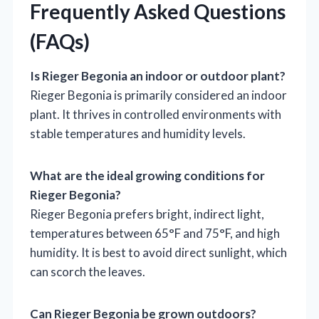
Frequently Asked Questions
(FAQs)
Is Rieger Begonia an indoor or outdoor plant?
Rieger Begonia is primarily considered an indoor
plant. It thrives in controlled environments with
stable temperatures and humidity levels.
What are the ideal growing conditions for
Rieger Begonia?
Rieger Begonia prefers bright, indirect light,
temperatures between 65°F and 75°F, and high
humidity. It is best to avoid direct sunlight, which
can scorch the leaves.
Can Rieger Begonia be grown outdoors?