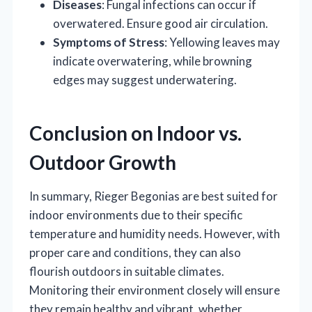
Diseases
: Fungal infections can occur if
overwatered. Ensure good air circulation.
Symptoms of Stress
: Yellowing leaves may
indicate overwatering, while browning
edges may suggest underwatering.
Conclusion on Indoor vs.
Outdoor Growth
In summary, Rieger Begonias are best suited for
indoor environments due to their specific
temperature and humidity needs. However, with
proper care and conditions, they can also
flourish outdoors in suitable climates.
Monitoring their environment closely will ensure
they remain healthy and vibrant, whether