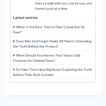
here to walk with you, row by row, one
honest post at a time.
Latest entries
When Is the Best Time to Plant Cereal Rye for
Deer?
Does Wet And Forget Really Kill Plants? Unraveling
the Truth Behind the Product!
When Should You Harvest Your Yukon Gold
Potatoes for Optimal Flavor?
Do Palm Trees Have Big Roots? Exploring the Truth
Behind Their Root Systems