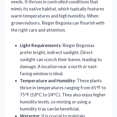
needs. It thrives in controlled conditions that
mimic its native habitat, which typically features
warm temperatures and high humidity. When
grown indoors, Rieger Begonia can flourish with
the right care and attention.
Light Requirements
: Rieger Begonias
prefer bright, indirect sunlight. Direct
sunlight can scorch their leaves, leading to
damage. A location near a north or east-
facing window is ideal.
Temperature and Humidity
: These plants
thrive in temperatures ranging from 65°F to
75°F (18°C to 24°C). They also enjoy higher
humidity levels, so misting or using a
humidity tray can be beneficial.
Watering
: It is crucial to maintain