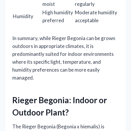
moist
regularly
High humidity
Moderate humidity
Humidity
preferred
acceptable
In summary, while Rieger Begonia can be grown
outdoors in appropriate climates, it is
predominantly suited for indoor environments
where its specific light, temperature, and
humidity preferences can be more easily
managed.
Rieger Begonia: Indoor or
Outdoor Plant?
The Rieger Begonia (Begonia x hiemalis) is