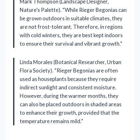
Mark Thompson (Landscape Designer,
Nature’s Palette). “While Rieger Begonias can
be grown outdoors in suitable climates, they
are not frost-tolerant. Therefore, in regions
with cold winters, they are best kept indoors
to ensure their survival and vibrant growth.”
Linda Morales (Botanical Researcher, Urban
Flora Society). “Rieger Begonias are often
used as houseplants because they require
indirect sunlight and consistent moisture.
However, during the warmer months, they
can also be placed outdoors in shaded areas
to enhance their growth, provided that the
temperature remains mild.”