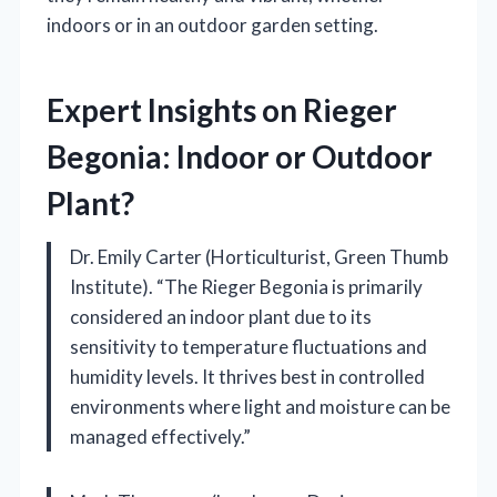
indoors or in an outdoor garden setting.
Expert Insights on Rieger
Begonia: Indoor or Outdoor
Plant?
Dr. Emily Carter (Horticulturist, Green Thumb
Institute). “The Rieger Begonia is primarily
considered an indoor plant due to its
sensitivity to temperature fluctuations and
humidity levels. It thrives best in controlled
environments where light and moisture can be
managed effectively.”