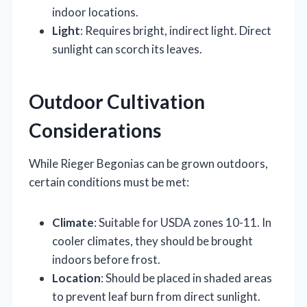
indoor locations.
Light
: Requires bright, indirect light. Direct
sunlight can scorch its leaves.
Outdoor Cultivation
Considerations
While Rieger Begonias can be grown outdoors,
certain conditions must be met:
Climate
: Suitable for USDA zones 10-11. In
cooler climates, they should be brought
indoors before frost.
Location
: Should be placed in shaded areas
to prevent leaf burn from direct sunlight.