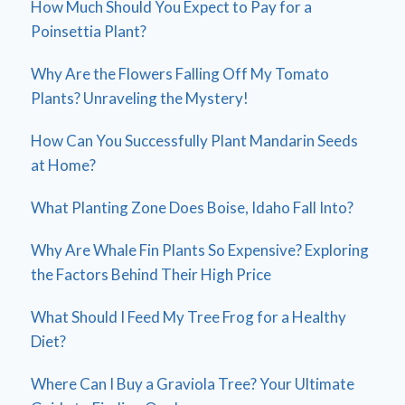
How Much Should You Expect to Pay for a
Poinsettia Plant?
Why Are the Flowers Falling Off My Tomato
Plants? Unraveling the Mystery!
How Can You Successfully Plant Mandarin Seeds
at Home?
What Planting Zone Does Boise, Idaho Fall Into?
Why Are Whale Fin Plants So Expensive? Exploring
the Factors Behind Their High Price
What Should I Feed My Tree Frog for a Healthy
Diet?
Where Can I Buy a Graviola Tree? Your Ultimate