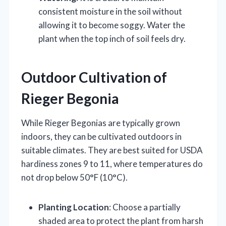
consistent moisture in the soil without
allowing it to become soggy. Water the
plant when the top inch of soil feels dry.
Outdoor Cultivation of
Rieger Begonia
While Rieger Begonias are typically grown
indoors, they can be cultivated outdoors in
suitable climates. They are best suited for USDA
hardiness zones 9 to 11, where temperatures do
not drop below 50°F (10°C).
Planting Location
: Choose a partially
shaded area to protect the plant from harsh