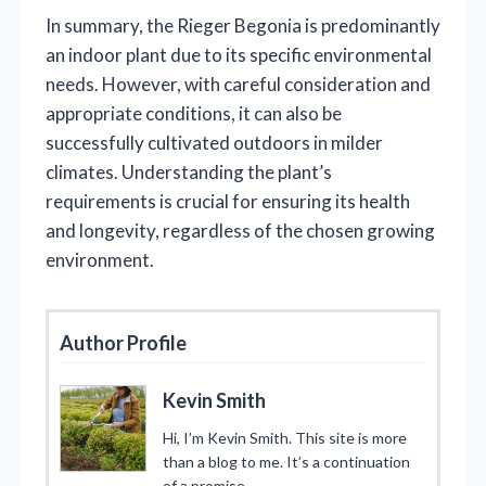
In summary, the Rieger Begonia is predominantly
an indoor plant due to its specific environmental
needs. However, with careful consideration and
appropriate conditions, it can also be
successfully cultivated outdoors in milder
climates. Understanding the plant’s
requirements is crucial for ensuring its health
and longevity, regardless of the chosen growing
environment.
Author Profile
Kevin Smith
Hi, I’m Kevin Smith. This site is more
than a blog to me. It’s a continuation
of a promise.