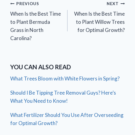
Post
PREVIOUS
NEXT
When Is the Best Time
When Is the Best Time
navigation
to Plant Bermuda
to Plant Willow Trees
Grass in North
for Optimal Growth?
Carolina?
YOU CAN ALSO READ
What Trees Bloom with White Flowers in Spring?
Should I Be Tipping Tree Removal Guys? Here’s
What You Need to Know!
What Fertilizer Should You Use After Overseeding
for Optimal Growth?