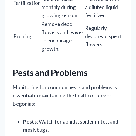
Fertilization
monthly during
a diluted liquid
growing season.
fertilizer.
Remove dead
Regularly
flowers and leaves
Pruning
deadhead spent
to encourage
flowers.
growth.
Pests and Problems
Monitoring for common pests and problems is
essential in maintaining the health of Rieger
Begonias:
Pests
: Watch for aphids, spider mites, and
mealybugs.