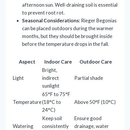
afternoon sun. Well-draining soil is essential
to prevent root rot.
Seasonal Considerations
: Rieger Begonias
can be placed outdoors during the warmer
months, but they should be brought inside
before the temperature drops in the fall.
Aspect
Indoor Care
Outdoor Care
Bright,
Light
indirect
Partial shade
sunlight
65°F to 75°F
Temperature
(18°C to
Above 50°F (10°C)
24°C)
Keep soil
Ensure good
Watering
consistently
drainage, water