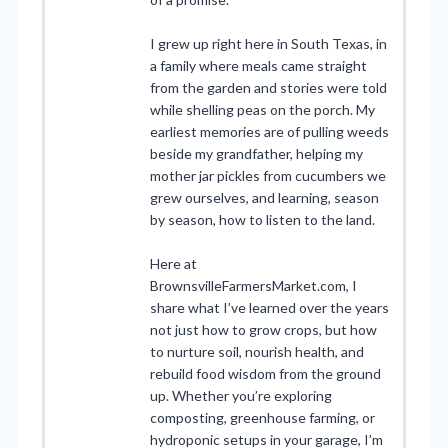
I grew up right here in South Texas, in
a family where meals came straight
from the garden and stories were told
while shelling peas on the porch. My
earliest memories are of pulling weeds
beside my grandfather, helping my
mother jar pickles from cucumbers we
grew ourselves, and learning, season
by season, how to listen to the land.
Here at
BrownsvilleFarmersMarket.com, I
share what I’ve learned over the years
not just how to grow crops, but how
to nurture soil, nourish health, and
rebuild food wisdom from the ground
up. Whether you’re exploring
composting, greenhouse farming, or
hydroponic setups in your garage, I’m