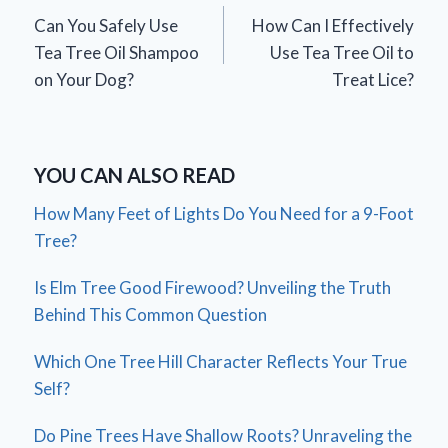
Can You Safely Use
How Can I Effectively
navigation
Tea Tree Oil Shampoo
Use Tea Tree Oil to
on Your Dog?
Treat Lice?
YOU CAN ALSO READ
How Many Feet of Lights Do You Need for a 9-Foot
Tree?
Is Elm Tree Good Firewood? Unveiling the Truth
Behind This Common Question
Which One Tree Hill Character Reflects Your True
Self?
Do Pine Trees Have Shallow Roots? Unraveling the