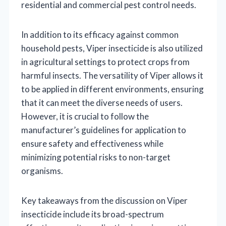
residential and commercial pest control needs.
In addition to its efficacy against common
household pests, Viper insecticide is also utilized
in agricultural settings to protect crops from
harmful insects. The versatility of Viper allows it
to be applied in different environments, ensuring
that it can meet the diverse needs of users.
However, it is crucial to follow the
manufacturer’s guidelines for application to
ensure safety and effectiveness while
minimizing potential risks to non-target
organisms.
Key takeaways from the discussion on Viper
insecticide include its broad-spectrum