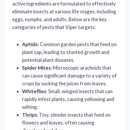
active ingredients are formulated to effectively
eliminate insects at various life stages, including
eggs, nymphs, and adults. Below are the key
categories of pests that Viper targets:
Aphids
: Common garden pests that feed on
plant sap, leading to stunted growth and
potential plant diseases.
Spider Mites
: Microscopic arachnids that
can cause significant damage to a variety of
crops by sucking the juices from leaves.
Whiteflies
: Small, winged insects that can
rapidly infest plants, causing yellowing and
wilting.
Thrips
: Tiny, slender insects that feed on
flowers and leaves, often causing