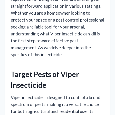
straightforward application in various settings.
Whether you are a homeowner looking to
protect your space or a pest control professional
seeking a reliable tool for your arsenal,
understanding what Viper Insecticide can kill is
the first step toward effective pest
management. As we delve deeper into the
specifics of this insecticide
Target Pests of Viper
Insecticide
Viper insecticide is designed to control a broad
spectrum of pests, making it a versatile choice
for both agricultural and residential use. Its