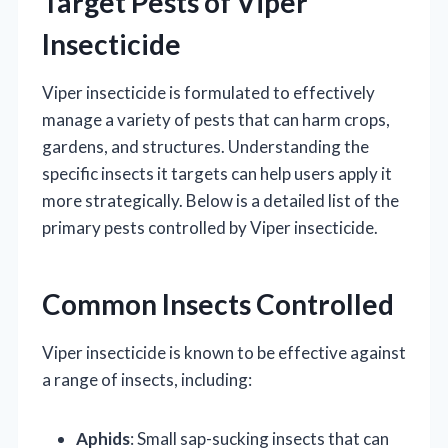
Target Pests of Viper
Insecticide
Viper insecticide is formulated to effectively
manage a variety of pests that can harm crops,
gardens, and structures. Understanding the
specific insects it targets can help users apply it
more strategically. Below is a detailed list of the
primary pests controlled by Viper insecticide.
Common Insects Controlled
Viper insecticide is known to be effective against
a range of insects, including:
Aphids
: Small sap-sucking insects that can