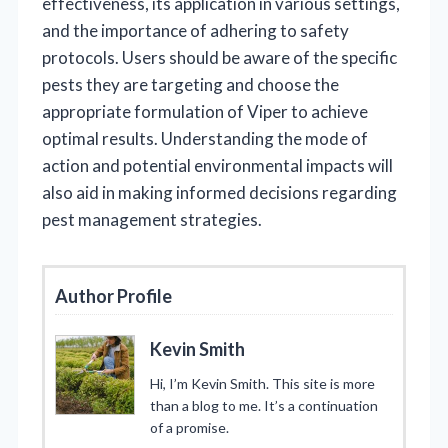
effectiveness, its application in various settings,
and the importance of adhering to safety
protocols. Users should be aware of the specific
pests they are targeting and choose the
appropriate formulation of Viper to achieve
optimal results. Understanding the mode of
action and potential environmental impacts will
also aid in making informed decisions regarding
pest management strategies.
Author Profile
Kevin Smith
Hi, I’m Kevin Smith. This site is more
than a blog to me. It’s a continuation
of a promise.