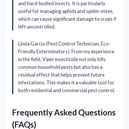
and hard-bodied insects. It is particularly
useful for managing aphids and spider mites,
which can cause significant damage to crops if
left uncontrolled.
Linda Garcia (Pest Control Technician, Eco-
Friendly Exterminators). From my experience
in the field, Viper insecticide not only kills
common household pests but also has a
residual effect that helps prevent future
infestations. This makes it a valuable tool for
both residential and commercial pest control.
Frequently Asked Questions
(FAQs)