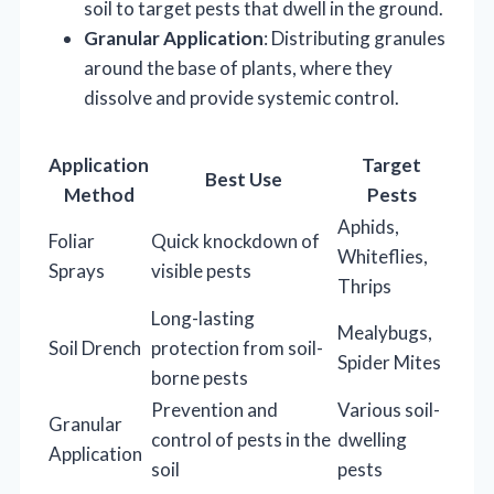
soil to target pests that dwell in the ground.
Granular Application
: Distributing granules
around the base of plants, where they
dissolve and provide systemic control.
Application
Target
Best Use
Method
Pests
Aphids,
Foliar
Quick knockdown of
Whiteflies,
Sprays
visible pests
Thrips
Long-lasting
Mealybugs,
Soil Drench
protection from soil-
Spider Mites
borne pests
Prevention and
Various soil-
Granular
control of pests in the
dwelling
Application
soil
pests