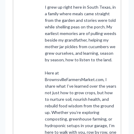
I grew up right here in South Texas, in
a family where meals came straight
from the garden and stories were told
while shelling peas on the porch. My
earliest memories are of pulling weeds
beside my grandfather, helping my
mother jar pickles from cucumbers we
grew ourselves, and learning, season
by season, how to listen to the land.
Here at
BrownsvilleFarmersMarket.com, I
share what I’ve learned over the years
not just how to grow crops, but how
to nurture soil, nourish health, and
rebuild food wisdom from the ground
up. Whether you’re exploring
composting, greenhouse farming, or
hydroponic setups in your garage, I’m
here to walk with you, row by row, one