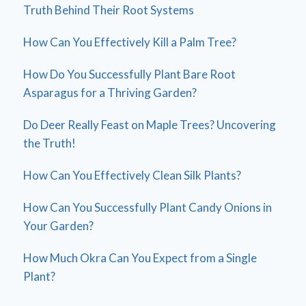
Truth Behind Their Root Systems
How Can You Effectively Kill a Palm Tree?
How Do You Successfully Plant Bare Root
Asparagus for a Thriving Garden?
Do Deer Really Feast on Maple Trees? Uncovering
the Truth!
How Can You Effectively Clean Silk Plants?
How Can You Successfully Plant Candy Onions in
Your Garden?
How Much Okra Can You Expect from a Single
Plant?