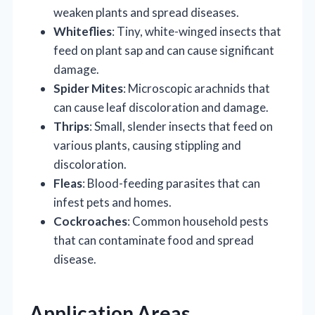
weaken plants and spread diseases.
Whiteflies
: Tiny, white-winged insects that
feed on plant sap and can cause significant
damage.
Spider Mites
: Microscopic arachnids that
can cause leaf discoloration and damage.
Thrips
: Small, slender insects that feed on
various plants, causing stippling and
discoloration.
Fleas
: Blood-feeding parasites that can
infest pets and homes.
Cockroaches
: Common household pests
that can contaminate food and spread
disease.
Application Areas