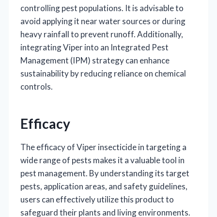
controlling pest populations. It is advisable to
avoid applying it near water sources or during
heavy rainfall to prevent runoff. Additionally,
integrating Viper into an Integrated Pest
Management (IPM) strategy can enhance
sustainability by reducing reliance on chemical
controls.
Efficacy
The efficacy of Viper insecticide in targeting a
wide range of pests makes it a valuable tool in
pest management. By understanding its target
pests, application areas, and safety guidelines,
users can effectively utilize this product to
safeguard their plants and living environments.