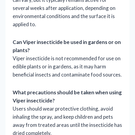
several weeks after application, depending on
environmental conditions and the surface it is
applied to.
Can Viper insecticide be used in gardens or on
plants?
Viper insecticide is not recommended for use on
edible plants or in gardens, as it may harm
beneficial insects and contaminate food sources.
What precautions should be taken when using
Viper insecticide?
Users should wear protective clothing, avoid
inhaling the spray, and keep children and pets
away from treated areas until the insecticide has
dried completely.