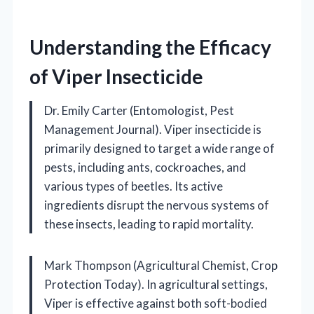
Understanding the Efficacy
of Viper Insecticide
Dr. Emily Carter (Entomologist, Pest
Management Journal). Viper insecticide is
primarily designed to target a wide range of
pests, including ants, cockroaches, and
various types of beetles. Its active
ingredients disrupt the nervous systems of
these insects, leading to rapid mortality.
Mark Thompson (Agricultural Chemist, Crop
Protection Today). In agricultural settings,
Viper is effective against both soft-bodied