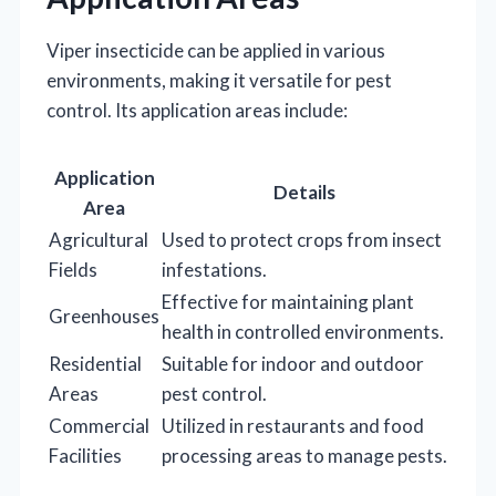
Viper insecticide can be applied in various
environments, making it versatile for pest
control. Its application areas include:
Application
Details
Area
Agricultural
Used to protect crops from insect
Fields
infestations.
Effective for maintaining plant
Greenhouses
health in controlled environments.
Residential
Suitable for indoor and outdoor
Areas
pest control.
Commercial
Utilized in restaurants and food
Facilities
processing areas to manage pests.