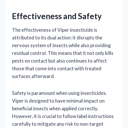
Effectiveness and Safety
The effectiveness of Viper insecticide is
attributed to its dual action: it disrupts the
nervous system of insects while also providing
residual control. This means that it not only kills
pests on contact but also continues to affect
those that come into contact with treated
surfaces afterward.
Safety is paramount when using insecticides.
Viper is designed to have minimal impact on
beneficial insects when applied correctly.
However, it is crucial to follow label instructions
carefully to mitigate any risk to non-target