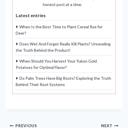
honest post at a time.
Latest entries
When Is the Best Time to Plant Cereal Rye for
Deer?
Does Wet And Forget Really Kill Plants? Unraveling
the Truth Behind the Product!
When Should You Harvest Your Yukon Gold
Potatoes for Optimal Flavor?
Do Palm Trees Have Big Roots? Exploring the Truth
Behind Their Root Systems
Post
PREVIOUS
NEXT