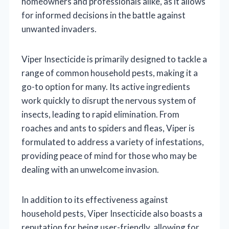
homeowners and professionals alike, as it allows
for informed decisions in the battle against
unwanted invaders.
Viper Insecticide is primarily designed to tackle a
range of common household pests, making it a
go-to option for many. Its active ingredients
work quickly to disrupt the nervous system of
insects, leading to rapid elimination. From
roaches and ants to spiders and fleas, Viper is
formulated to address a variety of infestations,
providing peace of mind for those who may be
dealing with an unwelcome invasion.
In addition to its effectiveness against
household pests, Viper Insecticide also boasts a
reputation for being user-friendly, allowing for