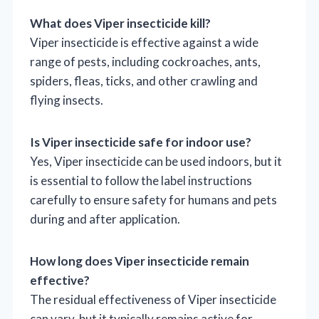
What does Viper insecticide kill?
Viper insecticide is effective against a wide
range of pests, including cockroaches, ants,
spiders, fleas, ticks, and other crawling and
flying insects.
Is Viper insecticide safe for indoor use?
Yes, Viper insecticide can be used indoors, but it
is essential to follow the label instructions
carefully to ensure safety for humans and pets
during and after application.
How long does Viper insecticide remain
effective?
The residual effectiveness of Viper insecticide
can vary, but it typically remains active for