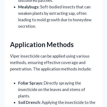
discolored patches.
Mealybugs
: Soft-bodied insects that can
weaken plants by extracting sap, often
leading to mold growth due to honeydew
secretion.
Application Methods
Viper insecticide can be applied using various
methods, ensuring effective coverage and
penetration. The application methods include:
Foliar Sprays
: Directly spraying the
insecticide on the leaves and stems of
plants.
Soil Drench
: Applying the insecticide to the