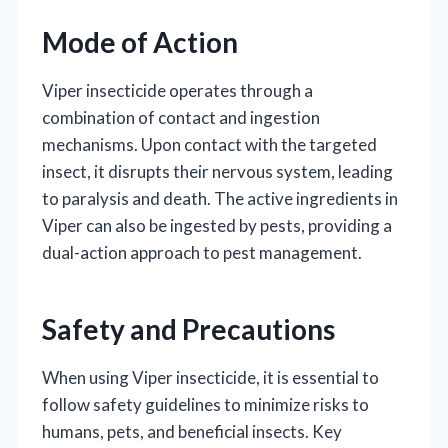
Mode of Action
Viper insecticide operates through a
combination of contact and ingestion
mechanisms. Upon contact with the targeted
insect, it disrupts their nervous system, leading
to paralysis and death. The active ingredients in
Viper can also be ingested by pests, providing a
dual-action approach to pest management.
Safety and Precautions
When using Viper insecticide, it is essential to
follow safety guidelines to minimize risks to
humans, pets, and beneficial insects. Key