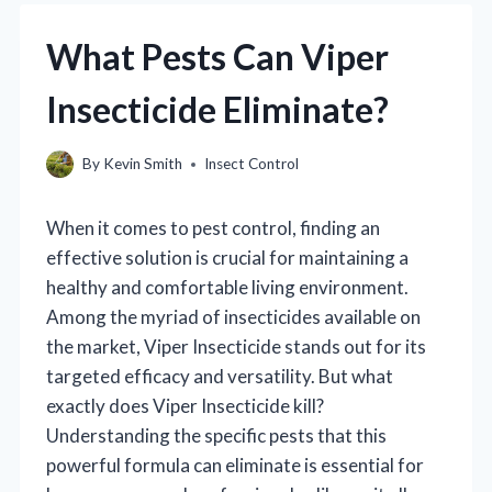
What Pests Can Viper
Insecticide Eliminate?
By
Kevin Smith
Insect Control
When it comes to pest control, finding an
effective solution is crucial for maintaining a
healthy and comfortable living environment.
Among the myriad of insecticides available on
the market, Viper Insecticide stands out for its
targeted efficacy and versatility. But what
exactly does Viper Insecticide kill?
Understanding the specific pests that this
powerful formula can eliminate is essential for