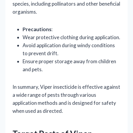
species, including pollinators and other beneficial
organisms.
Precautions
:
Wear protective clothing during application.
Avoid application during windy conditions
to prevent drift.
Ensure proper storage away from children
and pets.
In summary, Viper insecticide is effective against
a wide range of pests through various
application methods and is designed for safety
when used as directed.