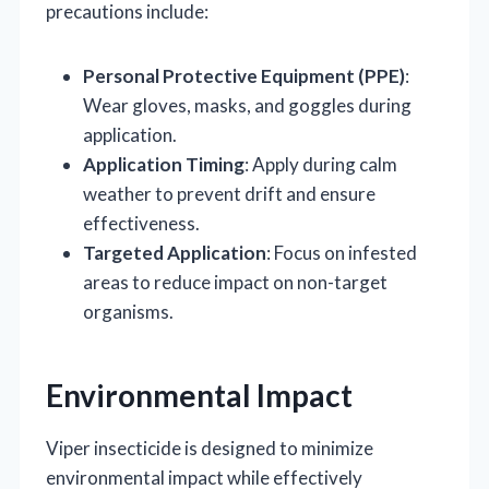
precautions include:
Personal Protective Equipment (PPE)
:
Wear gloves, masks, and goggles during
application.
Application Timing
: Apply during calm
weather to prevent drift and ensure
effectiveness.
Targeted Application
: Focus on infested
areas to reduce impact on non-target
organisms.
Environmental Impact
Viper insecticide is designed to minimize
environmental impact while effectively