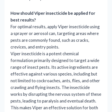
How should Viper insecticide be applied for
best results?
For optimal results, apply Viper insecticide using
a sprayer or aerosol can, targeting areas where
pests are commonly found, such as cracks,
crevices, and entry points.
Viper insecticide is a potent chemical
formulation primarily designed to target a wide
range of insect pests. Its active ingredients are
effective against various species, including but
not limited to cockroaches, ants, flies, and other
crawling and flying insects. The insecticide
works by disrupting the nervous system of these
pests, leading to paralysis and eventual death.
This makes Viper an effective solution for both