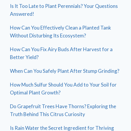
Is It Too Late to Plant Perennials? Your Questions
Answered!
How Can You Effectively Clean a Planted Tank
Without Disturbing Its Ecosystem?
How Can You Fix Airy Buds After Harvest for a
Better Yield?
When Can You Safely Plant After Stump Grinding?
How Much Sulfur Should You Add to Your Soil for
Optimal Plant Growth?
Do Grapefruit Trees Have Thorns? Exploring the
Truth Behind This Citrus Curiosity
Is Rain Water the Secret Ingredient for Thriving