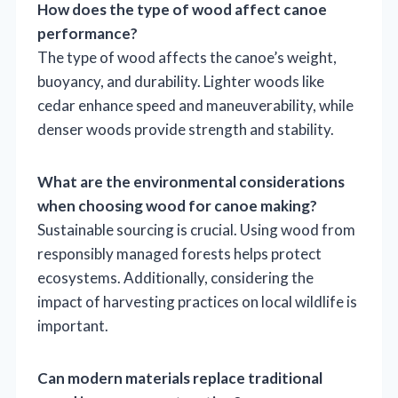
How does the type of wood affect canoe
performance?
The type of wood affects the canoe’s weight,
buoyancy, and durability. Lighter woods like
cedar enhance speed and maneuverability, while
denser woods provide strength and stability.
What are the environmental considerations
when choosing wood for canoe making?
Sustainable sourcing is crucial. Using wood from
responsibly managed forests helps protect
ecosystems. Additionally, considering the
impact of harvesting practices on local wildlife is
important.
Can modern materials replace traditional