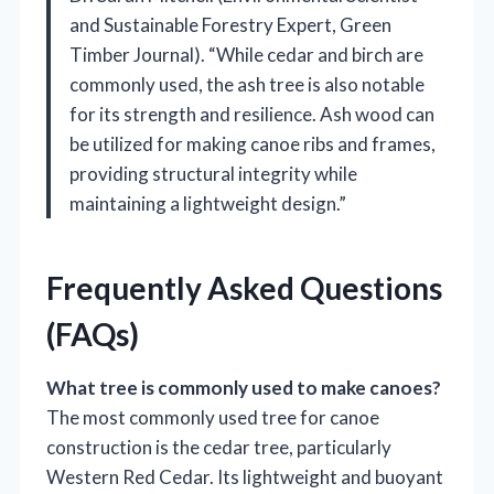
and Sustainable Forestry Expert, Green
Timber Journal). “While cedar and birch are
commonly used, the ash tree is also notable
for its strength and resilience. Ash wood can
be utilized for making canoe ribs and frames,
providing structural integrity while
maintaining a lightweight design.”
Frequently Asked Questions
(FAQs)
What tree is commonly used to make canoes?
The most commonly used tree for canoe
construction is the cedar tree, particularly
Western Red Cedar. Its lightweight and buoyant