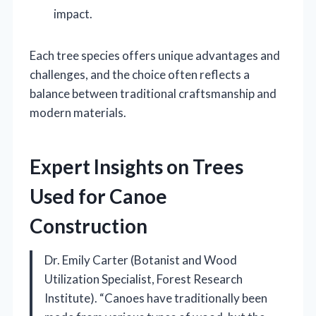
impact.
Each tree species offers unique advantages and
challenges, and the choice often reflects a
balance between traditional craftsmanship and
modern materials.
Expert Insights on Trees
Used for Canoe
Construction
Dr. Emily Carter (Botanist and Wood
Utilization Specialist, Forest Research
Institute). “Canoes have traditionally been