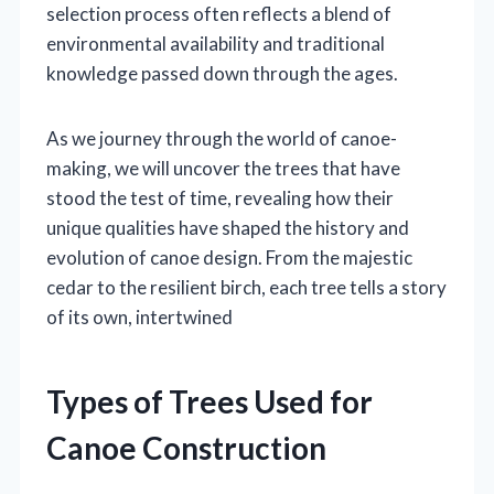
selection process often reflects a blend of
environmental availability and traditional
knowledge passed down through the ages.
As we journey through the world of canoe-
making, we will uncover the trees that have
stood the test of time, revealing how their
unique qualities have shaped the history and
evolution of canoe design. From the majestic
cedar to the resilient birch, each tree tells a story
of its own, intertwined
Types of Trees Used for
Canoe Construction