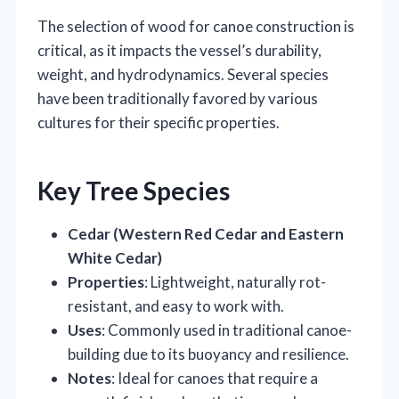
The selection of wood for canoe construction is
critical, as it impacts the vessel’s durability,
weight, and hydrodynamics. Several species
have been traditionally favored by various
cultures for their specific properties.
Key Tree Species
Cedar (Western Red Cedar and Eastern
White Cedar)
Properties
: Lightweight, naturally rot-
resistant, and easy to work with.
Uses
: Commonly used in traditional canoe-
building due to its buoyancy and resilience.
Notes
: Ideal for canoes that require a