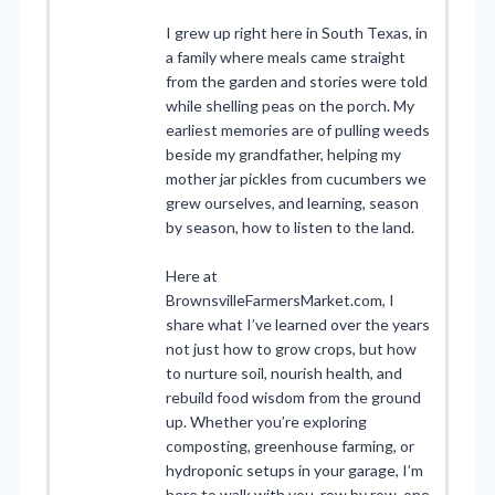
I grew up right here in South Texas, in
a family where meals came straight
from the garden and stories were told
while shelling peas on the porch. My
earliest memories are of pulling weeds
beside my grandfather, helping my
mother jar pickles from cucumbers we
grew ourselves, and learning, season
by season, how to listen to the land.
Here at
BrownsvilleFarmersMarket.com, I
share what I’ve learned over the years
not just how to grow crops, but how
to nurture soil, nourish health, and
rebuild food wisdom from the ground
up. Whether you’re exploring
composting, greenhouse farming, or
hydroponic setups in your garage, I’m
here to walk with you, row by row, one