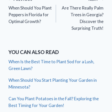
Post
When Should You Plant
Are There Really Palm
navigation
Peppers in Florida for
Trees in Georgia?
Optimal Growth?
Discover the
Surprising Truth!
YOU CAN ALSO READ
When Is the Best Time to Plant Sod for a Lush,
Green Lawn?
When Should You Start Planting Your Garden in
Minnesota?
Can You Plant Potatoes in the Fall? Exploring the
Best Timing for Your Garden!