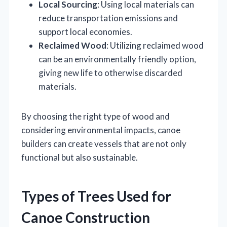
Local Sourcing
: Using local materials can
reduce transportation emissions and
support local economies.
Reclaimed Wood
: Utilizing reclaimed wood
can be an environmentally friendly option,
giving new life to otherwise discarded
materials.
By choosing the right type of wood and
considering environmental impacts, canoe
builders can create vessels that are not only
functional but also sustainable.
Types of Trees Used for
Canoe Construction