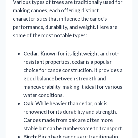
Various types of trees are traditionally used for
making canoes, each offering distinct
characteristics that influence the canoe’s
performance, durability, and weight. Here are
some of the most notable types:
Cedar
: Known for its lightweight and rot-
resistant properties, cedar is a popular
choice for canoe construction. It provides a
good balance between strength and
maneuverability, making it ideal for various
water conditions.
Oak
: While heavier than cedar, oak is
renowned for its durability and strength.
Canoes made from oak are often more
stable but can be cumbersome to transport.
Birch
: Birch bark canoes are traditional in