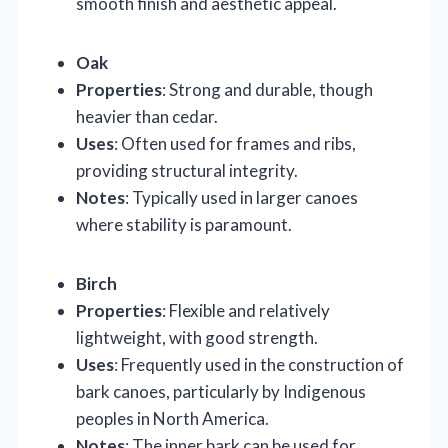
smooth finish and aesthetic appeal.
Oak
Properties
: Strong and durable, though
heavier than cedar.
Uses
: Often used for frames and ribs,
providing structural integrity.
Notes
: Typically used in larger canoes
where stability is paramount.
Birch
Properties
: Flexible and relatively
lightweight, with good strength.
Uses
: Frequently used in the construction of
bark canoes, particularly by Indigenous
peoples in North America.
Notes
: The inner bark can be used for