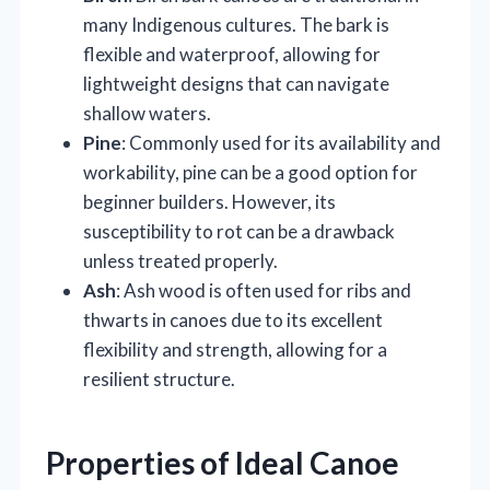
many Indigenous cultures. The bark is
flexible and waterproof, allowing for
lightweight designs that can navigate
shallow waters.
Pine
: Commonly used for its availability and
workability, pine can be a good option for
beginner builders. However, its
susceptibility to rot can be a drawback
unless treated properly.
Ash
: Ash wood is often used for ribs and
thwarts in canoes due to its excellent
flexibility and strength, allowing for a
resilient structure.
Properties of Ideal Canoe