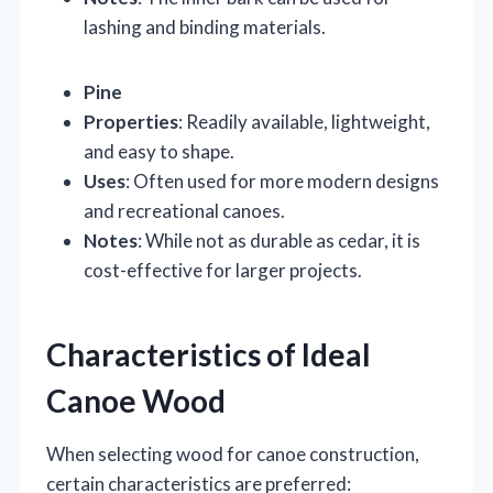
lashing and binding materials.
Pine
Properties
: Readily available, lightweight,
and easy to shape.
Uses
: Often used for more modern designs
and recreational canoes.
Notes
: While not as durable as cedar, it is
cost-effective for larger projects.
Characteristics of Ideal
Canoe Wood
When selecting wood for canoe construction,
certain characteristics are preferred: