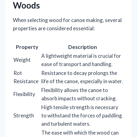
Woods
When selecting wood for canoe making, several
properties are considered essential:
Property
Description
A lightweight material is crucial for
Weight
ease of transport and handling.
Rot
Resistance to decay prolongs the
Resistance
life of the canoe, especially in water.
Flexibility allows the canoe to
Flexibility
absorb impacts without cracking.
High tensile strength is necessary
Strength
to withstand the forces of paddling
and turbulent waters.
The ease with which the wood can