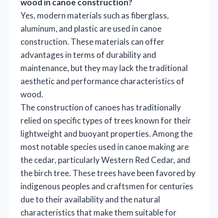
wood in canoe construction?
Yes, modern materials such as fiberglass,
aluminum, and plastic are used in canoe
construction. These materials can offer
advantages in terms of durability and
maintenance, but they may lack the traditional
aesthetic and performance characteristics of
wood.
The construction of canoes has traditionally
relied on specific types of trees known for their
lightweight and buoyant properties. Among the
most notable species used in canoe making are
the cedar, particularly Western Red Cedar, and
the birch tree. These trees have been favored by
indigenous peoples and craftsmen for centuries
due to their availability and the natural
characteristics that make them suitable for