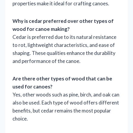
properties make it ideal for crafting canoes.
Why is cedar preferred over other types of
wood for canoe making?
Cedar is preferred due to its natural resistance
to rot, lightweight characteristics, and ease of
shaping. These qualities enhance the durability
and performance of the canoe.
Are there other types of wood that can be
used for canoes?
Yes, other woods such as pine, birch, and oak can
also be used. Each type of wood offers different
benefits, but cedar remains the most popular
choice.