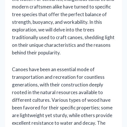
modern craftsmen alike have turned to specific
tree species that offer the perfect balance of
strength, buoyancy, and workability. In this
exploration, we will delve into the trees
traditionally used to craft canoes, shedding light
on their unique characteristics and the reasons
behind their popularity.
Canoes have been an essential mode of
transportation and recreation for countless
generations, with their construction deeply
rooted in the natural resources available to
different cultures. Various types of wood have
been favored for their specific properties; some
are lightweight yet sturdy, while others provide
excellent resistance to water and decay. The