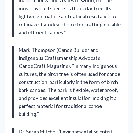
made from various types of wood, but the
most favored species is the cedar tree. Its
lightweight nature and natural resistance to
rot make it an ideal choice for crafting durable
and efficient canoes.”
Mark Thompson (Canoe Builder and
Indigenous Craftsmanship Advocate,
CanoeCraft Magazine). “In many Indigenous
cultures, the birch tree is often used for canoe
construction, particularly in the form of birch
bark canoes. The bark is flexible, waterproof,
and provides excellent insulation, making it a
perfect material for traditional canoe
building.”
Dr. Sarah Mitchell (Environmental Scientist