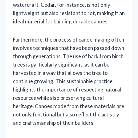
watercraft. Cedar, for instance, is not only
lightweight but also resistant to rot, making it an
ideal material for building durable canoes.
Furthermore, the process of canoe making often
involves techniques that have been passed down
through generations. The use of bark from birch
trees is particularly significant, as it can be
harvested in a way that allows the tree to
continue growing. This sustainable practice
highlights the importance of respecting natural
resources while also preserving cultural
heritage. Canoes made from these materials are
not only functional but also reflect the artistry
and craftsmanship of their builders.