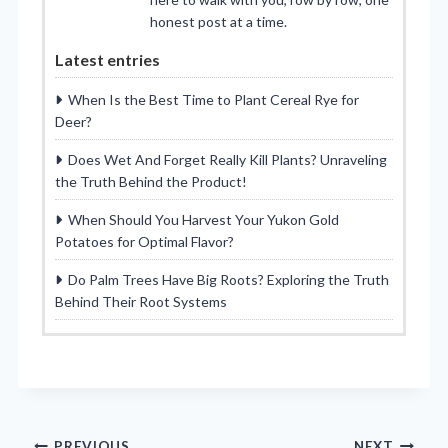
honest post at a time.
Latest entries
When Is the Best Time to Plant Cereal Rye for
Deer?
Does Wet And Forget Really Kill Plants? Unraveling
the Truth Behind the Product!
When Should You Harvest Your Yukon Gold
Potatoes for Optimal Flavor?
Do Palm Trees Have Big Roots? Exploring the Truth
Behind Their Root Systems
PREVIOUS
NEXT