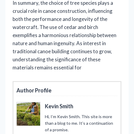
In summary, the choice of tree species plays a
crucial role in canoe construction, influencing
both the performance and longevity of the
watercraft. The use of cedar and birch
exemplifies a harmonious relationship between
nature and human ingenuity. As interest in
traditional canoe building continues to grow,
understanding the significance of these
materials remains essential for
Author Profile
Kevin Smith
Hi, I’m Kevin Smith. This site is more
than a blog to me. It’s a continuation
of a promise.