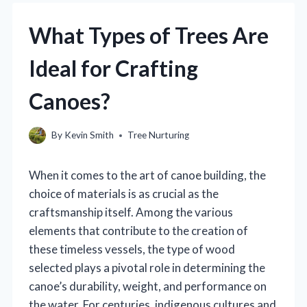
What Types of Trees Are
Ideal for Crafting
Canoes?
By
Kevin Smith
Tree Nurturing
When it comes to the art of canoe building, the
choice of materials is as crucial as the
craftsmanship itself. Among the various
elements that contribute to the creation of
these timeless vessels, the type of wood
selected plays a pivotal role in determining the
canoe’s durability, weight, and performance on
the water. For centuries, indigenous cultures and