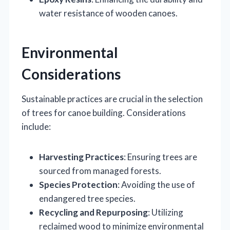
water resistance of wooden canoes.
Environmental
Considerations
Sustainable practices are crucial in the selection
of trees for canoe building. Considerations
include:
Harvesting Practices
: Ensuring trees are
sourced from managed forests.
Species Protection
: Avoiding the use of
endangered tree species.
Recycling and Repurposing
: Utilizing
reclaimed wood to minimize environmental