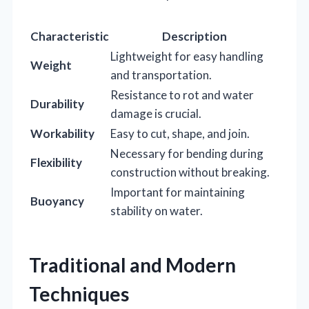
Characteristic
Description
Lightweight for easy handling
Weight
and transportation.
Resistance to rot and water
Durability
damage is crucial.
Workability
Easy to cut, shape, and join.
Necessary for bending during
Flexibility
construction without breaking.
Important for maintaining
Buoyancy
stability on water.
Traditional and Modern
Techniques