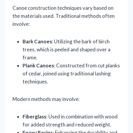
Canoe construction techniques vary based on
the materials used. Traditional methods often
involve:
Bark Canoes
: Utilizing the bark of birch
trees, which is peeled and shaped over a
frame.
Plank Canoes
: Constructed from cut planks
of cedar, joined using traditional lashing
techniques.
Modern methods may involve:
Fiberglass
: Used in combination with wood
for added strength and reduced weight.
Epoxy Resins
: Enhancing the durability and