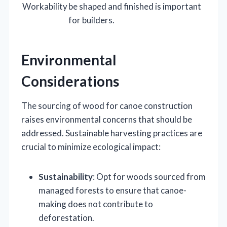
Workability
be shaped and finished is important
for builders.
Environmental
Considerations
The sourcing of wood for canoe construction
raises environmental concerns that should be
addressed. Sustainable harvesting practices are
crucial to minimize ecological impact:
Sustainability
: Opt for woods sourced from
managed forests to ensure that canoe-
making does not contribute to
deforestation.