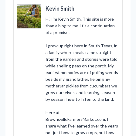
Kevin Smith
Hi, I’m Kevin Smith. This site is more
than a blog to me. It’s a continuation
of a promise.
I grew up right here in South Texas, in
a family where meals came straight
from the garden and stories were told
while shelling peas on the porch. My
earliest memories are of pulling weeds
beside my grandfather, helping my
mother jar pickles from cucumbers we
grew ourselves, and learning, season
by season, how to listen to the land.
Here at
BrownsvilleFarmersMarket.com, I
share what I’ve learned over the years
not just how to grow crops, but how