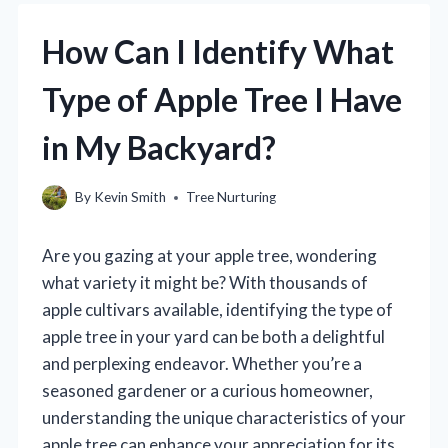
How Can I Identify What
Type of Apple Tree I Have
in My Backyard?
By
Kevin Smith
Tree Nurturing
Are you gazing at your apple tree, wondering
what variety it might be? With thousands of
apple cultivars available, identifying the type of
apple tree in your yard can be both a delightful
and perplexing endeavor. Whether you’re a
seasoned gardener or a curious homeowner,
understanding the unique characteristics of your
apple tree can enhance your appreciation for its