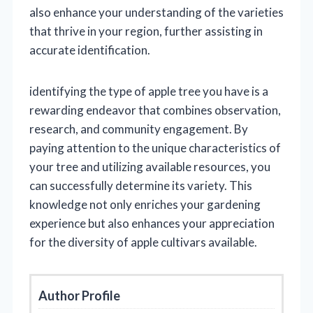
also enhance your understanding of the varieties
that thrive in your region, further assisting in
accurate identification.
identifying the type of apple tree you have is a
rewarding endeavor that combines observation,
research, and community engagement. By
paying attention to the unique characteristics of
your tree and utilizing available resources, you
can successfully determine its variety. This
knowledge not only enriches your gardening
experience but also enhances your appreciation
for the diversity of apple cultivars available.
Author Profile