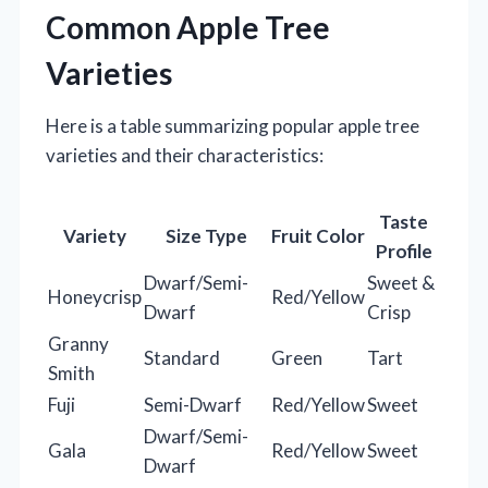
Common Apple Tree
Varieties
Here is a table summarizing popular apple tree
varieties and their characteristics:
Taste
Variety
Size Type
Fruit Color
Profile
Dwarf/Semi-
Sweet &
Honeycrisp
Red/Yellow
Dwarf
Crisp
Granny
Standard
Green
Tart
Smith
Fuji
Semi-Dwarf
Red/Yellow
Sweet
Dwarf/Semi-
Gala
Red/Yellow
Sweet
Dwarf