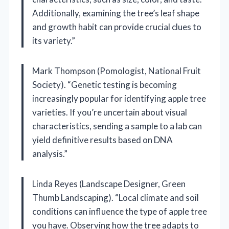
Additionally, examining the tree’s leaf shape
and growth habit can provide crucial clues to
its variety.”
Mark Thompson (Pomologist, National Fruit
Society). “Genetic testing is becoming
increasingly popular for identifying apple tree
varieties. If you’re uncertain about visual
characteristics, sending a sample to a lab can
yield definitive results based on DNA
analysis.”
Linda Reyes (Landscape Designer, Green
Thumb Landscaping). “Local climate and soil
conditions can influence the type of apple tree
you have. Observing how the tree adapts to