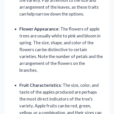
the variety. Pay attention to the size and
arrangement of the leaves, as these traits
can help narrow down the options.
Flower Appearance
: The flowers of apple
trees are usually white to pink and bloom in
spring. The size, shape, and color of the
flowers can be distinctive to certain
varieties. Note the number of petals and the
arrangement of the flowers on the
branches.
Fruit Characteristics
: The size, color, and
taste of the apples produced are perhaps
the most direct indicators of the tree’s
variety. Apple fruits can be red, green,
yellow, or a combination, and their sizes can