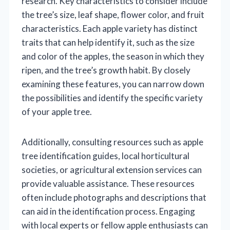
research. Key characteristics to consider include
the tree’s size, leaf shape, flower color, and fruit
characteristics. Each apple variety has distinct
traits that can help identify it, such as the size
and color of the apples, the season in which they
ripen, and the tree’s growth habit. By closely
examining these features, you can narrow down
the possibilities and identify the specific variety
of your apple tree.
Additionally, consulting resources such as apple
tree identification guides, local horticultural
societies, or agricultural extension services can
provide valuable assistance. These resources
often include photographs and descriptions that
can aid in the identification process. Engaging
with local experts or fellow apple enthusiasts can