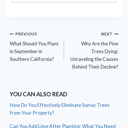
Post
PREVIOUS
NEXT
What Should You Plant
Why Are the Pine
navigation
in September in
Trees Dying:
Southern California?
Unraveling the Causes
Behind Their Decline?
YOU CAN ALSO READ
How Do You Effectively Eliminate Sumac Trees
from Your Property?
Can You Add Lime After Planting: What You Need