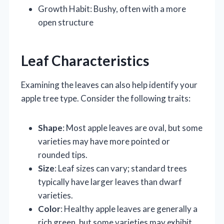
Growth Habit: Bushy, often with a more
open structure
Leaf Characteristics
Examining the leaves can also help identify your
apple tree type. Consider the following traits:
Shape
: Most apple leaves are oval, but some
varieties may have more pointed or
rounded tips.
Size
: Leaf sizes can vary; standard trees
typically have larger leaves than dwarf
varieties.
Color
: Healthy apple leaves are generally a
rich green, but some varieties may exhibit