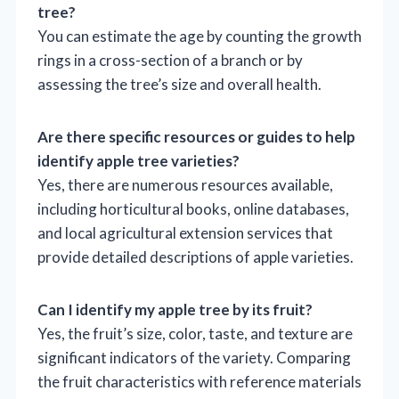
tree?
You can estimate the age by counting the growth
rings in a cross-section of a branch or by
assessing the tree’s size and overall health.
Are there specific resources or guides to help
identify apple tree varieties?
Yes, there are numerous resources available,
including horticultural books, online databases,
and local agricultural extension services that
provide detailed descriptions of apple varieties.
Can I identify my apple tree by its fruit?
Yes, the fruit’s size, color, taste, and texture are
significant indicators of the variety. Comparing
the fruit characteristics with reference materials