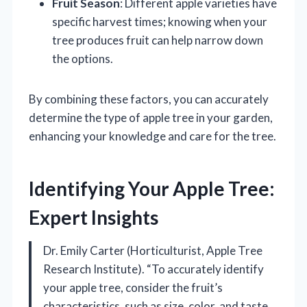
Fruit Season
: Different apple varieties have
specific harvest times; knowing when your
tree produces fruit can help narrow down
the options.
By combining these factors, you can accurately
determine the type of apple tree in your garden,
enhancing your knowledge and care for the tree.
Identifying Your Apple Tree:
Expert Insights
Dr. Emily Carter (Horticulturist, Apple Tree
Research Institute). “To accurately identify
your apple tree, consider the fruit’s
characteristics, such as size, color, and taste.