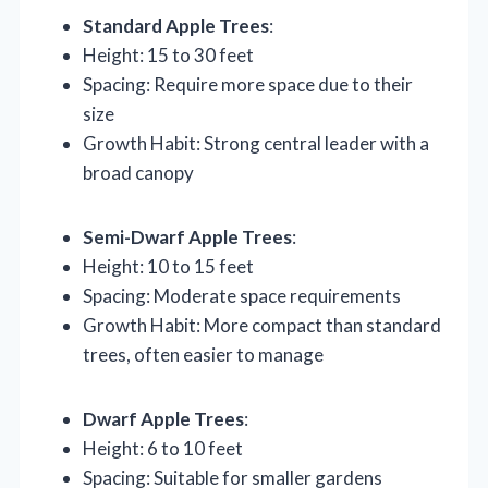
Standard Apple Trees
:
Height: 15 to 30 feet
Spacing: Require more space due to their
size
Growth Habit: Strong central leader with a
broad canopy
Semi-Dwarf Apple Trees
:
Height: 10 to 15 feet
Spacing: Moderate space requirements
Growth Habit: More compact than standard
trees, often easier to manage
Dwarf Apple Trees
:
Height: 6 to 10 feet
Spacing: Suitable for smaller gardens