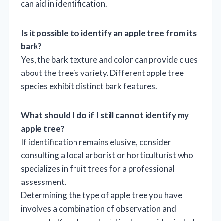
can aid in identification.
Is it possible to identify an apple tree from its
bark?
Yes, the bark texture and color can provide clues
about the tree’s variety. Different apple tree
species exhibit distinct bark features.
What should I do if I still cannot identify my
apple tree?
If identification remains elusive, consider
consulting a local arborist or horticulturist who
specializes in fruit trees for a professional
assessment.
Determining the type of apple tree you have
involves a combination of observation and