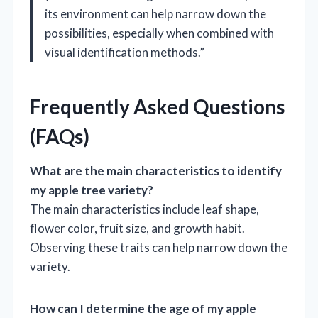
its environment can help narrow down the
possibilities, especially when combined with
visual identification methods.”
Frequently Asked Questions
(FAQs)
What are the main characteristics to identify
my apple tree variety?
The main characteristics include leaf shape,
flower color, fruit size, and growth habit.
Observing these traits can help narrow down the
variety.
How can I determine the age of my apple