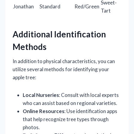
Sweet-
Jonathan
Standard
Red/Green
Tart
Additional Identification
Methods
In addition to physical characteristics, you can
utilize several methods for identifying your
apple tree:
Local Nurseries
: Consult with local experts
who can assist based on regional varieties.
Online Resources
: Use identification apps
that help recognize tree types through
photos.