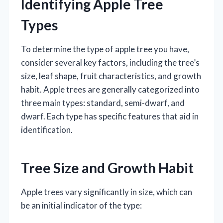
Identifying Apple Tree
Types
To determine the type of apple tree you have,
consider several key factors, including the tree’s
size, leaf shape, fruit characteristics, and growth
habit. Apple trees are generally categorized into
three main types: standard, semi-dwarf, and
dwarf. Each type has specific features that aid in
identification.
Tree Size and Growth Habit
Apple trees vary significantly in size, which can
be an initial indicator of the type: