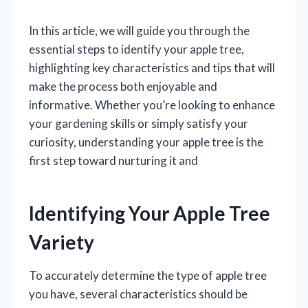
In this article, we will guide you through the
essential steps to identify your apple tree,
highlighting key characteristics and tips that will
make the process both enjoyable and
informative. Whether you’re looking to enhance
your gardening skills or simply satisfy your
curiosity, understanding your apple tree is the
first step toward nurturing it and
Identifying Your Apple Tree
Variety
To accurately determine the type of apple tree
you have, several characteristics should be