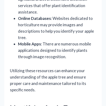
services that offer plant identification
assistance.
Online Databases
: Websites dedicated to
horticulture may provide images and
descriptions to help you identify your apple
tree.
Mobile Apps
: There are numerous mobile
applications designed to identify plants
through image recognition.
Utilizing these resources can enhance your
understanding of the apple tree and ensure
proper care and maintenance tailored to its
specific needs.