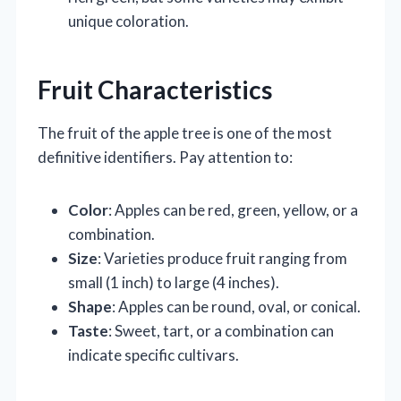
unique coloration.
Fruit Characteristics
The fruit of the apple tree is one of the most
definitive identifiers. Pay attention to:
Color
: Apples can be red, green, yellow, or a
combination.
Size
: Varieties produce fruit ranging from
small (1 inch) to large (4 inches).
Shape
: Apples can be round, oval, or conical.
Taste
: Sweet, tart, or a combination can
indicate specific cultivars.