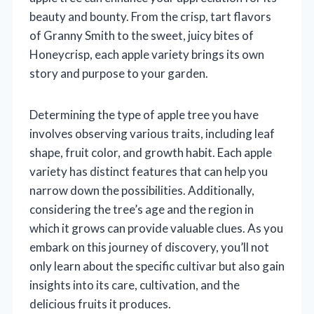
beauty and bounty. From the crisp, tart flavors
of Granny Smith to the sweet, juicy bites of
Honeycrisp, each apple variety brings its own
story and purpose to your garden.
Determining the type of apple tree you have
involves observing various traits, including leaf
shape, fruit color, and growth habit. Each apple
variety has distinct features that can help you
narrow down the possibilities. Additionally,
considering the tree’s age and the region in
which it grows can provide valuable clues. As you
embark on this journey of discovery, you’ll not
only learn about the specific cultivar but also gain
insights into its care, cultivation, and the
delicious fruits it produces.