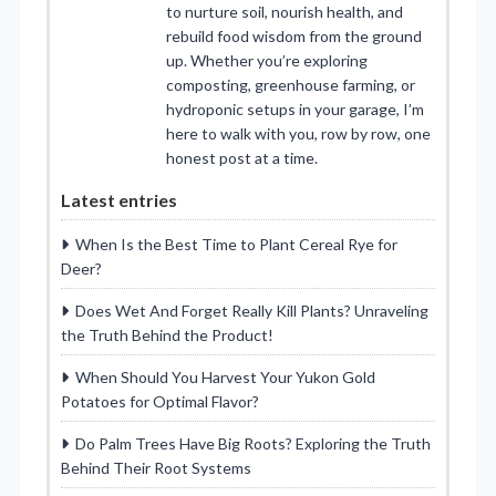
to nurture soil, nourish health, and
rebuild food wisdom from the ground
up. Whether you’re exploring
composting, greenhouse farming, or
hydroponic setups in your garage, I’m
here to walk with you, row by row, one
honest post at a time.
Latest entries
When Is the Best Time to Plant Cereal Rye for
Deer?
Does Wet And Forget Really Kill Plants? Unraveling
the Truth Behind the Product!
When Should You Harvest Your Yukon Gold
Potatoes for Optimal Flavor?
Do Palm Trees Have Big Roots? Exploring the Truth
Behind Their Root Systems