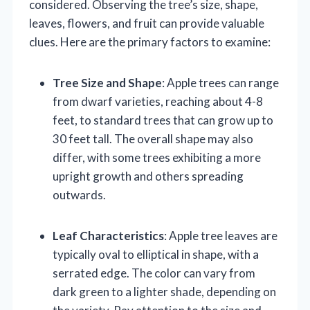
considered. Observing the tree’s size, shape,
leaves, flowers, and fruit can provide valuable
clues. Here are the primary factors to examine:
Tree Size and Shape
: Apple trees can range
from dwarf varieties, reaching about 4-8
feet, to standard trees that can grow up to
30 feet tall. The overall shape may also
differ, with some trees exhibiting a more
upright growth and others spreading
outwards.
Leaf Characteristics
: Apple tree leaves are
typically oval to elliptical in shape, with a
serrated edge. The color can vary from
dark green to a lighter shade, depending on