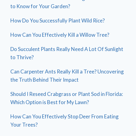
to Know for Your Garden?
How Do You Successfully Plant Wild Rice?
How Can You Effectively Kill a Willow Tree?
Do Succulent Plants Really Need A Lot Of Sunlight
to Thrive?
Can Carpenter Ants Really Kill a Tree? Uncovering
the Truth Behind Their Impact
Should I Reseed Crabgrass or Plant Sod in Florida:
Which Option is Best for My Lawn?
How Can You Effectively Stop Deer From Eating
Your Trees?