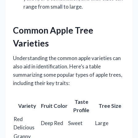
range from small to large.
Common Apple Tree
Varieties
Understanding the common apple varieties can
also aid in identification. Here’s a table
summarizing some popular types of apple trees,
including their key traits:
Taste
Variety
Fruit Color
Tree Size
Profile
Red
Deep Red
Sweet
Large
Delicious
Granny