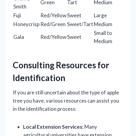
Green
Tart
Medium
Smith
Fuji
Red/Yellow
Sweet
Large
Honeycrisp
Red/Green
Sweet/Tart
Medium
Small to
Gala
Red/Yellow
Sweet
Medium
Consulting Resources for
Identification
If you are still uncertain about the type of apple
tree you have, various resources can assist you
in the identification process:
Local Extension Services
: Many
agricultural universities have extension