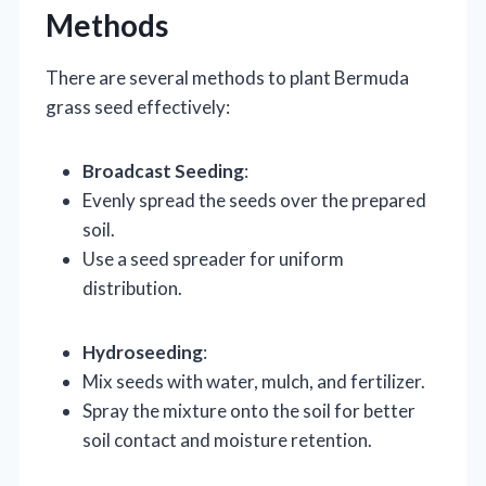
Methods
There are several methods to plant Bermuda
grass seed effectively:
Broadcast Seeding
:
Evenly spread the seeds over the prepared
soil.
Use a seed spreader for uniform
distribution.
Hydroseeding
:
Mix seeds with water, mulch, and fertilizer.
Spray the mixture onto the soil for better
soil contact and moisture retention.