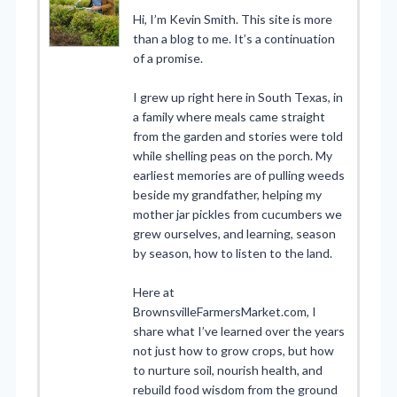
Hi, I’m Kevin Smith. This site is more
than a blog to me. It’s a continuation
of a promise.
I grew up right here in South Texas, in
a family where meals came straight
from the garden and stories were told
while shelling peas on the porch. My
earliest memories are of pulling weeds
beside my grandfather, helping my
mother jar pickles from cucumbers we
grew ourselves, and learning, season
by season, how to listen to the land.
Here at
BrownsvilleFarmersMarket.com, I
share what I’ve learned over the years
not just how to grow crops, but how
to nurture soil, nourish health, and
rebuild food wisdom from the ground