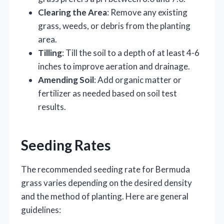
Clearing the Area
: Remove any existing
grass, weeds, or debris from the planting
area.
Tilling
: Till the soil to a depth of at least 4-6
inches to improve aeration and drainage.
Amending Soil
: Add organic matter or
fertilizer as needed based on soil test
results.
Seeding Rates
The recommended seeding rate for Bermuda
grass varies depending on the desired density
and the method of planting. Here are general
guidelines: