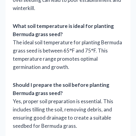
winterkill.
What soil temperature is ideal for planting
Bermuda grass seed?
The ideal soil temperature for planting Bermuda
grass seed is between 65°F and 75°F. This
temperature range promotes optimal
germination and growth.
Should I prepare the soil before planting
Bermuda grass seed?
Yes, proper soil preparation is essential. This
includes tilling the soil, removing debris, and
ensuring good drainage to create a suitable
seedbed for Bermuda grass.