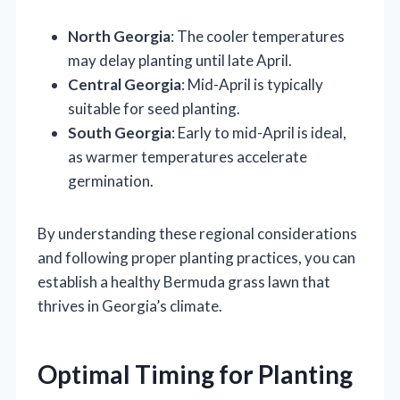
North Georgia
: The cooler temperatures
may delay planting until late April.
Central Georgia
: Mid-April is typically
suitable for seed planting.
South Georgia
: Early to mid-April is ideal,
as warmer temperatures accelerate
germination.
By understanding these regional considerations
and following proper planting practices, you can
establish a healthy Bermuda grass lawn that
thrives in Georgia’s climate.
Optimal Timing for Planting