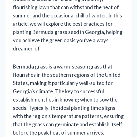
flourishing lawn that can withstand the heat of
summer and the occasional chill of winter. In this
article, we will explore the best practices for
planting Bermuda grass seed in Georgia, helping
you achieve the green oasis you’ve always
dreamed of.
Bermuda grass is a warm-season grass that
flourishes in the southern regions of the United
States, making it particularly well-suited for
Georgia’s climate. The key to successful
establishment lies in knowing when to sow the
seeds. Typically, the ideal planting time aligns
with the region’s temperature patterns, ensuring
that the grass can germinate and establish itself
before the peak heat of summer arrives.