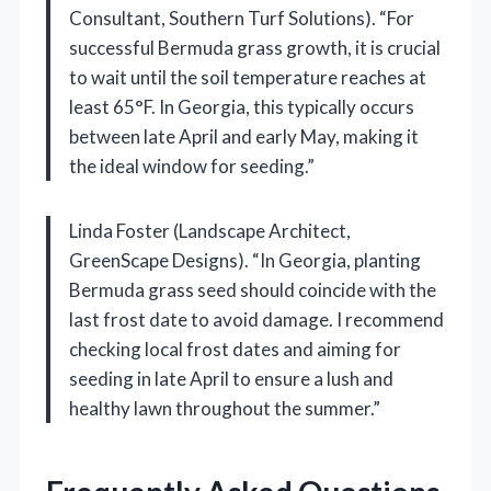
Consultant, Southern Turf Solutions). “For
successful Bermuda grass growth, it is crucial
to wait until the soil temperature reaches at
least 65°F. In Georgia, this typically occurs
between late April and early May, making it
the ideal window for seeding.”
Linda Foster (Landscape Architect,
GreenScape Designs). “In Georgia, planting
Bermuda grass seed should coincide with the
last frost date to avoid damage. I recommend
checking local frost dates and aiming for
seeding in late April to ensure a lush and
healthy lawn throughout the summer.”