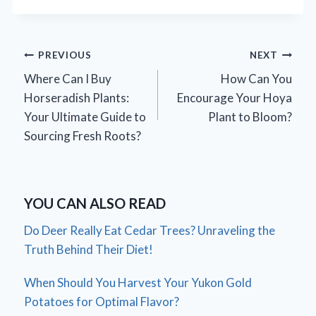
Post
PREVIOUS
NEXT
Where Can I Buy
How Can You
navigation
Horseradish Plants:
Encourage Your Hoya
Your Ultimate Guide to
Plant to Bloom?
Sourcing Fresh Roots?
YOU CAN ALSO READ
Do Deer Really Eat Cedar Trees? Unraveling the
Truth Behind Their Diet!
When Should You Harvest Your Yukon Gold
Potatoes for Optimal Flavor?