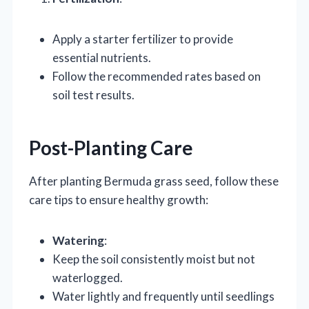
Apply a starter fertilizer to provide
essential nutrients.
Follow the recommended rates based on
soil test results.
Post-Planting Care
After planting Bermuda grass seed, follow these
care tips to ensure healthy growth:
Watering
:
Keep the soil consistently moist but not
waterlogged.
Water lightly and frequently until seedlings