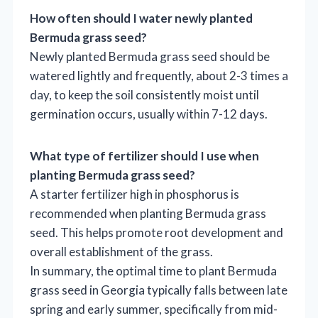
How often should I water newly planted
Bermuda grass seed?
Newly planted Bermuda grass seed should be
watered lightly and frequently, about 2-3 times a
day, to keep the soil consistently moist until
germination occurs, usually within 7-12 days.
What type of fertilizer should I use when
planting Bermuda grass seed?
A starter fertilizer high in phosphorus is
recommended when planting Bermuda grass
seed. This helps promote root development and
overall establishment of the grass.
In summary, the optimal time to plant Bermuda
grass seed in Georgia typically falls between late
spring and early summer, specifically from mid-