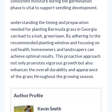
consistent moisture during the germination
phase is vital to support seedling development.
understanding the timing and preparation
needed for planting Bermuda grass in Georgia
can lead to a lush, green lawn. By adhering to the
recommended planting window and focusing on
soil health, homeowners and landscapers can
achieve optimal results. This proactive approach
not only promotes vigorous growth but also
enhances the overall durability and appearance
of the grass throughout the growing season.
Author Profile
Kevin Smith