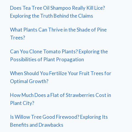
Does Tea Tree Oil Shampoo Really Kill Lice?
Exploring the Truth Behind the Claims
What Plants Can Thrive in the Shade of Pine
Trees?
Can You Clone Tomato Plants? Exploring the
Possibilities of Plant Propagation
When Should You Fertilize Your Fruit Trees for
Optimal Growth?
How Much Does a Flat of Strawberries Cost in
Plant City?
Is Willow Tree Good Firewood? Exploring Its
Benefits and Drawbacks