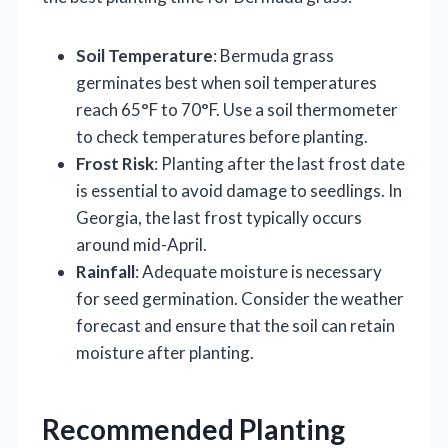
Soil Temperature
: Bermuda grass
germinates best when soil temperatures
reach 65°F to 70°F. Use a soil thermometer
to check temperatures before planting.
Frost Risk
: Planting after the last frost date
is essential to avoid damage to seedlings. In
Georgia, the last frost typically occurs
around mid-April.
Rainfall
: Adequate moisture is necessary
for seed germination. Consider the weather
forecast and ensure that the soil can retain
moisture after planting.
Recommended Planting