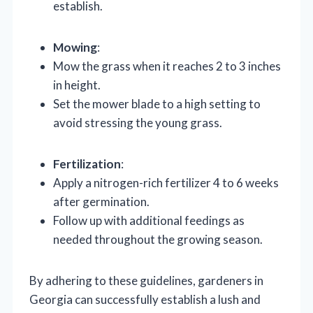
establish.
Mowing
:
Mow the grass when it reaches 2 to 3 inches
in height.
Set the mower blade to a high setting to
avoid stressing the young grass.
Fertilization
:
Apply a nitrogen-rich fertilizer 4 to 6 weeks
after germination.
Follow up with additional feedings as
needed throughout the growing season.
By adhering to these guidelines, gardeners in
Georgia can successfully establish a lush and