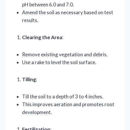
pH between 6.0 and 7.0.
Amend the soil as necessary based on test
results.
Clearing the Area
:
Remove existing vegetation and debris.
Use a rake to level the soil surface.
Tilling
:
Till the soil to a depth of 3 to 4 inches.
This improves aeration and promotes root
development.
Fertilization
: