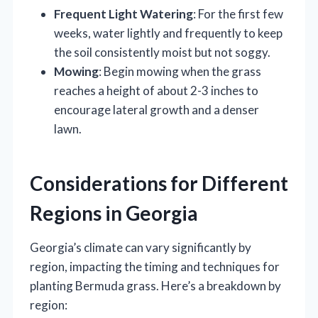
Frequent Light Watering
: For the first few
weeks, water lightly and frequently to keep
the soil consistently moist but not soggy.
Mowing
: Begin mowing when the grass
reaches a height of about 2-3 inches to
encourage lateral growth and a denser
lawn.
Considerations for Different
Regions in Georgia
Georgia’s climate can vary significantly by
region, impacting the timing and techniques for
planting Bermuda grass. Here’s a breakdown by
region: