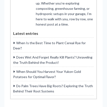
up. Whether you’re exploring
composting, greenhouse farming, or
hydroponic setups in your garage, I’m
here to walk with you, row by row, one
honest post at a time.
Latest entries
When Is the Best Time to Plant Cereal Rye for
Deer?
Does Wet And Forget Really Kill Plants? Unraveling
the Truth Behind the Product!
When Should You Harvest Your Yukon Gold
Potatoes for Optimal Flavor?
Do Palm Trees Have Big Roots? Exploring the Truth
Behind Their Root Systems