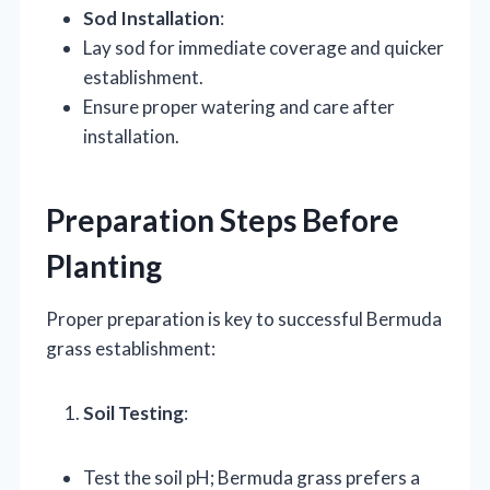
Sod Installation
:
Lay sod for immediate coverage and quicker
establishment.
Ensure proper watering and care after
installation.
Preparation Steps Before
Planting
Proper preparation is key to successful Bermuda
grass establishment:
Soil Testing
:
Test the soil pH; Bermuda grass prefers a