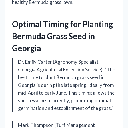
healthy Bermuda grass lawn.
Optimal Timing for Planting
Bermuda Grass Seed in
Georgia
Dr. Emily Carter (Agronomy Specialist,
Georgia Agricultural Extension Service). “The
best time to plant Bermuda grass seed in
Georgia is during the late spring, ideally from
mid-April to early June. This timing allows the
soil to warm sufficiently, promoting optimal
germination and establishment of the grass.”
Mark Thompson (Turf Management