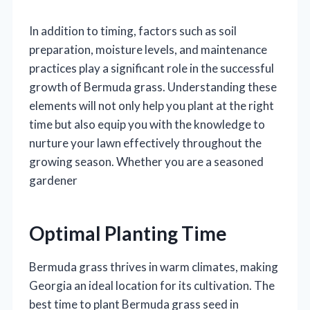
In addition to timing, factors such as soil
preparation, moisture levels, and maintenance
practices play a significant role in the successful
growth of Bermuda grass. Understanding these
elements will not only help you plant at the right
time but also equip you with the knowledge to
nurture your lawn effectively throughout the
growing season. Whether you are a seasoned
gardener
Optimal Planting Time
Bermuda grass thrives in warm climates, making
Georgia an ideal location for its cultivation. The
best time to plant Bermuda grass seed in