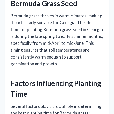
Bermuda Grass Seed
Bermuda grass thrives in warm climates, making
it particularly suitable for Georgia. The ideal
time for planting Bermuda grass seed in Georgia
is during the late spring to early summer months,
specifically from mid-April to mid-June. This
timing ensures that soil temperatures are
consistently warm enough to support
germination and growth.
Factors Influencing Planting
Time
Several factors play a crucial role in determining
the best planting time for Bermuda grass: