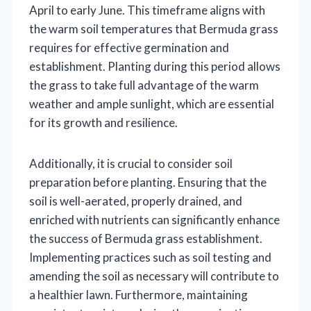
April to early June. This timeframe aligns with
the warm soil temperatures that Bermuda grass
requires for effective germination and
establishment. Planting during this period allows
the grass to take full advantage of the warm
weather and ample sunlight, which are essential
for its growth and resilience.
Additionally, it is crucial to consider soil
preparation before planting. Ensuring that the
soil is well-aerated, properly drained, and
enriched with nutrients can significantly enhance
the success of Bermuda grass establishment.
Implementing practices such as soil testing and
amending the soil as necessary will contribute to
a healthier lawn. Furthermore, maintaining