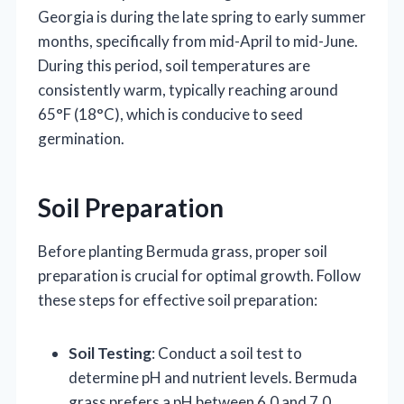
Georgia is during the late spring to early summer
months, specifically from mid-April to mid-June.
During this period, soil temperatures are
consistently warm, typically reaching around
65°F (18°C), which is conducive to seed
germination.
Soil Preparation
Before planting Bermuda grass, proper soil
preparation is crucial for optimal growth. Follow
these steps for effective soil preparation:
Soil Testing
: Conduct a soil test to
determine pH and nutrient levels. Bermuda
grass prefers a pH between 6.0 and 7.0.