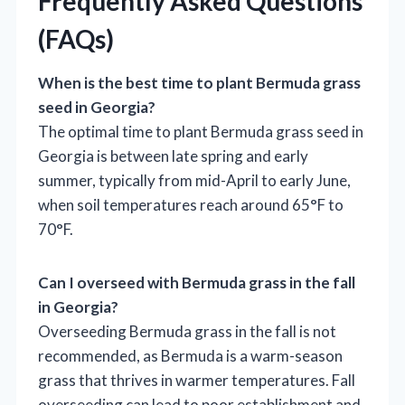
Frequently Asked Questions
(FAQs)
When is the best time to plant Bermuda grass
seed in Georgia?
The optimal time to plant Bermuda grass seed in
Georgia is between late spring and early
summer, typically from mid-April to early June,
when soil temperatures reach around 65°F to
70°F.
Can I overseed with Bermuda grass in the fall
in Georgia?
Overseeding Bermuda grass in the fall is not
recommended, as Bermuda is a warm-season
grass that thrives in warmer temperatures. Fall
overseeding can lead to poor establishment and