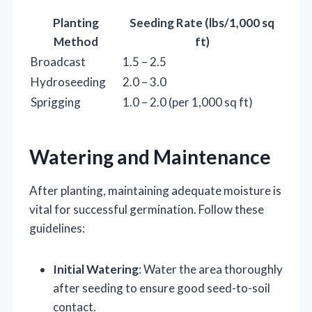
Planting
Seeding Rate (lbs/1,000 sq
Method
ft)
Broadcast
1.5 – 2.5
Hydroseeding
2.0 – 3.0
Sprigging
1.0 – 2.0 (per 1,000 sq ft)
Watering and Maintenance
After planting, maintaining adequate moisture is
vital for successful germination. Follow these
guidelines:
Initial Watering
: Water the area thoroughly
after seeding to ensure good seed-to-soil
contact.