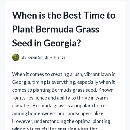
When is the Best Time to
Plant Bermuda Grass
Seed in Georgia?
By
Kevin Smith
Plants
When it comes to creating a lush, vibrant lawn in
Georgia, timing is everything, especially when it
comes to planting Bermuda grass seed. Known
for its resilience and ability to thrive in warm
climates, Bermuda grass is a popular choice
among homeowners and landscapers alike.
However, understanding the optimal planting
window is crucial for ensuring a healthy,