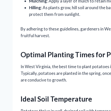
Mulching
: Apply a layer of mulch to retain 
Hilling
: As plants grow, hill soil around the
protect them from sunlight.
By adhering to these guidelines, gardeners in We
fruitful harvest.
Optimal Planting Times for P
In West Virginia, the best time to plant potatoes i
Typically, potatoes are planted in the spring, onc
are conducive to growth.
Ideal Soil Temperature
Potatoes thrive in well-drained soil with tempera