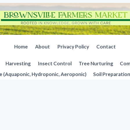
Home
About
Privacy Policy
Contact
Harvesting
Insect Control
Tree Nurturing
Comp
e (Aquaponic, Hydroponic, Aeroponic)
Soil Preparatio