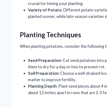
crucial for timing your planting.
Variety of Potato
: Different potato varieti
planted sooner, while late-season varieties sh
Planting Techniques
When planting potatoes, consider the following 
Seed Preparation
: Cut seed potatoes into p
them to dry for a day or two to prevent rot.
Soil Preparation
: Choose a well-drained loca
matter to improve fertility.
Planting Depth
: Plant seed pieces about 4 
about 12 inches apart in rows that are 2-3 fe