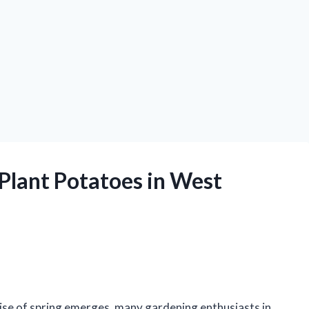
 Plant Potatoes in West
mise of spring emerges, many gardening enthusiasts in