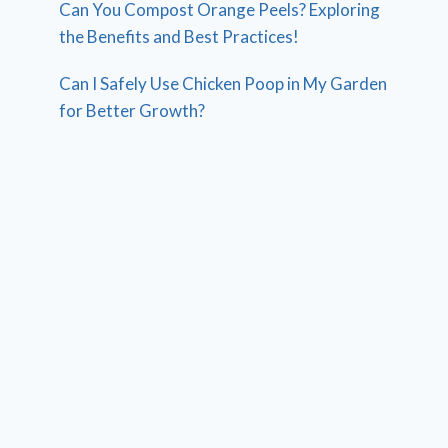
Can You Compost Orange Peels? Exploring
the Benefits and Best Practices!
Can I Safely Use Chicken Poop in My Garden
for Better Growth?