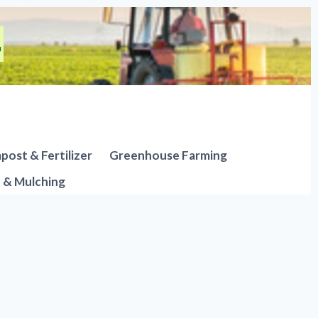
ost & Fertilizer
Greenhouse Farming
n & Mulching