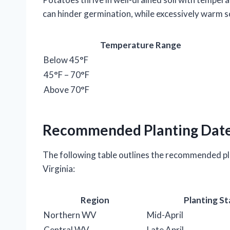
can hinder germination, while excessively warm s
Temperature Range
Below 45°F
45°F – 70°F
Above 70°F
Recommended Planting Dat
The following table outlines the recommended pl
Virginia:
Region
Planting St
Northern WV
Mid-April
Central WV
Late April