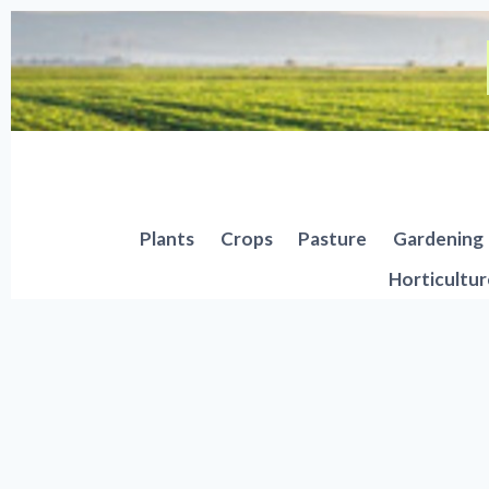
Skip
to
content
Plants
Crops
Pasture
Gardening
Horticultur