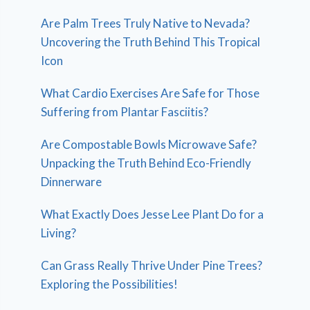
Are Palm Trees Truly Native to Nevada?
Uncovering the Truth Behind This Tropical
Icon
What Cardio Exercises Are Safe for Those
Suffering from Plantar Fasciitis?
Are Compostable Bowls Microwave Safe?
Unpacking the Truth Behind Eco-Friendly
Dinnerware
What Exactly Does Jesse Lee Plant Do for a
Living?
Can Grass Really Thrive Under Pine Trees?
Exploring the Possibilities!