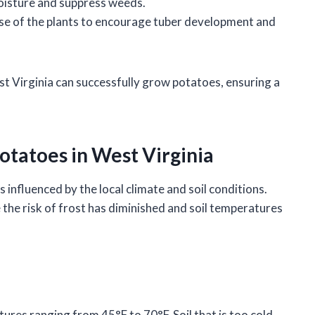
moisture and suppress weeds.
 base of the plants to encourage tuber development and
st Virginia can successfully grow potatoes, ensuring a
otatoes in West Virginia
s influenced by the local climate and soil conditions.
e the risk of frost has diminished and soil temperatures
tures ranging from 45°F to 70°F. Soil that is too cold