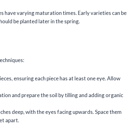
es have varying maturation times. Early varieties can be
ould be planted later in the spring.
techniques:
ieces, ensuring each piece has at least one eye. Allow
tion and prepare the soil by tilling and adding organic
inches deep, with the eyes facing upwards. Space them
et apart.