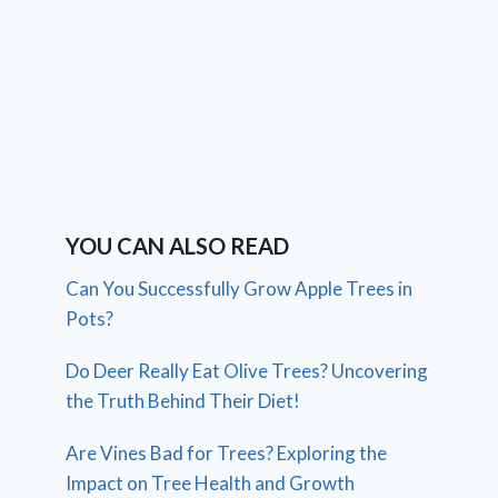
YOU CAN ALSO READ
Can You Successfully Grow Apple Trees in
Pots?
Do Deer Really Eat Olive Trees? Uncovering
the Truth Behind Their Diet!
Are Vines Bad for Trees? Exploring the
Impact on Tree Health and Growth