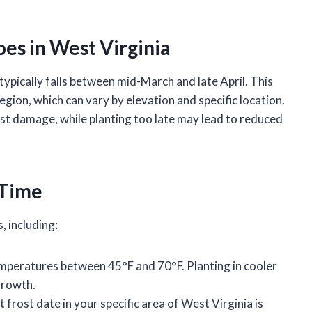
oes in West Virginia
 typically falls between mid-March and late April. This
region, which can vary by elevation and specific location.
ost damage, while planting too late may lead to reduced
 Time
, including:
temperatures between 45°F and 70°F. Planting in cooler
growth.
 frost date in your specific area of West Virginia is