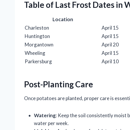
Table of Last Frost Dates in 
Location
Charleston
April 15
Huntington
April 15
Morgantown
April 20
Wheeling
April 15
Parkersburg
April 10
Post-Planting Care
Once potatoes are planted, proper care is essent
Watering
: Keep the soil consistently moist
water per week.