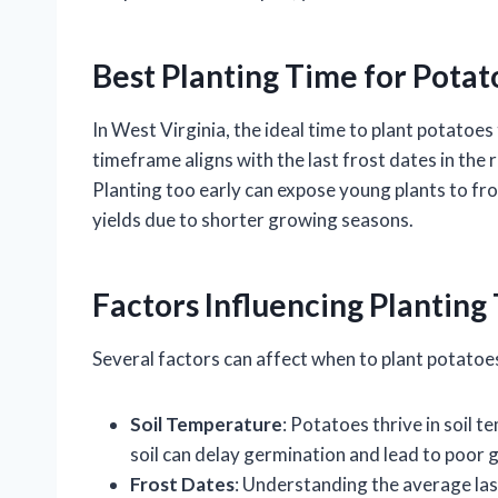
Best Planting Time for Potat
In West Virginia, the ideal time to plant potatoes
timeframe aligns with the last frost dates in the 
Planting too early can expose young plants to fr
yields due to shorter growing seasons.
Factors Influencing Planting
Several factors can affect when to plant potatoes
Soil Temperature
: Potatoes thrive in soil 
soil can delay germination and lead to poor 
Frost Dates
: Understanding the average last