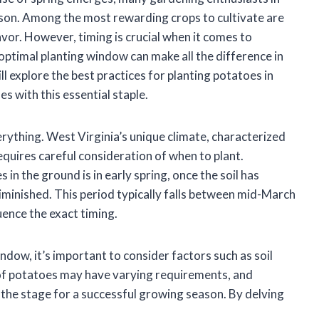
ason. Among the most rewarding crops to cultivate are
lavor. However, timing is crucial when it comes to
optimal planting window can make all the difference in
ill explore the best practices for planting potatoes in
s with this essential staple.
rything. West Virginia’s unique climate, characterized
equires careful consideration of when to plant.
 in the ground is in early spring, once the soil has
iminished. This period typically falls between mid-March
luence the exact timing.
ndow, it’s important to consider factors such as soil
 of potatoes may have varying requirements, and
the stage for a successful growing season. By delving