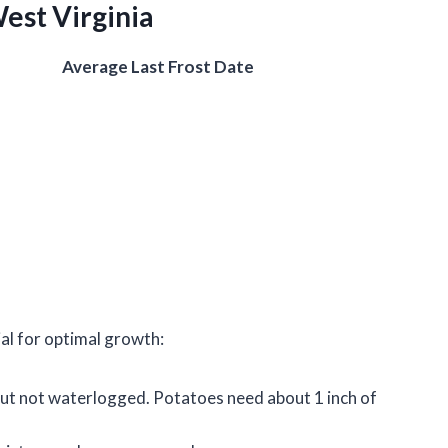
West Virginia
Average Last Frost Date
ial for optimal growth:
 but not waterlogged. Potatoes need about 1 inch of