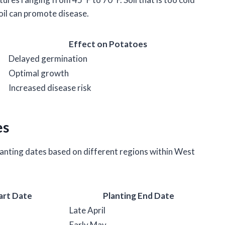
oil can promote disease.
Effect on Potatoes
Delayed germination
Optimal growth
Increased disease risk
es
anting dates based on different regions within West
art Date
Planting End Date
Late April
Early May