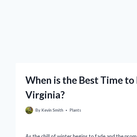
When is the Best Time to
Virginia?
By
Kevin Smith
Plants
As the chill of winter begins to fade and the pro