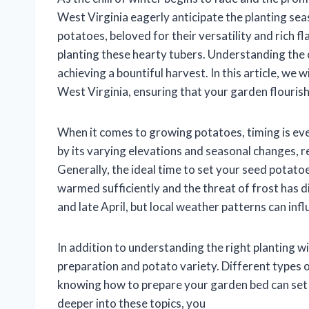
West Virginia eagerly anticipate the planting se
potatoes, beloved for their versatility and rich f
planting these hearty tubers. Understanding the 
achieving a bountiful harvest. In this article, we w
West Virginia, ensuring that your garden flourishe
When it comes to growing potatoes, timing is eve
by its varying elevations and seasonal changes, r
Generally, the ideal time to set your seed potatoes
warmed sufficiently and the threat of frost has d
and late April, but local weather patterns can inf
In addition to understanding the right planting wi
preparation and potato variety. Different types
knowing how to prepare your garden bed can set 
deeper into these topics, you