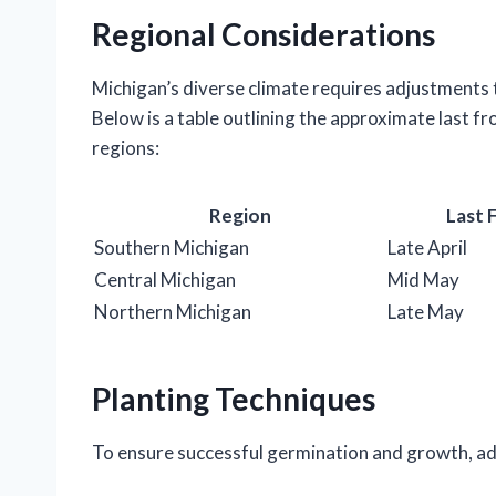
Regional Considerations
Michigan’s diverse climate requires adjustments t
Below is a table outlining the approximate last fr
regions:
Region
Last 
Southern Michigan
Late April
Central Michigan
Mid May
Northern Michigan
Late May
Planting Techniques
To ensure successful germination and growth, adh