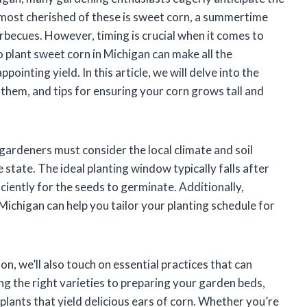
e most cherished of these is sweet corn, a summertime
arbecues. However, timing is crucial when it comes to
 plant sweet corn in Michigan can make all the
ointing yield. In this article, we will delve into the
 them, and tips for ensuring your corn grows tall and
 gardeners must consider the local climate and soil
 state. The ideal planting window typically falls after
iciently for the seeds to germinate. Additionally,
ichigan can help you tailor your planting schedule for
n, we’ll also touch on essential practices that can
g the right varieties to preparing your garden beds,
 plants that yield delicious ears of corn. Whether you’re