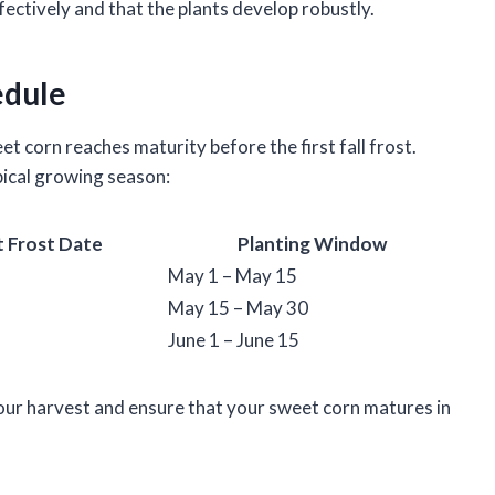
ectively and that the plants develop robustly.
edule
t corn reaches maturity before the first fall frost.
ical growing season:
t Frost Date
Planting Window
May 1 – May 15
May 15 – May 30
June 1 – June 15
our harvest and ensure that your sweet corn matures in