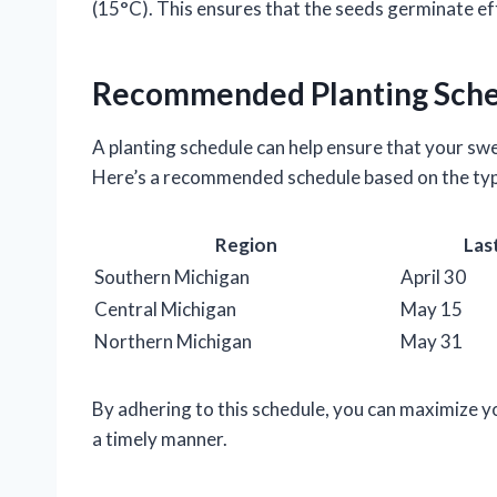
(15°C). This ensures that the seeds germinate eff
Recommended Planting Sch
A planting schedule can help ensure that your swee
Here’s a recommended schedule based on the typ
Region
Las
Southern Michigan
April 30
Central Michigan
May 15
Northern Michigan
May 31
By adhering to this schedule, you can maximize y
a timely manner.