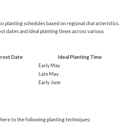
o planting schedules based on regional characteristics.
ost dates and ideal planting times across various
Frost Date
Ideal Planting Time
Early May
Late May
Early June
ere to the following planting techniques: