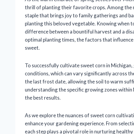
thrill of planting their favorite crops. Among th
staple that brings joy to family gatherings and b
planting this beloved vegetable. Knowing when to
difference between a bountiful harvest and a disapp
optimal planting times, the factors that influence
sweet.
To successfully cultivate sweet corn in Michigan,
conditions, which can vary significantly across the
the last frost date, allowing the soil to warm suff
understanding the specific growing zones within M
the best results.
As we explore the nuances of sweet corn cultivatio
enhance your gardening experience. From selectin
each step plays a pivotal role in nurturing healthy