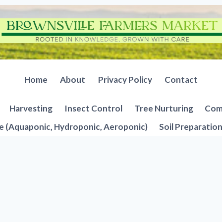
Home
About
Privacy Policy
Contact
Harvesting
Insect Control
Tree Nurturing
Comp
e (Aquaponic, Hydroponic, Aeroponic)
Soil Preparatio