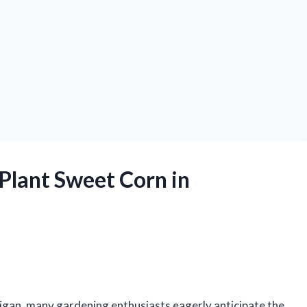
Plant Sweet Corn in
igan, many gardening enthusiasts eagerly anticipate the