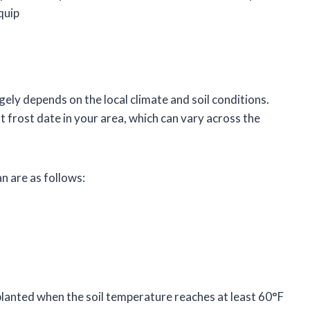
quip
gely depends on the local climate and soil conditions.
t frost date in your area, which can vary across the
an are as follows:
lanted when the soil temperature reaches at least 60°F