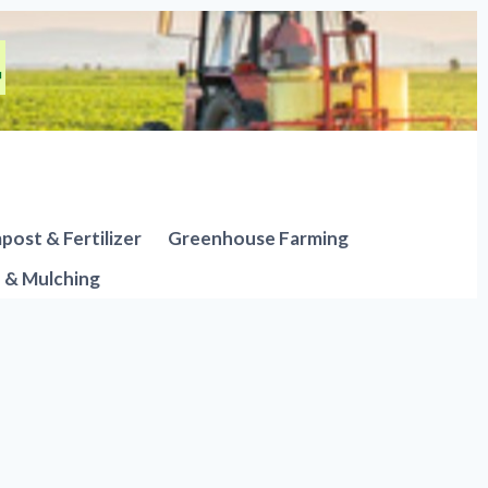
ost & Fertilizer
Greenhouse Farming
n & Mulching