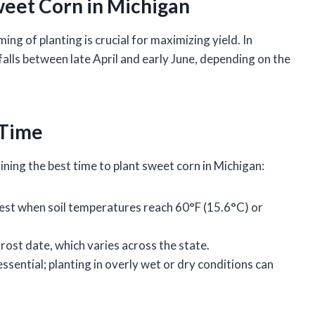
weet Corn in Michigan
ing of planting is crucial for maximizing yield. In
alls between late April and early June, depending on the
 Time
ing the best time to plant sweet corn in Michigan:
est when soil temperatures reach 60°F (15.6°C) or
frost date, which varies across the state.
essential; planting in overly wet or dry conditions can