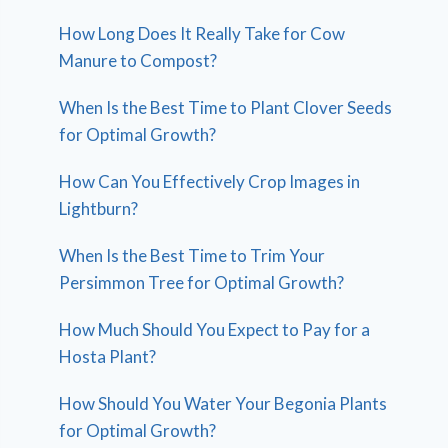
How Long Does It Really Take for Cow
Manure to Compost?
When Is the Best Time to Plant Clover Seeds
for Optimal Growth?
How Can You Effectively Crop Images in
Lightburn?
When Is the Best Time to Trim Your
Persimmon Tree for Optimal Growth?
How Much Should You Expect to Pay for a
Hosta Plant?
How Should You Water Your Begonia Plants
for Optimal Growth?