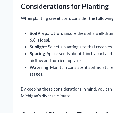
Considerations for Planting
When planting sweet corn, consider the following
Soil Preparation
: Ensure the soil is well-dr
6.8 is ideal.
Sunlight
: Select a planting site that receives 
Spacing
: Space seeds about 1 inch apart and
airflow and nutrient uptake.
Watering
: Maintain consistent soil moistur
stages.
By keeping these considerations in mind, you can
Michigan’s diverse climate.