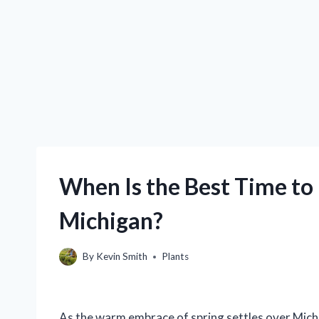
When Is the Best Time to 
Michigan?
By
Kevin Smith
Plants
As the warm embrace of spring settles over Mich