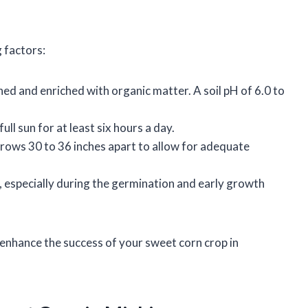
 factors:
ained and enriched with organic matter. A soil pH of 6.0 to
full sun for at least six hours a day.
 rows 30 to 36 inches apart to allow for adequate
e, especially during the germination and early growth
 enhance the success of your sweet corn crop in