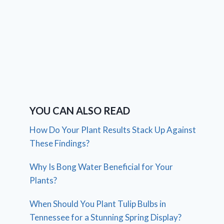
YOU CAN ALSO READ
How Do Your Plant Results Stack Up Against
These Findings?
Why Is Bong Water Beneficial for Your
Plants?
When Should You Plant Tulip Bulbs in
Tennessee for a Stunning Spring Display?