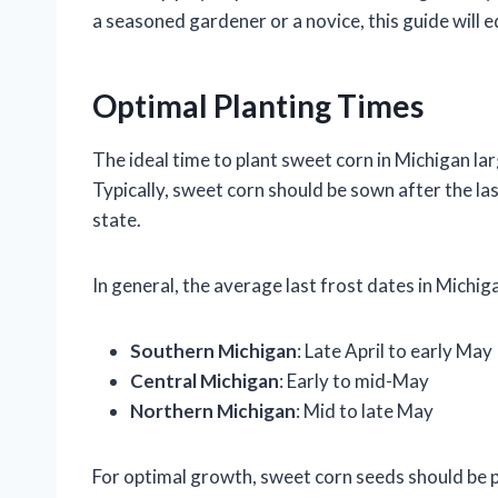
a seasoned gardener or a novice, this guide will e
Optimal Planting Times
The ideal time to plant sweet corn in Michigan lar
Typically, sweet corn should be sown after the las
state.
In general, the average last frost dates in Michig
Southern Michigan
: Late April to early May
Central Michigan
: Early to mid-May
Northern Michigan
: Mid to late May
For optimal growth, sweet corn seeds should be p