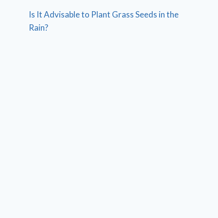
Is It Advisable to Plant Grass Seeds in the
Rain?