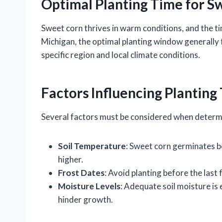
Optimal Planting Time for S
Sweet corn thrives in warm conditions, and the tim
Michigan, the optimal planting window generally f
specific region and local climate conditions.
Factors Influencing Planting
Several factors must be considered when determin
Soil Temperature
: Sweet corn germinates b
higher.
Frost Dates
: Avoid planting before the last 
Moisture Levels
: Adequate soil moisture is 
hinder growth.