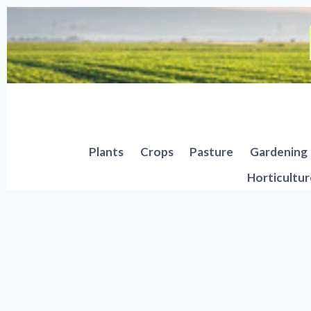
Skip
to
content
Plants
Crops
Pasture
Gardening
Horticultur