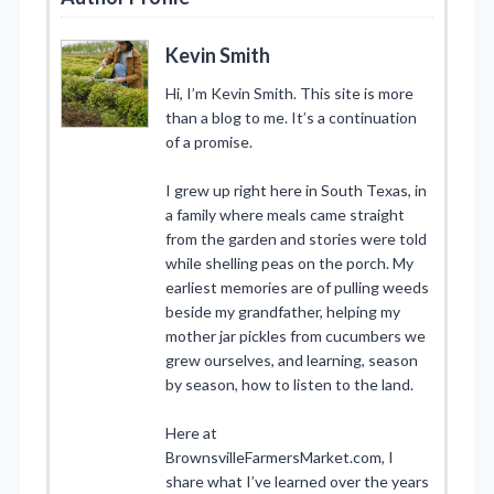
Kevin Smith
Hi, I’m Kevin Smith. This site is more
than a blog to me. It’s a continuation
of a promise.
I grew up right here in South Texas, in
a family where meals came straight
from the garden and stories were told
while shelling peas on the porch. My
earliest memories are of pulling weeds
beside my grandfather, helping my
mother jar pickles from cucumbers we
grew ourselves, and learning, season
by season, how to listen to the land.
Here at
BrownsvilleFarmersMarket.com, I
share what I’ve learned over the years