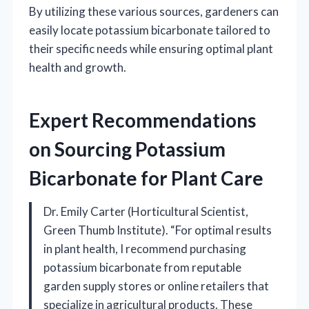
By utilizing these various sources, gardeners can
easily locate potassium bicarbonate tailored to
their specific needs while ensuring optimal plant
health and growth.
Expert Recommendations
on Sourcing Potassium
Bicarbonate for Plant Care
Dr. Emily Carter (Horticultural Scientist,
Green Thumb Institute). “For optimal results
in plant health, I recommend purchasing
potassium bicarbonate from reputable
garden supply stores or online retailers that
specialize in agricultural products. These