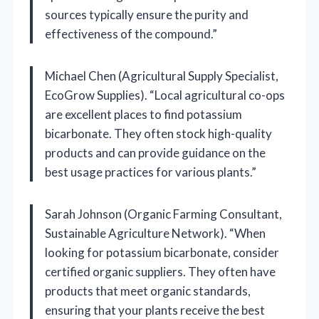
sources typically ensure the purity and
effectiveness of the compound.”
Michael Chen (Agricultural Supply Specialist,
EcoGrow Supplies). “Local agricultural co-ops
are excellent places to find potassium
bicarbonate. They often stock high-quality
products and can provide guidance on the
best usage practices for various plants.”
Sarah Johnson (Organic Farming Consultant,
Sustainable Agriculture Network). “When
looking for potassium bicarbonate, consider
certified organic suppliers. They often have
products that meet organic standards,
ensuring that your plants receive the best