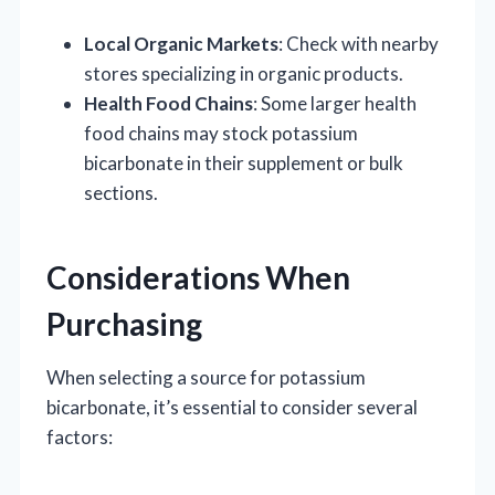
Local Organic Markets
: Check with nearby
stores specializing in organic products.
Health Food Chains
: Some larger health
food chains may stock potassium
bicarbonate in their supplement or bulk
sections.
Considerations When
Purchasing
When selecting a source for potassium
bicarbonate, it’s essential to consider several
factors: