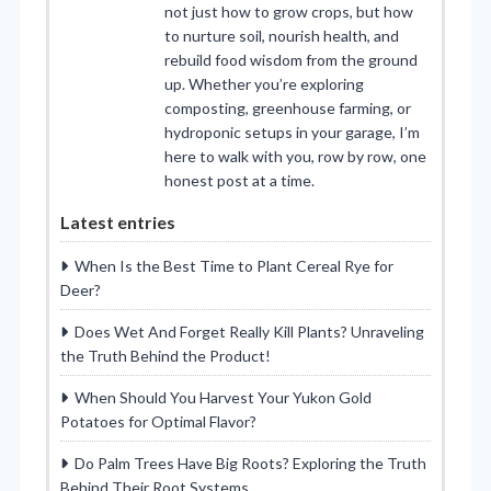
not just how to grow crops, but how
to nurture soil, nourish health, and
rebuild food wisdom from the ground
up. Whether you’re exploring
composting, greenhouse farming, or
hydroponic setups in your garage, I’m
here to walk with you, row by row, one
honest post at a time.
Latest entries
When Is the Best Time to Plant Cereal Rye for
Deer?
Does Wet And Forget Really Kill Plants? Unraveling
the Truth Behind the Product!
When Should You Harvest Your Yukon Gold
Potatoes for Optimal Flavor?
Do Palm Trees Have Big Roots? Exploring the Truth
Behind Their Root Systems