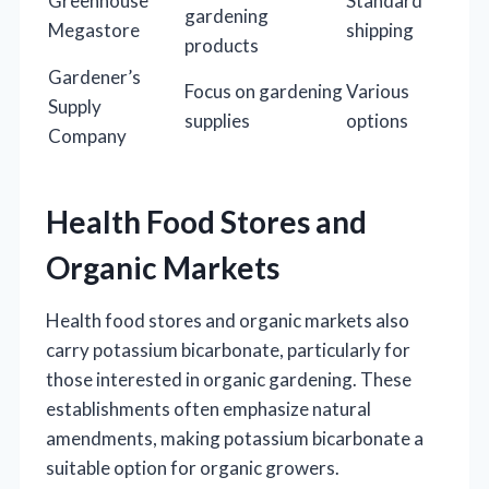
Greenhouse
Standard
gardening
Megastore
shipping
products
Gardener’s
Focus on gardening
Various
Supply
supplies
options
Company
Health Food Stores and
Organic Markets
Health food stores and organic markets also
carry potassium bicarbonate, particularly for
those interested in organic gardening. These
establishments often emphasize natural
amendments, making potassium bicarbonate a
suitable option for organic growers.