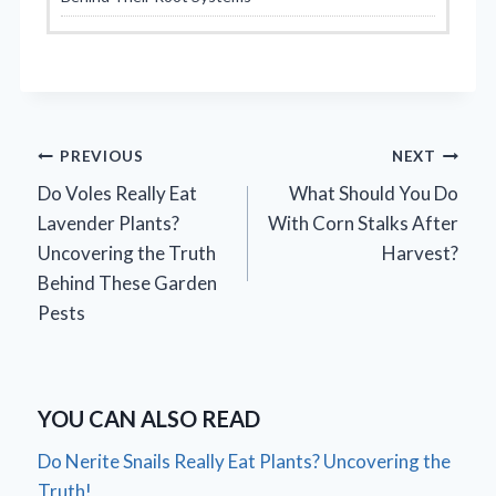
Post
PREVIOUS
NEXT
Do Voles Really Eat
What Should You Do
navigation
Lavender Plants?
With Corn Stalks After
Uncovering the Truth
Harvest?
Behind These Garden
Pests
YOU CAN ALSO READ
Do Nerite Snails Really Eat Plants? Uncovering the
Truth!