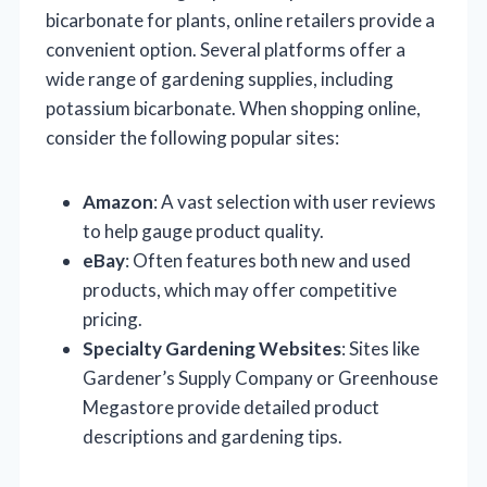
bicarbonate for plants, online retailers provide a
convenient option. Several platforms offer a
wide range of gardening supplies, including
potassium bicarbonate. When shopping online,
consider the following popular sites:
Amazon
: A vast selection with user reviews
to help gauge product quality.
eBay
: Often features both new and used
products, which may offer competitive
pricing.
Specialty Gardening Websites
: Sites like
Gardener’s Supply Company or Greenhouse
Megastore provide detailed product
descriptions and gardening tips.