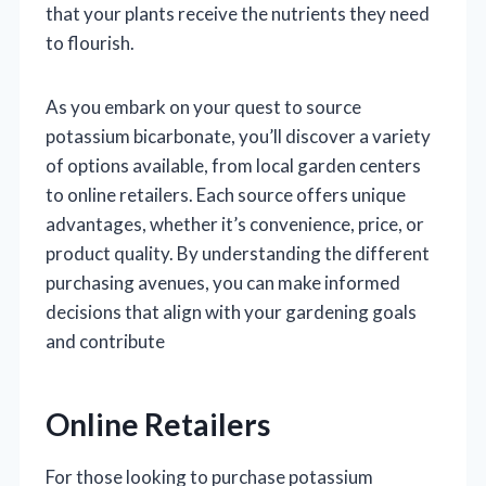
that your plants receive the nutrients they need
to flourish.
As you embark on your quest to source
potassium bicarbonate, you’ll discover a variety
of options available, from local garden centers
to online retailers. Each source offers unique
advantages, whether it’s convenience, price, or
product quality. By understanding the different
purchasing avenues, you can make informed
decisions that align with your gardening goals
and contribute
Online Retailers
For those looking to purchase potassium