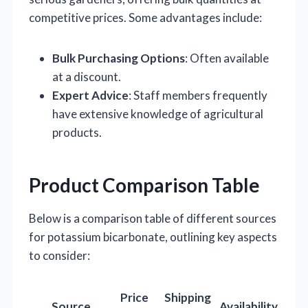
competitive prices. Some advantages include:
Bulk Purchasing Options
: Often available
at a discount.
Expert Advice
: Staff members frequently
have extensive knowledge of agricultural
products.
Product Comparison Table
Below is a comparison table of different sources
for potassium bicarbonate, outlining key aspects
to consider:
Price
Shipping
Source
Availability