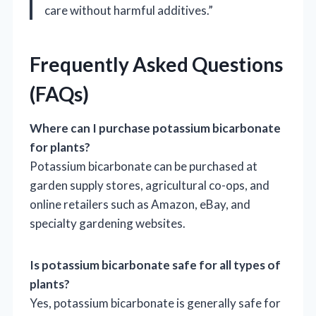
care without harmful additives.”
Frequently Asked Questions
(FAQs)
Where can I purchase potassium bicarbonate
for plants?
Potassium bicarbonate can be purchased at
garden supply stores, agricultural co-ops, and
online retailers such as Amazon, eBay, and
specialty gardening websites.
Is potassium bicarbonate safe for all types of
plants?
Yes, potassium bicarbonate is generally safe for