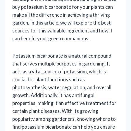
buy potassium bicarbonate for your plants can
make all the difference in achieving a thriving
garden. In this article, we will explore the best
sources for this valuable ingredient and how it
can benefit your green companions.
Potassium bicarbonate is a natural compound
that serves multiple purposes in gardening. It
acts as a vital source of potassium, which is
crucial for plant functions such as
photosynthesis, water regulation, and overall
growth. Additionally, it has antifungal
properties, making it an effective treatment for
certain plant diseases. With its growing
popularity among gardeners, knowing where to
find potassium bicarbonate can help you ensure