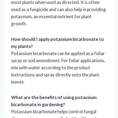
most plants when used as directed. It is often
used as a fungicide and can also help in providing
potassium, an essential nutrient for plant
growth.
How should I apply potassium bicarbonate to
my plants?
Potassium bicarbonate can be applied as a foliar
spray or soil amendment. For foliar applications,
mix with water according to the product
instructions and spray directly onto the plant
leaves.
What are the benefits of using potassium
bicarbonate in gardening?
Potassium bicarbonate helps control fungal