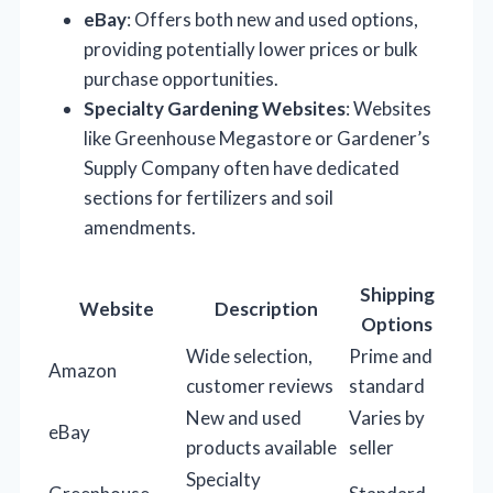
eBay
: Offers both new and used options,
providing potentially lower prices or bulk
purchase opportunities.
Specialty Gardening Websites
: Websites
like Greenhouse Megastore or Gardener’s
Supply Company often have dedicated
sections for fertilizers and soil
amendments.
Shipping
Website
Description
Options
Wide selection,
Prime and
Amazon
customer reviews
standard
New and used
Varies by
eBay
products available
seller
Specialty