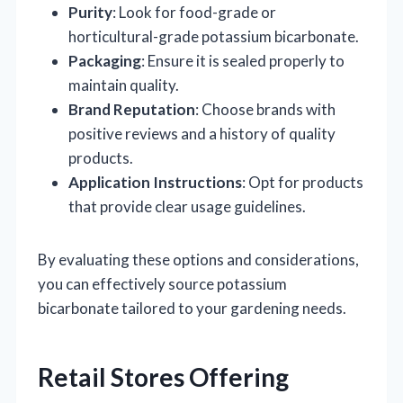
Purity
: Look for food-grade or
horticultural-grade potassium bicarbonate.
Packaging
: Ensure it is sealed properly to
maintain quality.
Brand Reputation
: Choose brands with
positive reviews and a history of quality
products.
Application Instructions
: Opt for products
that provide clear usage guidelines.
By evaluating these options and considerations,
you can effectively source potassium
bicarbonate tailored to your gardening needs.
Retail Stores Offering