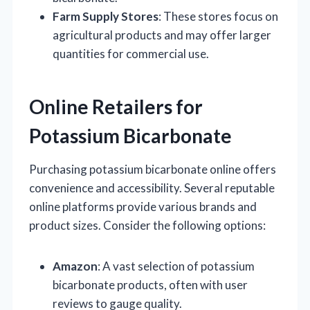
Farm Supply Stores
: These stores focus on
agricultural products and may offer larger
quantities for commercial use.
Online Retailers for
Potassium Bicarbonate
Purchasing potassium bicarbonate online offers
convenience and accessibility. Several reputable
online platforms provide various brands and
product sizes. Consider the following options:
Amazon
: A vast selection of potassium
bicarbonate products, often with user
reviews to gauge quality.