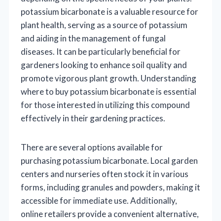
potassium bicarbonate is a valuable resource for
plant health, serving as a source of potassium
and aiding in the management of fungal
diseases. It can be particularly beneficial for
gardeners looking to enhance soil quality and
promote vigorous plant growth. Understanding
where to buy potassium bicarbonate is essential
for those interested in utilizing this compound
effectively in their gardening practices.
There are several options available for
purchasing potassium bicarbonate. Local garden
centers and nurseries often stock it in various
forms, including granules and powders, making it
accessible for immediate use. Additionally,
online retailers provide a convenient alternative,