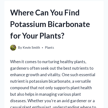
Where Can You Find
Potassium Bicarbonate
for Your Plants?
By
Kevin Smith
Plants
When it comes to nurturing healthy plants,
gardeners often seek out the best nutrients to
enhance growth and vitality. One such essential
nutrient is potassium bicarbonate, a versatile
compound that not only supports plant health
but also helps in managing various plant
diseases. Whether you’re an avid gardener or a
casual plant enthusiast, understanding where to