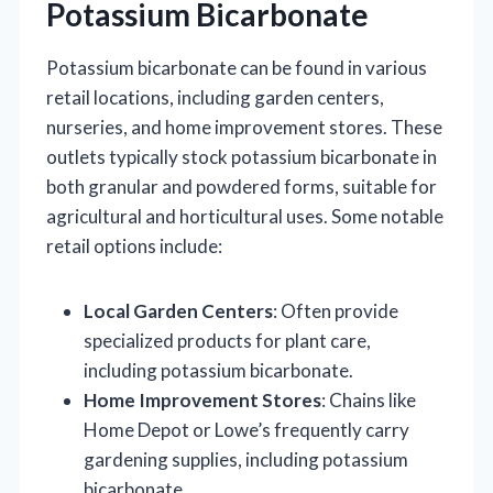
Potassium Bicarbonate
Potassium bicarbonate can be found in various
retail locations, including garden centers,
nurseries, and home improvement stores. These
outlets typically stock potassium bicarbonate in
both granular and powdered forms, suitable for
agricultural and horticultural uses. Some notable
retail options include:
Local Garden Centers
: Often provide
specialized products for plant care,
including potassium bicarbonate.
Home Improvement Stores
: Chains like
Home Depot or Lowe’s frequently carry
gardening supplies, including potassium
bicarbonate.