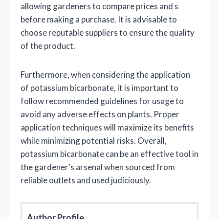
allowing gardeners to compare prices and s
before making a purchase. It is advisable to
choose reputable suppliers to ensure the quality
of the product.
Furthermore, when considering the application
of potassium bicarbonate, it is important to
follow recommended guidelines for usage to
avoid any adverse effects on plants. Proper
application techniques will maximize its benefits
while minimizing potential risks. Overall,
potassium bicarbonate can be an effective tool in
the gardener’s arsenal when sourced from
reliable outlets and used judiciously.
Author Profile