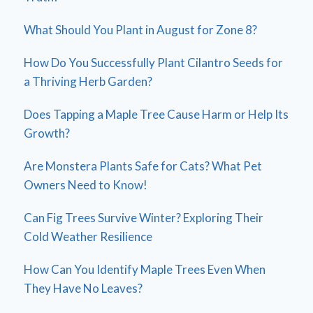
What Should You Plant in August for Zone 8?
How Do You Successfully Plant Cilantro Seeds for
a Thriving Herb Garden?
Does Tapping a Maple Tree Cause Harm or Help Its
Growth?
Are Monstera Plants Safe for Cats? What Pet
Owners Need to Know!
Can Fig Trees Survive Winter? Exploring Their
Cold Weather Resilience
How Can You Identify Maple Trees Even When
They Have No Leaves?