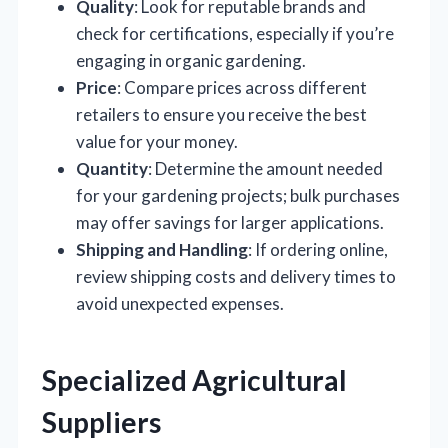
Quality
: Look for reputable brands and
check for certifications, especially if you’re
engaging in organic gardening.
Price
: Compare prices across different
retailers to ensure you receive the best
value for your money.
Quantity
: Determine the amount needed
for your gardening projects; bulk purchases
may offer savings for larger applications.
Shipping and Handling
: If ordering online,
review shipping costs and delivery times to
avoid unexpected expenses.
Specialized Agricultural
Suppliers