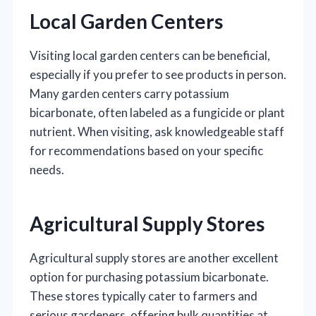
Local Garden Centers
Visiting local garden centers can be beneficial,
especially if you prefer to see products in person.
Many garden centers carry potassium
bicarbonate, often labeled as a fungicide or plant
nutrient. When visiting, ask knowledgeable staff
for recommendations based on your specific
needs.
Agricultural Supply Stores
Agricultural supply stores are another excellent
option for purchasing potassium bicarbonate.
These stores typically cater to farmers and
serious gardeners, offering bulk quantities at