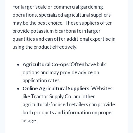
For larger scale or commercial gardening
operations, specialized agricultural suppliers
may be the best choice. These suppliers often
provide potassium bicarbonate in larger
quantities and can offer additional expertise in
using the product effectively.
Agricultural Co-ops
: Often have bulk
options and may provide advice on
application rates.
Online Agricultural Suppliers
: Websites
like Tractor Supply Co. and other
agricultural-focused retailers can provide
both products and information on proper
usage.