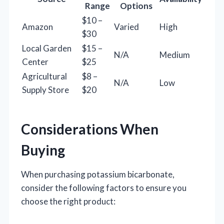
Range
Options
$10 –
Amazon
Varied
High
$30
Local Garden
$15 –
N/A
Medium
Center
$25
Agricultural
$8 –
N/A
Low
Supply Store
$20
Considerations When
Buying
When purchasing potassium bicarbonate,
consider the following factors to ensure you
choose the right product: