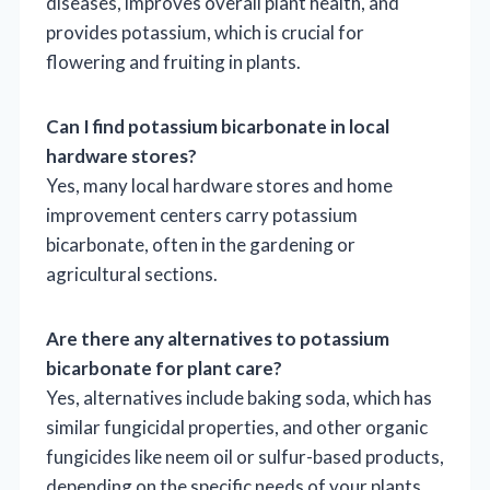
diseases, improves overall plant health, and
provides potassium, which is crucial for
flowering and fruiting in plants.
Can I find potassium bicarbonate in local
hardware stores?
Yes, many local hardware stores and home
improvement centers carry potassium
bicarbonate, often in the gardening or
agricultural sections.
Are there any alternatives to potassium
bicarbonate for plant care?
Yes, alternatives include baking soda, which has
similar fungicidal properties, and other organic
fungicides like neem oil or sulfur-based products,
depending on the specific needs of your plants.