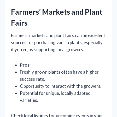
Farmers’ Markets and Plant
Fairs
Farmers’ markets and plant fairs can be excellent
sources for purchasing vanilla plants, especially
if you enjoy supporting local growers.
Pros
:
Freshly grown plants often have a higher
success rate.
Opportunity to interact with the growers.
Potential for unique, locally adapted
varieties.
Check local listings for upcoming events in your