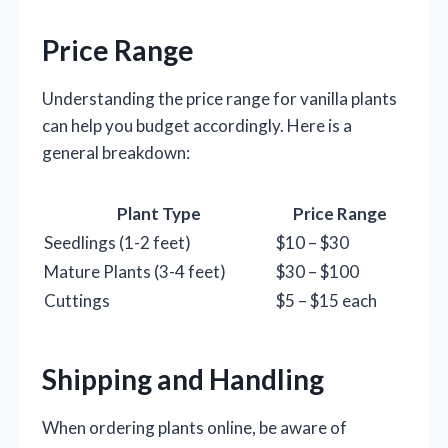
Price Range
Understanding the price range for vanilla plants
can help you budget accordingly. Here is a
general breakdown:
Plant Type
Price Range
Seedlings (1-2 feet)
$10 – $30
Mature Plants (3-4 feet)
$30 – $100
Cuttings
$5 – $15 each
Shipping and Handling
When ordering plants online, be aware of