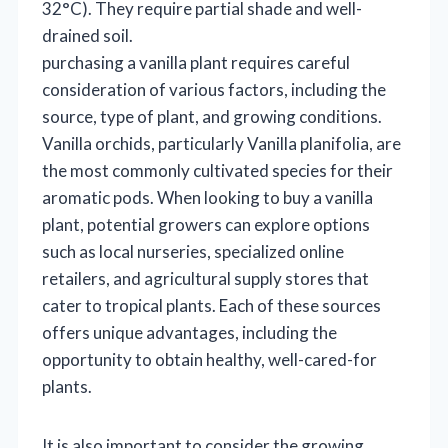
32°C). They require partial shade and well-
drained soil.
purchasing a vanilla plant requires careful
consideration of various factors, including the
source, type of plant, and growing conditions.
Vanilla orchids, particularly Vanilla planifolia, are
the most commonly cultivated species for their
aromatic pods. When looking to buy a vanilla
plant, potential growers can explore options
such as local nurseries, specialized online
retailers, and agricultural supply stores that
cater to tropical plants. Each of these sources
offers unique advantages, including the
opportunity to obtain healthy, well-cared-for
plants.
It is also important to consider the growing