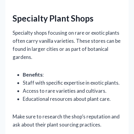
Specialty Plant Shops
Specialty shops focusing on rare or exotic plants
often carry vanilla varieties. These stores can be
found in larger cities or as part of botanical
gardens.
Benefits
:
Staff with specific expertise in exotic plants.
Access to rare varieties and cultivars.
Educational resources about plant care.
Make sure to research the shop’s reputation and
ask about their plant sourcing practices.