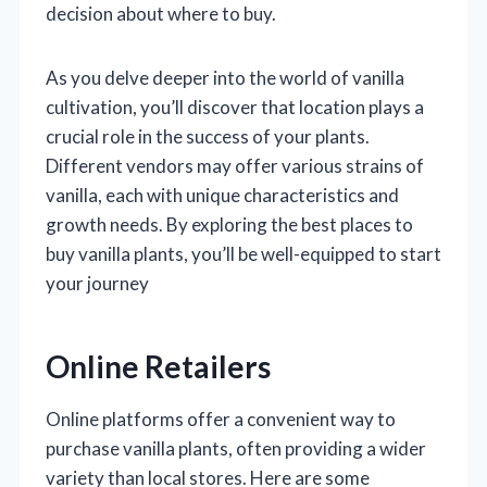
decision about where to buy.
As you delve deeper into the world of vanilla
cultivation, you’ll discover that location plays a
crucial role in the success of your plants.
Different vendors may offer various strains of
vanilla, each with unique characteristics and
growth needs. By exploring the best places to
buy vanilla plants, you’ll be well-equipped to start
your journey
Online Retailers
Online platforms offer a convenient way to
purchase vanilla plants, often providing a wider
variety than local stores. Here are some