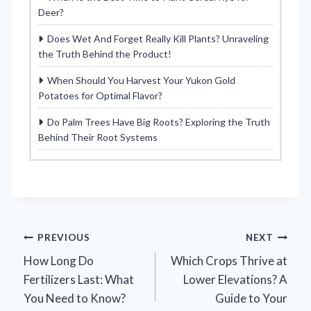
Deer?
Does Wet And Forget Really Kill Plants? Unraveling
the Truth Behind the Product!
When Should You Harvest Your Yukon Gold
Potatoes for Optimal Flavor?
Do Palm Trees Have Big Roots? Exploring the Truth
Behind Their Root Systems
Post
PREVIOUS
NEXT
How Long Do
Which Crops Thrive at
navigation
Fertilizers Last: What
Lower Elevations? A
You Need to Know?
Guide to Your