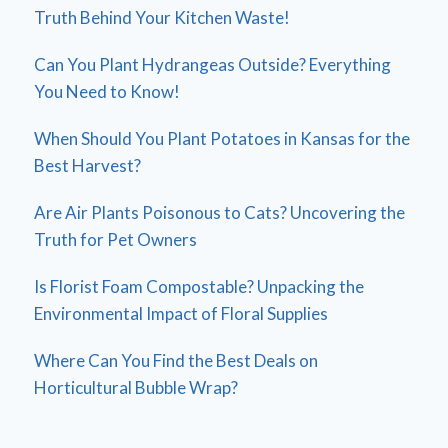
Truth Behind Your Kitchen Waste!
Can You Plant Hydrangeas Outside? Everything
You Need to Know!
When Should You Plant Potatoes in Kansas for the
Best Harvest?
Are Air Plants Poisonous to Cats? Uncovering the
Truth for Pet Owners
Is Florist Foam Compostable? Unpacking the
Environmental Impact of Floral Supplies
Where Can You Find the Best Deals on
Horticultural Bubble Wrap?