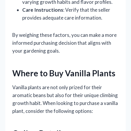
varying growth habits and flavor profiles.
Care Instructions
: Verify that the seller
provides adequate care information.
By weighing these factors, you can make a more
informed purchasing decision that aligns with
your gardening goals.
Where to Buy Vanilla Plants
Vanilla plants are not only prized for their
aromatic beans but also for their unique climbing
growth habit. When looking to purchase a vanilla
plant, consider the following options: