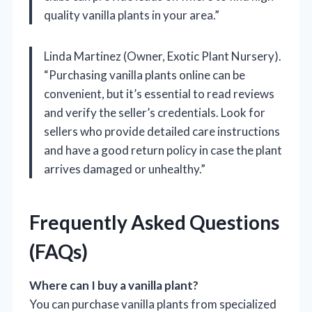
quality vanilla plants in your area.”
Linda Martinez (Owner, Exotic Plant Nursery).
“Purchasing vanilla plants online can be
convenient, but it’s essential to read reviews
and verify the seller’s credentials. Look for
sellers who provide detailed care instructions
and have a good return policy in case the plant
arrives damaged or unhealthy.”
Frequently Asked Questions
(FAQs)
Where can I buy a vanilla plant?
You can purchase vanilla plants from specialized