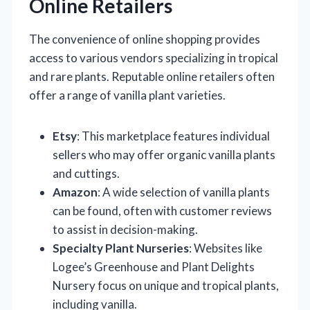
Online Retailers
The convenience of online shopping provides
access to various vendors specializing in tropical
and rare plants. Reputable online retailers often
offer a range of vanilla plant varieties.
Etsy
: This marketplace features individual
sellers who may offer organic vanilla plants
and cuttings.
Amazon
: A wide selection of vanilla plants
can be found, often with customer reviews
to assist in decision-making.
Specialty Plant Nurseries
: Websites like
Logee’s Greenhouse and Plant Delights
Nursery focus on unique and tropical plants,
including vanilla.