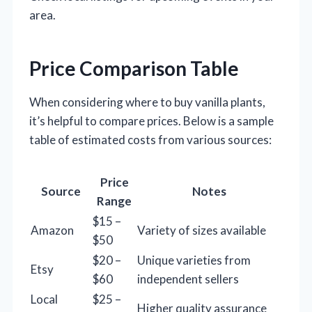
area.
Price Comparison Table
When considering where to buy vanilla plants,
it’s helpful to compare prices. Below is a sample
table of estimated costs from various sources:
Price
Source
Notes
Range
$15 –
Amazon
Variety of sizes available
$50
$20 –
Unique varieties from
Etsy
$60
independent sellers
Local
$25 –
Higher quality assurance