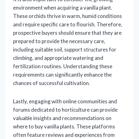
environment when acquiring a vanilla plant.
These orchids thrive in warm, humid conditions
and require specific care to flourish. Therefore,
prospective buyers should ensure that they are
prepared to provide the necessary care,
including suitable soil, support structures for
climbing, and appropriate watering and
fertilization routines. Understanding these
requirements can significantly enhance the
chances of successful cultivation.
Lastly, engaging with online communities and
forums dedicated to horticulture can provide
valuable insights and recommendations on
where to buy vanilla plants. These platforms
often feature reviews and experiences from