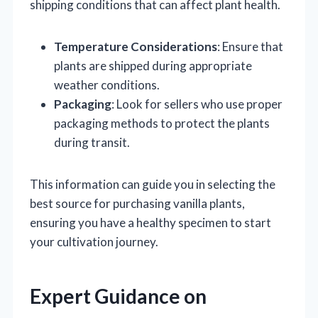
shipping conditions that can affect plant health.
Temperature Considerations
: Ensure that
plants are shipped during appropriate
weather conditions.
Packaging
: Look for sellers who use proper
packaging methods to protect the plants
during transit.
This information can guide you in selecting the
best source for purchasing vanilla plants,
ensuring you have a healthy specimen to start
your cultivation journey.
Expert Guidance on