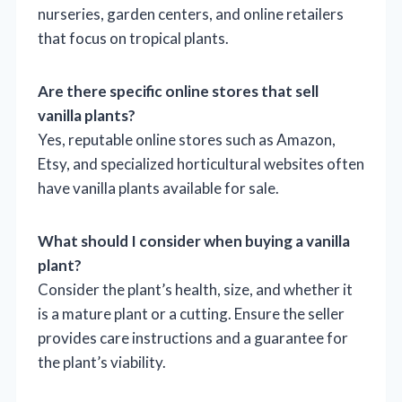
nurseries, garden centers, and online retailers
that focus on tropical plants.
Are there specific online stores that sell
vanilla plants?
Yes, reputable online stores such as Amazon,
Etsy, and specialized horticultural websites often
have vanilla plants available for sale.
What should I consider when buying a vanilla
plant?
Consider the plant’s health, size, and whether it
is a mature plant or a cutting. Ensure the seller
provides care instructions and a guarantee for
the plant’s viability.