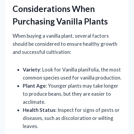
Considerations When
Purchasing Vanilla Plants
When buying a vanilla plant, several factors
should be considered to ensure healthy growth
and successful cultivation:
Variety
: Look for Vanilla planifolia, the most
common species used for vanilla production.
Plant Age
: Younger plants may take longer
to produce beans, but they are easier to
acclimate.
Health Status
: Inspect for signs of pests or
diseases, such as discoloration or wilting
leaves.