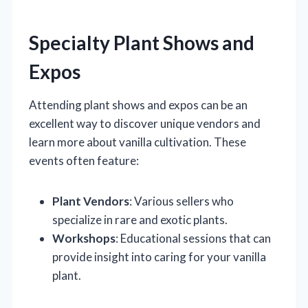
Specialty Plant Shows and
Expos
Attending plant shows and expos can be an
excellent way to discover unique vendors and
learn more about vanilla cultivation. These
events often feature:
Plant Vendors
: Various sellers who
specialize in rare and exotic plants.
Workshops
: Educational sessions that can
provide insight into caring for your vanilla
plant.