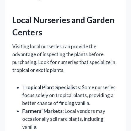
Local Nurseries and Garden
Centers
Visiting local nurseries can provide the
advantage of inspecting the plants before
purchasing. Look for nurseries that specialize in
tropical or exotic plants.
Tropical Plant Specialists
: Some nurseries
focus solely on tropical plants, providing a
better chance of finding vanilla.
Farmers’ Markets
: Local vendors may
occasionally sell rare plants, including
vanilla.