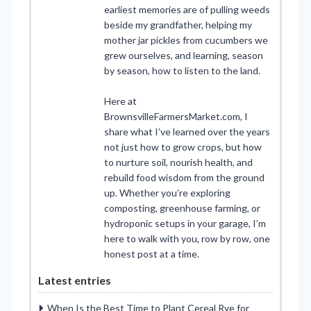
earliest memories are of pulling weeds
beside my grandfather, helping my
mother jar pickles from cucumbers we
grew ourselves, and learning, season
by season, how to listen to the land.
Here at
BrownsvilleFarmersMarket.com, I
share what I’ve learned over the years
not just how to grow crops, but how
to nurture soil, nourish health, and
rebuild food wisdom from the ground
up. Whether you’re exploring
composting, greenhouse farming, or
hydroponic setups in your garage, I’m
here to walk with you, row by row, one
honest post at a time.
Latest entries
When Is the Best Time to Plant Cereal Rye for