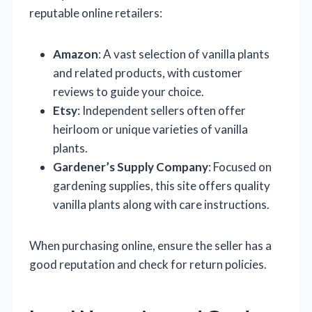
reputable online retailers:
Amazon
: A vast selection of vanilla plants
and related products, with customer
reviews to guide your choice.
Etsy
: Independent sellers often offer
heirloom or unique varieties of vanilla
plants.
Gardener’s Supply Company
: Focused on
gardening supplies, this site offers quality
vanilla plants along with care instructions.
When purchasing online, ensure the seller has a
good reputation and check for return policies.