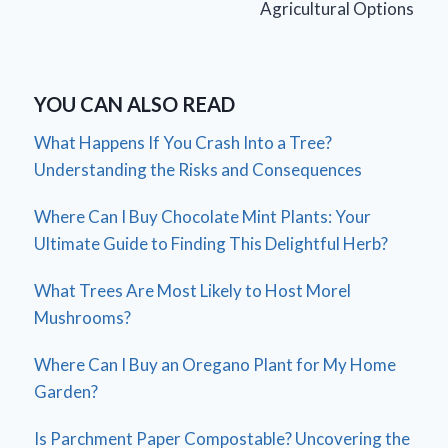
Agricultural Options
YOU CAN ALSO READ
What Happens If You Crash Into a Tree?
Understanding the Risks and Consequences
Where Can I Buy Chocolate Mint Plants: Your
Ultimate Guide to Finding This Delightful Herb?
What Trees Are Most Likely to Host Morel
Mushrooms?
Where Can I Buy an Oregano Plant for My Home
Garden?
Is Parchment Paper Compostable? Uncovering the