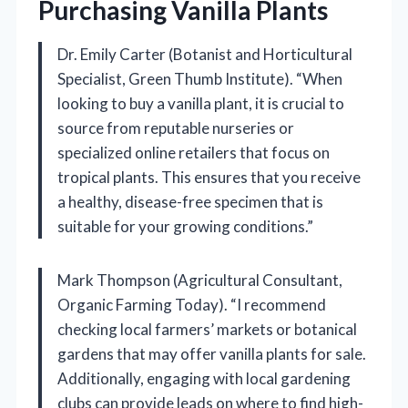
Purchasing Vanilla Plants
Dr. Emily Carter (Botanist and Horticultural
Specialist, Green Thumb Institute). “When
looking to buy a vanilla plant, it is crucial to
source from reputable nurseries or
specialized online retailers that focus on
tropical plants. This ensures that you receive
a healthy, disease-free specimen that is
suitable for your growing conditions.”
Mark Thompson (Agricultural Consultant,
Organic Farming Today). “I recommend
checking local farmers’ markets or botanical
gardens that may offer vanilla plants for sale.
Additionally, engaging with local gardening
clubs can provide leads on where to find high-