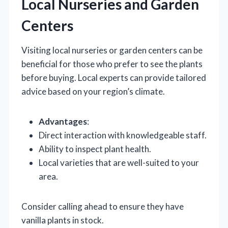
Local Nurseries and Garden
Centers
Visiting local nurseries or garden centers can be
beneficial for those who prefer to see the plants
before buying. Local experts can provide tailored
advice based on your region’s climate.
Advantages
:
Direct interaction with knowledgeable staff.
Ability to inspect plant health.
Local varieties that are well-suited to your
area.
Consider calling ahead to ensure they have
vanilla plants in stock.