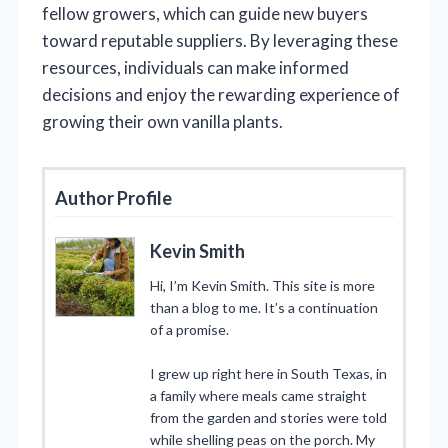
fellow growers, which can guide new buyers
toward reputable suppliers. By leveraging these
resources, individuals can make informed
decisions and enjoy the rewarding experience of
growing their own vanilla plants.
Author Profile
Kevin Smith
Hi, I’m Kevin Smith. This site is more
than a blog to me. It’s a continuation
of a promise.
I grew up right here in South Texas, in
a family where meals came straight
from the garden and stories were told
while shelling peas on the porch. My