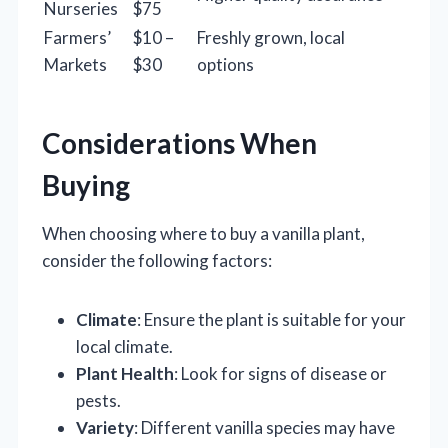
Nurseries
$75
Farmers’
$10 –
Freshly grown, local
Markets
$30
options
Considerations When
Buying
When choosing where to buy a vanilla plant,
consider the following factors:
Climate
: Ensure the plant is suitable for your
local climate.
Plant Health
: Look for signs of disease or
pests.
Variety
: Different vanilla species may have