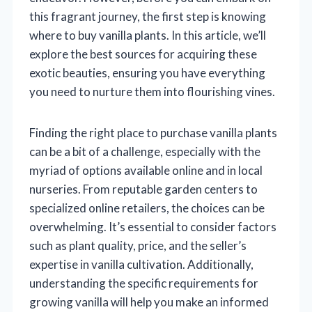
this fragrant journey, the first step is knowing
where to buy vanilla plants. In this article, we’ll
explore the best sources for acquiring these
exotic beauties, ensuring you have everything
you need to nurture them into flourishing vines.
Finding the right place to purchase vanilla plants
can be a bit of a challenge, especially with the
myriad of options available online and in local
nurseries. From reputable garden centers to
specialized online retailers, the choices can be
overwhelming. It’s essential to consider factors
such as plant quality, price, and the seller’s
expertise in vanilla cultivation. Additionally,
understanding the specific requirements for
growing vanilla will help you make an informed