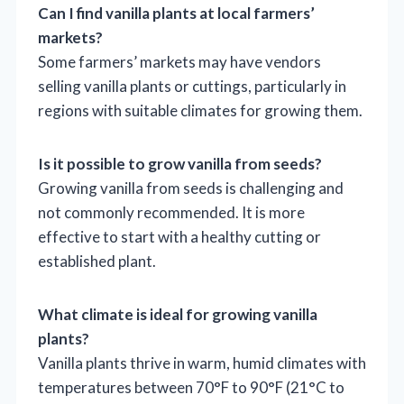
Can I find vanilla plants at local farmers’
markets?
Some farmers’ markets may have vendors
selling vanilla plants or cuttings, particularly in
regions with suitable climates for growing them.
Is it possible to grow vanilla from seeds?
Growing vanilla from seeds is challenging and
not commonly recommended. It is more
effective to start with a healthy cutting or
established plant.
What climate is ideal for growing vanilla
plants?
Vanilla plants thrive in warm, humid climates with
temperatures between 70°F to 90°F (21°C to