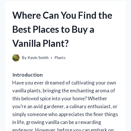
Where Can You Find the
Best Places to Buy a
Vanilla Plant?
By
Kevin Smith
Plants
Introduction
Have you ever dreamed of cultivating your own
vanilla plants, bringing the enchanting aroma of
this beloved spice into your home? Whether
you’re an avid gardener, a culinary enthusiast, or
simply someone who appreciates the finer things
in life, growing vanilla can be a rewarding
endeavor. However, before you can embark on