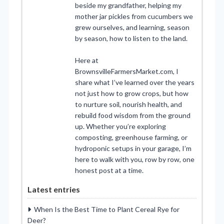
beside my grandfather, helping my
mother jar pickles from cucumbers we
grew ourselves, and learning, season
by season, how to listen to the land.
Here at
BrownsvilleFarmersMarket.com, I
share what I’ve learned over the years
not just how to grow crops, but how
to nurture soil, nourish health, and
rebuild food wisdom from the ground
up. Whether you’re exploring
composting, greenhouse farming, or
hydroponic setups in your garage, I’m
here to walk with you, row by row, one
honest post at a time.
Latest entries
When Is the Best Time to Plant Cereal Rye for
Deer?