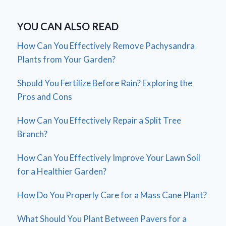
YOU CAN ALSO READ
How Can You Effectively Remove Pachysandra
Plants from Your Garden?
Should You Fertilize Before Rain? Exploring the
Pros and Cons
How Can You Effectively Repair a Split Tree
Branch?
How Can You Effectively Improve Your Lawn Soil
for a Healthier Garden?
How Do You Properly Care for a Mass Cane Plant?
What Should You Plant Between Pavers for a