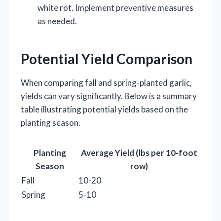
white rot. Implement preventive measures
as needed.
Potential Yield Comparison
When comparing fall and spring-planted garlic,
yields can vary significantly. Below is a summary
table illustrating potential yields based on the
planting season.
Planting
Average Yield (lbs per 10-foot
Season
row)
Fall
10-20
Spring
5-10