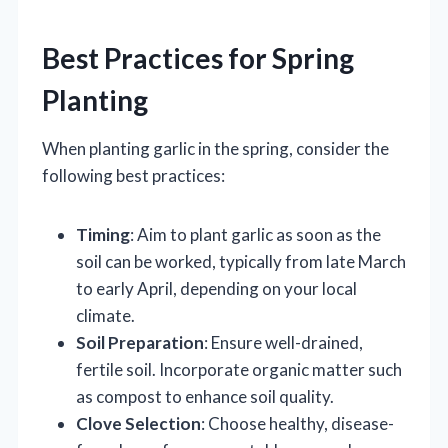
Best Practices for Spring
Planting
When planting garlic in the spring, consider the
following best practices:
Timing
: Aim to plant garlic as soon as the
soil can be worked, typically from late March
to early April, depending on your local
climate.
Soil Preparation
: Ensure well-drained,
fertile soil. Incorporate organic matter such
as compost to enhance soil quality.
Clove Selection
: Choose healthy, disease-