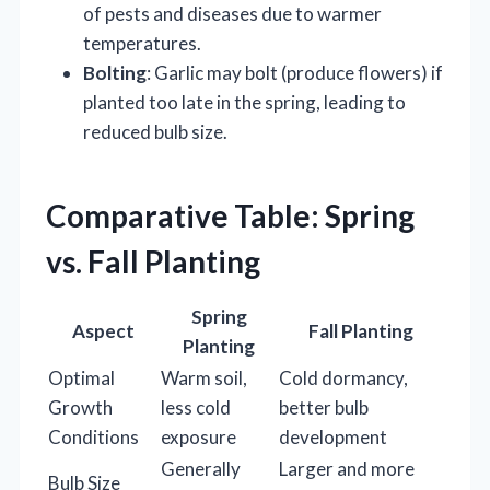
of pests and diseases due to warmer
temperatures.
Bolting
: Garlic may bolt (produce flowers) if
planted too late in the spring, leading to
reduced bulb size.
Comparative Table: Spring
vs. Fall Planting
Spring
Aspect
Fall Planting
Planting
Optimal
Warm soil,
Cold dormancy,
Growth
less cold
better bulb
Conditions
exposure
development
Generally
Larger and more
Bulb Size