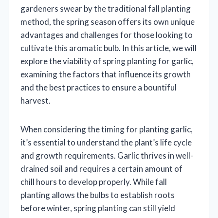
gardeners swear by the traditional fall planting
method, the spring season offers its own unique
advantages and challenges for those looking to
cultivate this aromatic bulb. In this article, we will
explore the viability of spring planting for garlic,
examining the factors that influence its growth
and the best practices to ensure a bountiful
harvest.
When considering the timing for planting garlic,
it’s essential to understand the plant’s life cycle
and growth requirements. Garlic thrives in well-
drained soil and requires a certain amount of
chill hours to develop properly. While fall
planting allows the bulbs to establish roots
before winter, spring planting can still yield