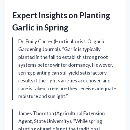
Expert Insights on Planting
Garlic in Spring
Dr. Emily Carter (Horticulturist, Organic
Gardening Journal). “Garlic is typically
planted in the fall to establish strong root
systems before winter dormancy. However,
spring planting can still yield satisfactory
results if the right varieties are chosen and
care is taken to ensure they receive adequate
moisture and sunlight.”
James Thornton (Agricultural Extension
Agent, State University). “While spring
planting of garlic is not the traditional