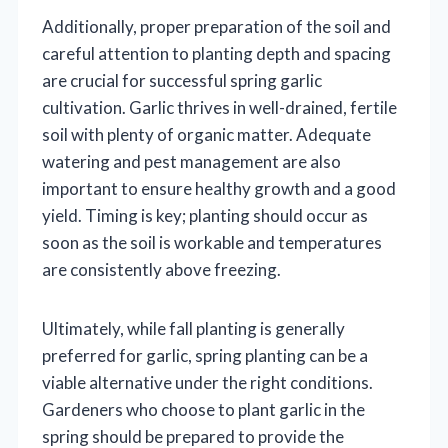
Additionally, proper preparation of the soil and
careful attention to planting depth and spacing
are crucial for successful spring garlic
cultivation. Garlic thrives in well-drained, fertile
soil with plenty of organic matter. Adequate
watering and pest management are also
important to ensure healthy growth and a good
yield. Timing is key; planting should occur as
soon as the soil is workable and temperatures
are consistently above freezing.
Ultimately, while fall planting is generally
preferred for garlic, spring planting can be a
viable alternative under the right conditions.
Gardeners who choose to plant garlic in the
spring should be prepared to provide the