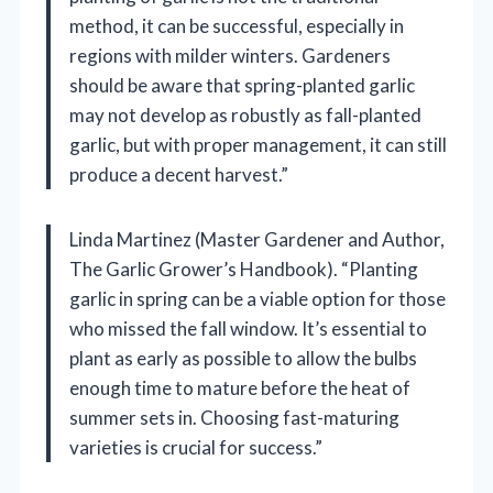
method, it can be successful, especially in
regions with milder winters. Gardeners
should be aware that spring-planted garlic
may not develop as robustly as fall-planted
garlic, but with proper management, it can still
produce a decent harvest.”
Linda Martinez (Master Gardener and Author,
The Garlic Grower’s Handbook). “Planting
garlic in spring can be a viable option for those
who missed the fall window. It’s essential to
plant as early as possible to allow the bulbs
enough time to mature before the heat of
summer sets in. Choosing fast-maturing
varieties is crucial for success.”