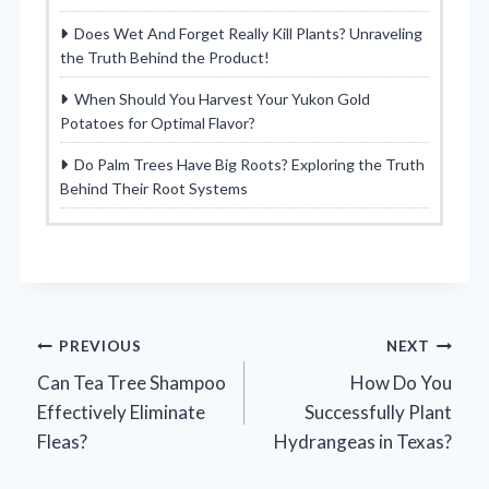
Does Wet And Forget Really Kill Plants? Unraveling
the Truth Behind the Product!
When Should You Harvest Your Yukon Gold
Potatoes for Optimal Flavor?
Do Palm Trees Have Big Roots? Exploring the Truth
Behind Their Root Systems
Post
PREVIOUS
NEXT
Can Tea Tree Shampoo
How Do You
navigation
Effectively Eliminate
Successfully Plant
Fleas?
Hydrangeas in Texas?