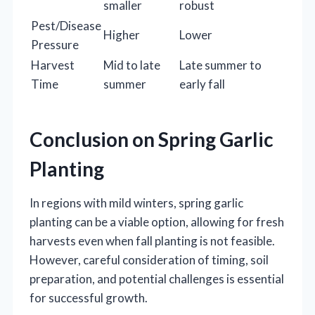
smaller
robust
Pest/Disease
Higher
Lower
Pressure
Harvest
Mid to late
Late summer to
Time
summer
early fall
Conclusion on Spring Garlic
Planting
In regions with mild winters, spring garlic
planting can be a viable option, allowing for fresh
harvests even when fall planting is not feasible.
However, careful consideration of timing, soil
preparation, and potential challenges is essential
for successful growth.