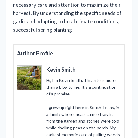
necessary care and attention to maximize their
harvest. By understanding the specific needs of
garlic and adapting to local climate conditions,
successful spring planting
Author Profile
Kevin Smith
Hi, I’m Kevin Smith. This site is more
than a blog to me. It’s a continuation
of a promise.
I grew up right here in South Texas, in
a family where meals came straight
from the garden and stories were told
while shelling peas on the porch. My
earliest memories are of pulling weeds