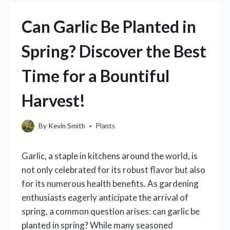
Can Garlic Be Planted in
Spring? Discover the Best
Time for a Bountiful
Harvest!
By
Kevin Smith
Plants
Garlic, a staple in kitchens around the world, is
not only celebrated for its robust flavor but also
for its numerous health benefits. As gardening
enthusiasts eagerly anticipate the arrival of
spring, a common question arises: can garlic be
planted in spring? While many seasoned