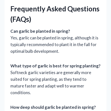
Frequently Asked Questions
(FAQs)
Can garlic be planted in spring?
Yes, garlic can be planted in spring, although it is
typically recommended to plant it in the fall for
optimal bulb development.
What type of garlic is best for spring planting?
Softneck garlic varieties are generally more
suited for spring planting, as they tend to
mature faster and adapt well to warmer
conditions.
How deep should garlic be planted in spring?