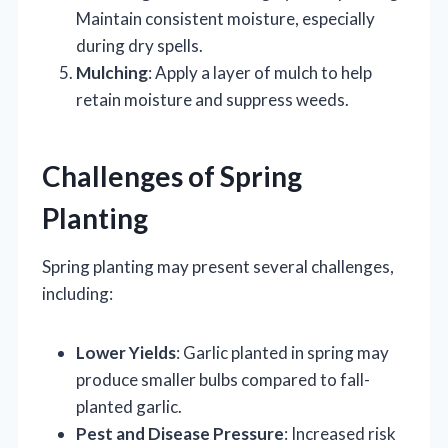
Maintain consistent moisture, especially
during dry spells.
Mulching
: Apply a layer of mulch to help
retain moisture and suppress weeds.
Challenges of Spring
Planting
Spring planting may present several challenges,
including:
Lower Yields
: Garlic planted in spring may
produce smaller bulbs compared to fall-
planted garlic.
Pest and Disease Pressure
: Increased risk