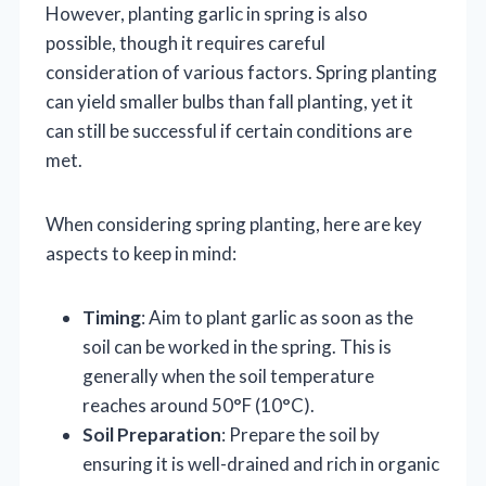
However, planting garlic in spring is also
possible, though it requires careful
consideration of various factors. Spring planting
can yield smaller bulbs than fall planting, yet it
can still be successful if certain conditions are
met.
When considering spring planting, here are key
aspects to keep in mind:
Timing
: Aim to plant garlic as soon as the
soil can be worked in the spring. This is
generally when the soil temperature
reaches around 50°F (10°C).
Soil Preparation
: Prepare the soil by
ensuring it is well-drained and rich in organic