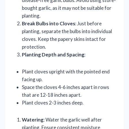
disease-free garlic bulbs. Avoid using store-
bought garlic, as it may not be suitable for
planting.
Break Bulbs into Cloves
: Just before
planting, separate the bulbs into individual
cloves. Keep the papery skins intact for
protection.
Planting Depth and Spacing
:
Plant cloves upright with the pointed end
facing up.
Space the cloves 4-6 inches apart in rows
that are 12-18 inches apart.
Plant cloves 2-3 inches deep.
Watering
: Water the garlic well after
planting. Ensure consistent moisture