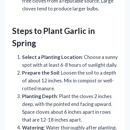
free cloves from a reputable source. Large
cloves tend to produce larger bulbs.
Steps to Plant Garlic in
Spring
Select a Planting Location
: Choose a sunny
spot with at least 6-8 hours of sunlight daily.
Prepare the Soil
: Loosen the soil to a depth
of about 12 inches. Mix in compost or well-
rotted manure.
Planting Depth
: Plant the cloves 2 inches
deep, with the pointed end facing upward.
Space cloves about 6 inches apart in rows
that are 12-18 inches apart.
Watering
: Water thoroughly after planting.