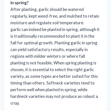
in spring?
After planting, garlic should be watered
regularly, kept weed-free, and mulched to retain
moisture and regulate soil temperature.
garlic can indeed be planted in spring, although it
is traditionally recommended to plant it in the
fall for optimal growth. Planting garlic in spring
can yield satisfactory results, especially in
regions with milder winters or where fall
planting is not feasible. When spring planting is
chosen, it is essential to select the right garlic
variety, as some types are better suited for this
timing than others. Softneck varieties tend to
perform well when planted in spring, while
hardneck varieties may not produce as robust a
crop.