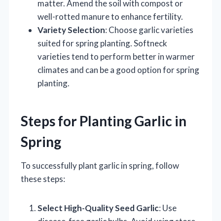
matter. Amend the soil with compost or
well-rotted manure to enhance fertility.
Variety Selection
: Choose garlic varieties
suited for spring planting. Softneck
varieties tend to perform better in warmer
climates and can be a good option for spring
planting.
Steps for Planting Garlic in
Spring
To successfully plant garlic in spring, follow
these steps:
Select High-Quality Seed Garlic
: Use