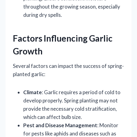
throughout the growing season, especially
during dry spells.
Factors Influencing Garlic
Growth
Several factors can impact the success of spring-
planted garlic:
Climate
: Garlic requires a period of cold to
develop properly. Spring planting may not
provide the necessary cold stratification,
which can affect bulb size.
Pest and Disease Management
: Monitor
for pests like aphids and diseases such as