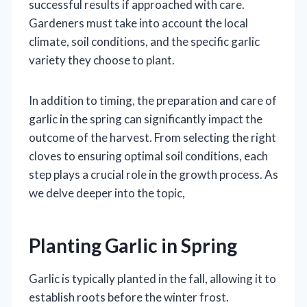
successful results if approached with care.
Gardeners must take into account the local
climate, soil conditions, and the specific garlic
variety they choose to plant.
In addition to timing, the preparation and care of
garlic in the spring can significantly impact the
outcome of the harvest. From selecting the right
cloves to ensuring optimal soil conditions, each
step plays a crucial role in the growth process. As
we delve deeper into the topic,
Planting Garlic in Spring
Garlic is typically planted in the fall, allowing it to
establish roots before the winter frost.