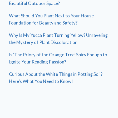
Beautiful Outdoor Space?
What Should You Plant Next to Your House
Foundation for Beauty and Safety?
Why Is My Yucca Plant Turning Yellow? Unraveling
the Mystery of Plant Discoloration
Is ‘The Priory of the Orange Tree’ Spicy Enough to
Ignite Your Reading Passion?
Curious About the White Things in Potting Soil?
Here’s What You Need to Know!