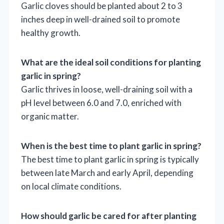
Garlic cloves should be planted about 2 to 3
inches deep in well-drained soil to promote
healthy growth.
What are the ideal soil conditions for planting
garlic in spring?
Garlic thrives in loose, well-draining soil with a
pH level between 6.0 and 7.0, enriched with
organic matter.
When is the best time to plant garlic in spring?
The best time to plant garlic in spring is typically
between late March and early April, depending
on local climate conditions.
How should garlic be cared for after planting