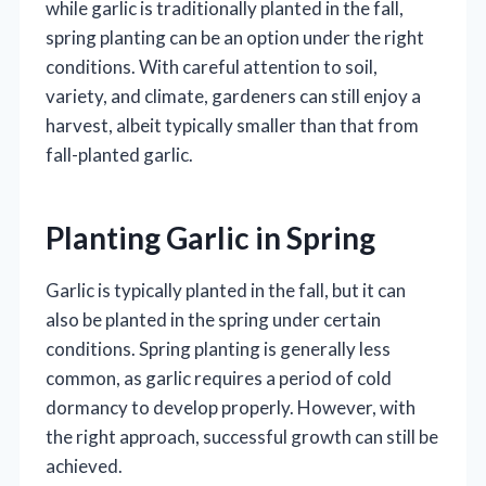
while garlic is traditionally planted in the fall,
spring planting can be an option under the right
conditions. With careful attention to soil,
variety, and climate, gardeners can still enjoy a
harvest, albeit typically smaller than that from
fall-planted garlic.
Planting Garlic in Spring
Garlic is typically planted in the fall, but it can
also be planted in the spring under certain
conditions. Spring planting is generally less
common, as garlic requires a period of cold
dormancy to develop properly. However, with
the right approach, successful growth can still be
achieved.