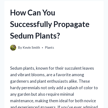
How Can You
Successfully Propagate
Sedum Plants?
By
Kevin Smith
Plants
Sedum plants, known for their succulent leaves
and vibrant blooms, are a favorite among
gardeners and plant enthusiasts alike. These
hardy perennials not only add a splash of color to
any garden but also require minimal
maintenance, making them ideal for both novice
and experienced growers. If you’ve ever admired