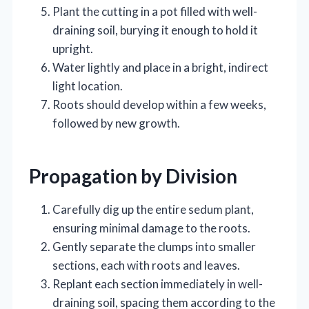
Plant the cutting in a pot filled with well-
draining soil, burying it enough to hold it
upright.
Water lightly and place in a bright, indirect
light location.
Roots should develop within a few weeks,
followed by new growth.
Propagation by Division
Carefully dig up the entire sedum plant,
ensuring minimal damage to the roots.
Gently separate the clumps into smaller
sections, each with roots and leaves.
Replant each section immediately in well-
draining soil, spacing them according to the