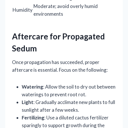
Moderate; avoid overly humid
Humidity
environments
Aftercare for Propagated
Sedum
Once propagation has succeeded, proper
aftercare is essential. Focus on the following:
Watering
: Allow the soil to dry out between
waterings to prevent root rot.
Light
: Gradually acclimate new plants to full
sunlight after a few weeks.
Fertilizing
: Use a diluted cactus fertilizer
sparingly to support growth during the