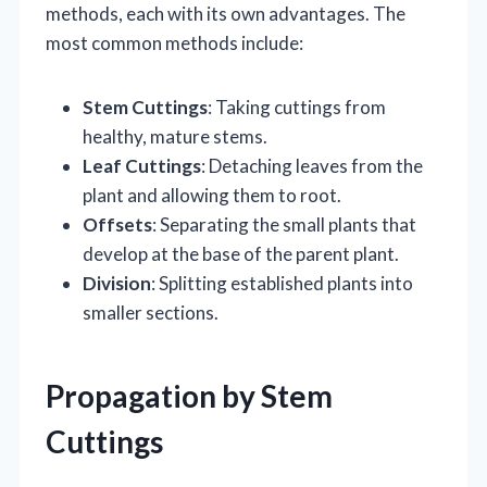
methods, each with its own advantages. The
most common methods include:
Stem Cuttings
: Taking cuttings from
healthy, mature stems.
Leaf Cuttings
: Detaching leaves from the
plant and allowing them to root.
Offsets
: Separating the small plants that
develop at the base of the parent plant.
Division
: Splitting established plants into
smaller sections.
Propagation by Stem
Cuttings