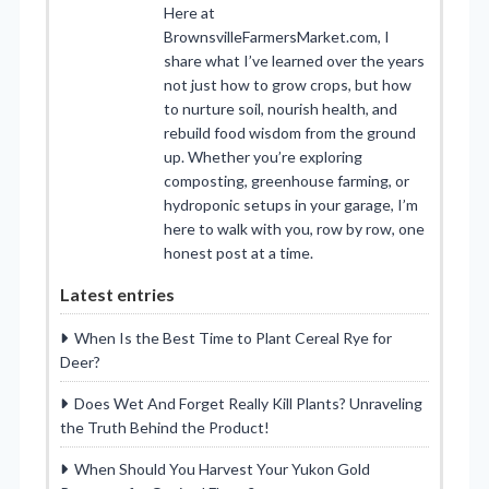
Here at
BrownsvilleFarmersMarket.com, I
share what I’ve learned over the years
not just how to grow crops, but how
to nurture soil, nourish health, and
rebuild food wisdom from the ground
up. Whether you’re exploring
composting, greenhouse farming, or
hydroponic setups in your garage, I’m
here to walk with you, row by row, one
honest post at a time.
Latest entries
When Is the Best Time to Plant Cereal Rye for
Deer?
Does Wet And Forget Really Kill Plants? Unraveling
the Truth Behind the Product!
When Should You Harvest Your Yukon Gold