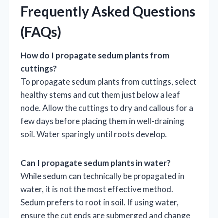
Frequently Asked Questions
(FAQs)
How do I propagate sedum plants from
cuttings?
To propagate sedum plants from cuttings, select
healthy stems and cut them just below a leaf
node. Allow the cuttings to dry and callous for a
few days before placing them in well-draining
soil. Water sparingly until roots develop.
Can I propagate sedum plants in water?
While sedum can technically be propagated in
water, it is not the most effective method.
Sedum prefers to root in soil. If using water,
ensure the cut ends are submerged and change