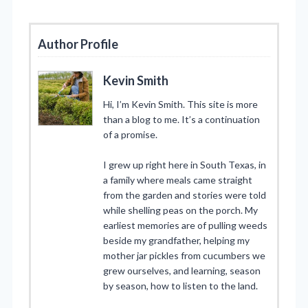
Author Profile
Kevin Smith
Hi, I’m Kevin Smith. This site is more
than a blog to me. It’s a continuation
of a promise.
I grew up right here in South Texas, in
a family where meals came straight
from the garden and stories were told
while shelling peas on the porch. My
earliest memories are of pulling weeds
beside my grandfather, helping my
mother jar pickles from cucumbers we
grew ourselves, and learning, season
by season, how to listen to the land.