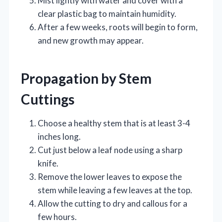
Mist lightly with water and cover with a
clear plastic bag to maintain humidity.
After a few weeks, roots will begin to form,
and new growth may appear.
Propagation by Stem
Cuttings
Choose a healthy stem that is at least 3-4
inches long.
Cut just below a leaf node using a sharp
knife.
Remove the lower leaves to expose the
stem while leaving a few leaves at the top.
Allow the cutting to dry and callous for a
few hours.