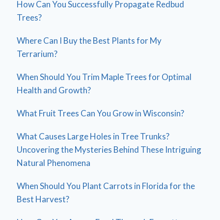
How Can You Successfully Propagate Redbud
Trees?
Where Can I Buy the Best Plants for My
Terrarium?
When Should You Trim Maple Trees for Optimal
Health and Growth?
What Fruit Trees Can You Grow in Wisconsin?
What Causes Large Holes in Tree Trunks?
Uncovering the Mysteries Behind These Intriguing
Natural Phenomena
When Should You Plant Carrots in Florida for the
Best Harvest?