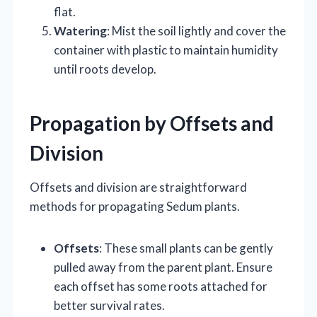
flat.
Watering
: Mist the soil lightly and cover the
container with plastic to maintain humidity
until roots develop.
Propagation by Offsets and
Division
Offsets and division are straightforward
methods for propagating Sedum plants.
Offsets
: These small plants can be gently
pulled away from the parent plant. Ensure
each offset has some roots attached for
better survival rates.