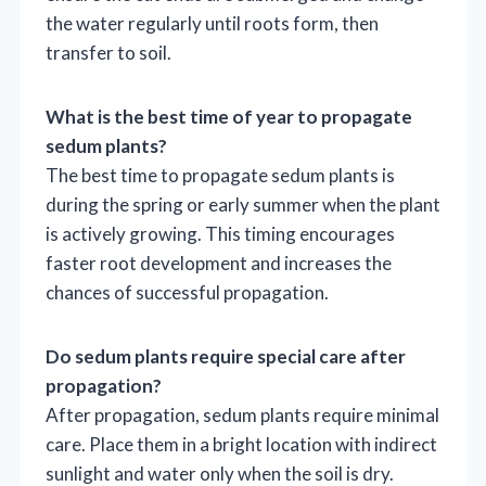
the water regularly until roots form, then
transfer to soil.
What is the best time of year to propagate
sedum plants?
The best time to propagate sedum plants is
during the spring or early summer when the plant
is actively growing. This timing encourages
faster root development and increases the
chances of successful propagation.
Do sedum plants require special care after
propagation?
After propagation, sedum plants require minimal
care. Place them in a bright location with indirect
sunlight and water only when the soil is dry.