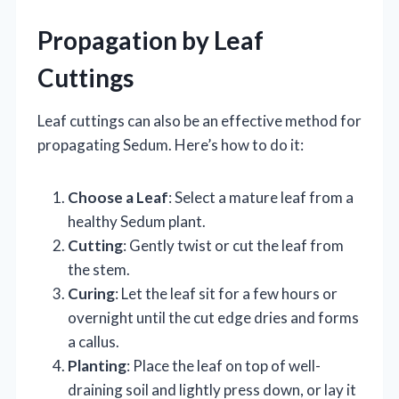
Propagation by Leaf
Cuttings
Leaf cuttings can also be an effective method for
propagating Sedum. Here’s how to do it:
Choose a Leaf
: Select a mature leaf from a
healthy Sedum plant.
Cutting
: Gently twist or cut the leaf from
the stem.
Curing
: Let the leaf sit for a few hours or
overnight until the cut edge dries and forms
a callus.
Planting
: Place the leaf on top of well-
draining soil and lightly press down, or lay it