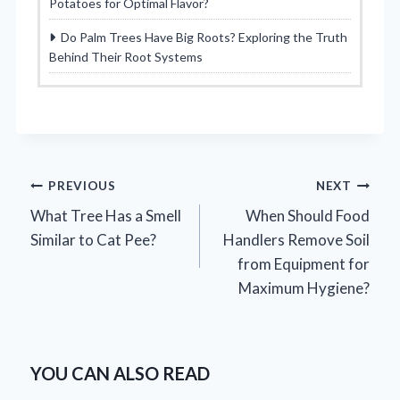
Potatoes for Optimal Flavor?
Do Palm Trees Have Big Roots? Exploring the Truth
Behind Their Root Systems
Post
PREVIOUS
NEXT
What Tree Has a Smell
When Should Food
navigation
Similar to Cat Pee?
Handlers Remove Soil
from Equipment for
Maximum Hygiene?
YOU CAN ALSO READ