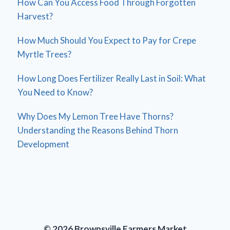
How Can You Access Food Through Forgotten
Harvest?
How Much Should You Expect to Pay for Crepe
Myrtle Trees?
How Long Does Fertilizer Really Last in Soil: What
You Need to Know?
Why Does My Lemon Tree Have Thorns?
Understanding the Reasons Behind Thorn
Development
© 2026 Brownsville Farmers Market