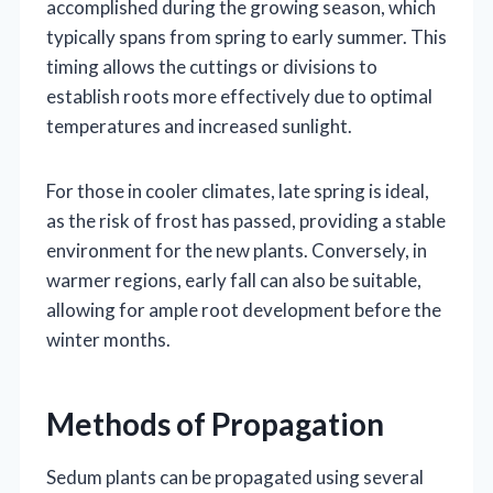
accomplished during the growing season, which
typically spans from spring to early summer. This
timing allows the cuttings or divisions to
establish roots more effectively due to optimal
temperatures and increased sunlight.
For those in cooler climates, late spring is ideal,
as the risk of frost has passed, providing a stable
environment for the new plants. Conversely, in
warmer regions, early fall can also be suitable,
allowing for ample root development before the
winter months.
Methods of Propagation
Sedum plants can be propagated using several