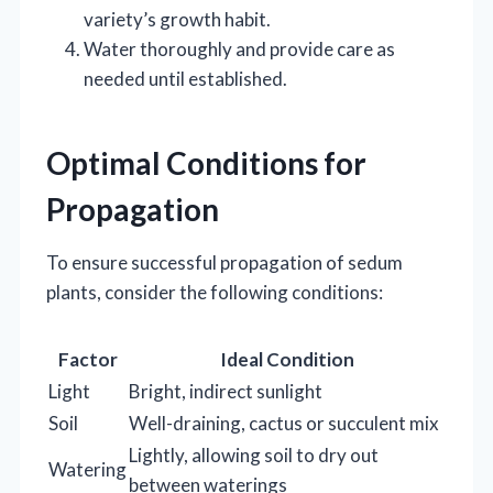
variety’s growth habit.
Water thoroughly and provide care as
needed until established.
Optimal Conditions for
Propagation
To ensure successful propagation of sedum
plants, consider the following conditions:
Factor
Ideal Condition
Light
Bright, indirect sunlight
Soil
Well-draining, cactus or succulent mix
Lightly, allowing soil to dry out
Watering
between waterings