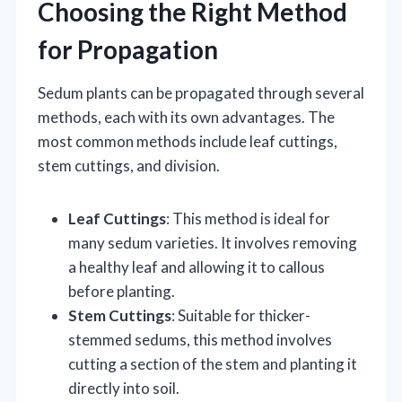
Choosing the Right Method
for Propagation
Sedum plants can be propagated through several
methods, each with its own advantages. The
most common methods include leaf cuttings,
stem cuttings, and division.
Leaf Cuttings
: This method is ideal for
many sedum varieties. It involves removing
a healthy leaf and allowing it to callous
before planting.
Stem Cuttings
: Suitable for thicker-
stemmed sedums, this method involves
cutting a section of the stem and planting it
directly into soil.