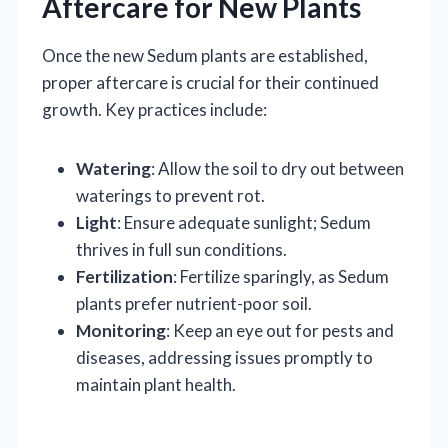
Aftercare for New Plants
Once the new Sedum plants are established,
proper aftercare is crucial for their continued
growth. Key practices include:
Watering
: Allow the soil to dry out between
waterings to prevent rot.
Light
: Ensure adequate sunlight; Sedum
thrives in full sun conditions.
Fertilization
: Fertilize sparingly, as Sedum
plants prefer nutrient-poor soil.
Monitoring
: Keep an eye out for pests and
diseases, addressing issues promptly to
maintain plant health.