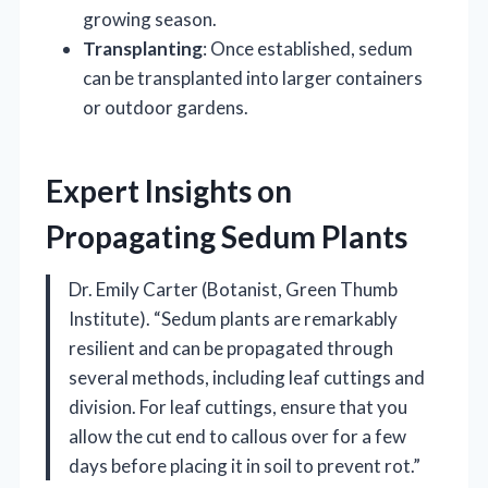
growing season.
Transplanting
: Once established, sedum
can be transplanted into larger containers
or outdoor gardens.
Expert Insights on
Propagating Sedum Plants
Dr. Emily Carter (Botanist, Green Thumb
Institute). “Sedum plants are remarkably
resilient and can be propagated through
several methods, including leaf cuttings and
division. For leaf cuttings, ensure that you
allow the cut end to callous over for a few
days before placing it in soil to prevent rot.”