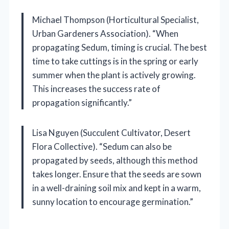
Michael Thompson (Horticultural Specialist,
Urban Gardeners Association). “When
propagating Sedum, timing is crucial. The best
time to take cuttings is in the spring or early
summer when the plant is actively growing.
This increases the success rate of
propagation significantly.”
Lisa Nguyen (Succulent Cultivator, Desert
Flora Collective). “Sedum can also be
propagated by seeds, although this method
takes longer. Ensure that the seeds are sown
in a well-draining soil mix and kept in a warm,
sunny location to encourage germination.”