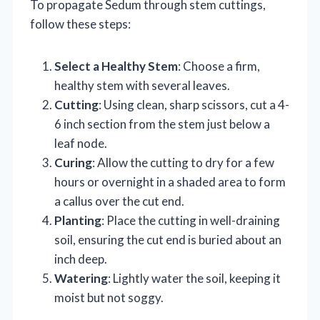
To propagate Sedum through stem cuttings,
follow these steps:
Select a Healthy Stem
: Choose a firm,
healthy stem with several leaves.
Cutting
: Using clean, sharp scissors, cut a 4-
6 inch section from the stem just below a
leaf node.
Curing
: Allow the cutting to dry for a few
hours or overnight in a shaded area to form
a callus over the cut end.
Planting
: Place the cutting in well-draining
soil, ensuring the cut end is buried about an
inch deep.
Watering
: Lightly water the soil, keeping it
moist but not soggy.