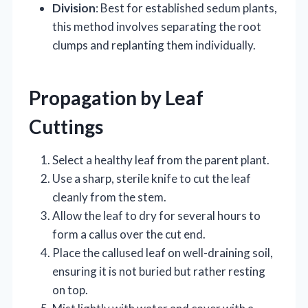
Division
: Best for established sedum plants,
this method involves separating the root
clumps and replanting them individually.
Propagation by Leaf
Cuttings
Select a healthy leaf from the parent plant.
Use a sharp, sterile knife to cut the leaf
cleanly from the stem.
Allow the leaf to dry for several hours to
form a callus over the cut end.
Place the callused leaf on well-draining soil,
ensuring it is not buried but rather resting
on top.