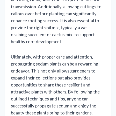
transmission. Additionally, allowing cuttings to
callous over before planting can significantly
enhance rooting success. It is also essential to
provide the right soil mix, typically a well-
draining succulent or cactus mix, to support
healthy root development.
Ultimately, with proper care and attention,
propagating sedum plants can be a rewarding
endeavor. This not only allows gardeners to
expand their collections but also provides
opportunities to share these resilient and
attractive plants with others. By following the
outlined techniques and tips, anyone can
successfully propagate sedum and enjoy the
beauty these plants bring to their gardens.