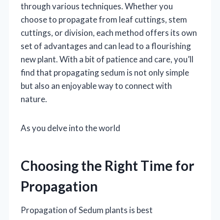
through various techniques. Whether you
choose to propagate from leaf cuttings, stem
cuttings, or division, each method offers its own
set of advantages and can lead to a flourishing
new plant. With a bit of patience and care, you’ll
find that propagating sedum is not only simple
but also an enjoyable way to connect with
nature.
As you delve into the world
Choosing the Right Time for
Propagation
Propagation of Sedum plants is best