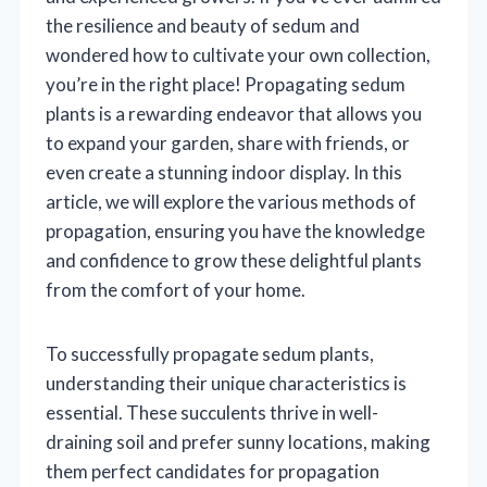
the resilience and beauty of sedum and
wondered how to cultivate your own collection,
you’re in the right place! Propagating sedum
plants is a rewarding endeavor that allows you
to expand your garden, share with friends, or
even create a stunning indoor display. In this
article, we will explore the various methods of
propagation, ensuring you have the knowledge
and confidence to grow these delightful plants
from the comfort of your home.
To successfully propagate sedum plants,
understanding their unique characteristics is
essential. These succulents thrive in well-
draining soil and prefer sunny locations, making
them perfect candidates for propagation