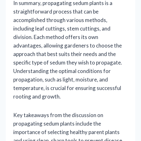
In summary, propagating sedum plants is a
straightforward process that can be
accomplished through various methods,
including leaf cuttings, stem cuttings, and
division. Each method offers its own
advantages, allowing gardeners to choose the
approach that best suits their needs and the
specific type of sedum they wish to propagate.
Understanding the optimal conditions for
propagation, such as light, moisture, and
temperature, is crucial for ensuring successful
rooting and growth.
Key takeaways from the discussion on
propagating sedum plants include the
importance of selecting healthy parent plants
and using clean, sharp tools to prevent disease