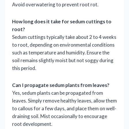
Avoid overwatering to prevent root rot.
How long does it take for sedum cuttings to
root?
Sedum cuttings typically take about 2 to 4 weeks
to root, depending on environmental conditions
such as temperature and humidity. Ensure the
soil remains slightly moist but not soggy during
this period.
Can I propagate sedum plants from leaves?
Yes, sedum plants can be propagated from
leaves. Simply remove healthy leaves, allow them
to callous for a few days, and place them on well-
draining soil. Mist occasionally to encourage
root development.