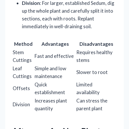
Division
: For larger, established Sedum, dig
up the whole plant and carefully split it into
sections, each with roots. Replant
immediately in well-draining soil.
Method
Advantages
Disadvantages
Stem
Requires healthy
Fast and effective
Cuttings
stems
Leaf
Simple and low
Slower to root
Cuttings
maintenance
Quick
Limited
Offsets
establishment
availability
Increases plant
Can stress the
Division
quantity
parent plant