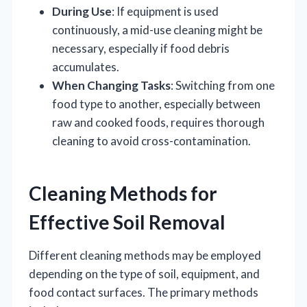
During Use
: If equipment is used
continuously, a mid-use cleaning might be
necessary, especially if food debris
accumulates.
When Changing Tasks
: Switching from one
food type to another, especially between
raw and cooked foods, requires thorough
cleaning to avoid cross-contamination.
Cleaning Methods for
Effective Soil Removal
Different cleaning methods may be employed
depending on the type of soil, equipment, and
food contact surfaces. The primary methods