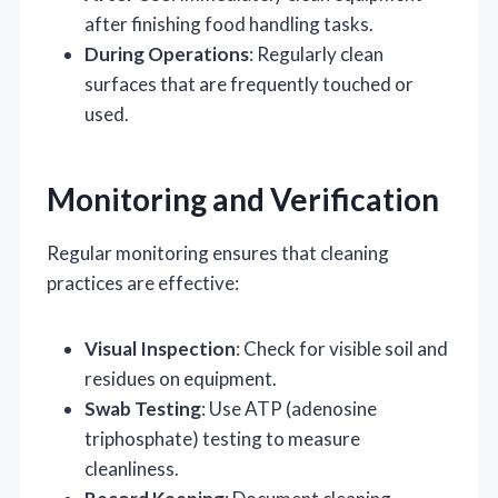
after finishing food handling tasks.
During Operations
: Regularly clean
surfaces that are frequently touched or
used.
Monitoring and Verification
Regular monitoring ensures that cleaning
practices are effective:
Visual Inspection
: Check for visible soil and
residues on equipment.
Swab Testing
: Use ATP (adenosine
triphosphate) testing to measure
cleanliness.