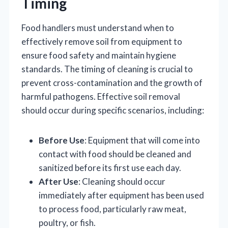
Timing
Food handlers must understand when to
effectively remove soil from equipment to
ensure food safety and maintain hygiene
standards. The timing of cleaning is crucial to
prevent cross-contamination and the growth of
harmful pathogens. Effective soil removal
should occur during specific scenarios, including:
Before Use
: Equipment that will come into
contact with food should be cleaned and
sanitized before its first use each day.
After Use
: Cleaning should occur
immediately after equipment has been used
to process food, particularly raw meat,
poultry, or fish.