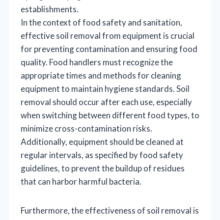
establishments.
In the context of food safety and sanitation,
effective soil removal from equipment is crucial
for preventing contamination and ensuring food
quality. Food handlers must recognize the
appropriate times and methods for cleaning
equipment to maintain hygiene standards. Soil
removal should occur after each use, especially
when switching between different food types, to
minimize cross-contamination risks.
Additionally, equipment should be cleaned at
regular intervals, as specified by food safety
guidelines, to prevent the buildup of residues
that can harbor harmful bacteria.
Furthermore, the effectiveness of soil removal is