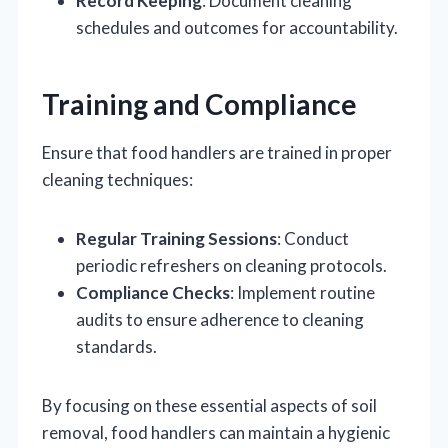
Record Keeping
: Document cleaning
schedules and outcomes for accountability.
Training and Compliance
Ensure that food handlers are trained in proper
cleaning techniques:
Regular Training Sessions
: Conduct
periodic refreshers on cleaning protocols.
Compliance Checks
: Implement routine
audits to ensure adherence to cleaning
standards.
By focusing on these essential aspects of soil
removal, food handlers can maintain a hygienic