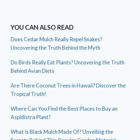
YOU CAN ALSO READ
Does Cedar Mulch Really Repel Snakes?
Uncovering the Truth Behind the Myth
Do Birds Really Eat Plants? Uncovering the Truth
Behind Avian Diets
Are There Coconut Trees in Hawaii? Discover the
Tropical Truth!
Where Can You Find the Best Places to Buy an
Aspidistra Plant?
What Is Black Mulch Made Of? Unveiling the