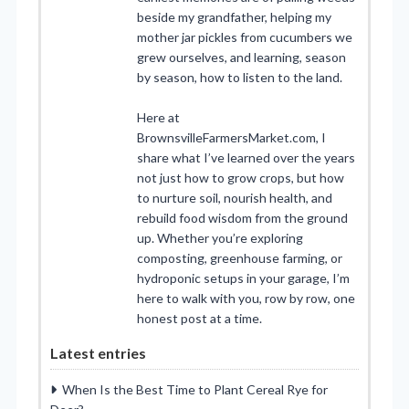
beside my grandfather, helping my
mother jar pickles from cucumbers we
grew ourselves, and learning, season
by season, how to listen to the land.
Here at
BrownsvilleFarmersMarket.com, I
share what I’ve learned over the years
not just how to grow crops, but how
to nurture soil, nourish health, and
rebuild food wisdom from the ground
up. Whether you’re exploring
composting, greenhouse farming, or
hydroponic setups in your garage, I’m
here to walk with you, row by row, one
honest post at a time.
Latest entries
When Is the Best Time to Plant Cereal Rye for