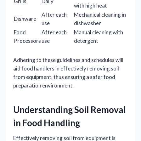
Grills
Daily
with high heat
After each
Mechanical cleaning in
Dishware
use
dishwasher
Food
After each
Manual cleaning with
Processors
use
detergent
Adhering to these guidelines and schedules will
aid food handlers in effectively removing soil
from equipment, thus ensuring a safer food
preparation environment.
Understanding Soil Removal
in Food Handling
Effectively removing soil from equipment is