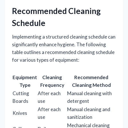
Recommended Cleaning
Schedule
Implementing a structured cleaning schedule can
significantly enhance hygiene. The following
table outlines a recommended cleaning schedule
for various types of equipment:
Equipment
Cleaning
Recommended
Type
Frequency
Cleaning Method
Cutting
After each
Manual cleaning with
Boards
use
detergent
After each
Manual cleaning and
Knives
use
sanitization
Mechanical cleaning