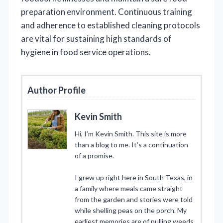
preparation environment. Continuous training
and adherence to established cleaning protocols
are vital for sustaining high standards of
hygiene in food service operations.
Author Profile
Kevin Smith
Hi, I’m Kevin Smith. This site is more
than a blog to me. It’s a continuation
of a promise.
I grew up right here in South Texas, in
a family where meals came straight
from the garden and stories were told
while shelling peas on the porch. My
earliest memories are of pulling weeds