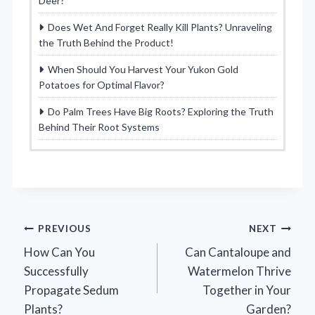
Deer?
Does Wet And Forget Really Kill Plants? Unraveling
the Truth Behind the Product!
When Should You Harvest Your Yukon Gold
Potatoes for Optimal Flavor?
Do Palm Trees Have Big Roots? Exploring the Truth
Behind Their Root Systems
Post
PREVIOUS
NEXT
How Can You
Can Cantaloupe and
navigation
Successfully
Watermelon Thrive
Propagate Sedum
Together in Your
Plants?
Garden?