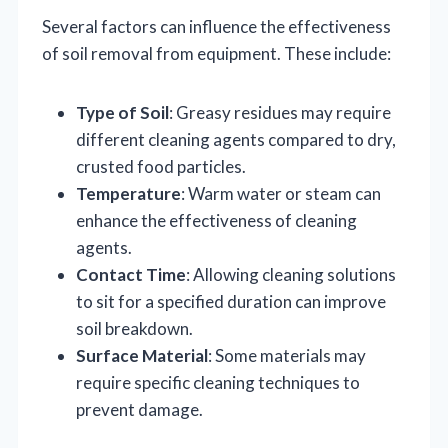
Several factors can influence the effectiveness
of soil removal from equipment. These include:
Type of Soil
: Greasy residues may require
different cleaning agents compared to dry,
crusted food particles.
Temperature
: Warm water or steam can
enhance the effectiveness of cleaning
agents.
Contact Time
: Allowing cleaning solutions
to sit for a specified duration can improve
soil breakdown.
Surface Material
: Some materials may
require specific cleaning techniques to
prevent damage.