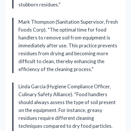
stubborn residues.”
Mark Thompson (Sanitation Supervisor, Fresh
Foods Corp). “The optimal time for food
handlers to remove soil from equipment is
immediately after use. This practice prevents
residues from drying and becoming more
difficult to clean, thereby enhancing the
efficiency of the cleaning process.”
Linda Garcia (Hygiene Compliance Officer,
Culinary Safety Alliance). “Food handlers
should always assess the type of soil present
on the equipment. For instance, greasy
residues require different cleaning
techniques compared to dry food particles.