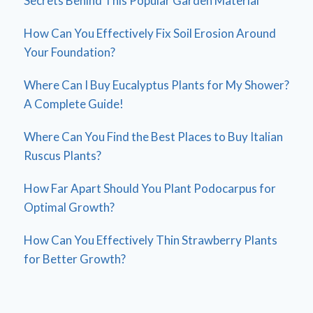
Secrets Behind This Popular Garden Material
How Can You Effectively Fix Soil Erosion Around
Your Foundation?
Where Can I Buy Eucalyptus Plants for My Shower?
A Complete Guide!
Where Can You Find the Best Places to Buy Italian
Ruscus Plants?
How Far Apart Should You Plant Podocarpus for
Optimal Growth?
How Can You Effectively Thin Strawberry Plants
for Better Growth?