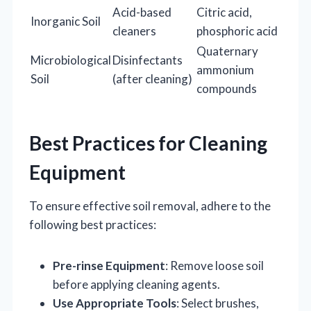
Acid-based
Citric acid,
Inorganic Soil
cleaners
phosphoric acid
Quaternary
Microbiological
Disinfectants
ammonium
Soil
(after cleaning)
compounds
Best Practices for Cleaning
Equipment
To ensure effective soil removal, adhere to the
following best practices:
Pre-rinse Equipment
: Remove loose soil
before applying cleaning agents.
Use Appropriate Tools
: Select brushes,