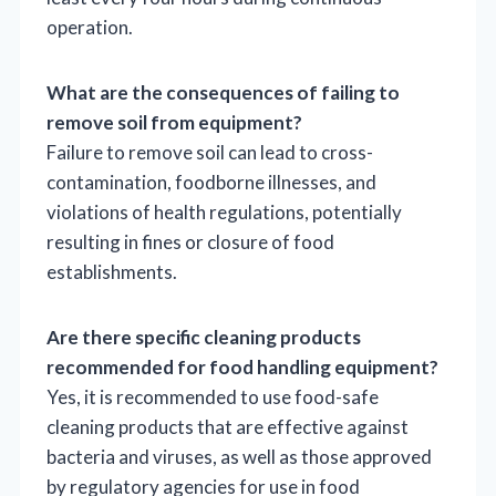
operation.
What are the consequences of failing to
remove soil from equipment?
Failure to remove soil can lead to cross-
contamination, foodborne illnesses, and
violations of health regulations, potentially
resulting in fines or closure of food
establishments.
Are there specific cleaning products
recommended for food handling equipment?
Yes, it is recommended to use food-safe
cleaning products that are effective against
bacteria and viruses, as well as those approved
by regulatory agencies for use in food