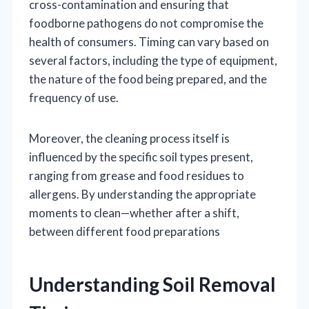
cross-contamination and ensuring that
foodborne pathogens do not compromise the
health of consumers. Timing can vary based on
several factors, including the type of equipment,
the nature of the food being prepared, and the
frequency of use.
Moreover, the cleaning process itself is
influenced by the specific soil types present,
ranging from grease and food residues to
allergens. By understanding the appropriate
moments to clean—whether after a shift,
between different food preparations
Understanding Soil Removal