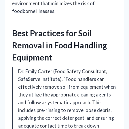
environment that minimizes the risk of
foodborne illnesses.
Best Practices for Soil
Removal in Food Handling
Equipment
Dr. Emily Carter (Food Safety Consultant,
SafeServe Institute). “Food handlers can
effectively remove soil from equipment when
they utilize the appropriate cleaning agents
and follow a systematic approach. This
includes pre-rinsing to remove loose debris,
applying the correct detergent, and ensuring
adequate contact time to break down