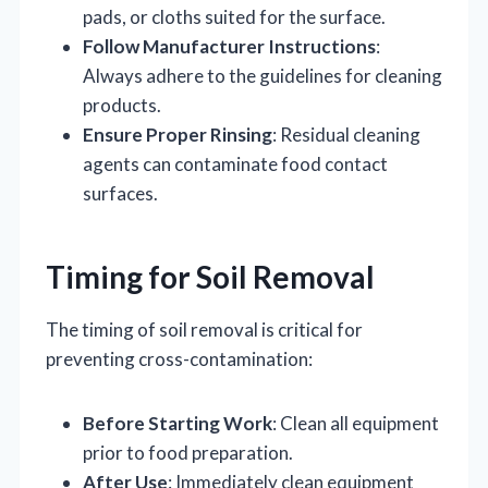
pads, or cloths suited for the surface.
Follow Manufacturer Instructions
:
Always adhere to the guidelines for cleaning
products.
Ensure Proper Rinsing
: Residual cleaning
agents can contaminate food contact
surfaces.
Timing for Soil Removal
The timing of soil removal is critical for
preventing cross-contamination:
Before Starting Work
: Clean all equipment
prior to food preparation.
After Use
: Immediately clean equipment