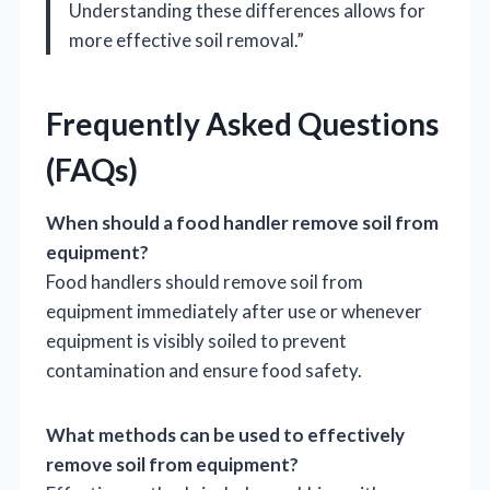
Understanding these differences allows for
more effective soil removal.”
Frequently Asked Questions
(FAQs)
When should a food handler remove soil from
equipment?
Food handlers should remove soil from
equipment immediately after use or whenever
equipment is visibly soiled to prevent
contamination and ensure food safety.
What methods can be used to effectively
remove soil from equipment?