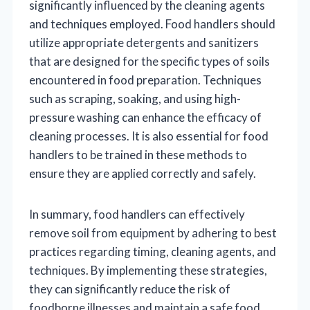
significantly influenced by the cleaning agents
and techniques employed. Food handlers should
utilize appropriate detergents and sanitizers
that are designed for the specific types of soils
encountered in food preparation. Techniques
such as scraping, soaking, and using high-
pressure washing can enhance the efficacy of
cleaning processes. It is also essential for food
handlers to be trained in these methods to
ensure they are applied correctly and safely.
In summary, food handlers can effectively
remove soil from equipment by adhering to best
practices regarding timing, cleaning agents, and
techniques. By implementing these strategies,
they can significantly reduce the risk of
foodborne illnesses and maintain a safe food