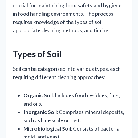
crucial for maintaining food safety and hygiene
in food handling environments. The process
requires knowledge of the types of soil,
appropriate cleaning methods, and timing.
Types of Soil
Soil can be categorized into various types, each
requiring different cleaning approaches:
Organic Soil
: Includes food residues, fats,
and oils.
Inorganic Soil
: Comprises mineral deposits,
such as lime scale or rust.
Microbiological Soil
: Consists of bacteria,
mold, and yeast.