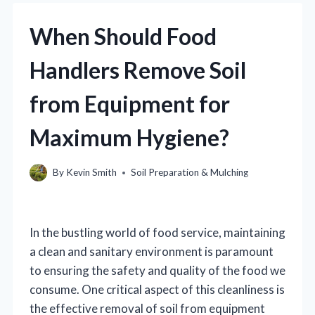
When Should Food
Handlers Remove Soil
from Equipment for
Maximum Hygiene?
By
Kevin Smith
Soil Preparation & Mulching
In the bustling world of food service, maintaining
a clean and sanitary environment is paramount
to ensuring the safety and quality of the food we
consume. One critical aspect of this cleanliness is
the effective removal of soil from equipment