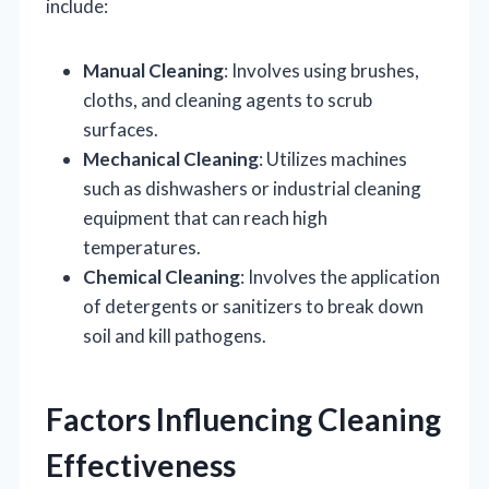
include:
Manual Cleaning
: Involves using brushes,
cloths, and cleaning agents to scrub
surfaces.
Mechanical Cleaning
: Utilizes machines
such as dishwashers or industrial cleaning
equipment that can reach high
temperatures.
Chemical Cleaning
: Involves the application
of detergents or sanitizers to break down
soil and kill pathogens.
Factors Influencing Cleaning
Effectiveness