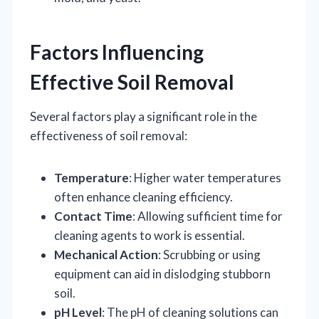
Factors Influencing
Effective Soil Removal
Several factors play a significant role in the
effectiveness of soil removal:
Temperature
: Higher water temperatures
often enhance cleaning efficiency.
Contact Time
: Allowing sufficient time for
cleaning agents to work is essential.
Mechanical Action
: Scrubbing or using
equipment can aid in dislodging stubborn
soil.
pH Level
: The pH of cleaning solutions can