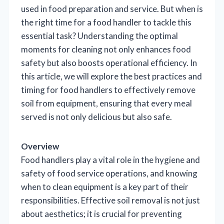
used in food preparation and service. But when is
the right time for a food handler to tackle this
essential task? Understanding the optimal
moments for cleaning not only enhances food
safety but also boosts operational efficiency. In
this article, we will explore the best practices and
timing for food handlers to effectively remove
soil from equipment, ensuring that every meal
served is not only delicious but also safe.
Overview
Food handlers play a vital role in the hygiene and
safety of food service operations, and knowing
when to clean equipment is a key part of their
responsibilities. Effective soil removal is not just
about aesthetics; it is crucial for preventing