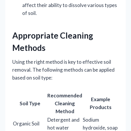
affect their ability to dissolve various types
of soil.
Appropriate Cleaning
Methods
Using the right method is key to effective soil
removal. The following methods can be applied
based on soil type:
Recommended
Example
Soil Type
Cleaning
Products
Method
Detergent and
Sodium
Organic Soil
hot water
hydroxide, soap