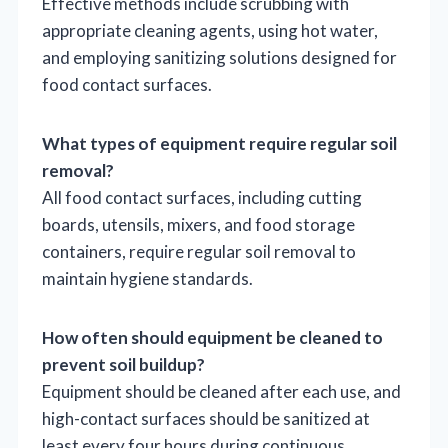
Effective methods include scrubbing with
appropriate cleaning agents, using hot water,
and employing sanitizing solutions designed for
food contact surfaces.
What types of equipment require regular soil
removal?
All food contact surfaces, including cutting
boards, utensils, mixers, and food storage
containers, require regular soil removal to
maintain hygiene standards.
How often should equipment be cleaned to
prevent soil buildup?
Equipment should be cleaned after each use, and
high-contact surfaces should be sanitized at
least every four hours during continuous